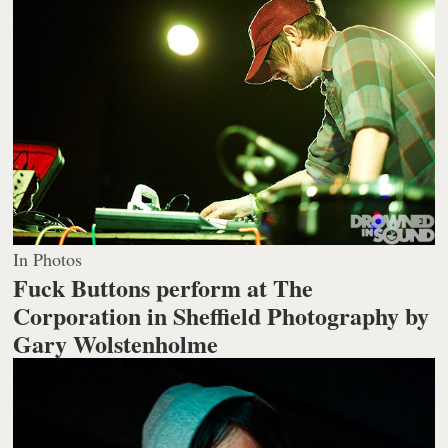
In Photos
Fuck Buttons perform at The
Corporation in Sheffield
Photography by
Gary Wolstenholme