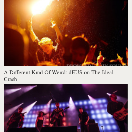
A Different Kind Of Weird: dEUS on The Ideal
Crash