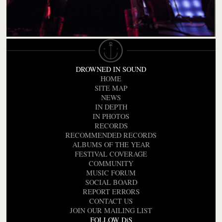
DROWNED IN SOUND
HOME
SITE MAP
NEWS
IN DEPTH
IN PHOTOS
RECORDS
RECOMMENDED RECORDS
ALBUMS OF THE YEAR
FESTIVAL COVERAGE
COMMUNITY
MUSIC FORUM
SOCIAL BOARD
REPORT ERRORS
CONTACT US
JOIN OUR MAILING LIST
FOLLOW DiS