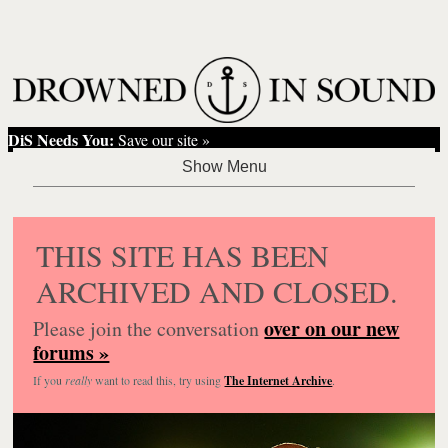
DiS Needs You:
Save our site »
THIS SITE HAS BEEN
ARCHIVED AND CLOSED.
over on our new
Please join the conversation
forums »
If you
really
want to read this, try using
The Internet Archive
.