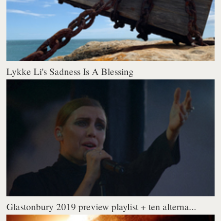
Lykke Li's Sadness Is A Blessing
Glastonbury 2019 preview playlist + ten alterna...