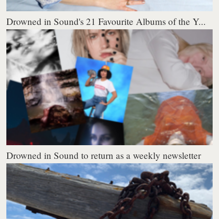
Drowned in Sound's 21 Favourite Albums of the Y...
Drowned in Sound to return as a weekly newsletter