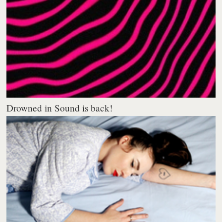
Drowned in Sound is back!