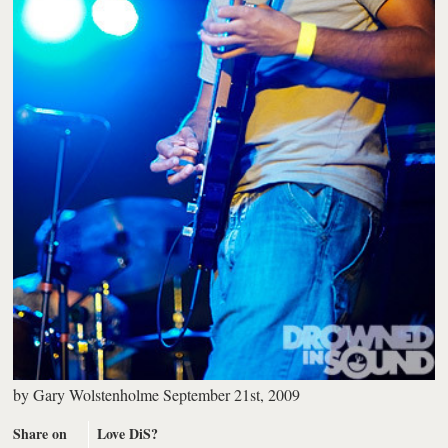
by
Gary Wolstenholme
September 21st, 2009
Share on
Love DiS?