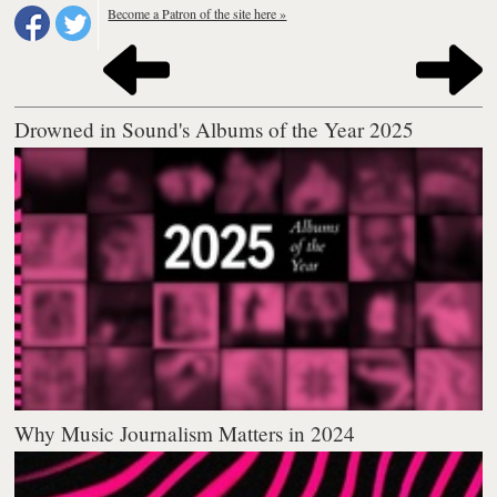
Become a Patron of the site here »
Drowned in Sound's Albums of the Year 2025
Why Music Journalism Matters in 2024