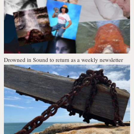
Drowned in Sound to return as a weekly newsletter