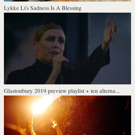
Lykke Li's Sadness Is A Blessing
Glastonbury 2019 preview playlist + ten alterna...