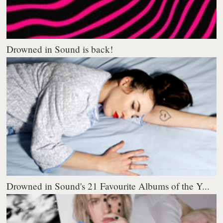
Drowned in Sound is back!
Drowned in Sound's 21 Favourite Albums of the Y...