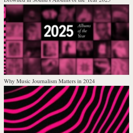
Why Music Journalism Matters in 2024