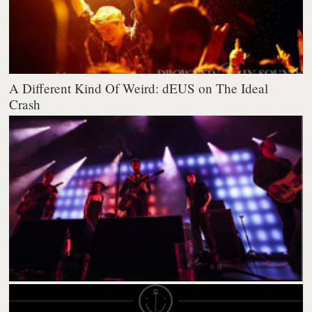
A Different Kind Of Weird: dEUS on The Ideal
Crash