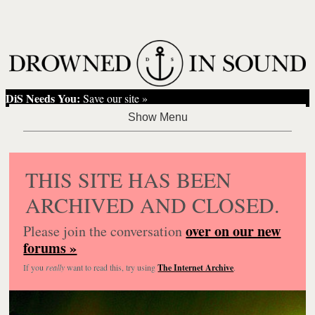
DiS Needs You:
Save our site »
THIS SITE HAS BEEN
ARCHIVED AND CLOSED.
over on our new
Please join the conversation
forums »
If you
really
want to read this, try using
The Internet Archive
.