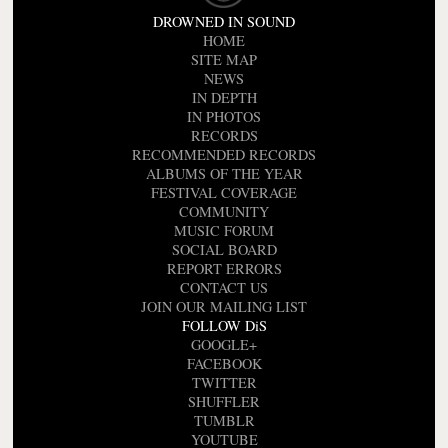
DROWNED IN SOUND
HOME
SITE MAP
NEWS
IN DEPTH
IN PHOTOS
RECORDS
RECOMMENDED RECORDS
ALBUMS OF THE YEAR
FESTIVAL COVERAGE
COMMUNITY
MUSIC FORUM
SOCIAL BOARD
REPORT ERRORS
CONTACT US
JOIN OUR MAILING LIST
FOLLOW DiS
GOOGLE+
FACEBOOK
TWITTER
SHUFFLER
TUMBLR
YOUTUBE