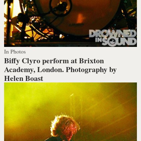
In Photos
Biffy Clyro perform at Brixton
Academy, London.
Photography by
Helen Boast