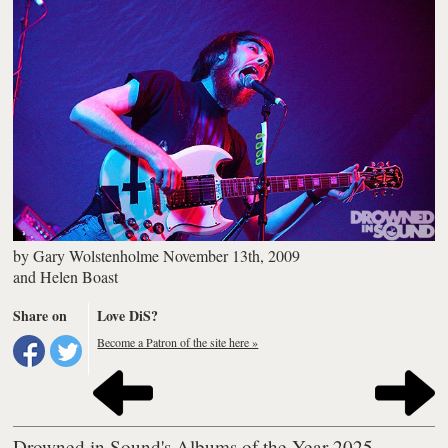
by
Gary Wolstenholme
November 13th, 2009
and
Helen Boast
Share on
Love DiS?
Become a Patron of the site here »
Drowned in Sound's Albums of the Year 2025