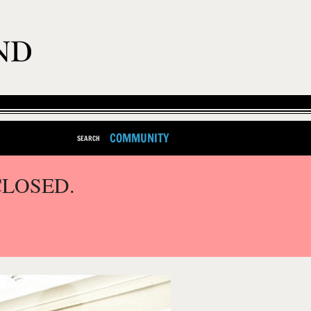
COMMUNITY
SEARCH
CLOSED.