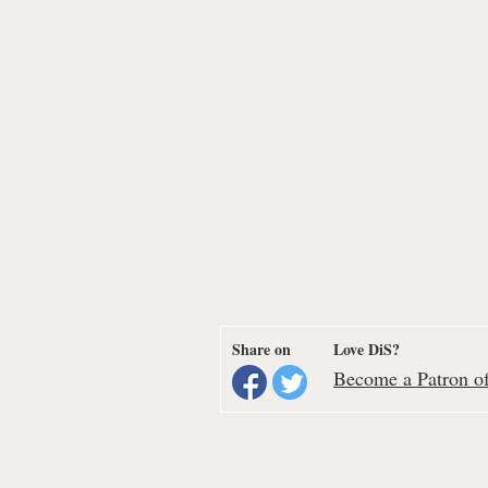
Share on
Love DiS?
Become a Patron of 