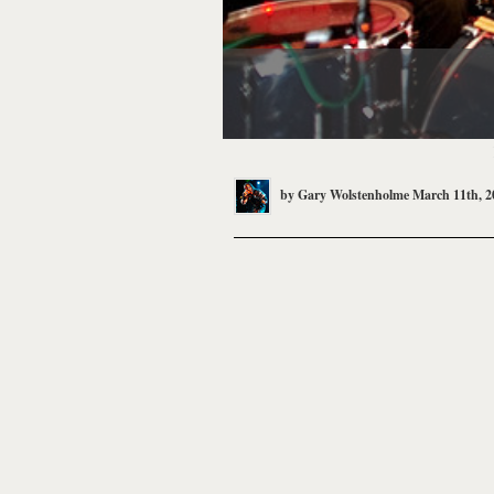
by
Gary Wolstenholme
March 11th, 2