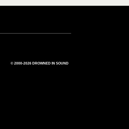
© 2000-2026 DROWNED IN SOUND