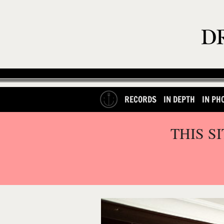
RECORDS
IN DEPTH
IN PH
THIS S