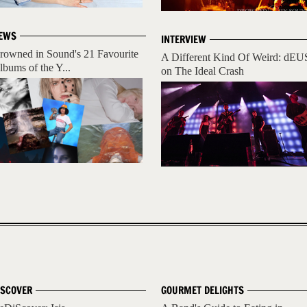
EWS
INTERVIEW
rowned in Sound's 21 Favourite
A Different Kind Of Weird: dEU
lbums of the Y...
on The Ideal Crash
ISCOVER
GOURMET DELIGHTS