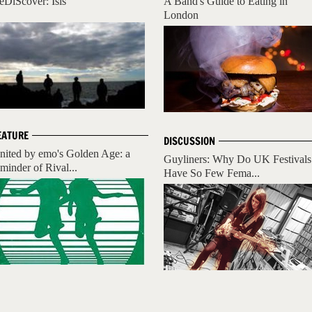
eDiScover: Isis
A Band's Guide to Eating in
London
EATURE
DISCUSSION
nited by emo's Golden Age: a
Guyliners: Why Do UK Festivals
eminder of Rival...
Have So Few Fema...