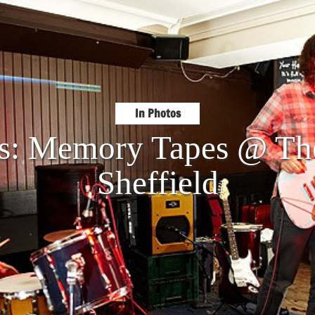
In Photos
os: Memory Tapes @ The
Sheffield