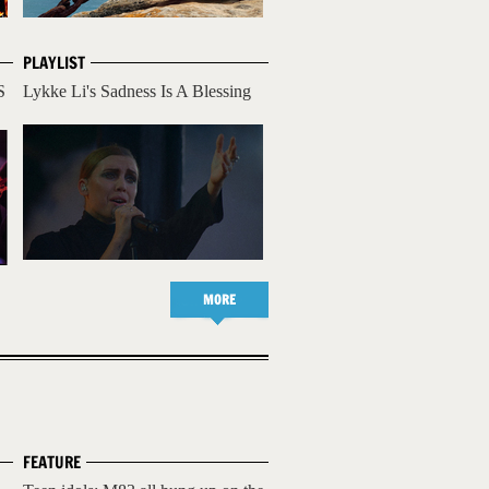
PLAYLIST
S
Lykke Li's Sadness Is A Blessing
MORE
FEATURE