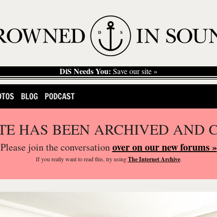
DiS Needs You:
Save our site »
OTOS
BLOG
PODCAST
ITE HAS BEEN ARCHIVED AND 
over on our new forums »
Please join the conversation
If you
really
want to read this, try using
The Internet Archive
.