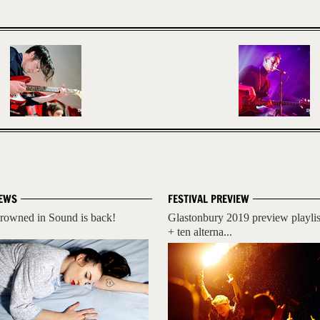
EWS
FESTIVAL PREVIEW
rowned in Sound is back!
Glastonbury 2019 preview playlis
+ ten alterna...