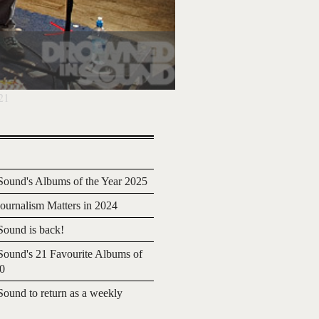
21
ound's Albums of the Year 2025
urnalism Matters in 2024
ound is back!
ound's 21 Favourite Albums of
20
ound to return as a weekly