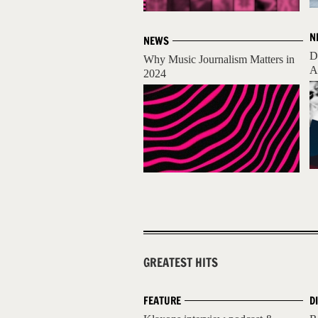
N
NEWS
D
Why Music Journalism Matters in
A
2024
GREATEST HITS
FEATURE
D