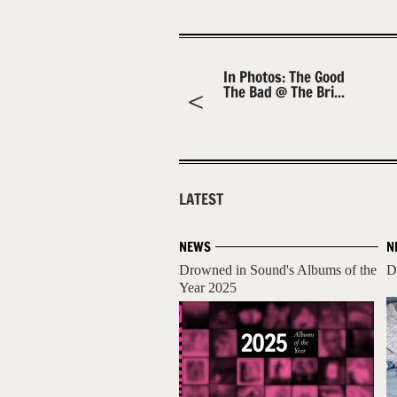
In Photos: The Good
The Bad @ The Bri...
LATEST
NEWS
N
Drowned in Sound's Albums of the
D
Year 2025