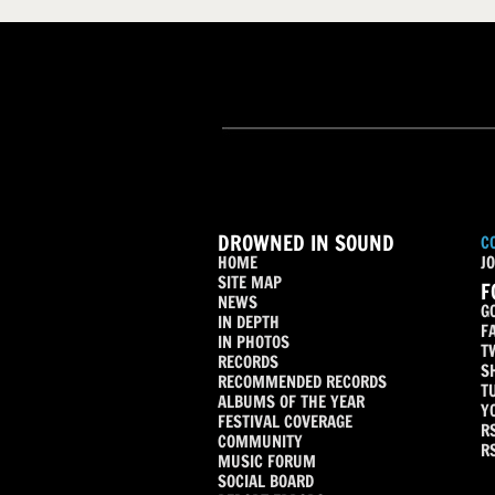
DROWNED IN SOUND
C
HOME
JO
SITE MAP
F
NEWS
G
IN DEPTH
F
IN PHOTOS
T
RECORDS
S
RECOMMENDED RECORDS
T
ALBUMS OF THE YEAR
Y
FESTIVAL COVERAGE
R
COMMUNITY
R
MUSIC FORUM
SOCIAL BOARD