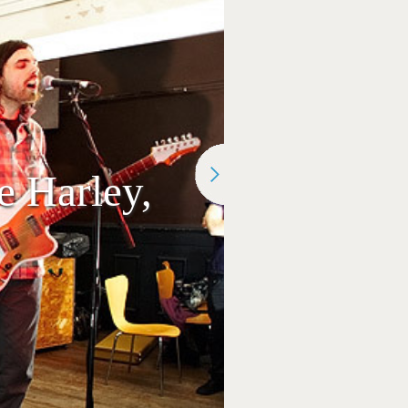
 Harley,