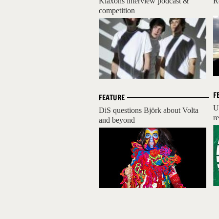
Klaxons interview podcast &
R
competition
F
FEATURE
U
DiS questions Björk about Volta
r
and beyond