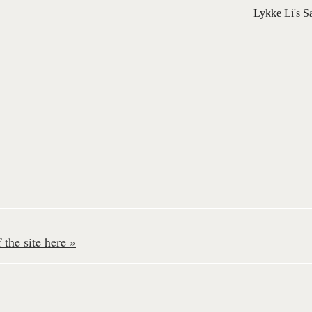
Lykke Li's S
the site here »