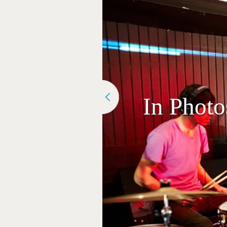
In Phot