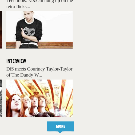
Teen idols: M83 all hung up on the
retro flicks...
INTERVIEW
DiS meets Courtney Taylor-Taylor
of The Dandy W...
MORE