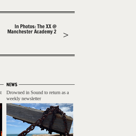
In Photos: The XX @
Manchester Academy 2
NEWS
t
Drowned in Sound to return as a
weekly newsletter