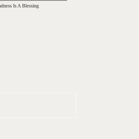
adness Is A Blessing