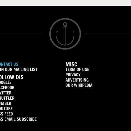
MISC
ONTACT US
IN OUR MAILING LIST
TERM OF USE
PRIVACY
OLLOW DiS
ADVERTISING
OOGLE+
OUR WIKIPEDIA
ACEBOOK
WITTER
HUFFLER
UMBLR
OUTUBE
SS FEED
SS EMAIL SUBSCRIBE