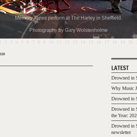
Memory Tapes perform at The Harley in Sheffield.
Photography by Gary Wolstenholme
1
2
3
4
5
6
7
8
9
10
11
12
13
14
15
16
17
18
19
20
010
LATEST
Drowned in S
Why Music Jo
Drowned in S
Drowned in S
the Year: 20
Drowned in S
newsletter