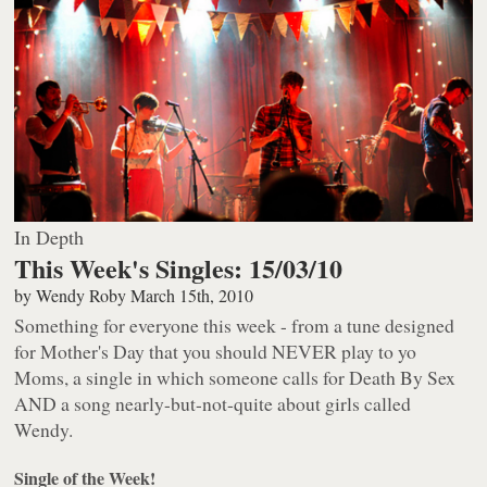
In Depth
This Week's Singles: 15/03/10
by
Wendy Roby
March 15th, 2010
Something for everyone this week - from a tune designed
for Mother's Day that you should NEVER play to yo
Moms, a single in which someone calls for Death By Sex
AND a song nearly-but-not-quite about girls called
Wendy.
Single of the Week!