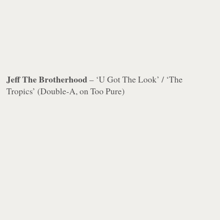
Jeff The Brotherhood
– ‘U Got The Look’ / ‘The
Tropics’ (Double-A, on Too Pure)