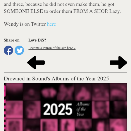
and three, because he did not even
make
them, he got
SOMEONE ELSE to order them FROM A SHOP. Lazy.
Wendy is on Twitter
here
Share on
Love DiS?
Become a Patron of the site here »
Drowned in Sound's Albums of the Year 2025