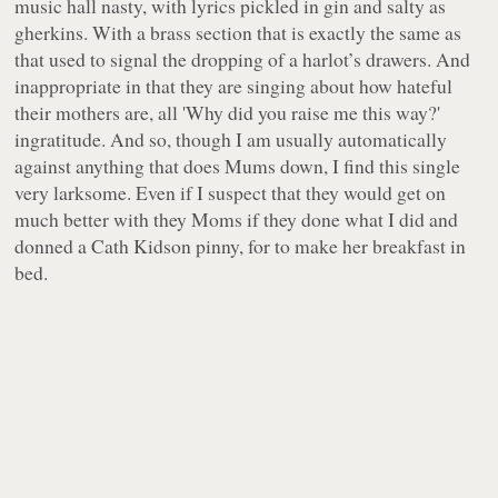
music hall
nasty
, with lyrics pickled in gin and salty as
gherkins. With a brass section that is exactly the same as
that used to signal the dropping of a harlot’s drawers. And
inappropriate in that they are singing about how hateful
their mothers are, all 'Why did you raise me this way?'
ingratitude. And so, though I am usually automatically
against anything that does Mums down, I find this single
very larksome. Even if I suspect that they would get on
much better
with they Moms if they done what I did and
donned a Cath Kidson pinny, for to make her breakfast in
bed.