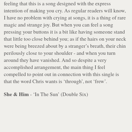
feeling that this is a song designed with the express
intention of making you cry. As regular readers will know,
I have no problem with crying at songs, it is a thing of rare
magic and strange joy. But when you can feel a song
pressing your buttons it is a bit like having someone stand
that little too close behind you; as if the hairs on your neck
were being breezed about by a stranger’s breath, their chin
perilously close to your shoulder - and when you turn
around they have vanished. And so despite a very
accomplished arrangement, the main thing I feel
compelled to point out in connection with this single is
that the word Chris wants is ‘through’, not ‘frew’.
She & Him
- ‘In The Sun’ (Double Six)