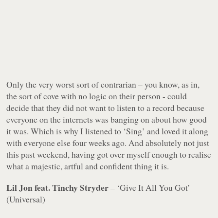
Only the very worst sort of contrarian – you know, as in,
the sort of cove with
no logic on their person
- could
decide that they did not want to listen to a record because
everyone on the internets was banging on about how good
it was. Which is why I listened to ‘Sing’ and loved it along
with everyone else four weeks ago. And absolutely
not
just
this past weekend, having got over myself enough to realise
what a majestic, artful and confident thing it is.
Lil Jon feat. Tinchy Stryder
– ‘Give It All You Got’
(Universal)