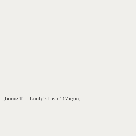
Jamie T
– ‘Emily’s Heart’ (Virgin)