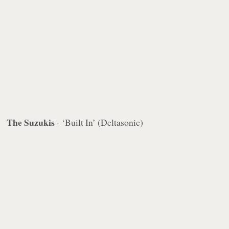
The Suzukis
- ‘Built In’ (Deltasonic)