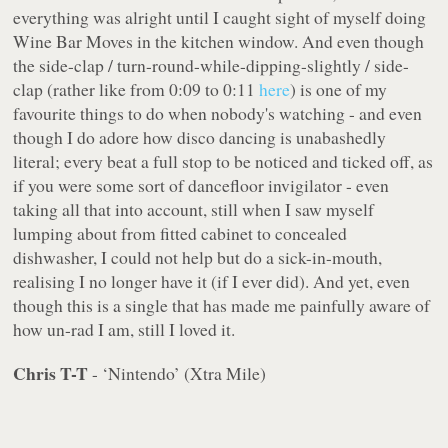
everything was alright until I caught sight of myself doing
Wine Bar Moves in the kitchen window. And even though
the side-clap / turn-round-while-dipping-slightly / side-
clap (rather like from 0:09 to 0:11
here
) is one of my
favourite things to do when nobody's watching - and even
though I do adore how disco dancing is unabashedly
literal; every beat a full stop to be noticed and ticked off, as
if you were some sort of dancefloor invigilator - even
taking all that into account
, still when I saw myself
lumping about from fitted cabinet to concealed
dishwasher, I could not help but do a sick-in-mouth,
realising I no longer have it (if I ever did). And yet, even
though this is a single that has made me painfully aware of
how un-rad I am, still I loved it.
Chris T-T
- ‘Nintendo’ (Xtra Mile)