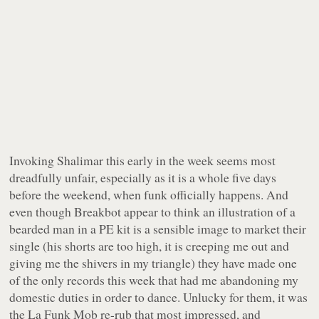
Invoking Shalimar this early in the week seems most
dreadfully unfair, especially as it is a whole five days
before the weekend, when funk officially happens. And
even though Breakbot appear to think an illustration of a
bearded man in a PE kit is a sensible image to market their
single (his shorts are too high, it is creeping me out and
giving me the shivers in my triangle) they have made one
of the only records this week that had me abandoning my
domestic duties in order to dance. Unlucky for them, it was
the La Funk Mob re-rub that most impressed, and