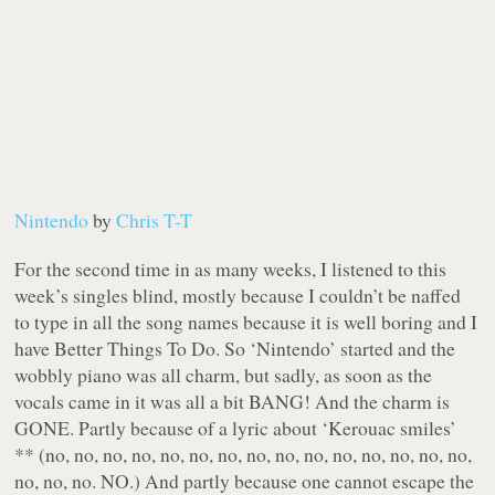
Nintendo
by
Chris T-T
For the second time in as many weeks, I listened to this
week’s singles blind, mostly because I couldn’t be naffed
to type in all the song names because it is well boring and I
have Better Things To Do. So ‘Nintendo’ started and the
wobbly piano was all charm, but sadly, as soon as the
vocals came in it was all a bit BANG! And the charm is
GONE. Partly because of a lyric about ‘Kerouac smiles’
** (no, no, no, no, no, no, no, no, no, no, no, no, no, no, no,
no, no, no. NO.) And partly because one cannot escape the