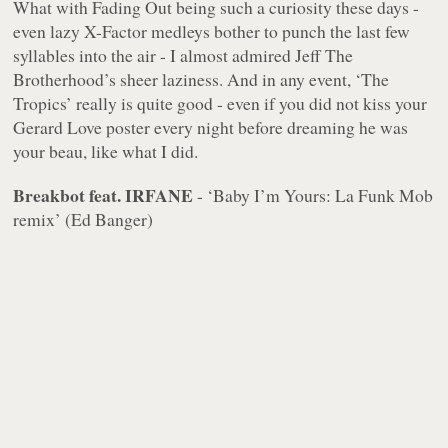
What with Fading Out being such a curiosity these days -
even lazy X-Factor medleys bother to punch the last few
syllables into the air - I almost admired Jeff The
Brotherhood’s sheer laziness. And in any event, ‘The
Tropics’ really is quite good - even if you did not kiss your
Gerard Love poster every night before dreaming he was
your beau, like what I did.
Breakbot feat. IRFANE
- ‘Baby I’m Yours: La Funk Mob
remix’ (Ed Banger)