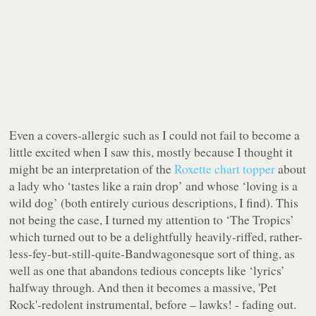
Even a covers-allergic such as I could not fail to become a
little excited when I saw this, mostly because I thought it
might be an interpretation of the
Roxette chart topper
about
a lady who ‘tastes like a rain drop’ and whose ‘loving is a
wild dog’ (both entirely curious descriptions, I find). This
not being the case, I turned my attention to ‘The Tropics’
which turned out to be a delightfully heavily-riffed, rather-
less-fey-but-still-quite-Bandwagonesque sort of thing, as
well as one that abandons tedious concepts like ‘lyrics’
halfway through. And then it becomes a massive, 'Pet
Rock'-redolent instrumental, before – lawks! - fading out.