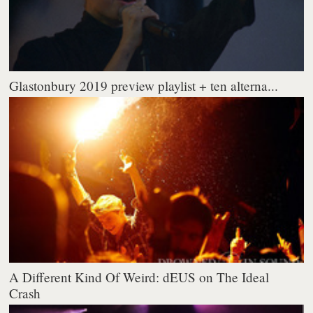
Glastonbury 2019 preview playlist + ten alterna...
A Different Kind Of Weird: dEUS on The Ideal
Crash