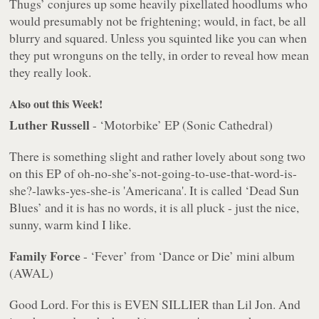
Thugs’ conjures up some heavily pixellated hoodlums who
would presumably not be frightening; would, in fact, be all
blurry and squared. Unless you squinted like you can when
they put wronguns on the telly, in order to reveal how mean
they really look.
Also out this Week!
Luther Russell
- ‘Motorbike’ EP (Sonic Cathedral)
There is something slight and rather lovely about song two
on this EP of oh-no-she’s-not-going-to-use-that-word-is-
she?-lawks-yes-she-is 'Americana'. It is called ‘Dead Sun
Blues’ and it is has no words, it is all pluck - just the nice,
sunny, warm kind I like.
Family Force
- ‘Fever’ from ‘Dance or Die’ mini album
(AWAL)
Good Lord. For this is EVEN SILLIER than Lil Jon. And