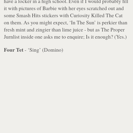
have a locker in a high school. Even if I would probably fill
it with pictures of Barbie with her eyes scratched out and
some Smash Hits stickers with Curiosity Killed The Cat
on them. As you might expect, ‘In The Sun’ is perkier than
fresh mint and zingier than lime juice - but as The Proper
Jurnlist inside one asks me to enquire; Is it enough? (Yes.)
Four Tet
- ‘Sing’ (Domino)