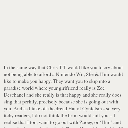
In the same way that Chris T-T would like you to cry about
not being able to afford a Nintendo Wii, She & Him would
like to make you happy. They want you to skip into a
paradise world where your girlfriend really is Zoe
Deschanel and she really is that happy and she really does
sing that perkily, precisely because she is going out with
you. And as I take off the dread Hat of Cynicism - so very
itchy readers, I do not think the brim would suit you – I
realise that I too, want to go out with Zooey, or ‘Him’ and