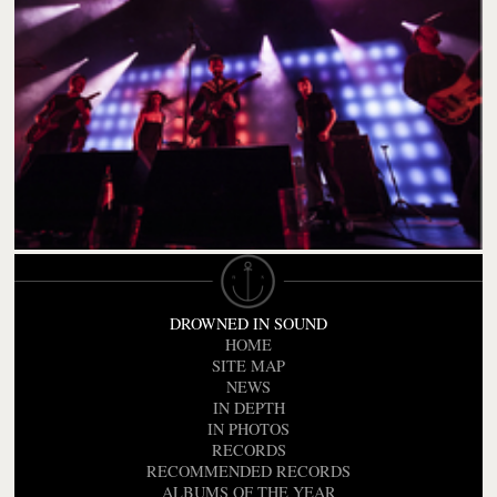
DROWNED IN SOUND
HOME
SITE MAP
NEWS
IN DEPTH
IN PHOTOS
RECORDS
RECOMMENDED RECORDS
ALBUMS OF THE YEAR