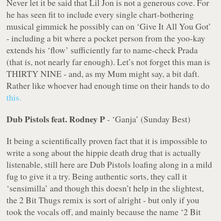
Never let it be said that Lil Jon is not a generous cove. For
he has seen fit to include every single chart-bothering
musical gimmick he possibly can on ‘Give It All You Got’
- including a bit where a pocket person from the yoo-kay
extends his ‘flow’ sufficiently far to name-check Prada
(that is, not nearly far enough). Let’s not forget this man is
THIRTY NINE - and, as my Mum might say, a bit daft.
Rather like whoever had enough time on their hands to do
this.
Dub Pistols feat. Rodney P
- ‘Ganja’ (Sunday Best)
It being a scientifically proven fact that it is impossible to
write a song about the hippie death drug that is actually
listenable, still here are Dub Pistols loafing along in a mild
fug to give it a try. Being authentic sorts, they call it
‘sensimilla’ and though this doesn’t help in the slightest,
the 2 Bit Thugs remix is sort of alright - but only if you
took the vocals off, and mainly because the name ‘2 Bit