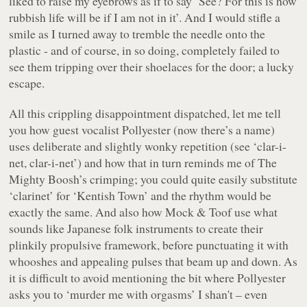
liked to raise my eyebrows as if to say ‘See? For
this
is how
rubbish life will be if I am not in it’. And I would stifle a
smile as I turned away to tremble the needle onto the
plastic - and of course, in so doing, completely failed to
see them tripping over their shoelaces for the door; a lucky
escape.
All this crippling disappointment dispatched, let me tell
you how guest vocalist Pollyester (now
there’s a name
)
uses deliberate and slightly wonky repetition (see ‘clar-i-
net, clar-i-net’) and how that in turn reminds me of The
Mighty Boosh’s crimping; you could quite easily substitute
‘clarinet’ for ‘Kentish Town’ and the rhythm would be
exactly the same. And also how Mock & Toof use what
sounds like Japanese folk instruments to create their
plinkily propulsive framework, before punctuating it with
whooshes and appealing pulses that beam up and down. As
it is difficult to avoid mentioning the bit where Pollyester
asks you to ‘murder me with orgasms’ I shan't – even