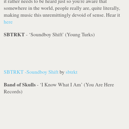
it rather needs to be heard
just
so you're aware that
somewhere in the world, people really are, quite literally,
making music this unremittingly devoid of sense. Hear it
here
SBTRKT
- ‘Soundboy Shift’ (Young Turks)
SBTRKT -Soundboy Shift
by
sbtrkt
Band of Skulls
- ‘I Know What I Am’ (You Are Here
Records)