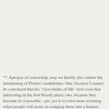
** Apropos of censorship, may we hereby also outlaw the
mentioning of Proust’s madeleines. One, because I cannot
be convinced that his ‘vicissitudes of life’ were even that
interesting in the first bloody place; two, because they
become (is it possible - yes, yes it is)
even more irritating
when people will insist on wanging them into a feature;