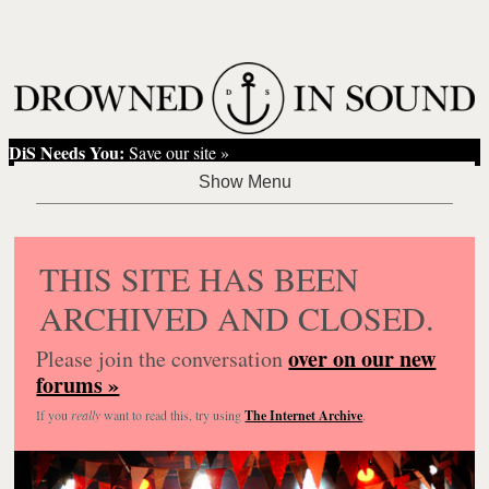
DiS Needs You:
Save our site »
THIS SITE HAS BEEN
ARCHIVED AND CLOSED.
over on our new
Please join the conversation
forums »
If you
really
want to read this, try using
The Internet Archive
.