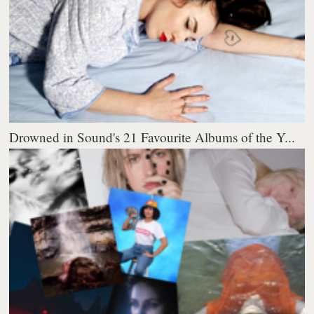
Drowned in Sound's 21 Favourite Albums of the Y...