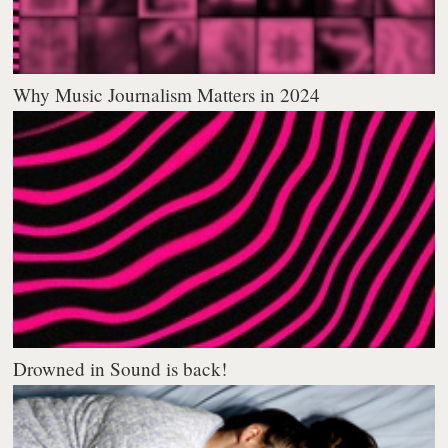
Why Music Journalism Matters in 2024
Drowned in Sound is back!