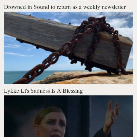
Drowned in Sound to return as a weekly newsletter
Lykke Li's Sadness Is A Blessing