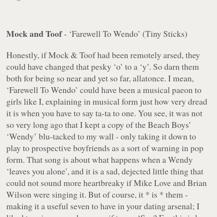
Mock and Toof
- ‘Farewell To Wendo’ (Tiny Sticks)
Honestly, if Mock & Toof had been remotely arsed, they
could have changed that pesky ‘o’ to a ‘y’. So darn them
both for being so near and yet so far, allatonce. I mean,
‘Farewell To Wendo’
could
have been a musical paeon to
girls like I, explaining in musical form just how very dread
it is when you have to say ta-ta to one. You see, it was not
so very long ago that I kept a copy of the Beach Boys’
‘Wendy’ blu-tacked to my wall - only taking it down to
play to prospective boyfriends as a sort of warning in pop
form. That song is about what happens when a Wendy
‘leaves you alone’, and it is a sad, dejected little thing that
could not sound more heartbreaky if Mike Love and Brian
Wilson were singing it. But of course, it * is * them -
making it a useful seven to have in your dating arsenal; I