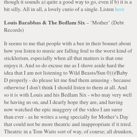
though it sounds a) quite a good way to go, even if b) it is a
bit silly. All in all, a lovely curio of a single. Listen
here
Louis Barabbas & The Bedlam Six
– ‘Mother’ (Debt
Records)
It seems to me that people with a bee in their bonnet about
how
you listen to music are falling foul to the worst kind of
sticklerism, especially when all that matters is that one
enjoys it. And so do excuse me as I shove aside hard the
idea that I am not listening to Wild Beasts/Sun 0)))/Baby
D
properly
- do please let me find them amusing - because
otherwise I don’t think I should listen to them at all. And
so it is with Louis and his Bedlam Six - who may very well
be having us on, and I dearly hope they are, and having
now watched the epic muggery of the video I am surer
than ever - as he writes a song specially for Mother’s Day
that could not be more theatric and inappropriate if it tried.
Theatric in a Tom Waits sort of way, of course; all drunken,