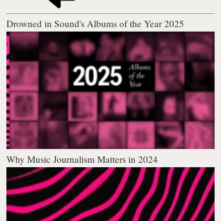
Drowned in Sound's Albums of the Year 2025
Why Music Journalism Matters in 2024