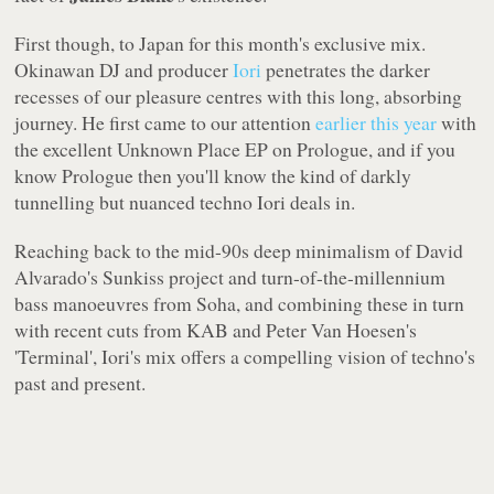
First though, to Japan for this month's exclusive mix.
Okinawan DJ and producer
Iori
penetrates the darker
recesses of our pleasure centres with this long, absorbing
journey. He first came to our attention
earlier this year
with
the excellent
Unknown Place
EP on
Prologue
, and if you
know
Prologue
then you'll know the kind of darkly
tunnelling but nuanced techno Iori deals in.
Reaching back to the mid-90s deep minimalism of David
Alvarado's Sunkiss project and turn-of-the-millennium
bass manoeuvres from Soha, and combining these in turn
with recent cuts from KAB and Peter Van Hoesen's
'Terminal', Iori's mix offers a compelling vision of techno's
past and present.