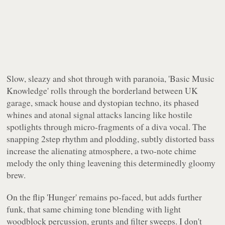
Slow, sleazy and shot through with paranoia, 'Basic Music
Knowledge' rolls through the borderland between UK
garage, smack house and dystopian techno, its phased
whines and atonal signal attacks lancing like hostile
spotlights through micro-fragments of a diva vocal. The
snapping 2step rhythm and plodding, subtly distorted bass
increase the alienating atmosphere, a two-note chime
melody the only thing leavening this determinedly gloomy
brew.
On the flip 'Hunger' remains po-faced, but adds further
funk, that same chiming tone blending with light
woodblock percussion, grunts and filter sweeps. I don't