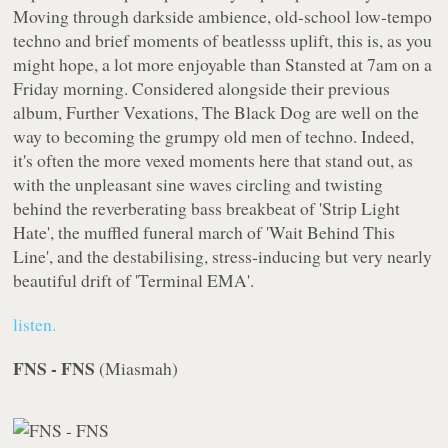
Moving through darkside ambience, old-school low-tempo
techno and brief moments of beatlesss uplift, this is, as you
might hope, a lot more enjoyable than Stansted at 7am on a
Friday morning. Considered alongside their previous
album,
Further Vexations
, The Black Dog are well on the
way to becoming the grumpy old men of techno. Indeed,
it's often the more vexed moments here that stand out, as
with the unpleasant sine waves circling and twisting
behind the reverberating bass breakbeat of 'Strip Light
Hate', the muffled funeral march of 'Wait Behind This
Line', and the destabilising, stress-inducing but very nearly
beautiful drift of 'Terminal EMA'.
listen.
FNS - FNS
(
Miasmah
)