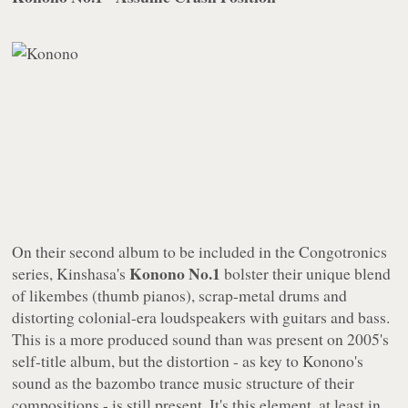
On their second album to be included in the
Congotronics
Konono No.1
series, Kinshasa's
bolster their unique blend
of likembes (thumb pianos), scrap-metal drums and
distorting colonial-era loudspeakers with guitars and bass.
This is a more produced sound than was present on 2005's
self-title album, but the distortion - as key to Konono's
sound as the bazombo trance music structure of their
compositions - is still present. It's this element, at least in