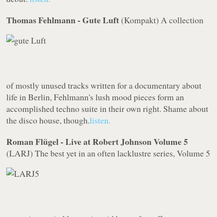
Thomas Fehlmann - Gute Luft
(
Kompakt
)
A collection
of mostly unused tracks written for a documentary about
life in Berlin, Fehlmann's lush mood pieces form an
accomplished techno suite in their own right. Shame about
the disco house, though.
listen.
Roman Flügel - Live at Robert Johnson Volume 5
(
LARJ
)
The best yet in an often lacklustre series,
Volume 5