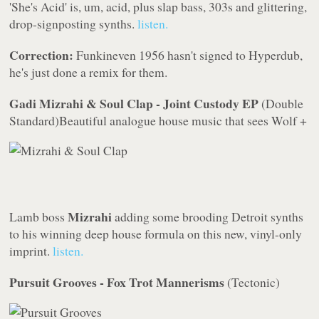
'She's Acid' is, um, acid, plus slap bass, 303s and glittering,
drop-signposting synths.
listen.
Correction:
Funkineven 1956 hasn't signed to
Hyperdub
,
he's just done a remix for them.
Gadi Mizrahi & Soul Clap - Joint Custody EP
(
Double
Standard
)
Beautiful analogue house music that sees
Wolf +
Mizrahi
Lamb
boss
adding some brooding Detroit synths
to his winning deep house formula on this new, vinyl-only
imprint.
listen.
Pursuit Grooves - Fox Trot Mannerisms
(
Tectonic
)