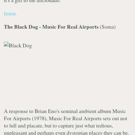
it's a gift to the aficionado.
listen.
The Black Dog - Music For Real Airports
(
Soma
)
A response to Brian Eno's seminal ambient album
Music
For Airports
(1978),
Music For Real Airports
sets out not
to lull and placate, but to capture just what tedious,
unpleasant and perhaps even dystopian places they can be.