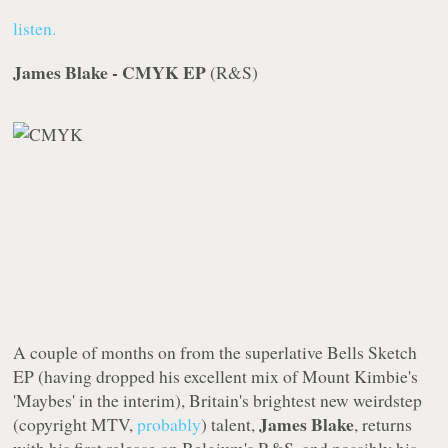
listen.
James Blake - CMYK EP
(
R&S
)
A couple of months on from the superlative
Bells Sketch
EP
(having dropped his excellent mix of Mount Kimbie's
'Maybes' in the interim), Britain's brightest new weirdstep
James Blake
(copyright MTV,
probably
) talent,
, returns