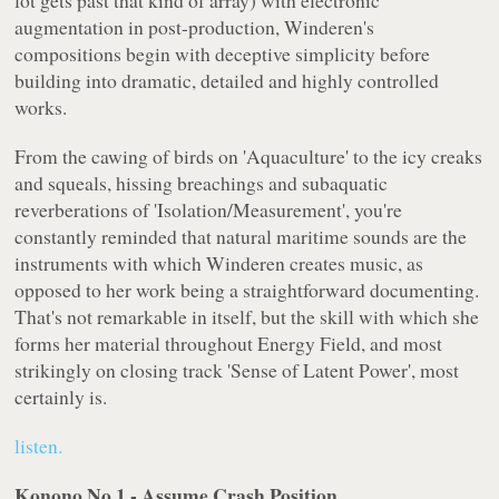
lot gets past that kind of array) with electronic
augmentation in post-production, Winderen's
compositions begin with deceptive simplicity before
building into dramatic, detailed and highly controlled
works.
From the cawing of birds on 'Aquaculture' to the icy creaks
and squeals, hissing breachings and subaquatic
reverberations of 'Isolation/Measurement', you're
constantly reminded that natural maritime sounds are the
instruments with which Winderen creates music, as
opposed to her work being a straightforward documenting.
That's not remarkable in itself, but the skill with which she
forms her material throughout
Energy Field
, and most
strikingly on closing track 'Sense of Latent Power', most
certainly is.
listen.
Konono No.1 - Assume Crash Position