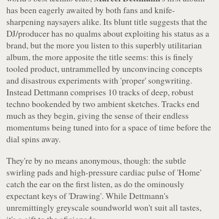
has been eagerly awaited by both fans and knife-
sharpening naysayers alike. Its blunt title suggests that the
DJ/producer has no qualms about exploiting his status as a
brand, but the more you listen to this superbly utilitarian
album, the more apposite the title seems: this is finely
tooled product, untrammelled by unconvincing concepts
and disastrous experiments with 'proper' songwriting.
Instead
Dettmann
comprises 10 tracks of deep, robust
techno bookended by two ambient sketches. Tracks end
much as they begin, giving the sense of their endless
momentums being tuned into for a space of time before the
dial spins away.
They're by no means anonymous, though: the subtle
swirling pads and high-pressure cardiac pulse of 'Home'
catch the ear on the first listen, as do the ominously
expectant keys of 'Drawing'. While Dettmann's
unremittingly greyscale soundworld won't suit all tastes,