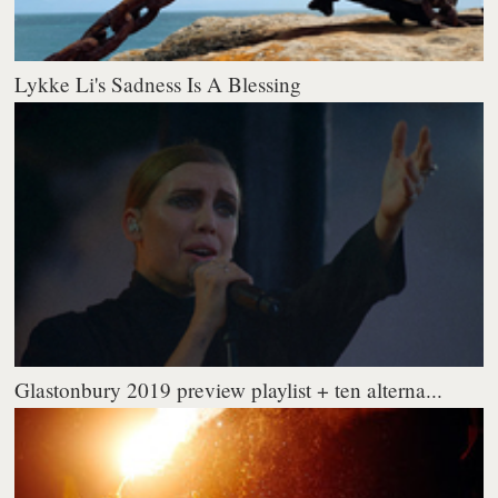
Lykke Li's Sadness Is A Blessing
Glastonbury 2019 preview playlist + ten alterna...