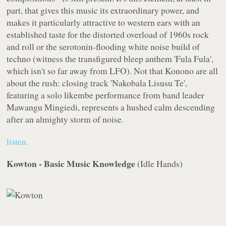
part, that gives this music its extraordinary power, and
makes it particularly attractive to western ears with an
established taste for the distorted overload of 1960s rock
and roll or the serotonin-flooding white noise build of
techno (witness the transfigured bleep anthem 'Fula Fula',
which isn't so far away from LFO). Not that Konono are all
about the rush: closing track 'Nakobala Lisusu Te',
featuring a solo likembe performance from band leader
Mawangu Mingiedi, represents a hushed calm descending
after an almighty storm of noise.
listen.
Kowton - Basic Music Knowledge
(
Idle Hands
)