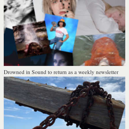
Drowned in Sound to return as a weekly newsletter