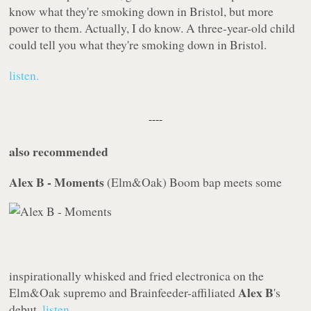
know what they're smoking down in Bristol, but more
power to them. Actually, I do know. A three-year-old child
could tell you what they're smoking down in Bristol.
listen.
----
also recommended
Alex B - Moments
(
Elm&Oak
)
Boom bap meets some
inspirationally whisked and fried electronica on the
Alex B
Elm&Oak
supremo and
Brainfeeder
-affiliated
's
debut.
listen.