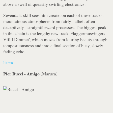
above a swell of queasily swirling electronics.
Sevendal's skill sees him create, on each of these tracks,
mountainous atmospheres from fairly - albeit often
deceptively - straightforward processes. The biggest peak
in this chain is the lengthy new track 'Flaggermusvingers
Vift I Dimmet', which moves from louring beauty through
tempestuousness and into a final section of busy, slowly
fading echo.
listen.
Pier Bucci - Amigo
(
Maruca
)