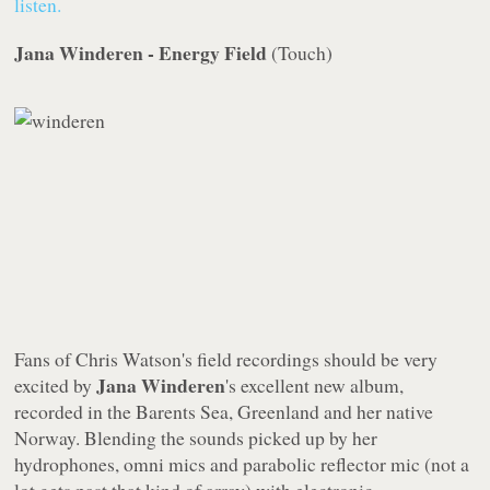
listen.
Jana Winderen - Energy Field
(
Touch
)
Fans of Chris Watson's field recordings should be very
Jana Winderen
excited by
's excellent new album,
recorded in the Barents Sea, Greenland and her native
Norway. Blending the sounds picked up by her
hydrophones, omni mics and parabolic reflector mic (not a