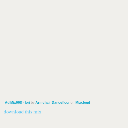
Ad Mix008 - Iori
by
Armchair Dancefloor
on
Mixcloud
download this mix.