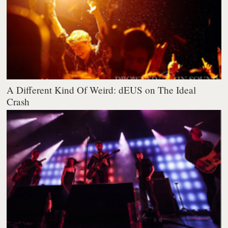
A Different Kind Of Weird: dEUS on The Ideal
Crash