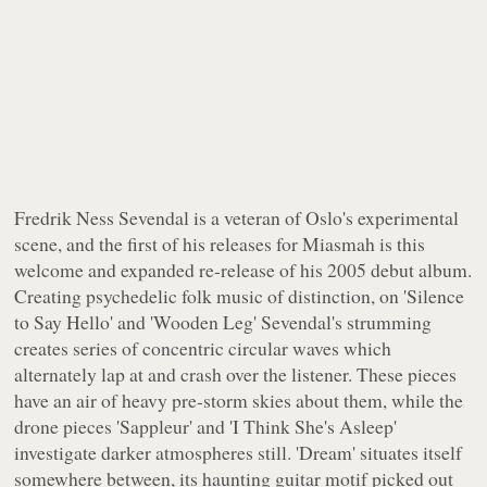
Fredrik Ness Sevendal is a veteran of Oslo's experimental
scene, and the first of his releases for
Miasmah
is this
welcome and expanded re-release of his 2005 debut album.
Creating psychedelic folk music of distinction, on 'Silence
to Say Hello' and 'Wooden Leg' Sevendal's strumming
creates series of concentric circular waves which
alternately lap at and crash over the listener. These pieces
have an air of heavy pre-storm skies about them, while the
drone pieces 'Sappleur' and 'I Think She's Asleep'
investigate darker atmospheres still. 'Dream' situates itself
somewhere between, its haunting guitar motif picked out