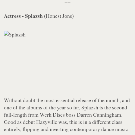
----
Actress - Splazsh
(
Honest Jons
)
Without doubt the most essential release of the month, and
one of the albums of the year so far,
Splazsh
is the second
full-length from
Werk Discs
boss Darren Cunningham.
Good as debut
Hazyville
was, this is in a different class
entirely, flipping and inverting contemporary dance music