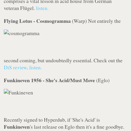
comprises a vital lesson in acid house from German
veteran Flügel.
listen.
Flying Lotus - Cosmogramma
(
Warp
)
Not entirely the
second coming, but undoubtedly essential. Check out the
DiS
review
.
listen.
Funkineven 1956 - She's Acid/Must Move
(
Eglo
)
Recently signed to
Hyperdub
, if 'She's Acid' is
Funkineven
's last release on
Eglo
then it's a fine goodbye.