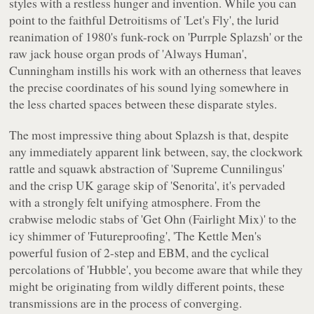
styles with a restless hunger and invention. While you can
point to the faithful Detroitisms of 'Let's Fly', the lurid
reanimation of 1980's funk-rock on 'Purrple Splazsh' or the
raw jack house organ prods of 'Always Human',
Cunningham instills his work with an otherness that leaves
the precise coordinates of his sound lying somewhere in
the less charted spaces between these disparate styles.
The most impressive thing about
Splazsh
is that, despite
any immediately apparent link between, say, the clockwork
rattle and squawk abstraction of 'Supreme Cunnilingus'
and the crisp UK garage skip of 'Senorita', it's pervaded
with a strongly felt unifying atmosphere. From the
crabwise melodic stabs of 'Get Ohn (Fairlight Mix)' to the
icy shimmer of 'Futureproofing', 'The Kettle Men's
powerful fusion of 2-step and EBM, and the cyclical
percolations of 'Hubble', you become aware that while they
might be originating from wildly different points, these
transmissions are in the process of converging.