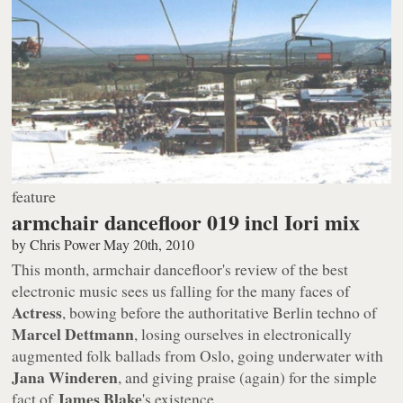
feature
armchair dancefloor 019 incl Iori mix
by
Chris Power
May 20th, 2010
This month,
armchair dancefloor
's review of the best
electronic music sees us falling for the many faces of
Actress
, bowing before the authoritative Berlin techno of
Marcel Dettmann
, losing ourselves in electronically
augmented folk ballads from Oslo, going underwater with
Jana Winderen
, and giving praise (again) for the simple
James Blake
fact of
's existence.