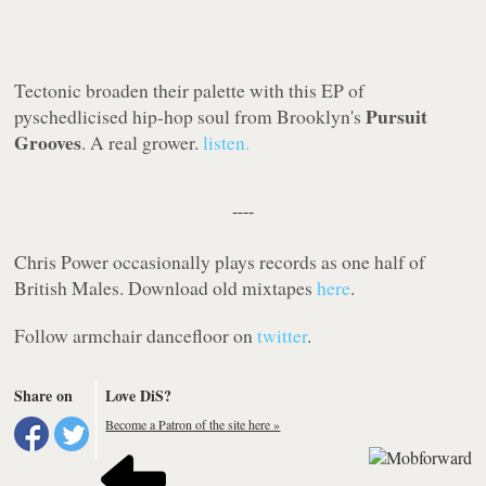
Tectonic
broaden their palette with this EP of
Pursuit
pyschedlicised hip-hop soul from Brooklyn's
Grooves
. A real grower.
listen.
----
Chris Power occasionally plays records as one half of
British Males. Download old mixtapes
here
.
Follow armchair dancefloor on
twitter
.
Share on
Love DiS?
Become a Patron of the site here »