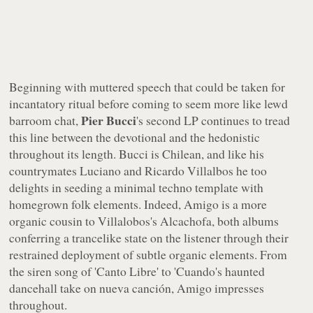
Beginning with muttered speech that could be taken for
incantatory ritual before coming to seem more like lewd
Pier Bucci
barroom chat,
's second LP continues to tread
this line between the devotional and the hedonistic
throughout its length. Bucci is Chilean, and like his
countrymates Luciano and Ricardo Villalbos he too
delights in seeding a minimal techno template with
homegrown folk elements. Indeed,
Amigo
is a more
organic cousin to Villalobos's
Alcachofa
, both albums
conferring a trancelike state on the listener through their
restrained deployment of subtle organic elements. From
the siren song of 'Canto Libre' to 'Cuando's haunted
dancehall take on nueva canción,
Amigo
impresses
throughout.