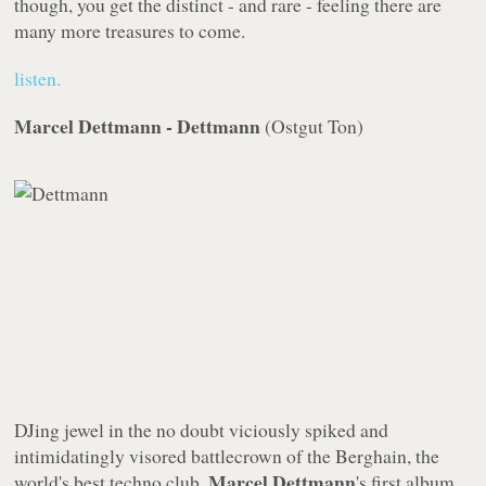
though, you get the distinct - and rare - feeling there are
many more treasures to come.
listen.
Marcel Dettmann - Dettmann
(
Ostgut Ton
)
DJing jewel in the no doubt viciously spiked and
intimidatingly visored battlecrown of the Berghain, the
Marcel Dettmann
world's best techno club,
's first album