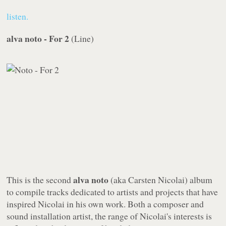
listen.
alva noto - For 2
(
Line
)
alva noto
This is the second
(aka Carsten Nicolai) album
to compile tracks dedicated to artists and projects that have
inspired Nicolai in his own work. Both a composer and
sound installation artist, the range of Nicolai's interests is