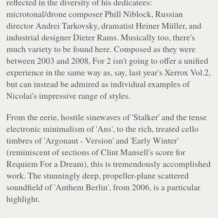
reflected in the diversity of his dedicatees:
microtonal/drone composer Phill Niblock, Russian
director Andrei Tarkovsky, dramatist Heiner Müller, and
industrial designer Dieter Rams. Musically too, there's
much variety to be found here. Composed as they were
between 2003 and 2008,
For 2
isn't going to offer a unified
experience in the same way as, say, last year's
Xerrox Vol.2
,
but can instead be admired as individual examples of
Nicolai's impressive range of styles.
From the eerie, hostile sinewaves of 'Stalker' and the tense
electronic minimalism of 'Ans', to the rich, treated cello
timbres of 'Argonaut - Version' and 'Early Winter'
(reminiscent of sections of Clint Mansell's score for
Requiem For a Dream
), this is tremendously accomplished
work. The stunningly deep, propeller-plane scattered
soundfield of 'Anthem Berlin', from 2006, is a particular
highlight.