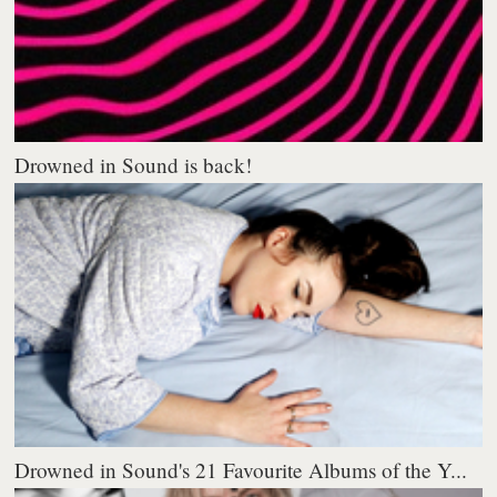
Drowned in Sound is back!
Drowned in Sound's 21 Favourite Albums of the Y...