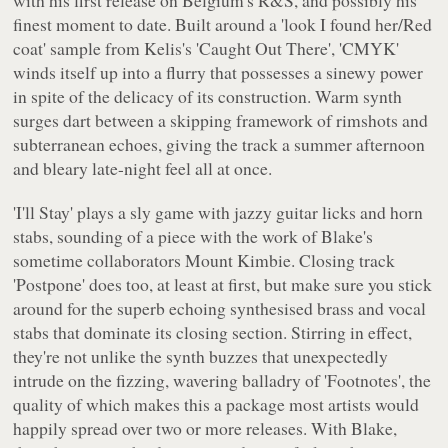
with his first release on Belgium's
R&S
, and possibly his
finest moment to date. Built around a 'look I found her/Red
coat' sample from Kelis's 'Caught Out There', 'CMYK'
winds itself up into a flurry that possesses a sinewy power
in spite of the delicacy of its construction. Warm synth
surges dart between a skipping framework of rimshots and
subterranean echoes, giving the track a summer afternoon
and bleary late-night feel all at once.
'I'll Stay' plays a sly game with jazzy guitar licks and horn
stabs, sounding of a piece with the work of Blake's
sometime collaborators Mount Kimbie. Closing track
'Postpone' does too, at least at first, but make sure you stick
around for the superb echoing synthesised brass and vocal
stabs that dominate its closing section. Stirring in effect,
they're not unlike the synth buzzes that unexpectedly
intrude on the fizzing, wavering balladry of 'Footnotes', the
quality of which makes this a package most artists would
happily spread over two or more releases. With Blake,