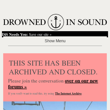
DiS Needs You:
Save our site »
THIS SITE HAS BEEN
ARCHIVED AND CLOSED.
over on our new
Please join the conversation
forums »
If you
really
want to read this, try using
The Internet Archive
.