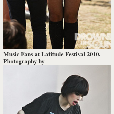
Music Fans at Latitude Festival 2010.
Photography by