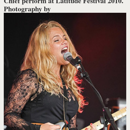
Chief perform at Latitude Festival 2010.
Photography by