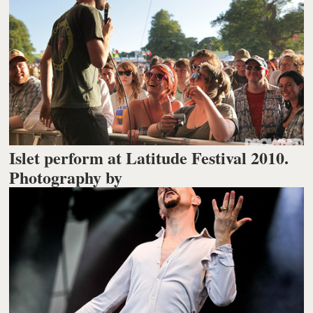
Islet perform at Latitude Festival 2010.
Photography by