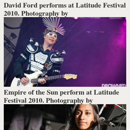
David Ford performs at Latitude Festival
2010. Photography by
Empire of the Sun perform at Latitude
Festival 2010. Photography by