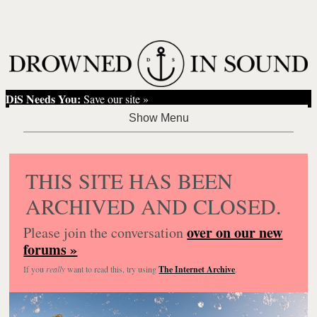
DiS Needs You:
Save our site »
THIS SITE HAS BEEN
ARCHIVED AND CLOSED.
over on our new
Please join the conversation
forums »
If you
really
want to read this, try using
The Internet Archive
.