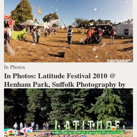
In Photos
In Photos: Latitude Festival 2010 @
Henham Park, Suffolk
Photography by