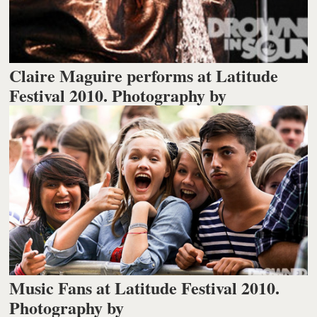
Claire Maguire performs at Latitude
Festival 2010. Photography by
Music Fans at Latitude Festival 2010.
Photography by