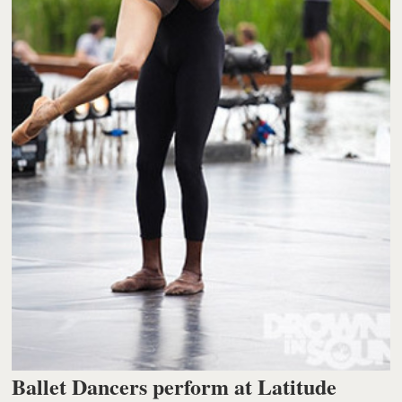
Ballet Dancers perform at Latitude