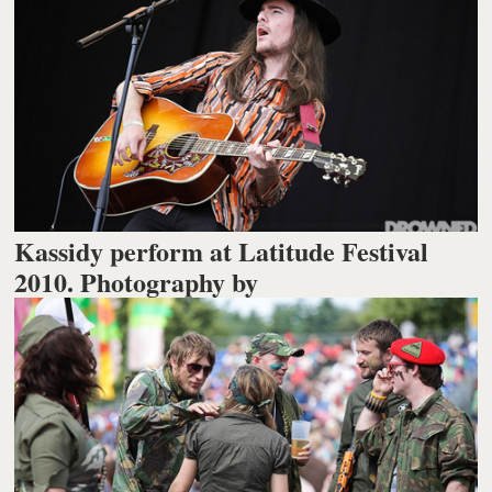
Kassidy perform at Latitude Festival
2010. Photography by