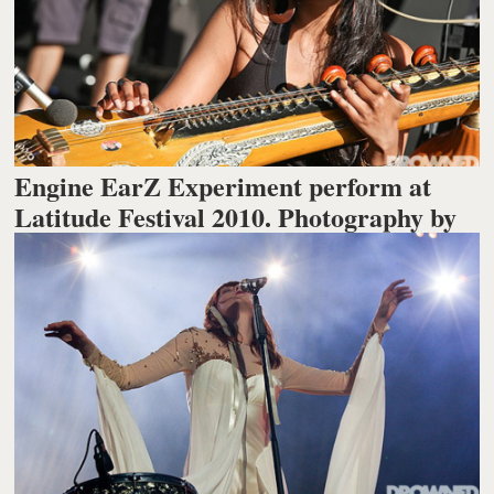
Engine EarZ Experiment perform at
Latitude Festival 2010. Photography by