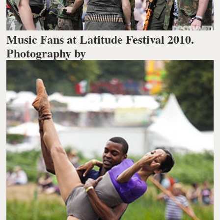
Music Fans at Latitude Festival 2010.
Photography by