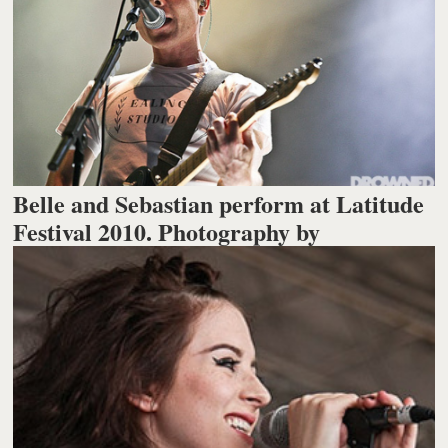
Belle and Sebastian perform at Latitude
Festival 2010. Photography by