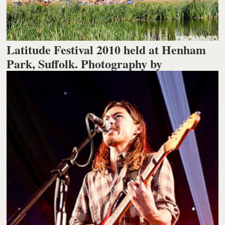
Latitude Festival 2010 held at Henham
Park, Suffolk. Photography by