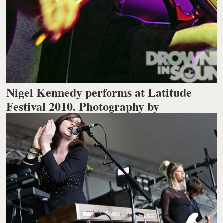
Nigel Kennedy performs at Latitude
Festival 2010. Photography by