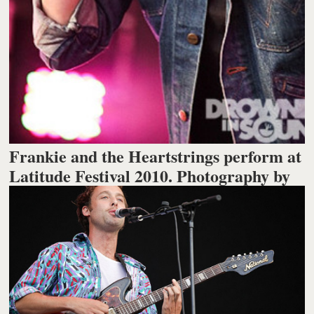
Frankie and the Heartstrings perform at
Latitude Festival 2010. Photography by