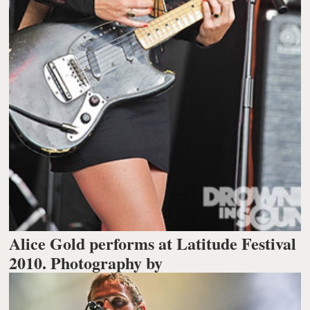
Alice Gold performs at Latitude Festival
2010. Photography by