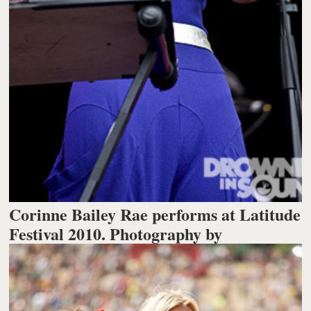
Corinne Bailey Rae performs at Latitude
Festival 2010. Photography by