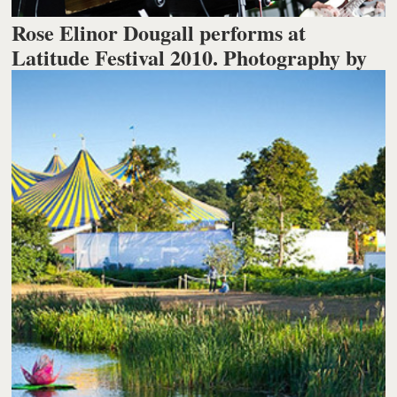
Rose Elinor Dougall performs at
Latitude Festival 2010. Photography by