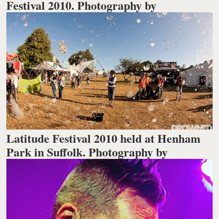
Festival 2010. Photography by
Latitude Festival 2010 held at Henham
Park in Suffolk. Photography by