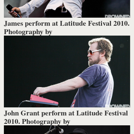
James perform at Latitude Festival 2010.
Photography by
John Grant perform at Latitude Festival
2010. Photography by