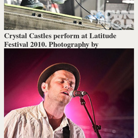
Crystal Castles perform at Latitude
Festival 2010. Photography by