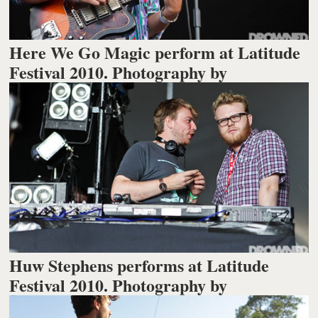
Here We Go Magic perform at Latitude
Festival 2010. Photography by
Huw Stephens performs at Latitude
Festival 2010. Photography by