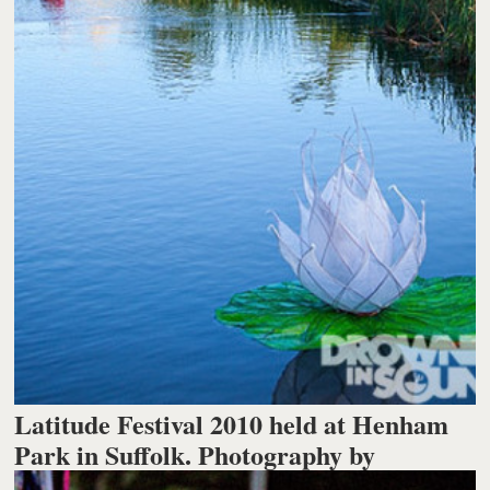
Latitude Festival 2010 held at Henham
Park in Suffolk. Photography by