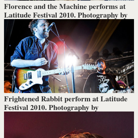
Florence and the Machine performs at
Latitude Festival 2010. Photography by
Frightened Rabbit perform at Latitude
Festival 2010. Photography by