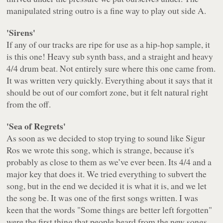
manipulated string outro is a fine way to play out side A.
'Sirens'
If any of our tracks are ripe for use as a hip-hop sample, it
is this one! Heavy sub synth bass, and a straight and heavy
4/4 drum beat. Not entirely sure where this one came from.
It was written very quickly. Everything about it says that it
should be out of our comfort zone, but it felt natural right
from the off.
'Sea of Regrets'
As soon as we decided to stop trying to sound like Sigur
Ros we wrote this song, which is strange, because it's
probably as close to them as we’ve ever been. Its 4/4 and a
major key that does it. We tried everything to subvert the
song, but in the end we decided it is what it is, and we let
the song be. It was one of the first songs written. I was
keen that the words
"Some things are better left forgotten"
were the first thing that people heard from the new songs,