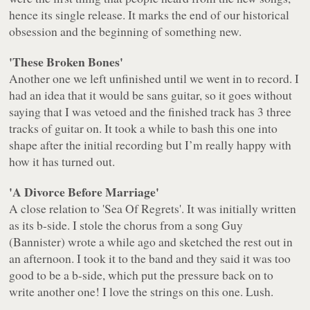
hence its single release. It marks the end of our historical
obsession and the beginning of something new.
'These Broken Bones'
Another one we left unfinished until we went in to record. I
had an idea that it would be sans guitar, so it goes without
saying that I was vetoed and the finished track has 3 three
tracks of guitar on. It took a while to bash this one into
shape after the initial recording but I’m really happy with
how it has turned out.
'A Divorce Before Marriage'
A close relation to 'Sea Of Regrets'. It was initially written
as its b-side. I stole the chorus from a song Guy
(Bannister) wrote a while ago and sketched the rest out in
an afternoon. I took it to the band and they said it was too
good to be a b-side, which put the pressure back on to
write another one! I love the strings on this one. Lush.