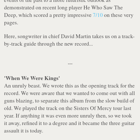
demonstrated on recent long player
He Who Saw The
Deep
, which scored a pretty impressive
7/10
on these very
pages.
Here, songwriter in chief David Martin takes us on a track-
by-track guide through the new record...
---
'When We Were Kings'
An unruly beast. We wrote this as the opening track for the
record. We were aware that we wanted to come out with all
guns blazing, to separate this album from the slow build of
old. We played the track on the Sisters Of Mercy tour last
year. If anything it was even more unruly then, so we took
it away, refined it to a degree and it became the three guitar
assault it is today.