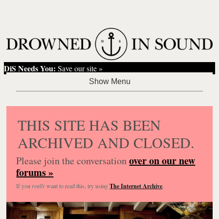
DiS Needs You:
Save our site »
THIS SITE HAS BEEN
ARCHIVED AND CLOSED.
over on our new
Please join the conversation
forums »
If you
really
want to read this, try using
The Internet Archive
.