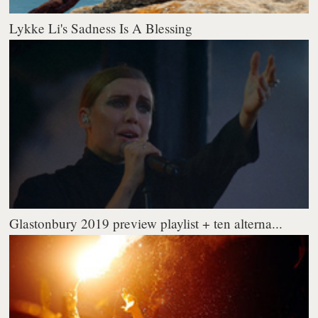
Lykke Li's Sadness Is A Blessing
Glastonbury 2019 preview playlist + ten alterna...