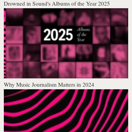
Drowned in Sound's Albums of the Year 2025
Why Music Journalism Matters in 2024