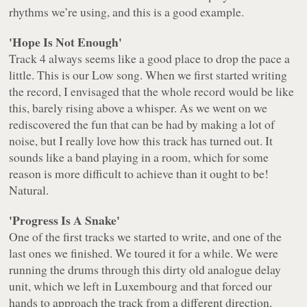
rhythms we’re using, and this is a good example.
'Hope Is Not Enough'
Track 4 always seems like a good place to drop the pace a
little. This is our Low song. When we first started writing
the record, I envisaged that the whole record would be like
this, barely rising above a whisper. As we went on we
rediscovered the fun that can be had by making a lot of
noise, but I really love how this track has turned out. It
sounds like a band playing in a room, which for some
reason is more difficult to achieve than it ought to be!
Natural.
'Progress Is A Snake'
One of the first tracks we started to write, and one of the
last ones we finished. We toured it for a while. We were
running the drums through this dirty old analogue delay
unit, which we left in Luxembourg and that forced our
hands to approach the track from a different direction.