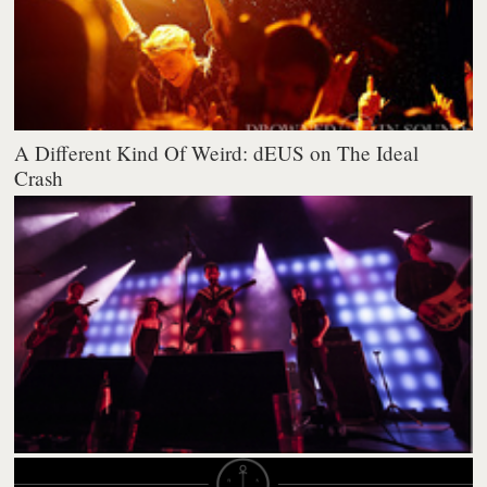
A Different Kind Of Weird: dEUS on The Ideal
Crash