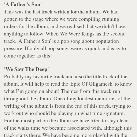
'A Father’s Son'
This was the last track written for the album. We had
gotten to the stage where we were compiling running
orders for the album, and we realised that we didn’t have
anything to follow 'When We Were Kings' as the second
track. 'A Father's Son' is a pop song about population
pressure. If only all pop songs were as quick and easy to
come together as this!
'We Saw The Deep'
Probably my favourite track and also the title track of the
album. It will help to read the 'Epic Of Gilgamesh' to know
what I’m going on about! Themes from this track run
throughout the album. One of my fondest memories of the
writing of the album is from the end of this track, trying to
work out who should be playing in what time signature.
For the most part on the album we have tried to stay clear
of the waltz time we became associated with, although this
track starts there. We have become more playful with the