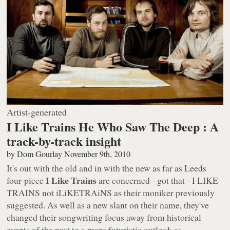
Artist-generated
I Like Trains He Who Saw The Deep : A
track-by-track insight
by
Dom Gourlay
November 9th, 2010
It's out with the old and in with the new as far as Leeds
I Like Trains
four-piece
are concerned - got that -
I LIKE
TRAINS
not
iLiKETRAiNS
as their moniker previously
suggested. As well as a new slant on their name, they've
changed their songwriting focus away from historical
events of the past to a more futuristic outlook as