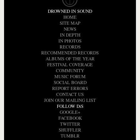
DROWNED IN SOUND
HOME
SITE MAP
NEWS
IN DEPTH
IN PHOTOS
RECORDS
RECOMMENDED RECORDS
ALBUMS OF THE YEAR
FESTIVAL COVERAGE
COMMUNITY
MUSIC FORUM
SOCIAL BOARD
REPORT ERRORS
CONTACT US
JOIN OUR MAILING LIST
FOLLOW DiS
GOOGLE+
FACEBOOK
TWITTER
SHUFFLER
TUMBLR