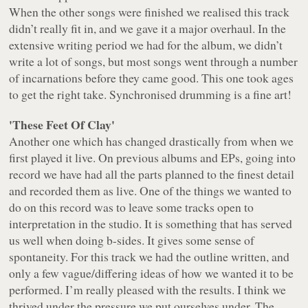
When the other songs were finished we realised this track
didn’t really fit in, and we gave it a major overhaul. In the
extensive writing period we had for the album, we didn’t
write a lot of songs, but most songs went through a number
of incarnations before they came good. This one took ages
to get the right take. Synchronised drumming is a fine art!
'These Feet Of Clay'
Another one which has changed drastically from when we
first played it live. On previous albums and EPs, going into
record we have had all the parts planned to the finest detail
and recorded them as live. One of the things we wanted to
do on this record was to leave some tracks open to
interpretation in the studio. It is something that has served
us well when doing b-sides. It gives some sense of
spontaneity. For this track we had the outline written, and
only a few vague/differing ideas of how we wanted it to be
performed. I’m really pleased with the results. I think we
thrived under the pressure we put ourselves under. The