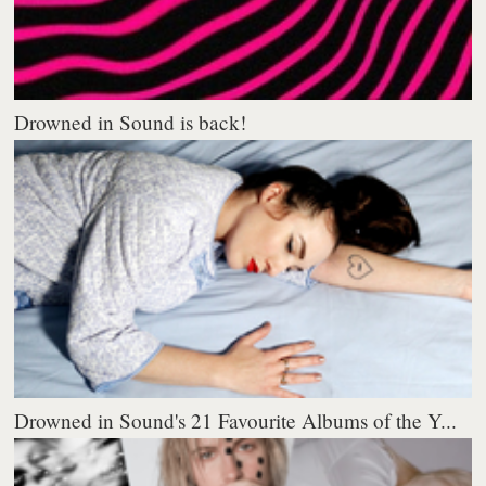
Drowned in Sound is back!
Drowned in Sound's 21 Favourite Albums of the Y...