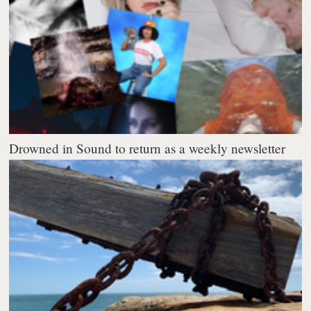
Drowned in Sound to return as a weekly newsletter