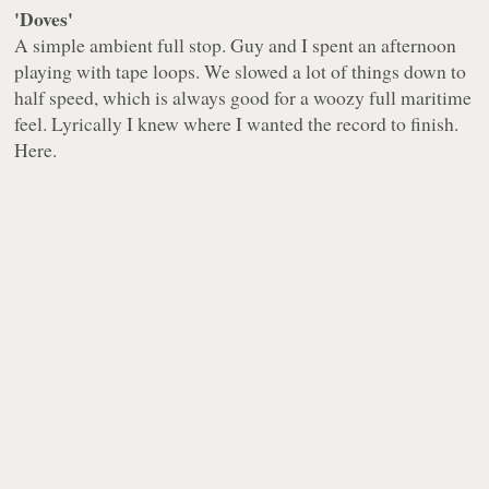
'Doves'
A simple ambient full stop. Guy and I spent an afternoon
playing with tape loops. We slowed a lot of things down to
half speed, which is always good for a woozy full maritime
feel. Lyrically I knew where I wanted the record to finish.
Here.