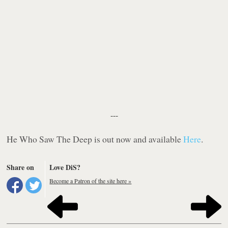
---
He Who Saw The Deep
is out now and available
Here
.
Share on
Love DiS?
Become a Patron of the site here »