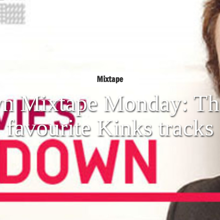
Mixtape
n Mixtape Monday: The
favourite Kinks tracks