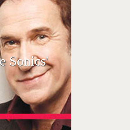
 Sonics'