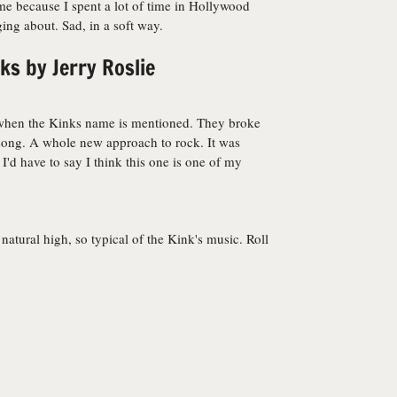
 me because I spent a lot of time in Hollywood
ng about. Sad, in a soft way.
s by Jerry Roslie
of when the Kinks name is mentioned. They broke
 song. A whole new approach to rock. It was
I'd have to say I think this one is one of my
 natural high, so typical of the Kink's music. Roll