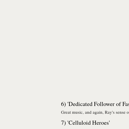
6) 'Dedicated Follower of Fa
Great music, and again, Ray's sense o
7) 'Celluloid Heroes'