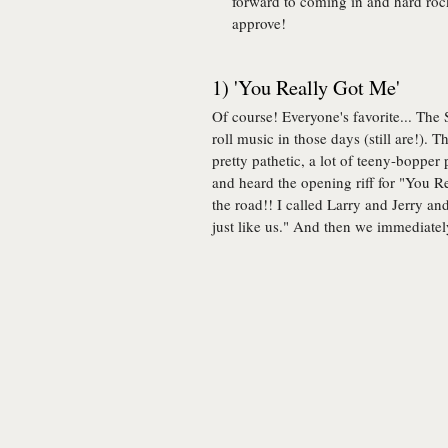
forward to coming in and hard ro
approve!
1) 'You Really Got Me'
Of course! Everyone's favorite... The
roll music in those days (still are!). 
pretty pathetic, a lot of teeny-boppe
and heard the opening riff for "You R
the road!! I called Larry and Jerry a
just like us." And then we immediatel