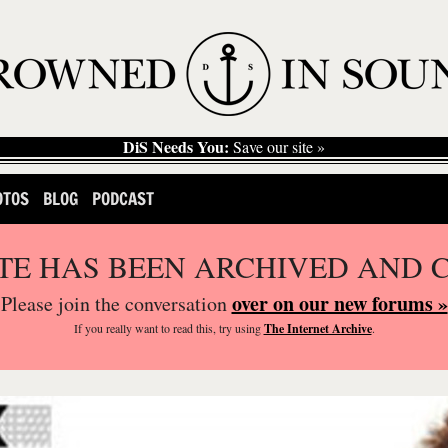
DiS Needs You:
Save our site »
OTOS
BLOG
PODCAST
ITE HAS BEEN ARCHIVED AND 
over on our new forums »
Please join the conversation
If you
really
want to read this, try using
The Internet Archive
.