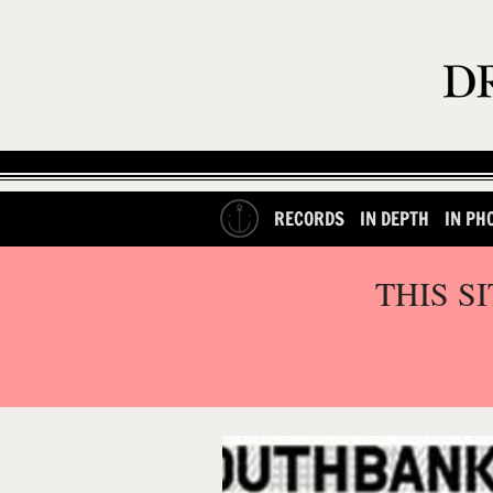
RECORDS
IN DEPTH
IN PH
THIS S