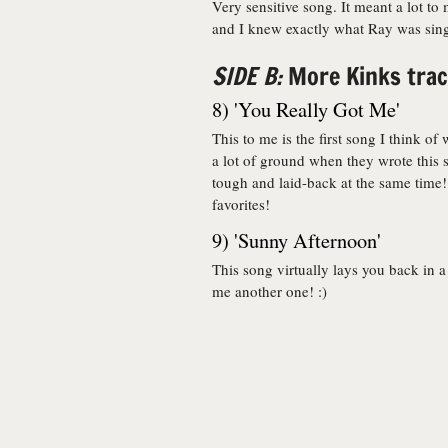
Very sensitive song. It meant a lot to
and I knew exactly what Ray was singi
SIDE B:
More Kinks track
8) 'You Really Got Me'
This to me is the first song I think 
a lot of ground when they wrote this
tough and laid-back at the same time! 
favorites!
9) 'Sunny Afternoon'
This song virtually lays you back in a
me another one! :)