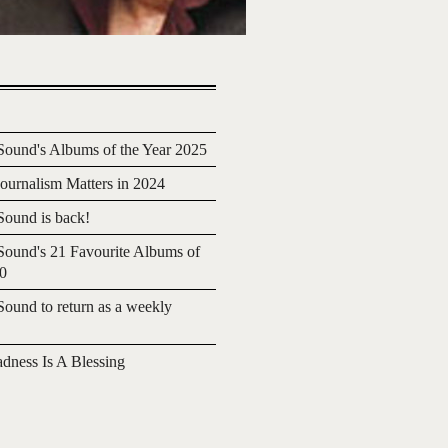
ound's Albums of the Year 2025
urnalism Matters in 2024
ound is back!
ound's 21 Favourite Albums of
20
ound to return as a weekly
adness Is A Blessing