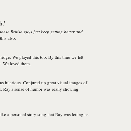
ht'
hese British guys just keep getting better and
his also.
ridge. We played this too. By this time we felt
s. We loved them.
s hilarious. Conjured up great visual images of
us. Ray's sense of humor was really showing
 like a personal story song that Ray was letting us