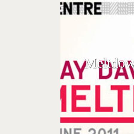
Meltdow