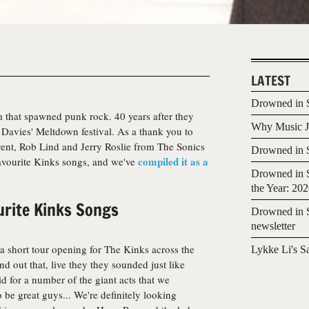
LATEST
Drowned in S
m that spawned punk rock. 40 years after they
Why Music Jo
y Davies' Meltdown festival. As a thank you to
vent, Rob Lind and Jerry Roslie from The Sonics
Drowned in S
compiled it as a
favourite Kinks songs, and we've
Drowned in S
the Year: 20
urite Kinks Songs
Drowned in S
newsletter
 a short tour opening for The Kinks across the
Lykke Li's S
d out that, live they they sounded just like
id for a number of the giant acts that we
 be great guys... We're definitely looking