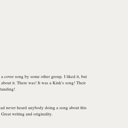
a cover song by some other group. I liked it, but
about it. There was! It was a Kink's song! Their
standing!
had never heard anybody doing a song about this
Great writing and originality.