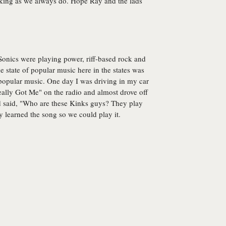
cking as we always do. Hope Ray and the lads
 Sonics were playing power, riff-based rock and
The state of popular music here in the states was
r popular music. One day I was driving in my car
eally Got Me" on the radio and almost drove off
nd said, "Who are these Kinks guys? They play
y learned the song so we could play it.