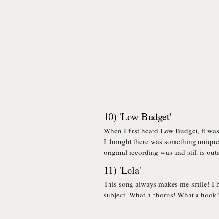
10) 'Low Budget'
When I first heard Low Budget, it was 
I thought there was something unique 
original recording was and still is out
11) 'Lola'
This song always makes me smile! I 
subject. What a chorus! What a hook! 