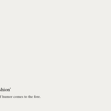
shion'
f humor comes to the fore.