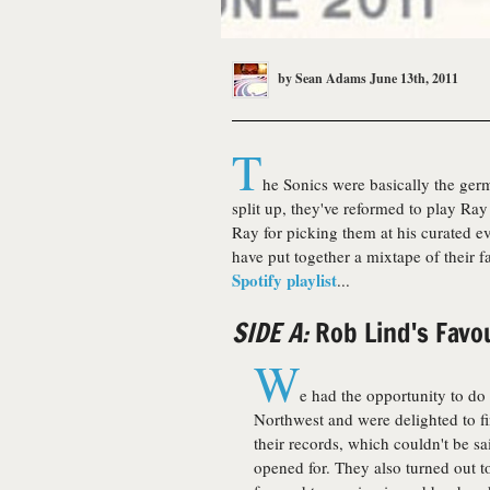
by
Sean Adams
June 13th, 2011
T
he Sonics were basically the ger
split up, they've reformed to play Ra
Ray for picking them at his curated e
have put together a mixtape of their 
Spotify playlist
...
SIDE A:
Rob Lind's Favo
W
e had the opportunity to do
Northwest and were delighted to fin
their records, which couldn't be sa
opened for. They also turned out to