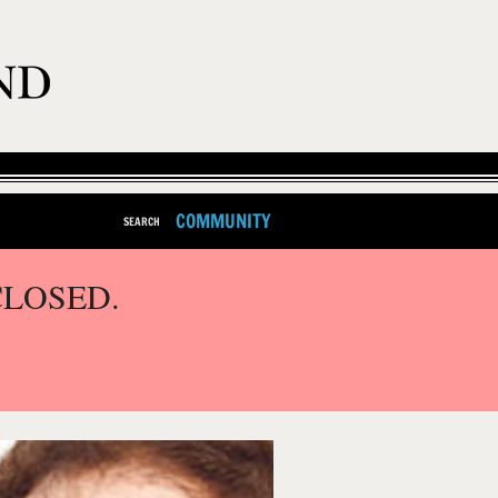
COMMUNITY
SEARCH
CLOSED.