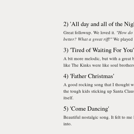
2) 'All day and all of the Nig
Great followup. We loved it.
"How do t
better? What a great riff!"
We played t
3) 'Tired of Waiting For You'
A bit more melodic, but with a great b
like The Kinks were like soul brother
4) 'Father Christmas'
A good rocking song that I thought wa
the tough kids sticking up Santa Cla
itself.
5) 'Come Dancing'
Beautiful nostalgic song. It felt to me
into.