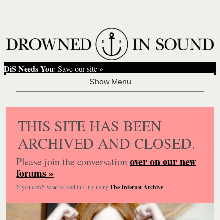
DiS Needs You:
Save our site »
THIS SITE HAS BEEN
ARCHIVED AND CLOSED.
over on our new
Please join the conversation
forums »
If you
really
want to read this, try using
The Internet Archive
.