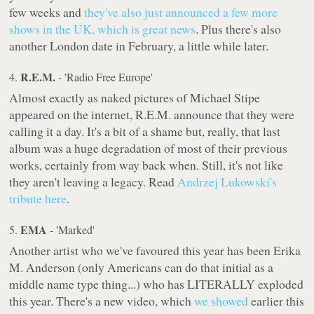
few weeks and
they've also just announced a few more
shows in the UK, which is great news
. Plus there's also
another London date in February, a little while later.
R.E.M.
4.
- 'Radio Free Europe'
Almost exactly as naked pictures of Michael Stipe
appeared on the internet, R.E.M. announce that they were
calling it a day. It's a bit of a shame but, really, that last
album was a huge degradation of most of their previous
works, certainly from way back when. Still, it's not like
they aren't leaving a legacy. Read
Andrzej Lukowski's
tribute here
.
EMA
5.
- 'Marked'
Another artist who we've favoured this year has been Erika
M. Anderson (only Americans can do that initial as a
middle name type thing...) who has LITERALLY exploded
this year. There's a new video, which
we showed
earlier this