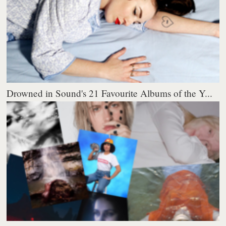
Drowned in Sound's 21 Favourite Albums of the Y...