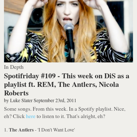
In Depth
Spotifriday #109 - This week on DiS as a
playlist ft. REM, The Antlers, Nicola
Roberts
by
Luke Slater
September 23rd, 2011
Some songs. From this week. In a Spotify playlist. Nice,
eh? Click
here
to listen to it. That's alright, eh?
The Antlers
1.
- 'I Don't Want Love'