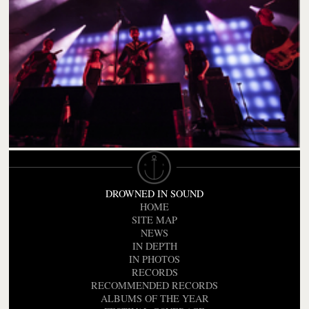
DROWNED IN SOUND
HOME
SITE MAP
NEWS
IN DEPTH
IN PHOTOS
RECORDS
RECOMMENDED RECORDS
ALBUMS OF THE YEAR