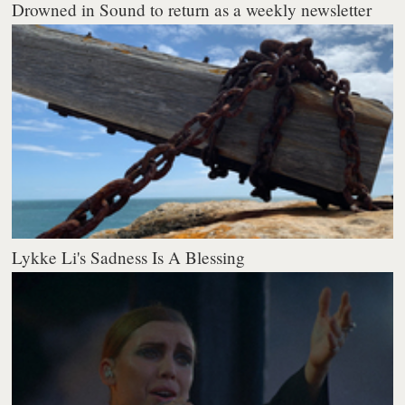
Drowned in Sound to return as a weekly newsletter
Lykke Li's Sadness Is A Blessing