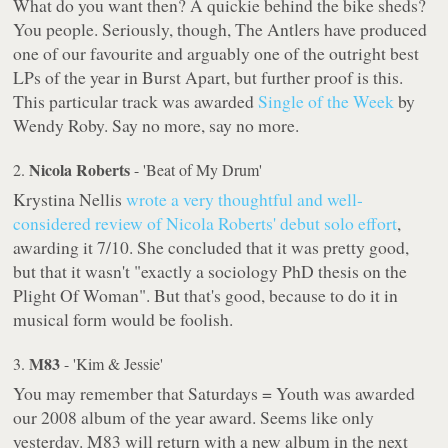
What do you want then? A quickie behind the bike sheds?
You people. Seriously, though, The Antlers have produced
one of our favourite and arguably one of the outright best
LPs of the year in
Burst Apart
, but further proof is this.
This particular track was awarded
Single of the Week
by
Wendy Roby. Say no more, say no more.
Nicola Roberts
2.
- 'Beat of My Drum'
Krystina Nellis
wrote a very thoughtful and well-
considered review of Nicola Roberts' debut solo effort
,
awarding it 7/10. She concluded that it was pretty good,
but that it wasn't "exactly a sociology PhD thesis on the
Plight Of Woman". But that's good, because to do it in
musical form would be foolish.
M83
3.
- 'Kim & Jessie'
You may remember that
Saturdays = Youth
was awarded
our 2008 album of the year award. Seems like only
yesterday. M83 will return with a new album in the next