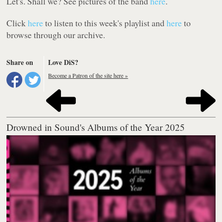
Let's. Shall we? See pictures of the band
here
.
Click
here
to listen to this week's playlist and
here
to
browse through our archive.
Share on
Love DiS?
Become a Patron of the site here »
Drowned in Sound's Albums of the Year 2025