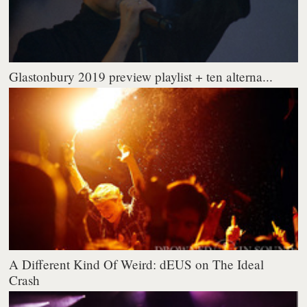
Glastonbury 2019 preview playlist + ten alterna...
A Different Kind Of Weird: dEUS on The Ideal
Crash