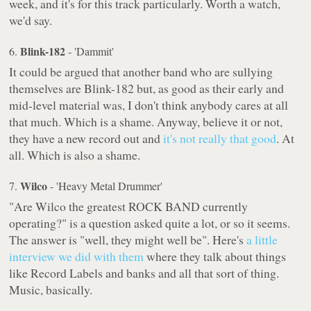
week, and it's for this track particularly. Worth a watch,
we'd say.
Blink-182
6.
- 'Dammit'
It could be argued that another band who are sullying
themselves are Blink-182 but, as good as their early and
mid-level material was, I don't think anybody cares at all
that much. Which is a shame. Anyway, believe it or not,
they have a new record out and
it's not really that good
. At
all. Which is also a shame.
Wilco
7.
- 'Heavy Metal Drummer'
"Are Wilco the greatest ROCK BAND currently
operating?" is a question asked quite a lot, or so it seems.
The answer is "well, they might well be". Here's
a little
interview we did with them
where they talk about things
like Record Labels and banks and all that sort of thing.
Music, basically.