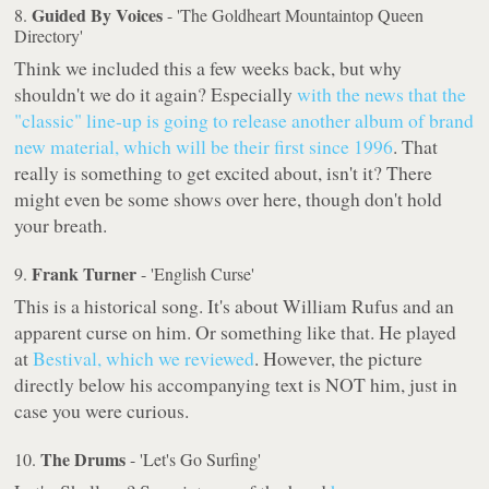
Guided By Voices
8.
- 'The Goldheart Mountaintop Queen
Directory'
Think we included this a few weeks back, but why
shouldn't we do it again? Especially
with the news that the
"classic" line-up is going to release another album of brand
new material, which will be their first since 1996
. That
really is something to get excited about, isn't it? There
might even be some shows over here, though don't hold
your breath.
Frank Turner
9.
- 'English Curse'
This is a historical song. It's about William Rufus and an
apparent curse on him. Or something like that. He played
at
Bestival, which we reviewed
. However, the picture
directly below his accompanying text is NOT him, just in
case you were curious.
The Drums
10.
- 'Let's Go Surfing'