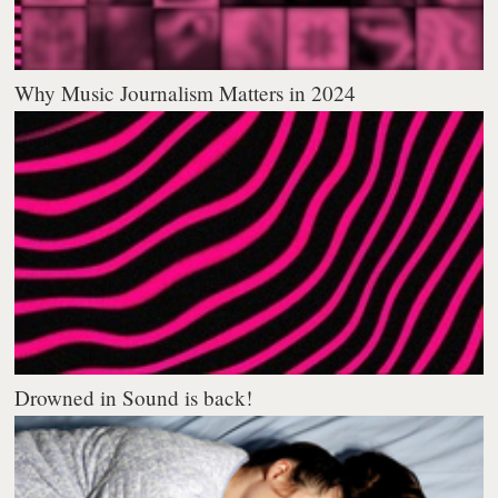
Why Music Journalism Matters in 2024
Drowned in Sound is back!