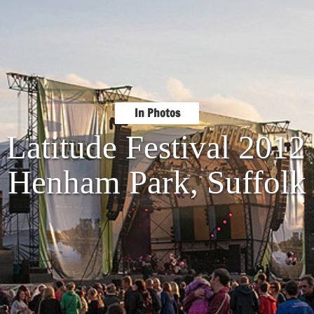
In Photos
 Latitude Festival 201
Henham Park, Suffolk