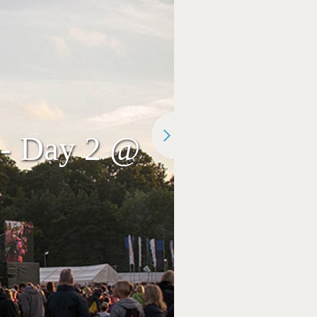
2 - Day 2 @