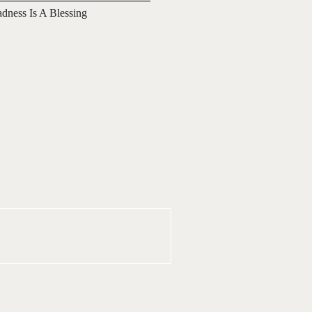
adness Is A Blessing