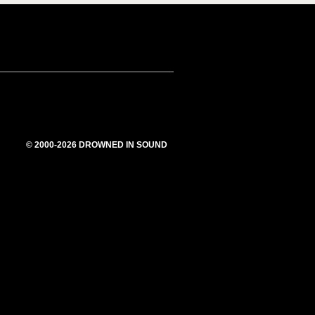
© 2000-2026 DROWNED IN SOUND