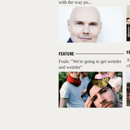
with the way po...
F
FEATURE
A
Foals: "We're going to get weirder
cl
and weirder"