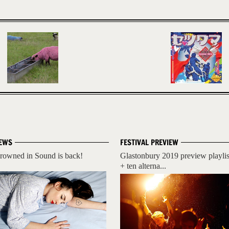
EWS
FESTIVAL PREVIEW
rowned in Sound is back!
Glastonbury 2019 preview playlis
+ ten alterna...