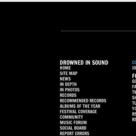
DROWNED IN SOUND
C
HOME
JO
SITE MAP
F
NEWS
G
IN DEPTH
F
IN PHOTOS
T
RECORDS
S
RECOMMENDED RECORDS
T
ALBUMS OF THE YEAR
Y
FESTIVAL COVERAGE
R
COMMUNITY
R
MUSIC FORUM
SOCIAL BOARD
REPORT ERRORS