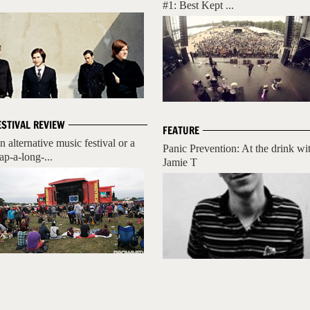
#1: Best Kept ...
ESTIVAL REVIEW
FEATURE
n alternative music festival or a
Panic Prevention: At the drink wi
ap-a-long-...
Jamie T