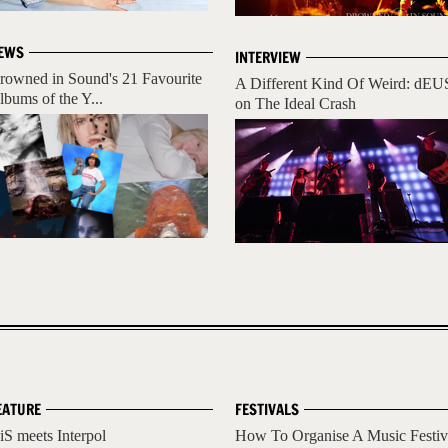
EWS
INTERVIEW
rowned in Sound's 21 Favourite
A Different Kind Of Weird: dEU
lbums of the Y...
on The Ideal Crash
EATURE
FESTIVALS
iS meets Interpol
How To Organise A Music Festiv