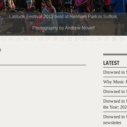
Latitude Festival 2012 held at Henham Park in Suffolk.
Photography by Andrew Novell
13
14
15
16
17
18
19
20
21
22
23
24
25
26
27
28
29
2
LATEST
Drowned in S
Why Music Jo
Drowned in S
Drowned in S
the Year: 20
Drowned in S
newsletter