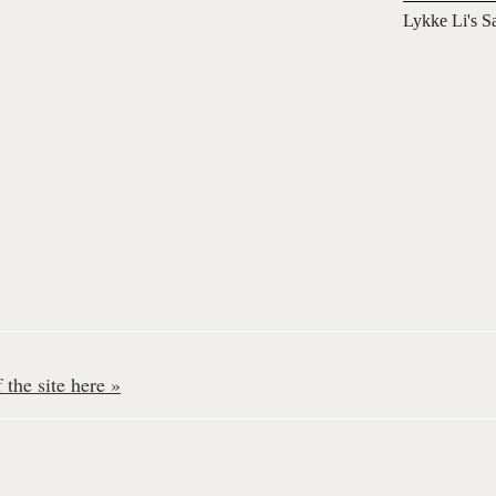
Lykke Li's S
the site here »