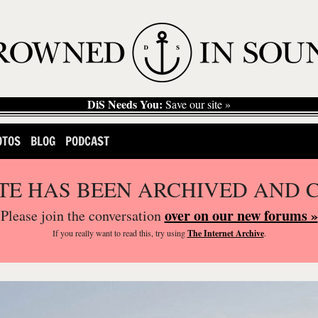
DiS Needs You:
Save our site »
OTOS
BLOG
PODCAST
ITE HAS BEEN ARCHIVED AND 
over on our new forums »
Please join the conversation
If you
really
want to read this, try using
The Internet Archive
.