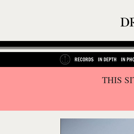
RECORDS
IN DEPTH
IN PH
THIS S