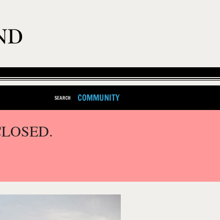
COMMUNITY
SEARCH
CLOSED.