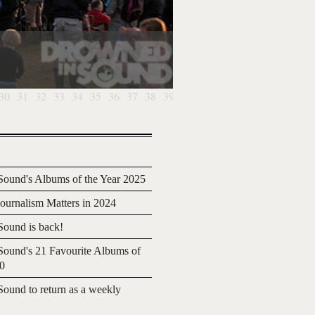
30
31
32
33
34
35
36
37
38
39
ound's Albums of the Year 2025
urnalism Matters in 2024
ound is back!
ound's 21 Favourite Albums of
20
ound to return as a weekly