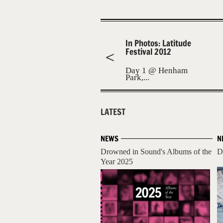
In Photos: Latitude
Festival 2012
Day 1 @ Henham
Park,...
LATEST
NEWS
N
Drowned in Sound's Albums of the
D
Year 2025