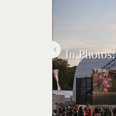
In Photos: