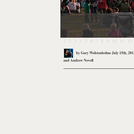
1
2
3
4
5
6
7
8
9
10
11
12
by
Gary Wolstenholme
July 15th, 201
and
Andrew Novell