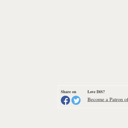
Share on
Love DiS?
Become a Patron of 