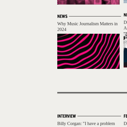
N
NEWS
D
Why Music Journalism Matters in
A
2024
INTERVIEW
F
Billy Corgan: "I have a problem
D