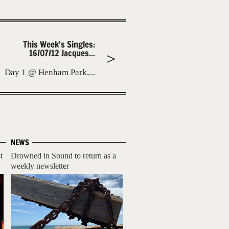
This Week's Singles:
16/07/12 Jacques...
Day 1 @ Henham Park,...
NEWS
t
Drowned in Sound to return as a
weekly newsletter