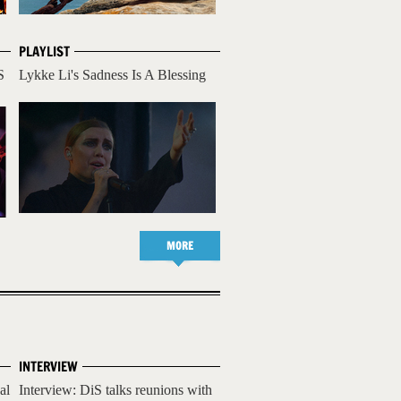
PLAYLIST
S
Lykke Li's Sadness Is A Blessing
MORE
INTERVIEW
al
Interview: DiS talks reunions with