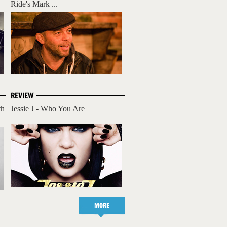
Ride's Mark ...
REVIEW
th
Jessie J - Who You Are
MORE