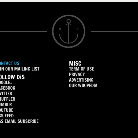
MISC
ONTACT US
IN OUR MAILING LIST
TERM OF USE
PRIVACY
OLLOW DiS
ADVERTISING
OOGLE+
OUR WIKIPEDIA
ACEBOOK
WITTER
HUFFLER
UMBLR
OUTUBE
SS FEED
SS EMAIL SUBSCRIBE