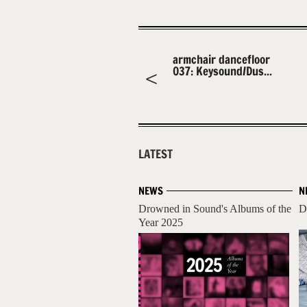
armchair dancefloor
037: Keysound/Dus...
LATEST
NEWS
N
Drowned in Sound's Albums of the
D
Year 2025