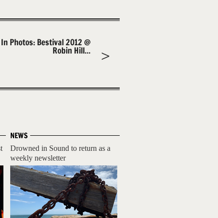
In Photos: Bestival 2012 @
Robin Hill...
NEWS
t
Drowned in Sound to return as a
weekly newsletter