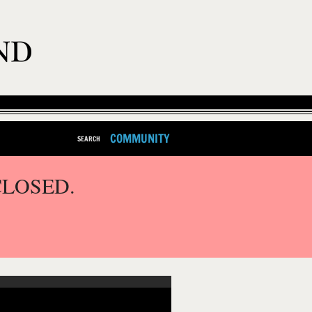
COMMUNITY
SEARCH
CLOSED.