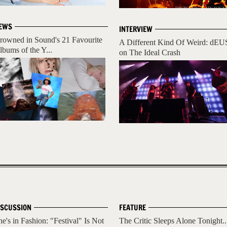
EWS
INTERVIEW
rowned in Sound's 21 Favourite
A Different Kind Of Weird: dEU
lbums of the Y...
on The Ideal Crash
ISCUSSION
FEATURE
he's in Fashion: "Festival" Is Not
The Critic Sleeps Alone Tonight..