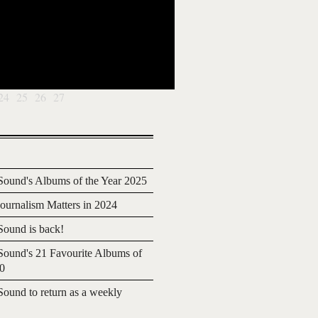
24
25
26
27
ound's Albums of the Year 2025
urnalism Matters in 2024
ound is back!
ound's 21 Favourite Albums of
20
ound to return as a weekly