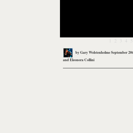
1
2
3
4
5
by
Gary Wolstenholme
September 20t
and
Eleonora Collini