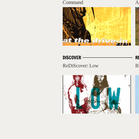
Command
A
DISCOVER
R
ReDiScover: Low
B