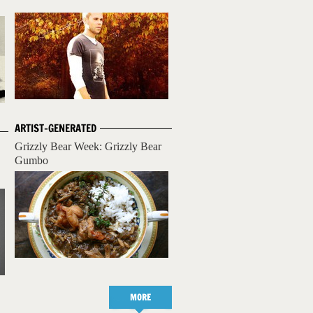
ARTIST-GENERATED
Grizzly Bear Week: Grizzly Bear
Gumbo
MORE