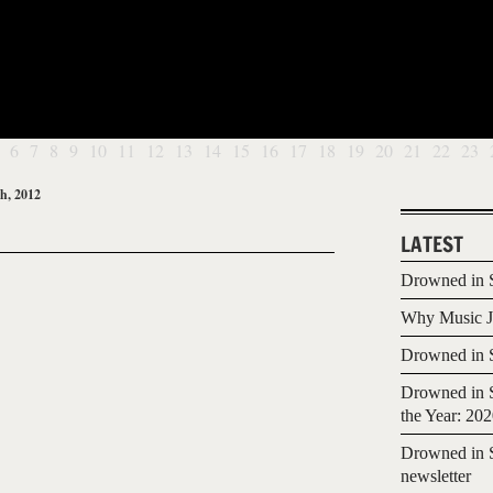
6
7
8
9
10
11
12
13
14
15
16
17
18
19
20
21
22
23
h, 2012
LATEST
Drowned in S
Why Music Jo
Drowned in S
Drowned in S
the Year: 20
Drowned in S
newsletter