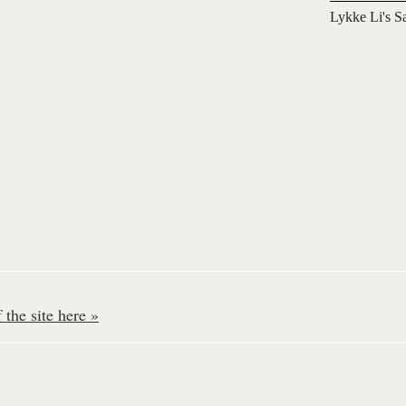
Lykke Li's S
the site here »