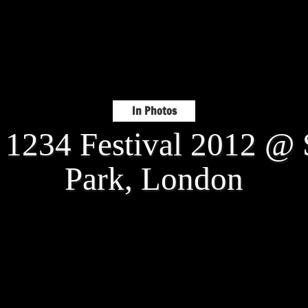
In Photos
: 1234 Festival 2012 @ 
Park, London