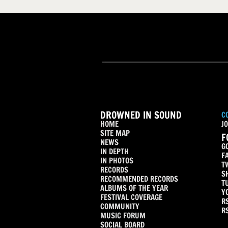
DROWNED IN SOUND
C
HOME
JO
SITE MAP
F
NEWS
G
IN DEPTH
F
IN PHOTOS
T
RECORDS
S
RECOMMENDED RECORDS
T
ALBUMS OF THE YEAR
Y
FESTIVAL COVERAGE
R
COMMUNITY
R
MUSIC FORUM
SOCIAL BOARD