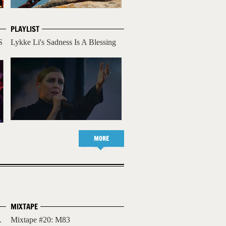
PLAYLIST
S
Lykke Li's Sadness Is A Blessing
MORE
MIXTAPE
.
Mixtape #20: M83