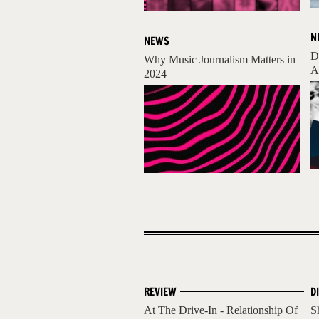
N
NEWS
D
Why Music Journalism Matters in
A
2024
REVIEW
D
At The Drive-In - Relationship Of
S