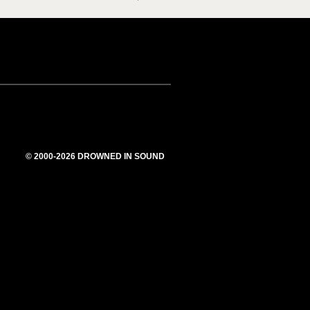
© 2000-2026 DROWNED IN SOUND