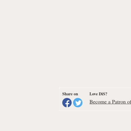
Share on
Love DiS?
Become a Patron of 