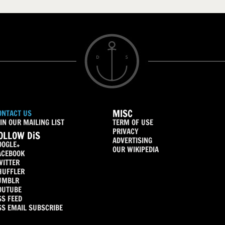
MISC
ONTACT US
IN OUR MAILING LIST
TERM OF USE
PRIVACY
OLLOW DiS
ADVERTISING
OOGLE+
OUR WIKIPEDIA
ACEBOOK
WITTER
HUFFLER
UMBLR
OUTUBE
SS FEED
SS EMAIL SUBSCRIBE