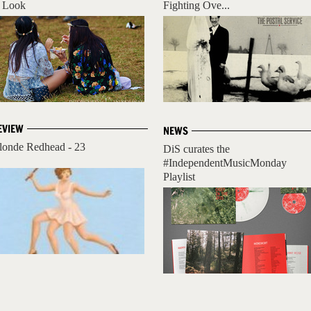
 Look
Fighting Ove...
EVIEW
NEWS
londe Redhead - 23
DiS curates the
#IndependentMusicMonday
Playlist