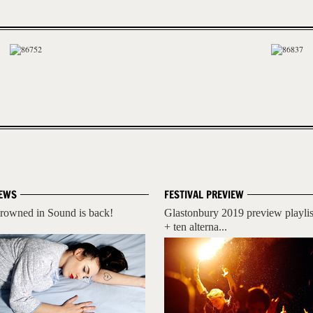
EWS
FESTIVAL PREVIEW
rowned in Sound is back!
Glastonbury 2019 preview playlis
+ ten alterna...