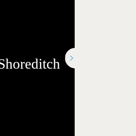
Shoreditch