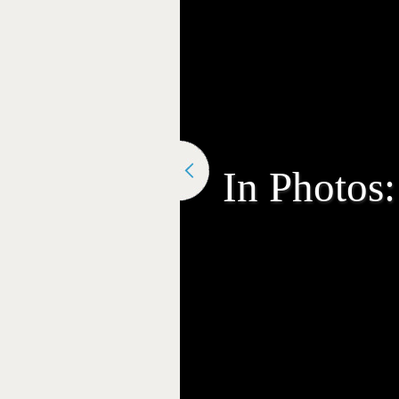
In Photos