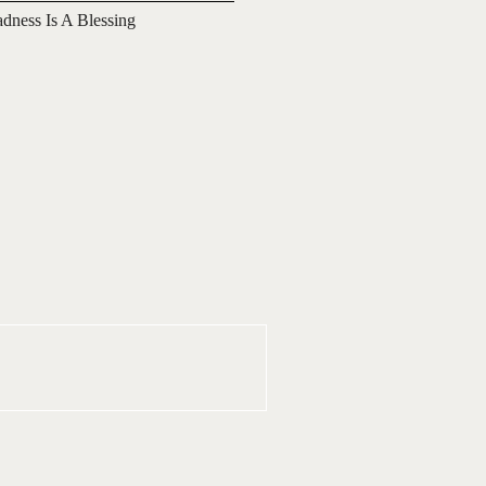
adness Is A Blessing