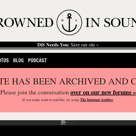
DiS Needs You:
Save our site »
OTOS
BLOG
PODCAST
ITE HAS BEEN ARCHIVED AND 
over on our new forums »
Please join the conversation
If you
really
want to read this, try using
The Internet Archive
.
1234 Festival held in Shoreditch Park in London.
Photography by Eleonora Collini