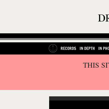
RECORDS
IN DEPTH
IN PH
THIS S