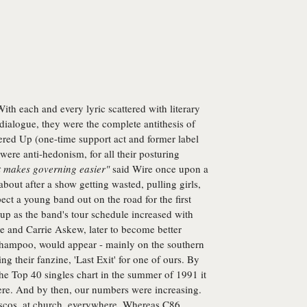
With each and every lyric scattered with literary
 dialogue, they were the complete antithesis of
ed Up (one-time support act and former label
 were anti-hedonism, for all their posturing
t makes governing easier"
said Wire once upon a
bout after a show getting wasted, pulling girls,
ct a young band out on the road for the first
 up as the band's tour schedule increased with
e and Carrie Askew, later to become better
mpoo, would appear - mainly on the southern
ing their fanzine, 'Last Exit' for one of ours. By
the Top 40 singles chart in the summer of 1991 it
re. And by then, our numbers were increasing.
escos, at church, everywhere. Whereas C86