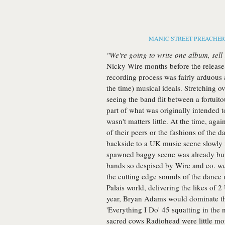
MANIC STREET PREACHERS -
"We're going to write one album, sell 
Nicky Wire months before the release 
recording process was fairly arduous 
the time) musical ideals. Stretching ov
seeing the band flit between a fortuit
part of what was originally intended t
wasn't matters little. At the time, agai
of their peers or the fashions of the da
backside to a UK music scene slowly 
spawned baggy scene was already burn
bands so despised by Wire and co. wer
the cutting edge sounds of the dance
Palais world, delivering the likes of 2 
year, Bryan Adams would dominate the 
'Everything I Do' 45 squatting in the
sacred cows Radiohead were little mo