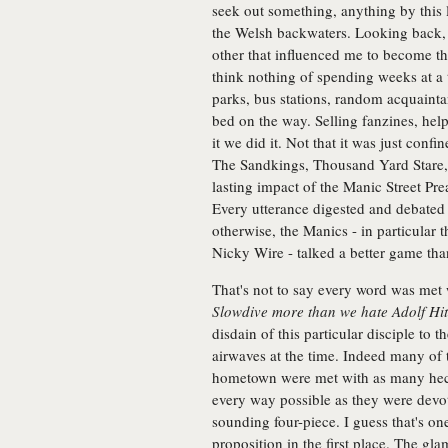
seek out something, anything by this
the Welsh backwaters. Looking back,
other that influenced me to become th
think nothing of spending weeks at a 
parks, bus stations, random acquaintan
bed on the way. Selling fanzines, he
it we did it. Not that it was just con
The Sandkings, Thousand Yard Stare,
lasting impact of the Manic Street Pre
Every utterance digested and debated 
otherwise, the Manics - in particular 
Nicky Wire - talked a better game tha
That's not to say every word was me
Slowdive more than we hate Adolf Hit
disdain of this particular disciple to
airwaves at the time. Indeed many of th
hometown were met with as many heck
every way possible as they were devot
sounding four-piece. I guess that's on
proposition in the first place. The gl