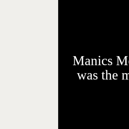
Manics Mo
was the m