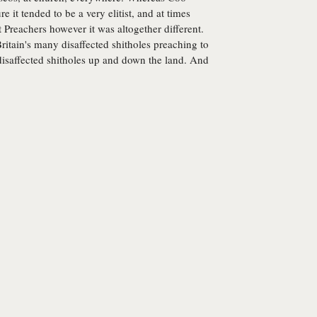
re it tended to be a very elitist, and at times
 Preachers however it was altogether different.
itain's many disaffected shitholes preaching to
 disaffected shitholes up and down the land. And