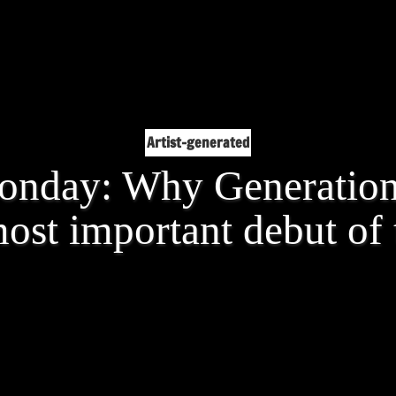
Artist-generated
nday: Why Generation 
ost important debut of