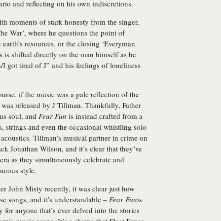
ario and reflecting on his own indiscretions.
ith moments of stark honesty from the singer,
e War’, where he questions the point of
he earth’s resources, or the closing ‘Everyman
is shifted directly on the man himself as he
I got tired of J” and his feelings of loneliness
urse, if the music was a pale reflection of the
t was released by J Tillman. Thankfully, Father
us soul, and
Fear Fun
is instead crafted from a
s, strings and even the occasional whistling solo
coustics. Tillman’s musical partner in crime on
k Jonathan Wilson, and it’s clear that they’ve
 era as they simultaneously celebrate and
ucous style.
r John Misty recently, it was clear just how
e songs, and it’s understandable –
Fear Fun
is
 for anyone that’s ever delved into the stories