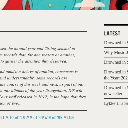
LATEST
Drowned in S
sed the annual year-end 'listing season' to
Why Music Jo
ite records that, for one reason or another,
to garner the attention they deserved.
Drowned in S
and amidst a deluge of opinion, consensus is
Drowned in S
, and understandably some records are
the Year: 20
the course of this week and next, as part of our
Drowned in S
n our albums of the year listageddon, DiS will
newsletter
our staff released in 2012, in the hope that they
ion or two...
Lykke Li's S
'11
10 of '10
9 of '09
8 of '08
DiS
//
//
//
//