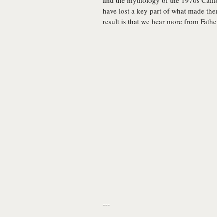
and the mythology of the 1970s Califo
have lost a key part of what made them
result is that we hear more from Fathe
---