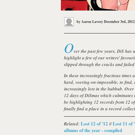
by
Aaron Lavery
December 3rd, 2012
O
ver the past few years, DiS has u
highlight a few of our writers' favour
slipped through the cracks and failed 
In these increasingly fractious times 
hard, veering-on-impossible, to find
increasingly lost in the hubbub. Over 
12 days of DiSmas
which culminates i
be highlighting 12 records from 12 of 
finally find a place in a record collect
Lost 12 of '12
Lost 11 of 
Related:
//
albums of the year - compiled