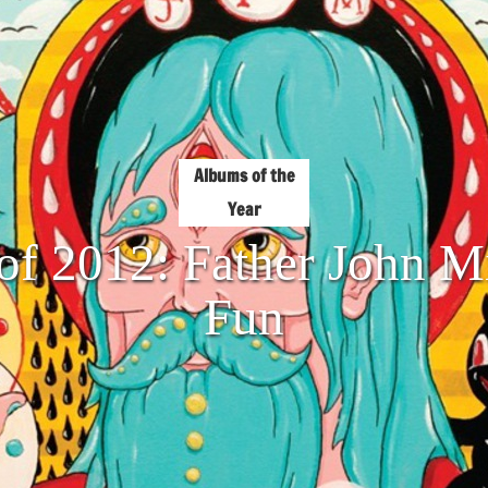
Albums of the
Year
of 2012: Father John M
Fun