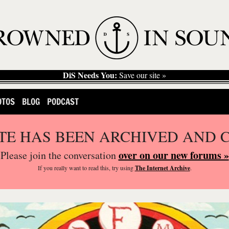
DiS Needs You:
Save our site »
OTOS
BLOG
PODCAST
ITE HAS BEEN ARCHIVED AND 
over on our new forums »
Please join the conversation
If you
really
want to read this, try using
The Internet Archive
.