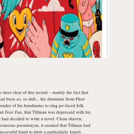
o steer clear of this record – mainly the fact that
ad been so, so dull... the drummer from Fleet
onder of his bandmates to sing po-faced folk
ind
Fear Fun
, that Tillman was depressed with his
d had decided to write a novel. Clean shaven,
eposterous pseudonym, it seemed that Tillman had
uccessful band to plow a particularly lonely