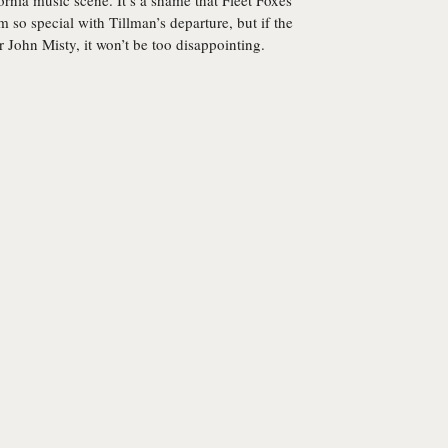
rnia music scene. It’s a shame that Fleet Foxes
 so special with Tillman’s departure, but if the
r John Misty, it won’t be too disappointing.