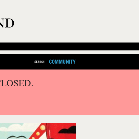
COMMUNITY
SEARCH
CLOSED.