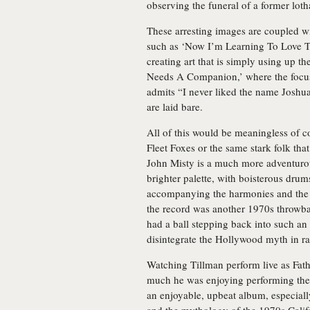
observing the funeral of a former loth
These arresting images are coupled w
such as ‘Now I’m Learning To Love Th
creating art that is simply using up t
Needs A Companion,’ where the focus 
admits “I never liked the name Joshua/
are laid bare.
All of this would be meaningless of co
Fleet Foxes or the same stark folk tha
John Misty is a much more adventuro
brighter palette, with boisterous drum
accompanying the harmonies and the a
the record was another 1970s throwbac
had a ball stepping back into such an
disintegrate the Hollywood myth in ra
Watching Tillman perform live as Fathe
much he was enjoying performing thes
an enjoyable, upbeat album, especially