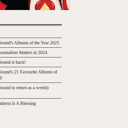
ound's Albums of the Year 2025
urnalism Matters in 2024
ound is back!
ound's 21 Favourite Albums of
20
ound to return as a weekly
adness Is A Blessing