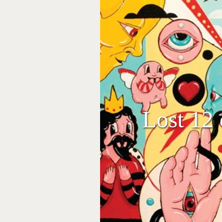
Lost 12 