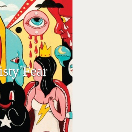
isty Fear