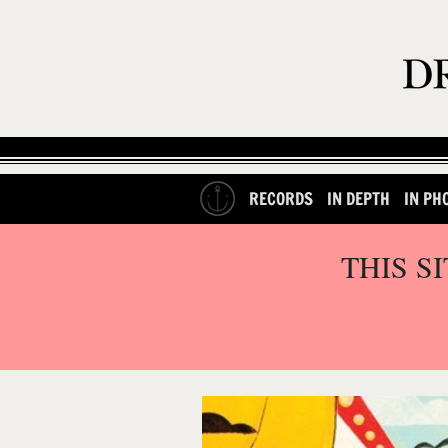
RECORDS
IN DEPTH
IN PH
THIS S