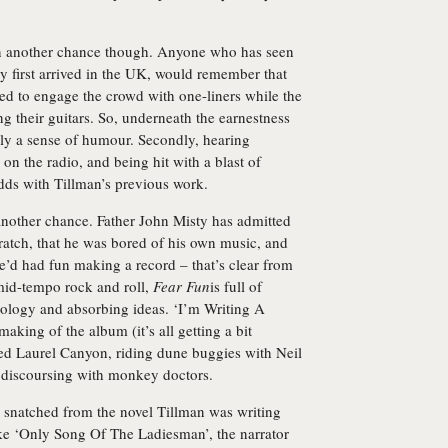
an another chance though. Anyone who has seen
ey first arrived in the UK, would remember that
ed to engage the crowd with one-liners while the
ng their guitars. So, underneath the earnestness
ly a sense of humour. Secondly, hearing
 the radio, and being hit with a blast of
 odds with Tillman’s previous work.
 another chance.
Father John Misty
has admitted
cratch, that he was bored of his own music, and
 he’d had fun making a record – that’s clear from
 mid-tempo rock and roll,
Fear Fun
is full of
hology and absorbing ideas. ‘I’m Writing A
aking of the album (it’s all getting a bit
zed Laurel Canyon, riding dune buggies with Neil
 discoursing with monkey doctors.
, snatched from the novel Tillman was writing
like ‘Only Song Of The Ladiesman’, the narrator