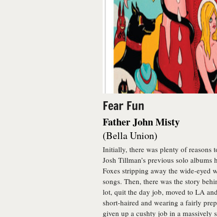
Fear Fun
Father John Misty
(Bella Union)
Initially, there was plenty of reasons t
Josh Tillman’s previous solo albums h
Foxes stripping away the wide-eyed w
songs. Then, there was the story beh
lot, quit the day job, moved to LA an
short-haired and wearing a fairly pr
given up a cushty job in a massively s