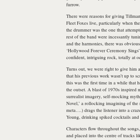
furrow.
There were reasons for giving Tillm
Fleet Foxes live, particularly when th
the drummer was the one that attempt
rest of the band were incessantly tuni
and the harmonies, there was obvious
‘Hollywood Forever Ceremony Sings’ on
confident, intriguing rock, totally at
Turns out, we were right to give him
that his previous work wasn’t up to s
this was the first time in a while that
the outset. A blast of 1970s inspired
surrealist imagery, self-mocking myt
Novel,’ a rollocking imagining of the m
meta….) drags the listener into a cra
Young, drinking spiked cocktails and
Characters flow throughout the songs
and placed into the centre of tracks 