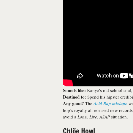
Sounds like:
Kanye’s old school soul,
Destined to:
Spend his hipster credibil
Any good?
The
Acid Rap mixtape
was
hop’s royalty all released new recor
avoid a
Long. Live. ASAP
situation.
Chlöe Howl