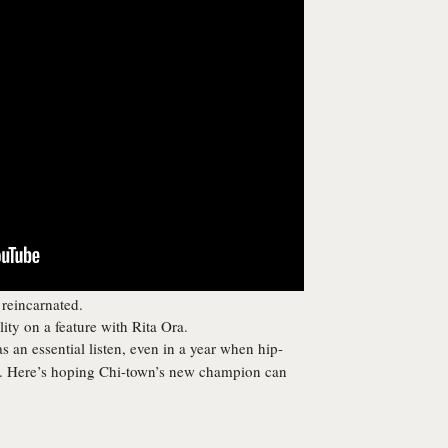
 reincarnated.
ity on a feature with Rita Ora.
 an essential listen, even in a year when hip-
ds. Here’s hoping Chi-town’s new champion can