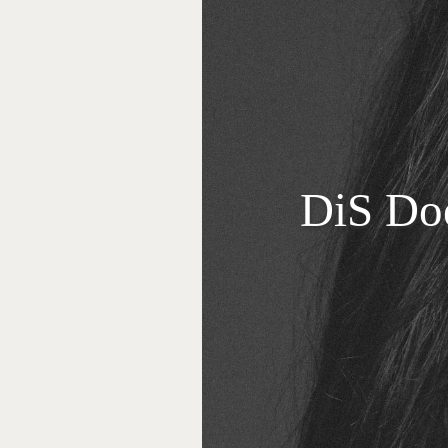
DiS Do