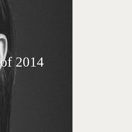
of 2014