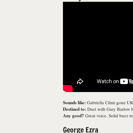
Sounds like:
Gabriella Cilmi gone UK
Destined to:
Duet with Gary Barlow b
Any good?
Great voice. Solid buzz t
George Ezra