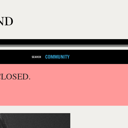
COMMUNITY
SEARCH
CLOSED.