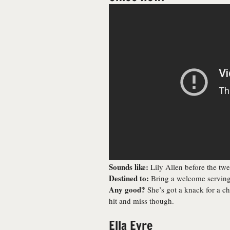
Sounds like:
Lily Allen before the twe
Destined to:
Bring a welcome serving 
Any good?
She’s got a knack for a ch
hit and miss though.
Ella Eyre