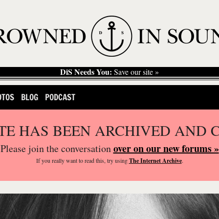
DiS Needs You:
Save our site »
OTOS
BLOG
PODCAST
ITE HAS BEEN ARCHIVED AND 
over on our new forums »
Please join the conversation
If you
really
want to read this, try using
The Internet Archive
.