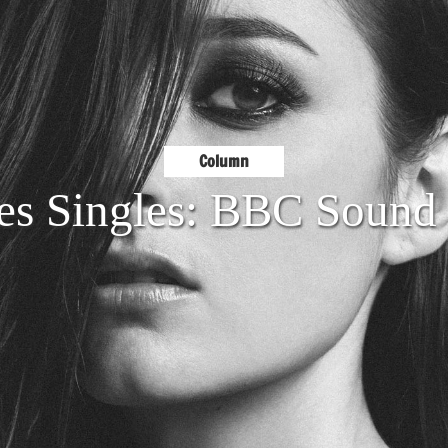
Column
es Singles: BBC Sound 