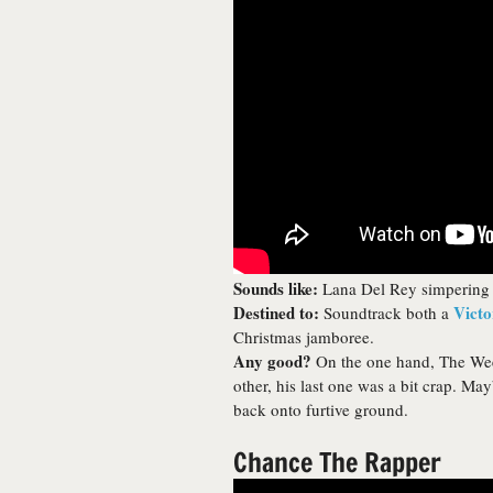
Sounds like:
Lana Del Rey simpering 
Destined to:
Victo
Soundtrack both a
Christmas jamboree.
Any good?
On the one hand, The Wee
other, his last one was a bit crap. M
back onto furtive ground.
Chance The Rapper