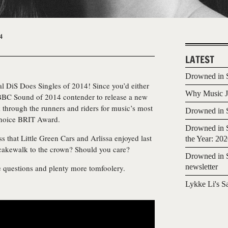
4
LATEST
Drowned in S
l DiS Does Singles of 2014! Since you’d either
Why Music Jo
 BBC Sound of 2014 contender to release a new
k through the runners and riders for music’s most
Drowned in S
Choice BRIT Award.
Drowned in S
 that Little Green Cars and Arlissa enjoyed last
the Year: 20
cakewalk to the crown? Should you care?
Drowned in S
newsletter
se questions and plenty more tomfoolery.
Lykke Li's S