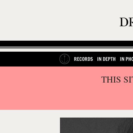
RECORDS
IN DEPTH
IN PH
THIS S