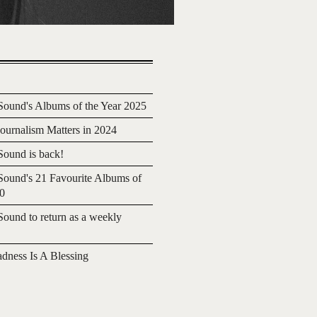
ound's Albums of the Year 2025
urnalism Matters in 2024
ound is back!
ound's 21 Favourite Albums of
20
ound to return as a weekly
adness Is A Blessing