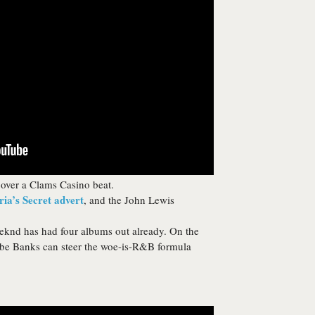
over a Clams Casino beat.
ria’s Secret advert
, and the John Lewis
knd has had four albums out already. On the
aybe Banks can steer the woe-is-R&B formula