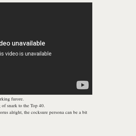
rking furore.
of snark to the Top 40.
orus alright, the cocksure persona can be a bit