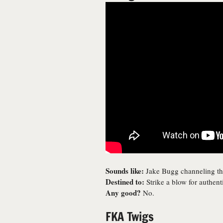
Sounds like:
Jake Bugg channeling the
Destined to:
Strike a blow for authe
Any good?
No.
FKA Twigs