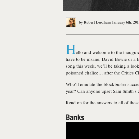
by
Robert Leedham
January 6th, 201
H
ello and welcome to the inaugura
have to be insane, David Bowie or a
song this week, we’ll be taking a loo
poisoned chalice… after the Critics 
Who’ll emulate the blockbuster success
year? Can anyone upset Sam Smith’s 
Read on for the answers to all of the
Banks