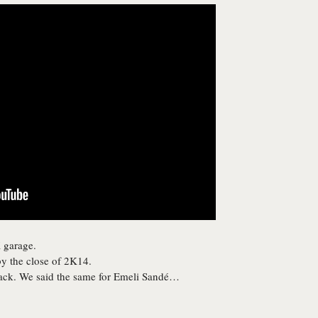
 garage.
y the close of 2K14.
rack. We said the same for Emeli Sandé…