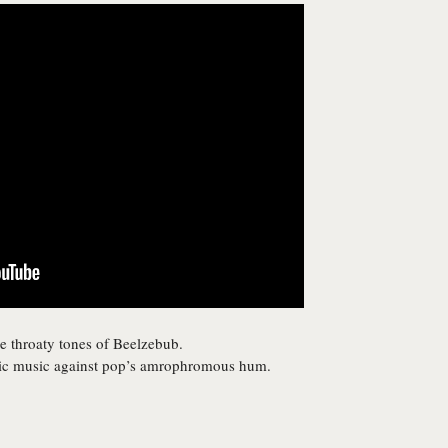
 throaty tones of Beelzebub.
ntic music against pop’s amrophromous hum.