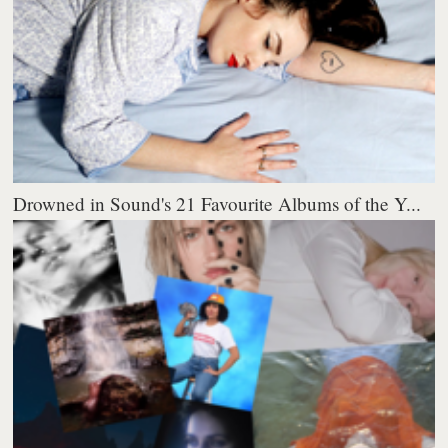
Drowned in Sound's 21 Favourite Albums of the Y...