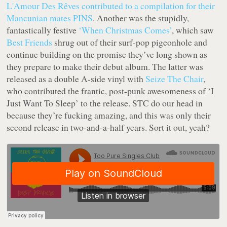
L'Amour Des Rêves
contributed to a compilation for their
Mancunian mates PINS
. Another was the stupidly,
fantastically festive
‘When Christmas Comes’
, which saw
Best Friends
shrug out of their surf-pop pigeonhole and
continue building on the promise they’ve long shown as
they prepare to make their debut album. The latter was
released as a double A-side vinyl with
Seize The Chair
,
who contributed the frantic, post-punk awesomeness of ‘I
Just Want To Sleep’ to the release. STC do our head in
because they’re fucking amazing, and this was only their
second release in two-and-a-half years. Sort it out, yeah?