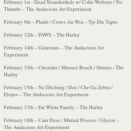
February 1st - Dead Neanderthals w/ Colin Webster / No
Thumbs – The Audacious Art Experiment
February 9th – Plaids / Crows An Wra – Tye Die Tapes
February 12th – PAWS – The Harley
February 14th – Galaxians – The Audacious Art
Experiment
February 15th – Cheatahs / Menace Beach / Shinies– The
Harley
February 15th – No Ditching / Doe / Che Ga Zebra /
Elopes – The Audacious Art Experiment
February 17th – Fat White Family – The Harley
February 18th – Cam Deas / Mutual Process / Glycon –
The Audacious Art Experiment