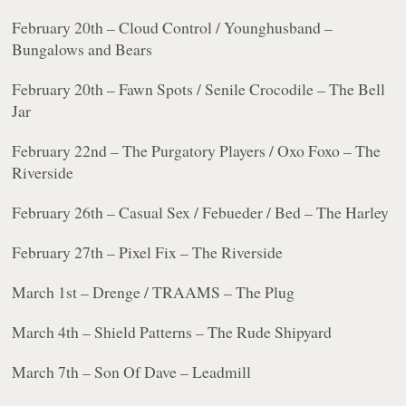
February 20th – Cloud Control / Younghusband –
Bungalows and Bears
February 20th – Fawn Spots / Senile Crocodile – The Bell
Jar
February 22nd – The Purgatory Players / Oxo Foxo – The
Riverside
February 26th – Casual Sex / Febueder / Bed – The Harley
February 27th – Pixel Fix – The Riverside
March 1st – Drenge / TRAAMS – The Plug
March 4th – Shield Patterns – The Rude Shipyard
March 7th – Son Of Dave – Leadmill