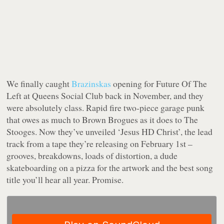
We finally caught
Brazinskas
opening for Future Of The
Left at Queens Social Club back in November, and they
were absolutely class. Rapid fire two-piece garage punk
that owes as much to Brown Brogues as it does to The
Stooges. Now they’ve unveiled ‘Jesus HD Christ’, the lead
track from a tape they’re releasing on February 1st –
grooves, breakdowns, loads of distortion, a dude
skateboarding on a pizza for the artwork and the best song
title you’ll hear all year. Promise.