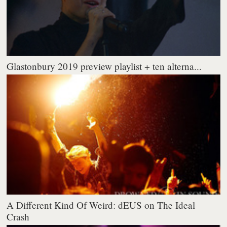
Glastonbury 2019 preview playlist + ten alterna...
A Different Kind Of Weird: dEUS on The Ideal
Crash