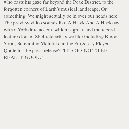
who casts his gaze far beyond the Peak District, to the
forgotten corners of Earth’s musical landscape. Or
something. We might actually be in over our heads here.
The preview video sounds like A Hawk And A Hacksaw
with a Yorkshire accent, which is great, and the record
features lots of Sheffield artists we like including Blood
Sport, Screaming Maldini and the Purgatory Players.
Quote for the press release? “IT’S GOING TO BE
REALLY GOOD.”