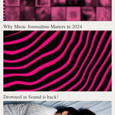
Why Music Journalism Matters in 2024
Drowned in Sound is back!