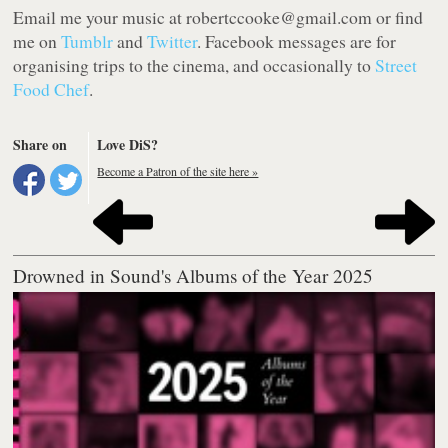
Email me your music at robertccooke@gmail.com or find
me on
Tumblr
and
Twitter
. Facebook messages are for
organising trips to the cinema, and occasionally to
Street
Food Chef
.
Share on
Love DiS?
Become a Patron of the site here »
Drowned in Sound's Albums of the Year 2025