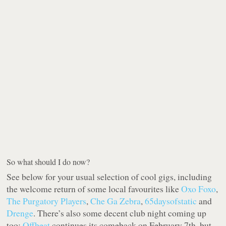
So what should I do now?
See below for your usual selection of cool gigs, including
the welcome return of some local favourites like
Oxo Foxo
,
The Purgatory Players
,
Che Ga Zebra
,
65daysofstatic
and
Drenge
. There’s also some decent club night coming up
too:
Offbeat
continues its comeback on February 7th, but