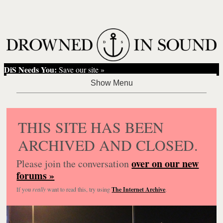
DiS Needs You:
Save our site »
THIS SITE HAS BEEN
ARCHIVED AND CLOSED.
over on our new
Please join the conversation
forums »
If you
really
want to read this, try using
The Internet Archive
.