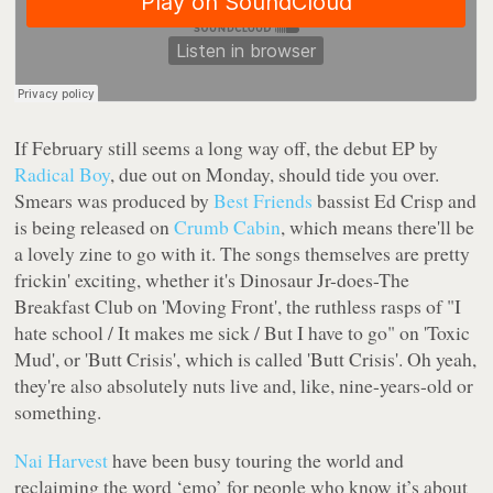
If February still seems a long way off, the debut EP by
Radical Boy
, due out on Monday, should tide you over.
Smears
was produced by
Best Friends
bassist Ed Crisp and
is being released on
Crumb Cabin
, which means there'll be
a lovely zine to go with it. The songs themselves are pretty
frickin' exciting, whether it's Dinosaur Jr-does-The
Breakfast Club on 'Moving Front', the ruthless rasps of
"I
hate school / It makes me sick / But I have to go"
on 'Toxic
Mud', or 'Butt Crisis', which is called 'Butt Crisis'. Oh yeah,
they're also absolutely nuts live and, like, nine-years-old or
something.
Nai Harvest
have been busy touring the world and
reclaiming the word ‘emo’ for people who know it’s about