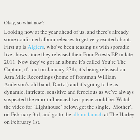
Okay, so what now?
Looking now at the year ahead of us, and there’s already
some confirmed album releases to get very excited about.
First up is
Algiers
, who’ve been teasing us with sporadic
live shows since they released their Four Priests EP in late
2011. Now they’ve got an album: it’s called You’re The
Captain, it’s out on January 27th, it’s being released on
Xtra Mile Recordings (home of frontman William
Anderson’s old band, Dartz!) and it’s going to be as
dynamic, intricate, sensitive and ferocious as we’ve always
suspected the emo-influenced two-piece could be. Watch
the video for ‘Lighthouse’ below, get the single, ‘Mother’,
on February 3rd, and go to the
album launch
at The Harley
on February 1st.