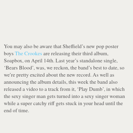
You may also be aware that Sheffield’s new pop poster
boys
The Crookes
are releasing their third album,
Soapbox, on April 14th. Last year’s standalone single,
‘Bears Blood’, was, we reckon, the band’s best to date, so
we’re pretty excited about the new record. As well as
announcing the album details, this week the band also
released a video to a track from it, ‘Play Dumb’, in which
the sexy singer man gets turned into a sexy singer woman
while a super catchy riff gets stuck in your head until the
end of time.