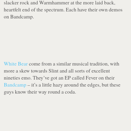
slacker rock and Warmhammer at the more laid back,
heartfelt end of the spectrum. Each have their own demos
on Bandcamp.
White Bear
come from a similar musical tradition, with
more a skew towards Slint and all sorts of excellent
nineties emo. They’ve got an EP called Fever on their
Bandcamp
– it’s a little hazy around the edges, but these
guys know their way round a coda.