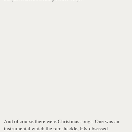
And of course there were Christmas songs. One was an
instrumental which the ramshackle, 60s-obsessed