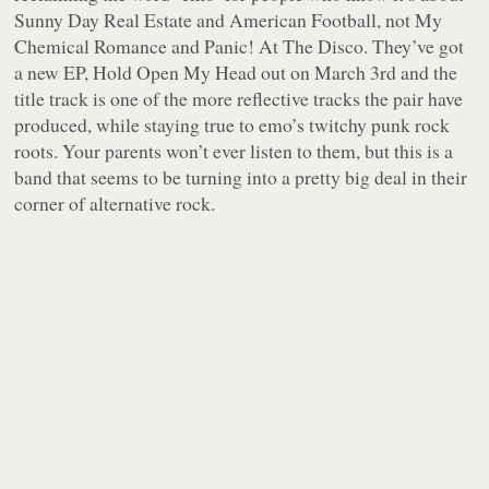
Sunny Day Real Estate and American Football, not My
Chemical Romance and Panic! At The Disco. They’ve got
a new EP, Hold Open My Head out on March 3rd and the
title track is one of the more reflective tracks the pair have
produced, while staying true to emo’s twitchy punk rock
roots. Your parents won’t ever listen to them, but this is a
band that seems to be turning into a pretty big deal in their
corner of alternative rock.