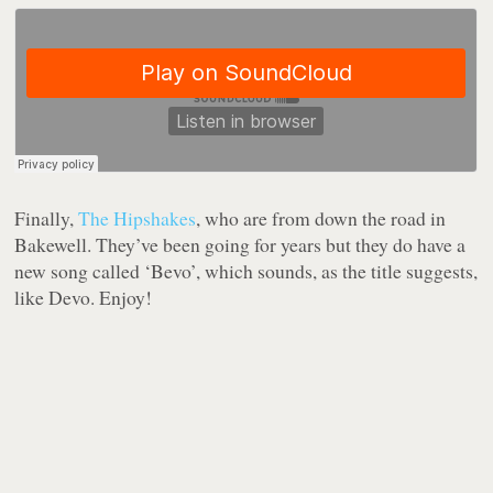
Finally,
The Hipshakes
, who are from down the road in
Bakewell. They’ve been going for years but they do have a
new song called ‘Bevo’, which sounds, as the title suggests,
like Devo. Enjoy!