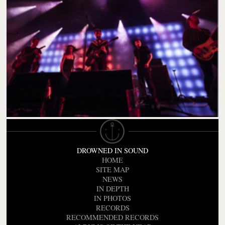
DROWNED IN SOUND
HOME
SITE MAP
NEWS
IN DEPTH
IN PHOTOS
RECORDS
RECOMMENDED RECORDS