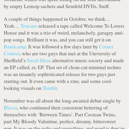
by empty Lemsip sachets and Seinfeld DVDs. Sniff.
A couple of things happened in October, we think…
Yeah…
Toucans
released a tape called Welcome To Lovers
House and it was a trio of weird, melancholy, garagey anti-
pop songs. Brilliant it was, and you can still get it on
Bandcamp
. It was followed a few days later by
Corner
Control
, who are two guys that met at the University of
Sheffield’s
Small Ideas
alternative music society and made
an EP called, er, EP. That set of clean-cut minimal techno
was an insanely sophisticated release for two guys just
starting out. It even came with a zine, and some cool-
looking visuals on
Tumblr
.
November was all about the long-awaited debut single by
Blessa
, who continued their consistent bettering of
themselves with ‘Between Times’. Part Cocteau Twins,
part My Bloody Valentine, perfect, dreamy, bittersweet
pop. It was on the radio and everything, and word is they’re