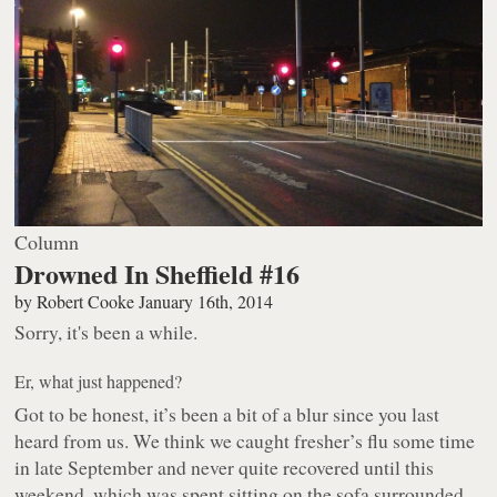
Column
Drowned In Sheffield #16
by
Robert Cooke
January 16th, 2014
Sorry, it's been a while.
Er, what just happened?
Got to be honest, it’s been a bit of a blur since you last
heard from us. We think we caught fresher’s flu some time
in late September and never quite recovered until this
weekend, which was spent sitting on the sofa surrounded