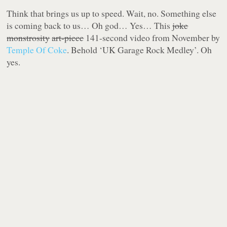
Think that brings us up to speed. Wait, no. Something else
is coming back to us… Oh god… Yes… This
joke
monstrosity
art-piece
141-second video from November by
Temple Of Coke
. Behold ‘UK Garage Rock Medley’. Oh
yes.