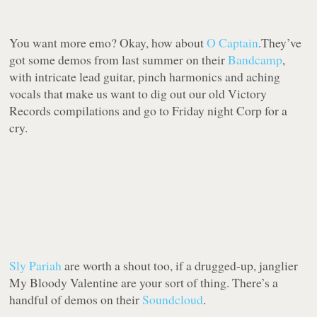
You want more emo? Okay, how about
O Captain
.They’ve
got some demos from last summer on their
Bandcamp
,
with intricate lead guitar, pinch harmonics and aching
vocals that make us want to dig out our old Victory
Records compilations and go to Friday night Corp for a
cry.
Sly Pariah
are worth a shout too, if a drugged-up, janglier
My Bloody Valentine are your sort of thing. There’s a
handful of demos on their
Soundcloud
.