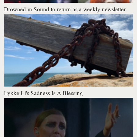
Drowned in Sound to return as a weekly newsletter
Lykke Li's Sadness Is A Blessing