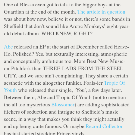
One of Blessa even got to talk to the bigger boys at the
Guardian at the end of the month.
The article in question
was about how now, believe it or not, there’s some bands in
Sheffield that don’t sound like Arctic Monkeys’ eight-year-
old debut album. WHO KNEW, RIGHT?
Abe
released an EP at the start of December called Heave-
Ho. Polished? Yes, but texturally interesting, atmospheric
and conceptually ambitious too. More Best-New-Music-
on-Pitchfork than THREE-LADS-FROM-THE-STEEL-
CITY, and we sure ain’t complaining. They share a certain
aesthetic with the altogether funkier, Foals-ier
Tropic Of
Youth
who released their single, ‘You’, a few days later.
Between them, Abe and Tropic Of Youth (not to mention
the all too mysterious
Blossomer
) are adding sophisticated
flickers of seduction and intrigue to Sheffield’s music
scene, in a way that makes you think they might actually
end up being quite famous. Or maybe
Record Collector
has just started stocking Prince vinyls.