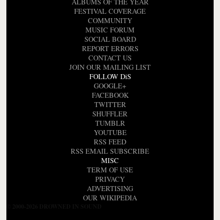
ALBUMS OF THE YEAR
FESTIVAL COVERAGE
COMMUNITY
MUSIC FORUM
SOCIAL BOARD
REPORT ERRORS
CONTACT US
JOIN OUR MAILING LIST
FOLLOW DiS
GOOGLE+
FACEBOOK
TWITTER
SHUFFLER
TUMBLR
YOUTUBE
RSS FEED
RSS EMAIL SUBSCRIBE
MISC
TERM OF USE
PRIVACY
ADVERTISING
OUR WIKIPEDIA
© 2000-2026 DROWNED IN SOUND