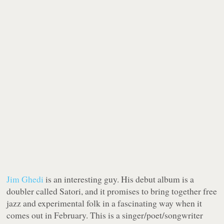
Jim Ghedi
is an interesting guy. His debut album is a
doubler called Satori, and it promises to bring together free
jazz and experimental folk in a fascinating way when it
comes out in February. This is a singer/poet/songwriter