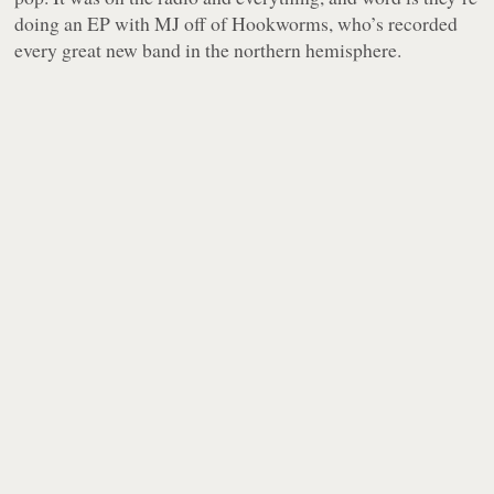
doing an EP with MJ off of Hookworms, who’s recorded
every great new band in the northern hemisphere.