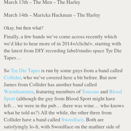
March 13th – The Men – The Harley
March 14th – Maricka Hackman – The Harley
Okay, but then what?
Finally, a few bands we’ve come across recently
which
we’d like to hear more of in 2014</cliché>, starting with
the latest from DIY recording label/studio space Tye Die
Tapes…
So
Tye Die Tapes
is run by some guys from a band called
Collider
, who we’ve covered here a bit before. But now
James from Collider has another band called
Warmhammer
, featuring members of
Toucans
and
Blood
Sport
(although the guy from Blood Sport might have
left… we were in the pub… there was wine… who knows
what he told us?) All the while, the other three from
Collider have a band called
Swordface
. Both are
satisfyingly lo-fi, with Swordface on the mathier side of