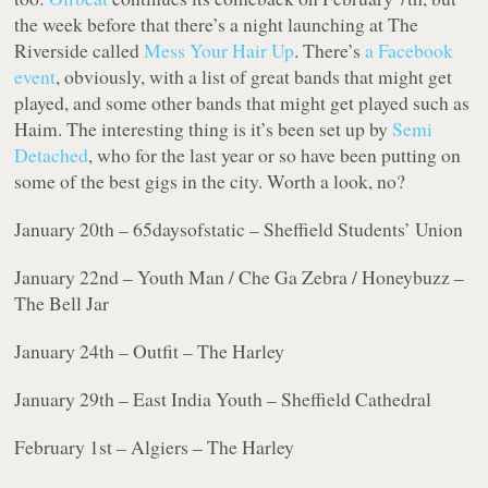
the week before that there’s a night launching at The
Riverside called
Mess Your Hair Up
. There’s
a Facebook
event
, obviously, with a list of great bands that might get
played, and some other bands that might get played such as
Haim. The interesting thing is it’s been set up by
Semi
Detached
, who for the last year or so have been putting on
some of the best gigs in the city. Worth a look, no?
January 20th – 65daysofstatic – Sheffield Students’ Union
January 22nd – Youth Man / Che Ga Zebra / Honeybuzz –
The Bell Jar
January 24th – Outfit – The Harley
January 29th – East India Youth – Sheffield Cathedral
February 1st – Algiers – The Harley