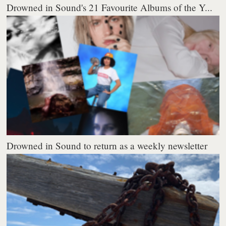
Drowned in Sound's 21 Favourite Albums of the Y...
Drowned in Sound to return as a weekly newsletter