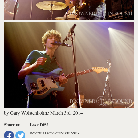
by
Gary Wolstenholme
March 3rd, 2014
Share on
Love DiS?
Become a Patron of the site here »