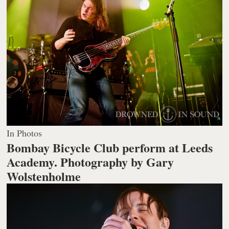
In Photos
Bombay Bicycle Club perform at Leeds
Academy.
Photography by Gary
Wolstenholme