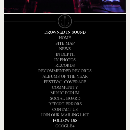
DROWNED IN SOUND
HOME
SITE MAP
NEWS
IN DEPTH
IN PHOTOS
RECORDS
RECOMMENDED RECORDS
ALBUMS OF THE YEAR
FESTIVAL COVERAGE
COMMUNITY
MUSIC FORUM
SOCIAL BOARD
REPORT ERRORS
CONTACT US
JOIN OUR MAILING LIST
FOLLOW DiS
GOOGLE+