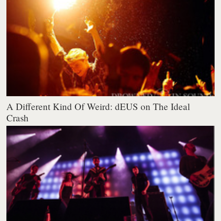
A Different Kind Of Weird: dEUS on The Ideal
Crash