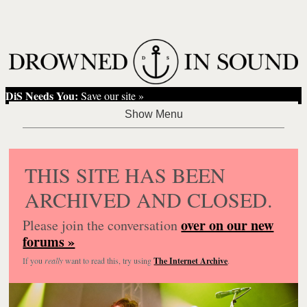
DiS Needs You:
Save our site »
THIS SITE HAS BEEN
ARCHIVED AND CLOSED.
over on our new
Please join the conversation
forums »
If you
really
want to read this, try using
The Internet Archive
.