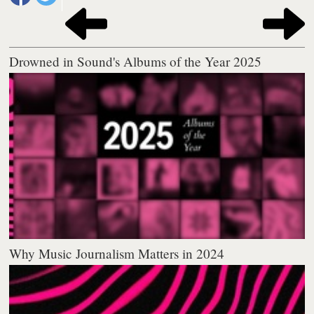
Drowned in Sound's Albums of the Year 2025
Why Music Journalism Matters in 2024