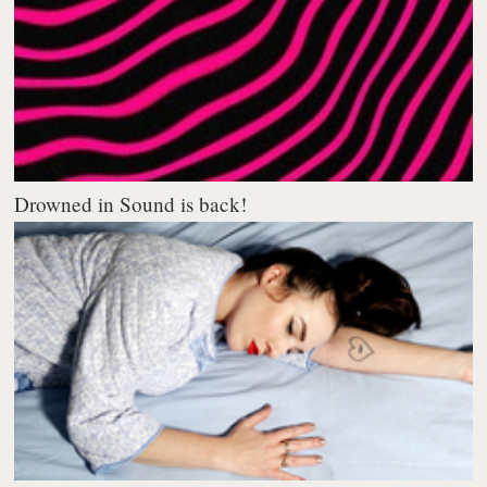
Drowned in Sound is back!