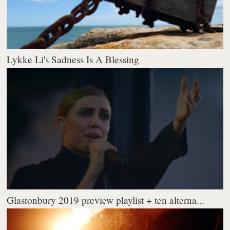
Lykke Li's Sadness Is A Blessing
Glastonbury 2019 preview playlist + ten alterna...