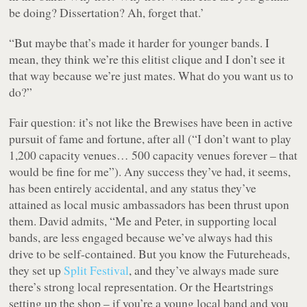
be doing? Dissertation? Ah, forget that.
’
“But maybe that’s made it harder for younger bands. I
mean, they think we’re this elitist clique and I don’t see it
that way because we’re just mates. What do you want us to
do?”
Fair question: it’s not like the Brewises have been in active
pursuit of fame and fortune, after all (
“I don’t want to play
1,200 capacity venues… 500 capacity venues forever – that
would be fine for me”
). Any success they’ve had, it seems,
has been entirely accidental, and any status they’ve
attained as local music ambassadors has been thrust upon
them. David admits, “Me and Peter, in supporting local
bands, are less engaged because we’ve always had this
drive to be self-contained. But you know the Futureheads,
they set up
Split Festival
, and they’ve always made sure
there’s strong local representation. Or the Heartstrings
setting up the shop – if you’re a young local band and you