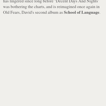
has lingered since long before ‘Decent Days And Nights’
was bothering the charts, and is reimagined once again in
School of Language
Old Fears
, David's second album as
.