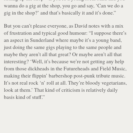
wanna do a gig at the shop, you go and say, ‘Can we do a
gig in the shop?’ and that’s basically it and it’s done.”
But you can’t please everyone, as David notes with a mix
of frustration and typical good humour: “I suppose there’s
an aspect in Sunderland where maybe it’s a young band,
just doing the same gigs playing to the same people and
maybe they aren’t all that great? Or maybe aren’t all that
interesting?
‘Well, it’s because we’re not getting any help
from those dickheads in the Futureheads and Field Music,
making their flippin’ barbershop post-punk tribute music.
It’s not real rock ‘n’ roll at all. They’re bloody vegetarians,
look at them.’
That kind of criticism is relatively daily
basis kind of stuff.”