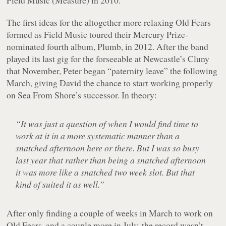
Field Music (Measure)
in 2010.
The first ideas for the altogether more relaxing
Old Fears
formed as Field Music toured their Mercury Prize-
nominated fourth album,
Plumb
, in 2012. After the band
played its last gig for the forseeable at Newcastle’s Cluny
that November, Peter began “paternity leave” the following
March, giving David the chance to start working properly
on
Sea From Shore
’s successor. In theory:
“It was just a question of when I would find time to
work at it in a more systematic manner than a
snatched afternoon here or there. But I was so busy
last year that rather than being a snatched afternoon
it was more like a snatched two week slot. But that
kind of suited it as well.”
After only finding a couple of weeks in March to work on
Old Fears
, and a couple more in July, the record wasn’t