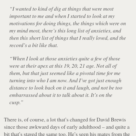
“I wanted to kind of dig at things that were most
important to me and when I started to look at my
motivations for doing things, the things which were on
my mind most, there’s this long list of anxieties, and
then this short list of things that I really loved, and the
record’s a bit like that.
“When I look at those anxieties quite a few of those
were at their apex at this 19, 20, 21 age. Not all of
them, but that just seemed like a pivotal time for me
turning into who I am now. And I’ve got just enough
distance to look back on it and laugh, and not be too
embarrassed about it to talk about it. It’s on the
cusp.”
There is, of course, a lot that’s changed for David Brewis
since those awkward days of early adulthood – and quite a
bit that’s stayed the same too. He’s seen his mates from the