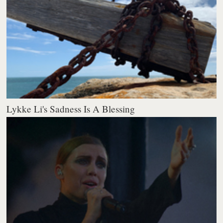
Lykke Li's Sadness Is A Blessing