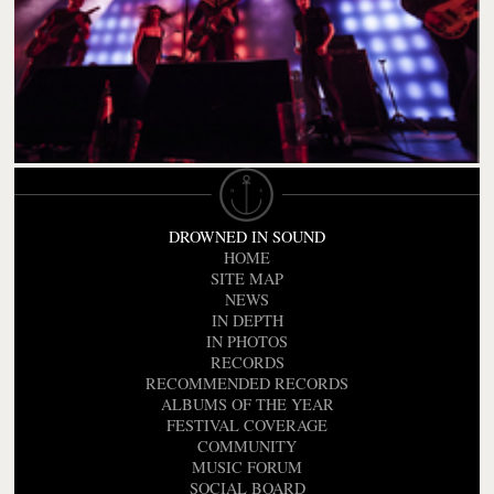
DROWNED IN SOUND
HOME
SITE MAP
NEWS
IN DEPTH
IN PHOTOS
RECORDS
RECOMMENDED RECORDS
ALBUMS OF THE YEAR
FESTIVAL COVERAGE
COMMUNITY
MUSIC FORUM
SOCIAL BOARD