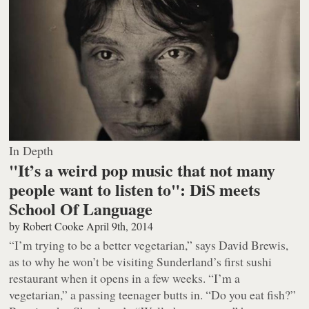
In Depth
"It’s a weird pop music that not many
people want to listen to": DiS meets
School Of Language
by
Robert Cooke
April 9th, 2014
“I’m trying to be a better vegetarian,” says David Brewis,
as to why he won’t be visiting Sunderland’s first sushi
restaurant when it opens in a few weeks. “I’m a
vegetarian,” a passing teenager butts in. “Do you eat fish?”