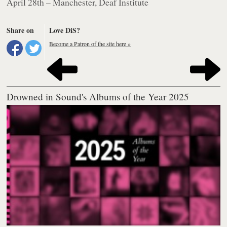
April 28th – Manchester, Deaf Institute
Share on
Love DiS?
Become a Patron of the site here »
Drowned in Sound's Albums of the Year 2025