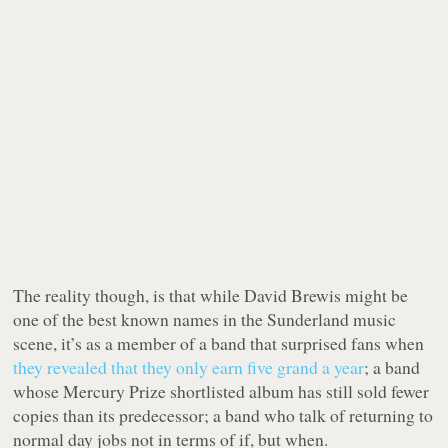
The reality though, is that while David Brewis might be
one of the best known names in the Sunderland music
scene, it’s as a member of a band that surprised fans when
they revealed that they only earn five grand a year
; a band
whose Mercury Prize shortlisted album has still sold fewer
copies than its predecessor; a band who talk of returning to
normal day jobs not in terms of
if
, but
when
.