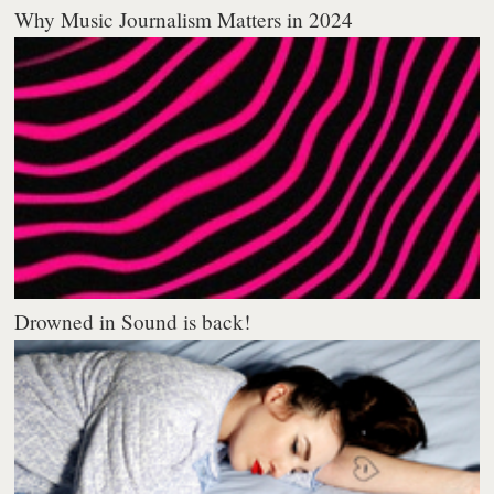
Why Music Journalism Matters in 2024
Drowned in Sound is back!