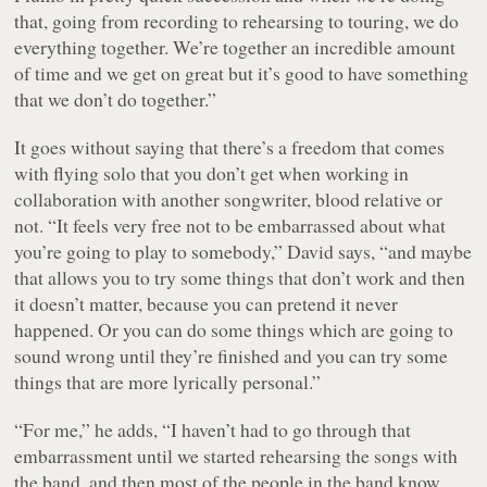
that, going from recording to rehearsing to touring, we do
everything together. We’re together an incredible amount
of time and we get on great but it’s good to have something
that we don’t do together.”
It goes without saying that there’s a freedom that comes
with flying solo that you don’t get when working in
collaboration with another songwriter, blood relative or
not. “It feels very free not to be embarrassed about what
you’re going to play to somebody,” David says, “and maybe
that allows you to try some things that don’t work and then
it doesn’t matter, because you can pretend it never
happened. Or you can do some things which are going to
sound wrong until they’re finished and you can try some
things that are more lyrically personal.”
“For me,” he adds, “I haven’t had to go through that
embarrassment until we started rehearsing the songs with
the band, and then most of the people in the band know