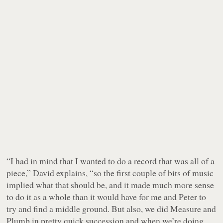
“I had in mind that I wanted to do a record that was all of a
piece,” David explains, “so the first couple of bits of music
implied what that should be, and it made much more sense
to do it as a whole than it would have for me and Peter to
try and find a middle ground. But also, we did
Measure
and
Plumb
in pretty quick succession and when we’re doing