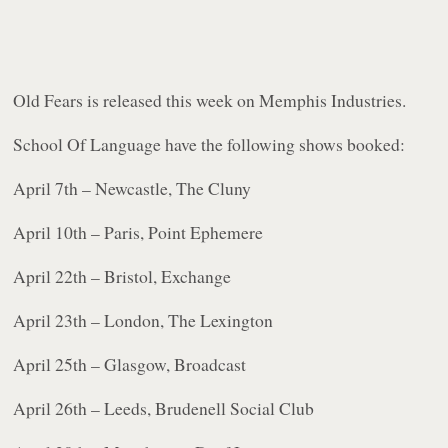
Old Fears
is released this week on Memphis Industries.
School Of Language have the following shows booked:
April 7th – Newcastle, The Cluny
April 10th – Paris, Point Ephemere
April 22th – Bristol, Exchange
April 23th – London, The Lexington
April 25th – Glasgow, Broadcast
April 26th – Leeds, Brudenell Social Club