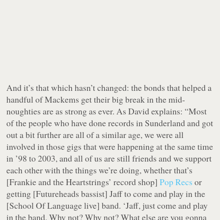
And it’s that which hasn’t changed: the bonds that helped a
handful of Mackems get their big break in the mid-
noughties are as strong as ever. As David explains: “Most
of the people who have done records in Sunderland and got
out a bit further are all of a similar age, we were all
involved in those gigs that were happening at the same time
in ’98 to 2003, and all of us are still friends and we support
each other with the things we’re doing, whether that’s
[Frankie and the Heartstrings’ record shop]
Pop Recs
or
getting [Futureheads bassist] Jaff to come and play in the
[School Of Language live] band.
‘Jaff, just come and play
in the band. Why not? Why not? What else are you gonna