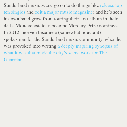
Sunderland music scene go on to do things like
release top
ten singles
and
edit a major music magazine
; and he’s seen
his own band grow from touring their first album in their
dad’s Mondeo estate to become Mercury Prize nominees.
In 2012, he even became a (somewhat reluctant)
spokesman for the Sunderland music community, when he
was provoked into writing
a deeply inspiring synopsis of
what it was that made the city’s scene work for The
Guardian
.