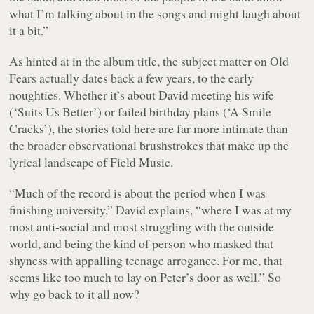
what I’m talking about in the songs and might laugh about
it a bit.”
As hinted at in the album title, the subject matter on
Old
Fears
actually dates back a few years, to the early
noughties. Whether it’s about David meeting his wife
(‘Suits Us Better’) or failed birthday plans (‘A Smile
Cracks’), the stories told here are far more intimate than
the broader observational brushstrokes that make up the
lyrical landscape of Field Music.
“Much of the record is about the period when I was
finishing university,” David explains, “where I was at my
most anti-social and most struggling with the outside
world, and being the kind of person who masked that
shyness with appalling teenage arrogance. For me, that
seems like too much to lay on Peter’s door as well.” So
why go back to it all now?