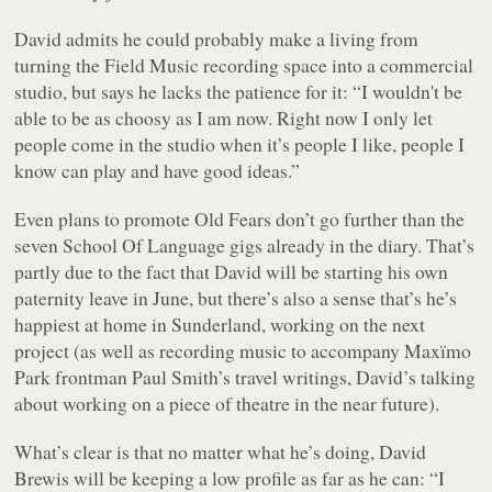
David admits he could probably make a living from
turning the Field Music recording space into a commercial
studio, but says he lacks the patience for it: “I wouldn't be
able to be as choosy as I am now. Right now I only let
people come in the studio when it’s people I like, people I
know can play and have good ideas.”
Even plans to promote
Old Fears
don’t go further than the
seven School Of Language gigs already in the diary. That’s
partly due to the fact that David will be starting his own
paternity leave in June, but there’s also a sense that’s he’s
happiest at home in Sunderland, working on the next
project (as well as recording music to accompany Maxïmo
Park frontman Paul Smith’s travel writings, David’s talking
about working on a piece of theatre in the near future).
What’s clear is that no matter what he’s doing, David
Brewis will be keeping a low profile as far as he can: “I