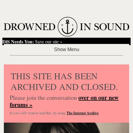
DiS Needs You:
Save our site »
THIS SITE HAS BEEN
ARCHIVED AND CLOSED.
over on our new
Please join the conversation
forums »
If you
really
want to read this, try using
The Internet Archive
.