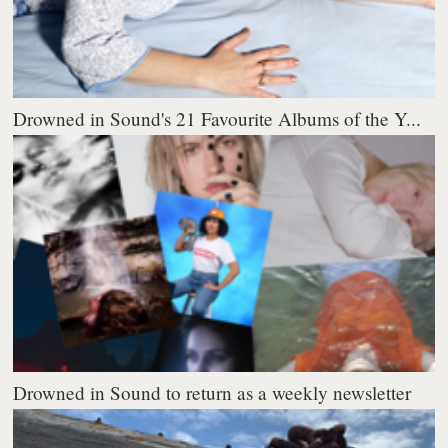
Drowned in Sound's 21 Favourite Albums of the Y...
Drowned in Sound to return as a weekly newsletter