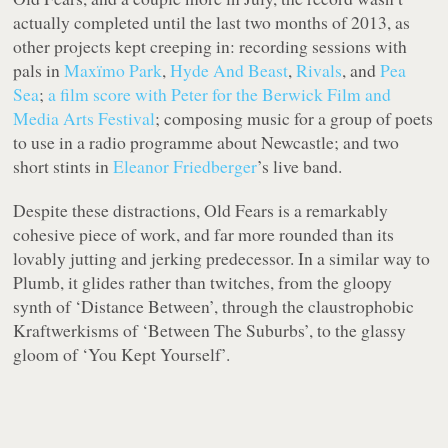
actually completed until the last two months of 2013, as
other projects kept creeping in: recording sessions with
pals in
Maxïmo Park
,
Hyde And Beast
,
Rivals
, and
Pea
Sea
;
a film score with Peter for the Berwick Film and
Media Arts Festival
; composing music for a group of poets
to use in a radio programme about Newcastle; and two
short stints in
Eleanor Friedberger
’s live band.
Despite these distractions,
Old Fears
is a remarkably
cohesive piece of work, and far more rounded than its
lovably jutting and jerking predecessor. In a similar way to
Plumb
, it glides rather than twitches, from the gloopy
synth of ‘Distance Between’, through the claustrophobic
Kraftwerkisms of ‘Between The Suburbs’, to the glassy
gloom of ‘You Kept Yourself’.