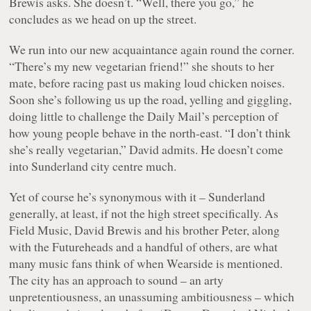
Brewis asks. She doesn’t. “Well, there you go,” he
concludes as we head on up the street.
We run into our new acquaintance again round the corner.
“There’s my new vegetarian friend!” she shouts to her
mate, before racing past us making loud chicken noises.
Soon she’s following us up the road, yelling and giggling,
doing little to challenge the Daily Mail’s perception of
how young people behave in the north-east. “I don’t think
she’s really vegetarian,” David admits. He doesn’t come
into Sunderland city centre much.
Yet of course he’s synonymous with it – Sunderland
generally, at least, if not the high street specifically. As
Field Music, David Brewis and his brother Peter, along
with the Futureheads and a handful of others, are what
many music fans think of when Wearside is mentioned.
The city has an approach to sound – an arty
unpretentiousness, an unassuming ambitiousness – which