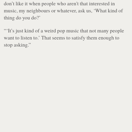
don’t like it when people who aren't that interested in
music, my neighbours or whatever, ask us, ‘What kind of
thing do you do?’
“‘It’s just kind of a weird pop music that not many people
want to listen to.’ That seems to satisfy them enough to
stop asking.”