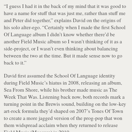
“I guess I had it in the back of my mind that it was good to
have a name for stuff that was just me, rather than stuff me
and Peter did together,” explains David on the origins of
his solo alter-ego. “Certainly when I made the first School
Of Language album I didn’t know whether there’d be
another Field Music album so I wasn’t thinking of it as a
side-project, or I wasn’t even thinking about balancing
between the two at the time. But it made sense now to go
back to it.”
David first assumed the School Of Language identity
during Field Music’s hiatus in 2008, releasing an album,
Sea From Shore
, while his brother made music as The
Week That Was. Listening back now, both records mark a
turning point in the Brewis sound, building on the low-key
art-rock formula they’d shaped on 2007’s
Tones Of Town
to create a more jagged version of the prog-pop that won
them widspread acclaim when they returned to release