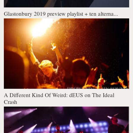
Glastonbury 2019 preview playlist + ten alterna...
A Different Kind Of Weird: dEUS on The Ideal
Crash