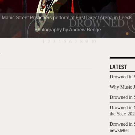
Manic Street Preachers perform at First Direct Arena in Leeds.
Photography by Andrew Benge
1
2
3
4
5
6
7
8
9
10
4
LATEST
Drowned in S
Why Music Jo
Drowned in S
Drowned in S
the Year: 20
Drowned in S
newsletter