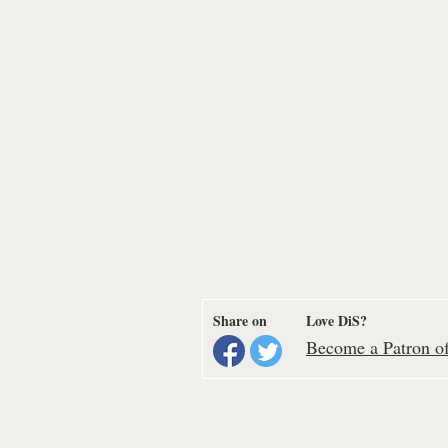
Share on
Love DiS?
Become a Patron of 