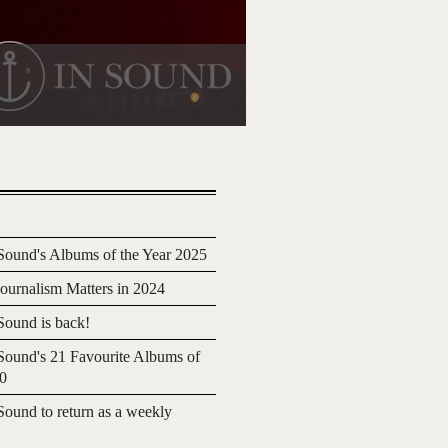
ound's Albums of the Year 2025
urnalism Matters in 2024
ound is back!
ound's 21 Favourite Albums of
20
ound to return as a weekly