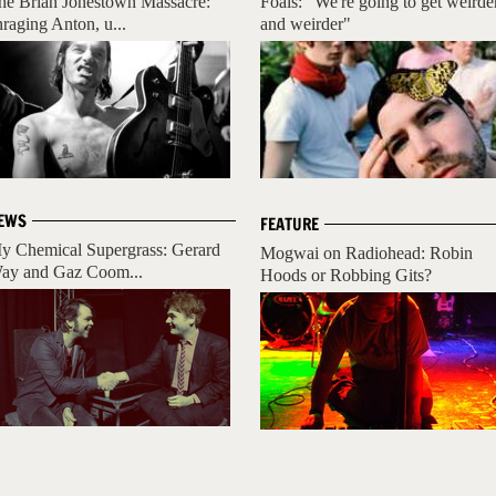
he Brian Jonestown Massacre:
Foals: "We're going to get weirde
nraging Anton, u...
and weirder"
EWS
FEATURE
y Chemical Supergrass: Gerard
Mogwai on Radiohead: Robin
ay and Gaz Coom...
Hoods or Robbing Gits?