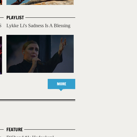
PLAYLIST
S
Lykke Li's Sadness Is A Blessing
MORE
FEATURE