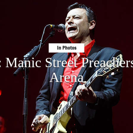
In Photos
: Manic Street Preache
Arena