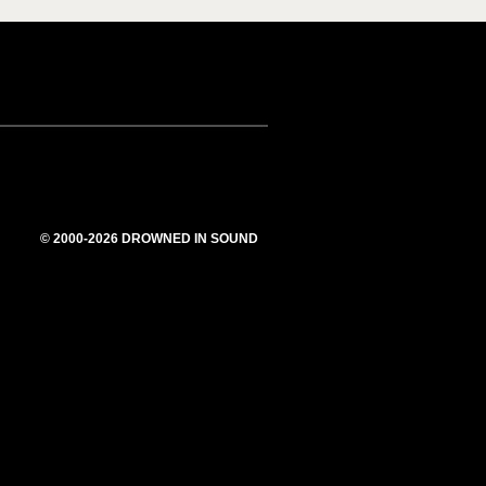
© 2000-2026 DROWNED IN SOUND