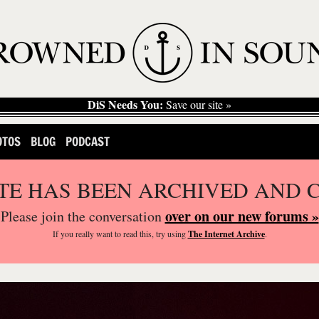
DiS Needs You:
Save our site »
OTOS
BLOG
PODCAST
ITE HAS BEEN ARCHIVED AND 
over on our new forums »
Please join the conversation
If you
really
want to read this, try using
The Internet Archive
.