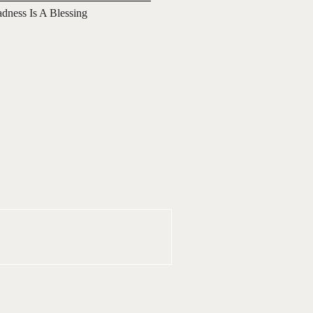
adness Is A Blessing