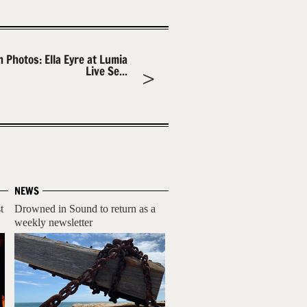
n Photos: Ella Eyre at Lumia
Live Se...
NEWS
t
Drowned in Sound to return as a
weekly newsletter