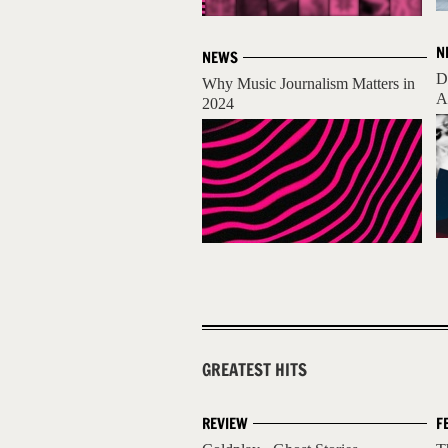
N
NEWS
D
Why Music Journalism Matters in
A
2024
GREATEST HITS
REVIEW
F