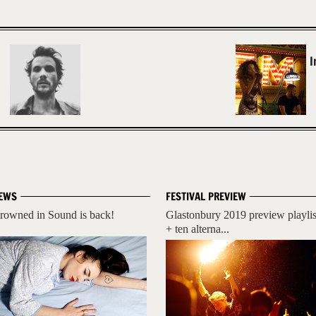
I
EWS
FESTIVAL PREVIEW
rowned in Sound is back!
Glastonbury 2019 preview playlis
+ ten alterna...