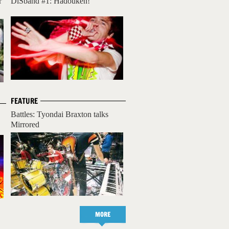
r
DiSband #1: Hadouken!
FEATURE
Battles: Tyondai Braxton talks
Mirrored
MORE