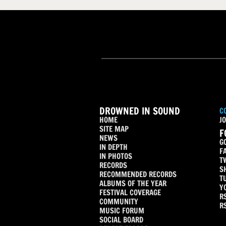
DROWNED IN SOUND
C
HOME
JO
SITE MAP
F
NEWS
G
IN DEPTH
F
IN PHOTOS
T
RECORDS
S
RECOMMENDED RECORDS
T
ALBUMS OF THE YEAR
Y
FESTIVAL COVERAGE
R
COMMUNITY
R
MUSIC FORUM
SOCIAL BOARD