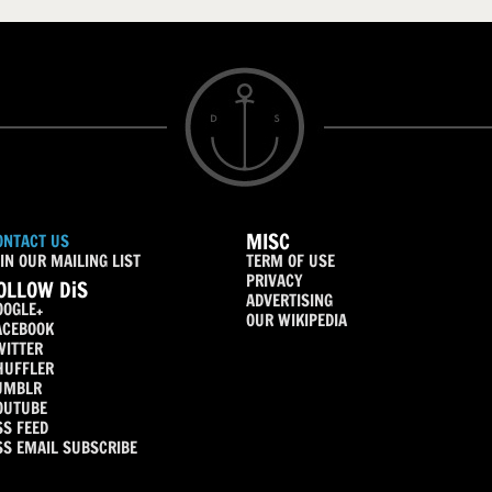
MISC
ONTACT US
IN OUR MAILING LIST
TERM OF USE
PRIVACY
OLLOW DiS
ADVERTISING
OOGLE+
OUR WIKIPEDIA
ACEBOOK
WITTER
HUFFLER
UMBLR
OUTUBE
SS FEED
SS EMAIL SUBSCRIBE