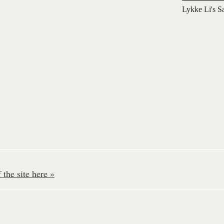
Lykke Li's S
the site here »