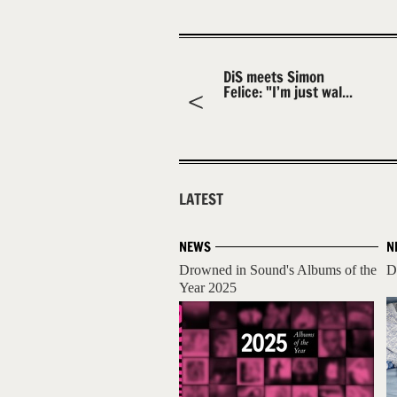
DiS meets Simon
Felice: "I’m just wal...
LATEST
NEWS
N
Drowned in Sound's Albums of the
D
Year 2025