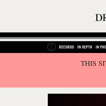
RECORDS
IN DEPTH
IN PH
THIS S