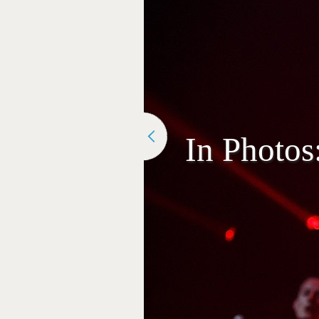
In Photos