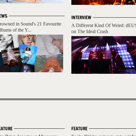
EWS
INTERVIEW
rowned in Sound's 21 Favourite
A Different Kind Of Weird: dEU
lbums of the Y...
on The Ideal Crash
EATURE
FEATURE