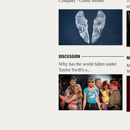
Coldplay - Ghost Stories
T
e
DISCUSSION
N
Why has the world fallen under
M
Taylor Swift's s...
W