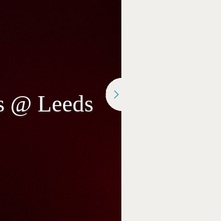
rs @ Leeds