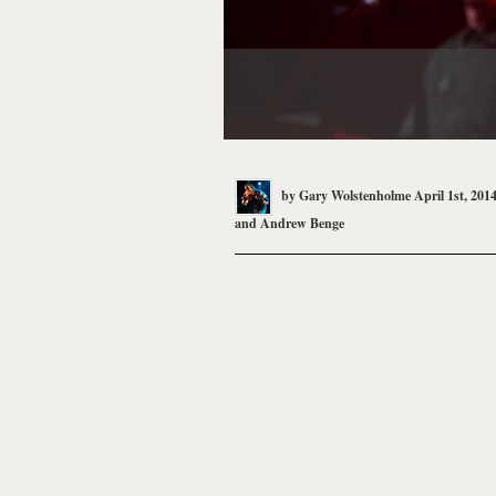
by
Gary Wolstenholme
April 1st, 201
and
Andrew Benge