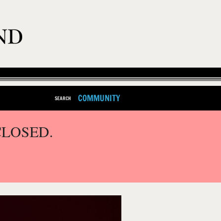
COMMUNITY
SEARCH
CLOSED.