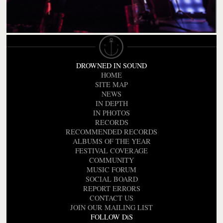
DROWNED IN SOUND
HOME
SITE MAP
NEWS
IN DEPTH
IN PHOTOS
RECORDS
RECOMMENDED RECORDS
ALBUMS OF THE YEAR
FESTIVAL COVERAGE
COMMUNITY
MUSIC FORUM
SOCIAL BOARD
REPORT ERRORS
CONTACT US
JOIN OUR MAILING LIST
FOLLOW DiS