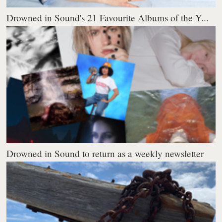
Drowned in Sound's 21 Favourite Albums of the Y...
Drowned in Sound to return as a weekly newsletter