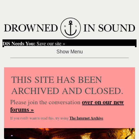
DiS Needs You:
Save our site »
THIS SITE HAS BEEN
ARCHIVED AND CLOSED.
over on our new
Please join the conversation
forums »
If you
really
want to read this, try using
The Internet Archive
.