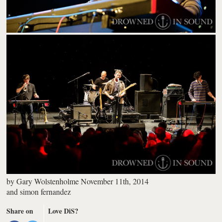
by
Gary Wolstenholme
November 11th, 2014
and
simon fernandez
Share on
Love DiS?