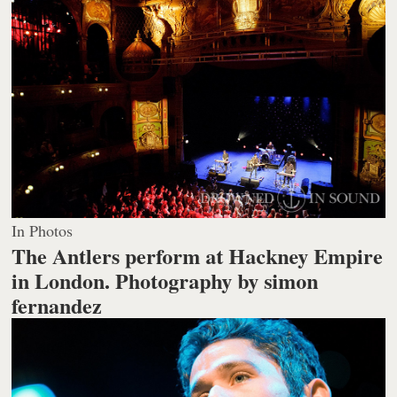
In Photos
The Antlers perform at Hackney Empire
in London.
Photography by simon
fernandez