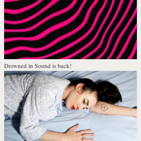
Drowned in Sound is back!