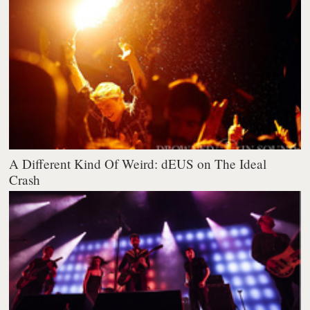
A Different Kind Of Weird: dEUS on The Ideal
Crash