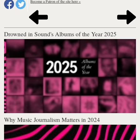
Become a Patron of the site here »
Drowned in Sound's Albums of the Year 2025
Why Music Journalism Matters in 2024