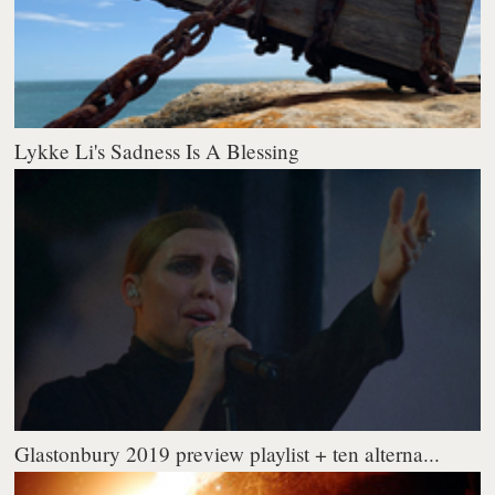
Lykke Li's Sadness Is A Blessing
Glastonbury 2019 preview playlist + ten alterna...