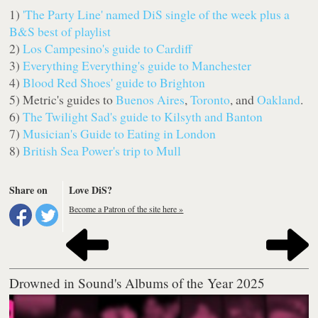
1)
'The Party Line' named DiS single of the week plus a
B&S best of playlist
2)
Los Campesino's guide to Cardiff
3)
Everything Everything's guide to Manchester
4)
Blood Red Shoes' guide to Brighton
5) Metric's guides to
Buenos Aires
,
Toronto
, and
Oakland
.
6)
The Twilight Sad's guide to Kilsyth and Banton
7)
Musician's Guide to Eating in London
8)
British Sea Power's trip to Mull
Share on
Love DiS?
Become a Patron of the site here »
Drowned in Sound's Albums of the Year 2025