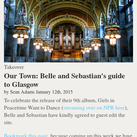
Takeover
Our Town: Belle and Sebastian's guide
to Glasgow
by
Sean Adams
January 12th, 2015
To celebrate the release of their 9th album,
Girls in
Peacetime Want to Dance
(
streaming over on NPR here
),
Belle and Sebastian have kindly agreed to guest edit the
site.
Bookmark this page
, because coming up this week we have