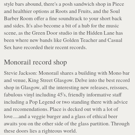
style bars abound, there's a posh sandwich shop in Piece
and healthier options at Roots and Fruits, and the Soul
Barber Room offer a fine soundtrack to your short back
and sides. It's also become a bit of a hub for the music
scene, as the Green Door studio in the Hidden Lane has
been where new bands like Golden Teacher and Casual
Sex have recorded their recent records.
Monorail record shop
Stevie Jackson: Monorail shares a building with Mono bar
and venue, King Street Glasgow. Delve into the best record
shop in Glasgow, all the interesting new releases, reissues,
fabulous vinyl including 45's, friendly informative staff
including a Pop Legend or two standing there with advice
and recomendations. Place is decked out with a lot of
love.....and a veggie burger and a glass of ethical beer
awaits you on the other side of the glass partition. Through
these doors lies a righteous world.