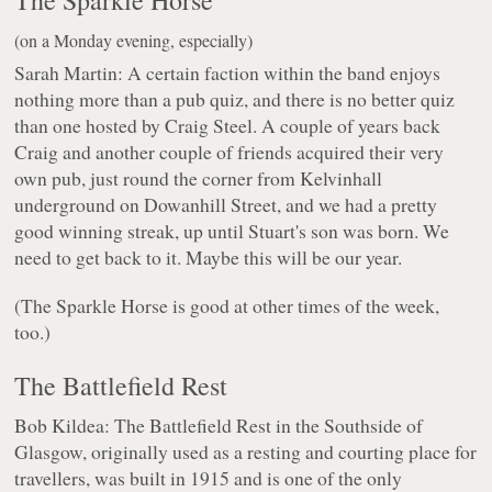
The Sparkle Horse
(on a Monday evening, especially)
Sarah Martin: A certain faction within the band enjoys
nothing more than a pub quiz, and there is no better quiz
than one hosted by Craig Steel. A couple of years back
Craig and another couple of friends acquired their very
own pub, just round the corner from Kelvinhall
underground on Dowanhill Street, and we had a pretty
good winning streak, up until Stuart's son was born. We
need to get back to it. Maybe this will be our year.
(The Sparkle Horse is good at other times of the week,
too.)
The Battlefield Rest
Bob Kildea: The Battlefield Rest in the Southside of
Glasgow, originally used as a resting and courting place for
travellers, was built in 1915 and is one of the only