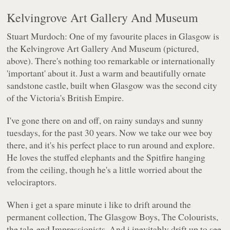
Kelvingrove Art Gallery And Museum
Stuart Murdoch: One of my favourite places in Glasgow is
the Kelvingrove Art Gallery And Museum (pictured,
above
). There's nothing too remarkable or internationally
'important' about it. Just a warm and beautifully ornate
sandstone castle, built when Glasgow was the second city
of the Victoria's British Empire.
I've gone there on and off, on rainy sundays and sunny
tuesdays, for the past 30 years. Now we take our wee boy
there, and it's his perfect place to run around and explore.
He loves the stuffed elephants and the Spitfire hanging
from the ceiling, though he's a little worried about the
velociraptors.
When i get a spare minute i like to drift around the
permanent collection, The Glasgow Boys, The Colourists,
the tale-end Impressionists. And i inevitably drift up to see