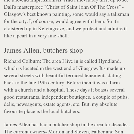
Dali's masterpiece "Christ of Saint John Of The Cross" -
Glasgow's best known painting, some would say a talisman
for the city. I, of course, would agree with them. So it's
cloistered up in Kelvingrove, and we protect and admire it
like a pearl in a very fine shell.
James Allen, butchers shop
Richard Colburn: The area I live in is called Hyndland,
which is located in the west end of Glasgow. It's made up
several streets with beautiful terraced tenements dating
back to the late 19th century. Before then it was a farm
with a church and a hospital. These days it boasts several
good restaurants, independent boutiques, a couple of pubs,
delis, newsagents, estate agents, etc. But, my absolute
favourite place is the local butchers.
James Allen has had a butcher shop in the area for decades.
The current owners- Morton and Steven, Father and Son