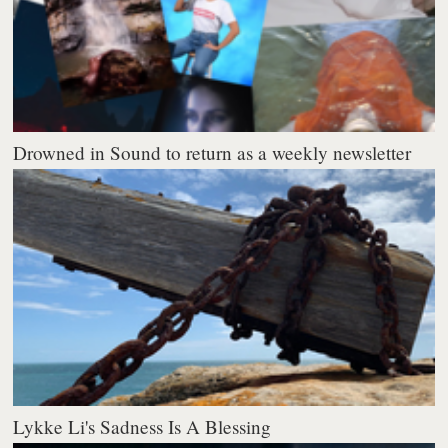
Drowned in Sound to return as a weekly newsletter
Lykke Li's Sadness Is A Blessing