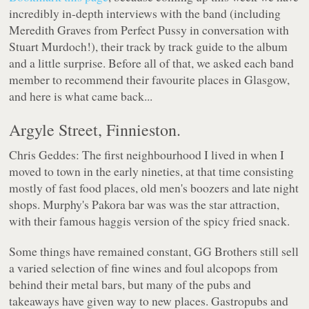
incredibly in-depth interviews with the band (including
Meredith Graves from Perfect Pussy in conversation with
Stuart Murdoch!), their track by track guide to the album
and a little surprise. Before all of that, we asked each band
member to recommend their favourite places in Glasgow,
and here is what came back...
Argyle Street, Finnieston.
Chris Geddes: The first neighbourhood I lived in when I
moved to town in the early nineties, at that time consisting
mostly of fast food places, old men's boozers and late night
shops. Murphy's Pakora bar was was the star attraction,
with their famous haggis version of the spicy fried snack.
Some things have remained constant, GG Brothers still sell
a varied selection of fine wines and foul alcopops from
behind their metal bars, but many of the pubs and
takeaways have given way to new places. Gastropubs and