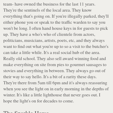
team- have owned the business for the last 11 years.
They're the sentinels of the local area. They know
everything that's going on. If you're illegally parked, they'll
either phone you or speak to the traffic warden to say you
won't be long. I often hand house keys in for guests to pick
up. They have a who's who of clientele from actors,
politicians, musicians, artists, poets, etc, and they always
want to find out what you're up to so a visit to the butcher's
can take a little while. It's a real social hub of the area.
Really old school. They also sell award winning food and
make everything on site from pies to gourmet sausages to
stovies and everything in between. They always go out of
their way to say hello. It's a bit of a rarity these days.
They're there from 5am till 6pm and it's always reassuring
when you see the light on in early morning in the depths of
winter. It's like a little lighthouse that never goes out. I
hope the light's on for decades to come.