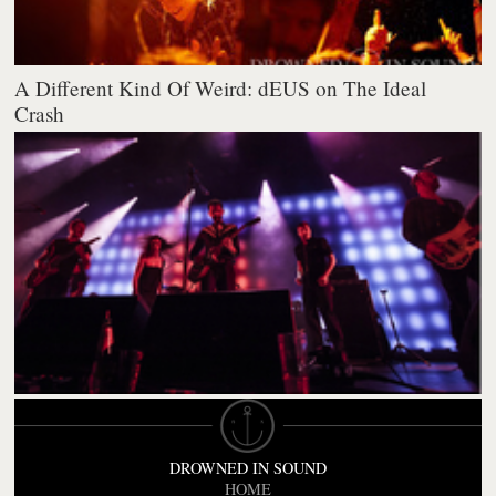
A Different Kind Of Weird: dEUS on The Ideal
Crash
DROWNED IN SOUND
HOME