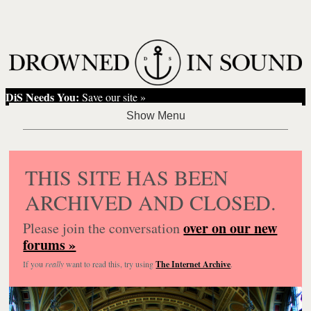
DiS Needs You:
Save our site »
THIS SITE HAS BEEN
ARCHIVED AND CLOSED.
over on our new
Please join the conversation
forums »
If you
really
want to read this, try using
The Internet Archive
.