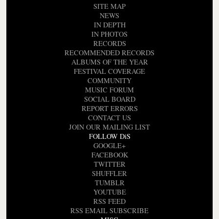
SITE MAP
NEWS
IN DEPTH
IN PHOTOS
RECORDS
RECOMMENDED RECORDS
ALBUMS OF THE YEAR
FESTIVAL COVERAGE
COMMUNITY
MUSIC FORUM
SOCIAL BOARD
REPORT ERRORS
CONTACT US
JOIN OUR MAILING LIST
FOLLOW DiS
GOOGLE+
FACEBOOK
TWITTER
SHUFFLER
TUMBLR
YOUTUBE
RSS FEED
RSS EMAIL SUBSCRIBE