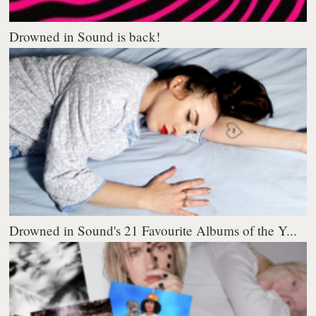
Drowned in Sound is back!
Drowned in Sound's 21 Favourite Albums of the Y...