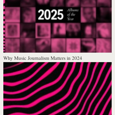
Why Music Journalism Matters in 2024