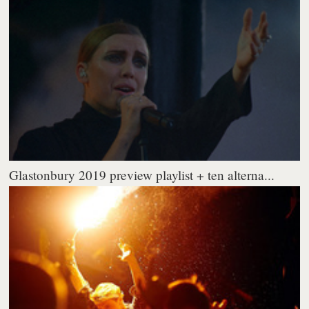
Glastonbury 2019 preview playlist + ten alterna...