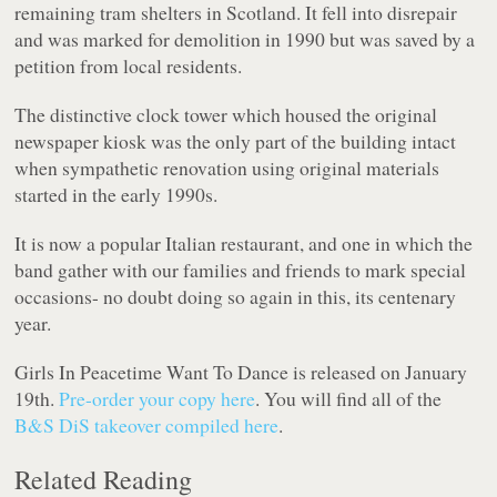
remaining tram shelters in Scotland. It fell into disrepair
and was marked for demolition in 1990 but was saved by a
petition from local residents.
The distinctive clock tower which housed the original
newspaper kiosk was the only part of the building intact
when sympathetic renovation using original materials
started in the early 1990s.
It is now a popular Italian restaurant, and one in which the
band gather with our families and friends to mark special
occasions- no doubt doing so again in this, its centenary
year.
Girls In Peacetime Want To Dance
is released on January
19th.
Pre-order your copy here
. You will find all of the
B&S DiS takeover compiled here
.
Related Reading