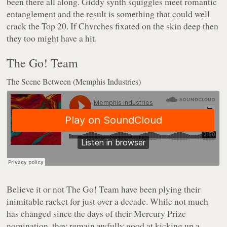
been there all along. Giddy synth squiggles meet romantic
entanglement and the result is something that could well
crack the Top 20. If Chvrches fixated on the skin deep then
they too might have a hit.
The Go! Team
The Scene Between (Memphis Industries)
Believe it or not The Go! Team have been plying their
inimitable racket for just over a decade. While not much
has changed since the days of their Mercury Prize
nomination, they remain awfully good at kicking up a