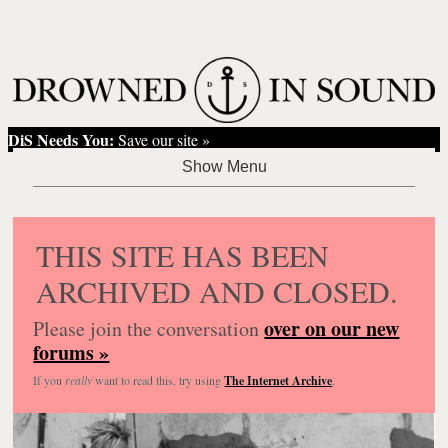
DiS Needs You:
Save our site »
THIS SITE HAS BEEN
ARCHIVED AND CLOSED.
over on our new
Please join the conversation
forums »
If you
really
want to read this, try using
The Internet Archive
.