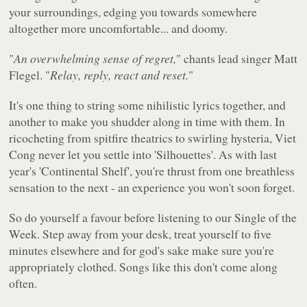
your surroundings, edging you towards somewhere
altogether more uncomfortable... and doomy.
"
An overwhelming sense of regret,
" chants lead singer Matt
Flegel. "
Relay, reply, react and reset.
"
It's one thing to string some nihilistic lyrics together, and
another to make you shudder along in time with them. In
ricocheting from spitfire theatrics to swirling hysteria, Viet
Cong never let you settle into 'Silhouettes'. As with last
year's 'Continental Shelf', you're thrust from one breathless
sensation to the next - an experience you won't soon forget.
So do yourself a favour before listening to our Single of the
Week. Step away from your desk, treat yourself to five
minutes elsewhere and for god's sake make sure you're
appropriately clothed. Songs like this don't come along
often.