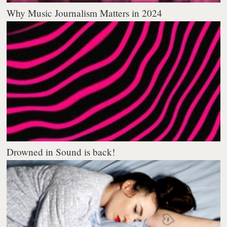
Why Music Journalism Matters in 2024
Drowned in Sound is back!