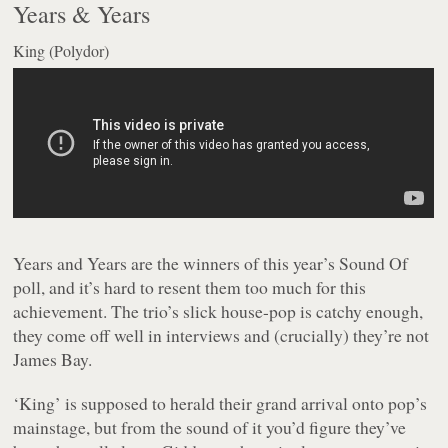
Years & Years
King (Polydor)
Years and Years are the winners of this year’s Sound Of
poll, and it’s hard to resent them too much for this
achievement. The trio’s slick house-pop is catchy enough,
they come off well in interviews and (crucially) they’re not
James Bay.
‘King’ is supposed to herald their grand arrival onto pop’s
mainstage, but from the sound of it you’d figure they’ve