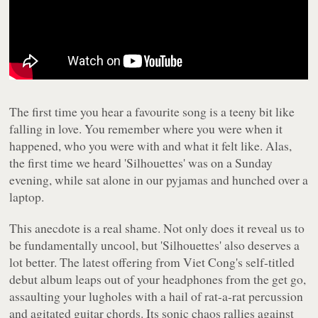
The first time you hear a favourite song is a teeny bit like
falling in love. You remember where you were when it
happened, who you were with and what it felt like. Alas,
the first time we heard 'Silhouettes' was on a Sunday
evening, while sat alone in our pyjamas and hunched over a
laptop.
This anecdote is a real shame. Not only does it reveal us to
be fundamentally uncool, but 'Silhouettes' also deserves a
lot better. The latest offering from Viet Cong's self-titled
debut album leaps out of your headphones from the get go,
assaulting your lugholes with a hail of rat-a-rat percussion
and agitated guitar chords. Its sonic chaos rallies against