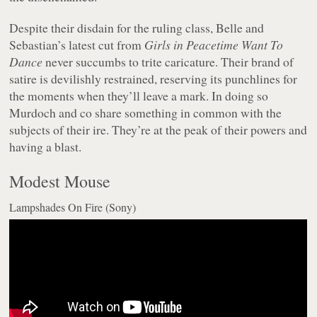
Despite their disdain for the ruling class, Belle and
Sebastian’s latest cut from
Girls in Peacetime Want To
Dance
never succumbs to trite caricature. Their brand of
satire is devilishly restrained, reserving its punchlines for
the moments when they’ll leave a mark. In doing so
Murdoch and co share something in common with the
subjects of their ire. They’re at the peak of their powers and
having a blast.
Modest Mouse
Lampshades On Fire (Sony)