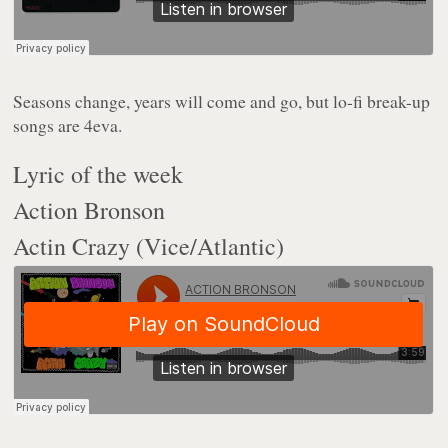
Seasons change, years will come and go, but lo-fi break-up
songs are 4eva.
Lyric of the week
Action Bronson
Actin Crazy (Vice/Atlantic)