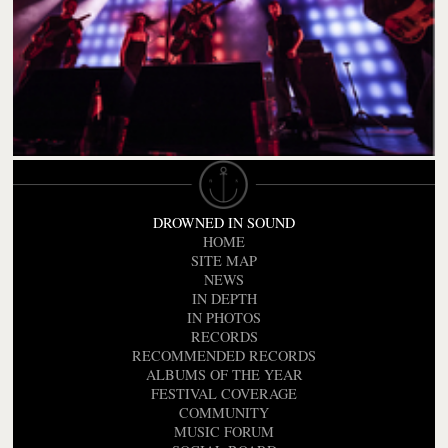
DROWNED IN SOUND
HOME
SITE MAP
NEWS
IN DEPTH
IN PHOTOS
RECORDS
RECOMMENDED RECORDS
ALBUMS OF THE YEAR
FESTIVAL COVERAGE
COMMUNITY
MUSIC FORUM