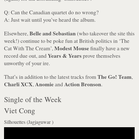
Q: Can the Canadian quartet do no wrong?
A: Just wait until you’ve heard the album.
Belle and Sebastian
Elsewhere,
(who takeover the site this
week!) continue to be poke fun at British politics in ‘The
Modest Mouse
Cat With The Cream’,
finally have a new
Years & Years
record due out, and
prove themselves
unworthy of your ire.
The Go! Team
That’s in addition to the latest tracks from
,
Charli XCX
Anomie
Action Bronson
,
and
.
Single of the Week
Viet Cong
Silhouettes (Jagjaguwar )