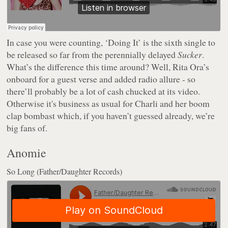
In case you were counting, ‘Doing It’ is the sixth single to
be released so far from the perennially delayed
Sucker
.
What’s the difference this time around? Well, Rita Ora’s
onboard for a guest verse and added radio allure - so
there’ll probably be a lot of cash chucked at its video.
Otherwise it's business as usual for Charli and her boom
clap bombast which, if you haven’t guessed already, we’re
big fans of.
Anomie
So Long (Father/Daughter Records)