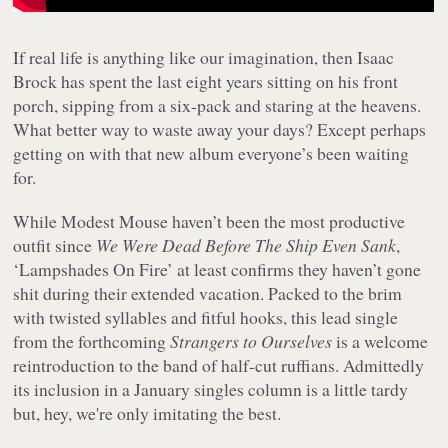
If real life is anything like our imagination, then Isaac
Brock has spent the last eight years sitting on his front
porch, sipping from a six-pack and staring at the heavens.
What better way to waste away your days? Except perhaps
getting on with that new album everyone’s been waiting
for.
While Modest Mouse haven’t been the most productive
outfit since
We Were Dead Before The Ship Even Sank
,
‘Lampshades On Fire’ at least confirms they haven’t gone
shit during their extended vacation. Packed to the brim
with twisted syllables and fitful hooks, this lead single
from the forthcoming
Strangers to Ourselves
is a welcome
reintroduction to the band of half-cut ruffians. Admittedly
its inclusion in a January singles column is a little tardy
but, hey, we're only imitating the best.