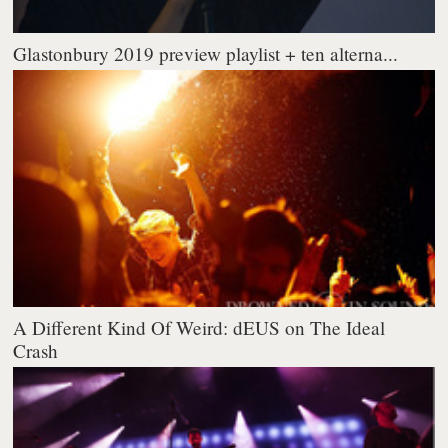
Glastonbury 2019 preview playlist + ten alterna...
A Different Kind Of Weird: dEUS on The Ideal
Crash