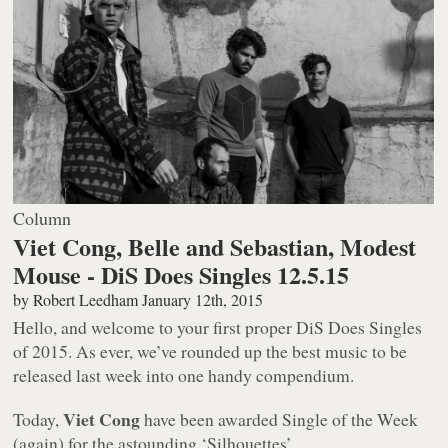
Column
Viet Cong, Belle and Sebastian, Modest
Mouse - DiS Does Singles 12.5.15
by
Robert Leedham
January 12th, 2015
Hello, and welcome to your first proper DiS Does Singles
of 2015. As ever, we’ve rounded up the best music to be
released last week into one handy compendium.
Viet Cong
Today,
have been awarded Single of the Week
(again) for the astounding ‘Silhouettes’.