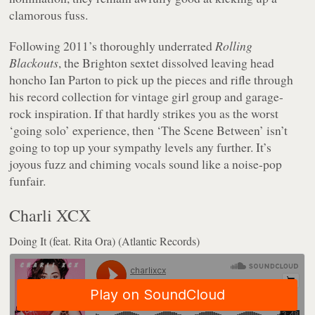
clamorous fuss.
Following 2011’s thoroughly underrated
Rolling
Blackouts
, the Brighton sextet dissolved leaving head
honcho Ian Parton to pick up the pieces and rifle through
his record collection for vintage girl group and garage-
rock inspiration. If that hardly strikes you as the worst
‘going solo’ experience, then ‘The Scene Between’ isn’t
going to top up your sympathy levels any further. It’s
joyous fuzz and chiming vocals sound like a noise-pop
funfair.
Charli XCX
Doing It (feat. Rita Ora) (Atlantic Records)