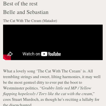
Best of the rest
Belle and Sebastian
The Cat With The Cream (Matador)
What a lovely song ‘The Cat With The Cream’ is. All
trembling strings and sweet, lilting harmonies, it may well
be the most genteel ditty to ever put the boot to
Westminster politics. “
Grubby little red MP / Yellow
flapping hopelessly / Tory like the cat with the cream
,”
coos Stuart Murdoch, as though he’s reciting a lullaby for
the disenchanted.