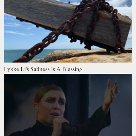
Lykke Li's Sadness Is A Blessing