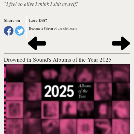
“
I feel so alive I think I shit myself.
”
Share on
Love DiS?
Become a Patron of the site here »
Drowned in Sound's Albums of the Year 2025