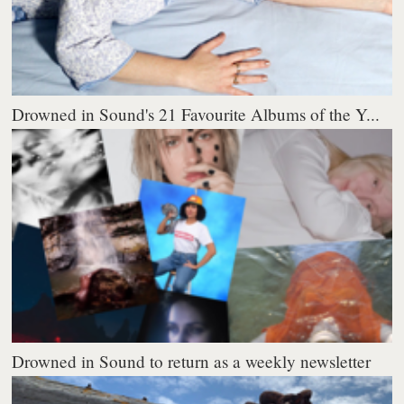
Drowned in Sound's 21 Favourite Albums of the Y...
Drowned in Sound to return as a weekly newsletter