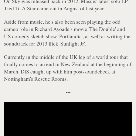
On Sky
was released back in 2012, Mascis' latest solo LP
Tied To A Star
came out in August of last year.
Aside from music, he's also been seen playing the odd
cameo role in Richard Ayoade's movie 'The Double' and
US comedy sketch show 'Portlandia', as well as writing the
soundtrack for 2013 flick 'Sunlight Jr'.
Currently in the middle of the UK leg of a world tour that
finally comes to an end in New Zealand at the beginning of
March. DiS caught up with him post-soundcheck at
Nottingham's Rescue Rooms.
---