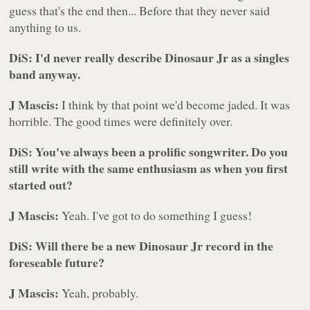
guess that's the end then... Before that they never said
anything to us.
DiS: I'd never really describe Dinosaur Jr as a singles
band anyway.
J Mascis:
I think by that point we'd become jaded. It was
horrible. The good times were definitely over.
DiS: You've always been a prolific songwriter. Do you
still write with the same enthusiasm as when you first
started out?
J Mascis:
Yeah. I've got to do something I guess!
DiS: Will there be a new Dinosaur Jr record in the
foreseable future?
J Mascis:
Yeah, probably.