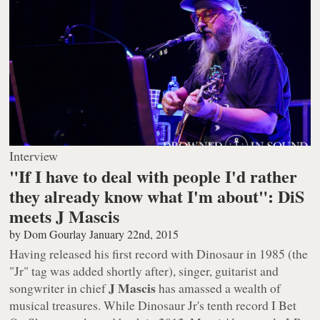
Interview
"If I have to deal with people I'd rather
they already know what I'm about": DiS
meets J Mascis
by
Dom Gourlay
January 22nd, 2015
Having released his first record with Dinosaur in 1985 (the
"Jr" tag was added shortly after), singer, guitarist and
J Mascis
songwriter in chief
has amassed a wealth of
musical treasures. While Dinosaur Jr's tenth record
I Bet