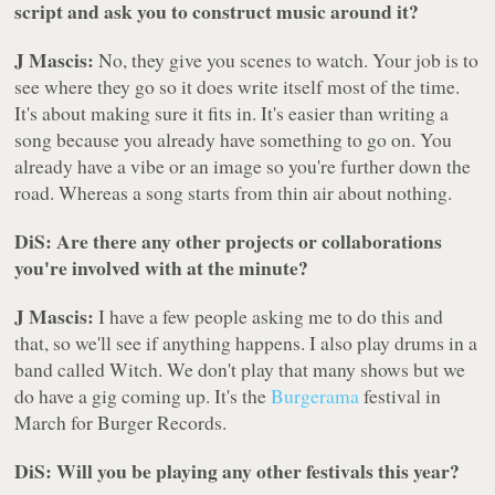
script and ask you to construct music around it?
J Mascis:
No, they give you scenes to watch. Your job is to
see where they go so it does write itself most of the time.
It's about making sure it fits in. It's easier than writing a
song because you already have something to go on. You
already have a vibe or an image so you're further down the
road. Whereas a song starts from thin air about nothing.
DiS: Are there any other projects or collaborations
you're involved with at the minute?
J Mascis:
I have a few people asking me to do this and
that, so we'll see if anything happens. I also play drums in a
band called Witch. We don't play that many shows but we
do have a gig coming up. It's the
Burgerama
festival in
March for Burger Records.
DiS: Will you be playing any other festivals this year?