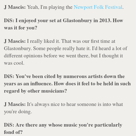
J Mascis:
Yeah, I'm playing the
Newport Folk Festival
.
DiS: I enjoyed your set at Glastonbury in 2013. How
was it for you?
J Mascis:
I really liked it. That was our first time at
Glastonbury. Some people really hate it. I'd heard a lot of
different opinions before we went there, but I thought it
was cool.
DiS: You've been cited by numerous artists down the
years as an influence. How does it feel to be held in such
regard by other musicians?
J Mascis:
It's always nice to hear someone is into what
you're doing.
DiS: Are there any whose music you're particularly
fond of?