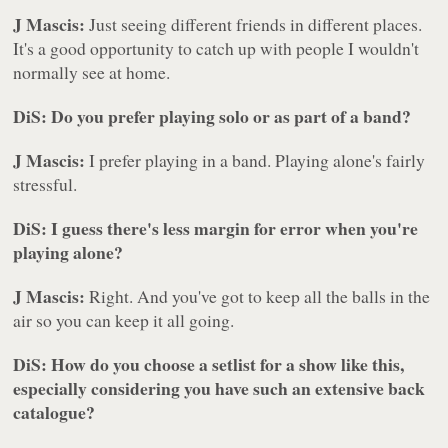
J Mascis:
Just seeing different friends in different places.
It's a good opportunity to catch up with people I wouldn't
normally see at home.
DiS: Do you prefer playing solo or as part of a band?
J Mascis:
I prefer playing in a band. Playing alone's fairly
stressful.
DiS: I guess there's less margin for error when you're
playing alone?
J Mascis:
Right. And you've got to keep all the balls in the
air so you can keep it all going.
DiS: How do you choose a setlist for a show like this,
especially considering you have such an extensive back
catalogue?