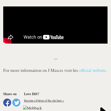
---
For more information on J Mascis visit his
official website
.
Share on
Love DiS?
Become a Patron of the site here »