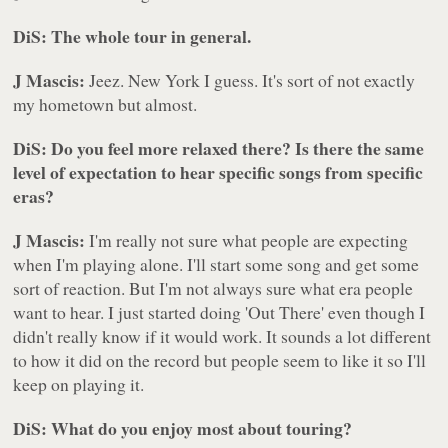
DiS: The whole tour in general.
J Mascis:
Jeez. New York I guess. It's sort of not exactly
my hometown but almost.
DiS: Do you feel more relaxed there? Is there the same
level of expectation to hear specific songs from specific
eras?
J Mascis:
I'm really not sure what people are expecting
when I'm playing alone. I'll start some song and get some
sort of reaction. But I'm not always sure what era people
want to hear. I just started doing 'Out There' even though I
didn't really know if it would work. It sounds a lot different
to how it did on the record but people seem to like it so I'll
keep on playing it.
DiS: What do you enjoy most about touring?