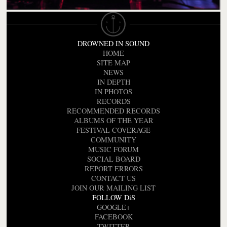
DROWNED IN SOUND
HOME
SITE MAP
NEWS
IN DEPTH
IN PHOTOS
RECORDS
RECOMMENDED RECORDS
ALBUMS OF THE YEAR
FESTIVAL COVERAGE
COMMUNITY
MUSIC FORUM
SOCIAL BOARD
REPORT ERRORS
CONTACT US
JOIN OUR MAILING LIST
FOLLOW DiS
GOOGLE+
FACEBOOK
TWITTER