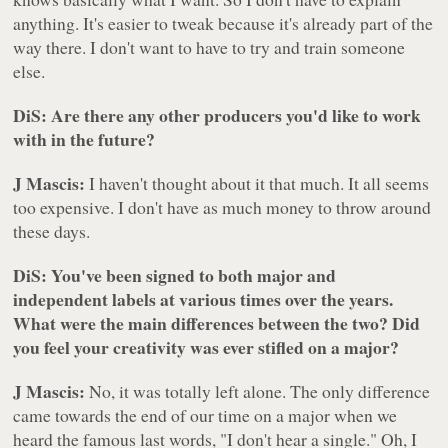
anything. It's easier to tweak because it's already part of the
way there. I don't want to have to try and train someone
else.
DiS: Are there any other producers you'd like to work
with in the future?
J Mascis:
I haven't thought about it that much. It all seems
too expensive. I don't have as much money to throw around
these days.
DiS: You've been signed to both major and
independent labels at various times over the years.
What were the main differences between the two? Did
you feel your creativity was ever stifled on a major?
J Mascis:
No, it was totally left alone. The only difference
came towards the end of our time on a major when we
heard the famous last words,
"I don't hear a single."
Oh, I