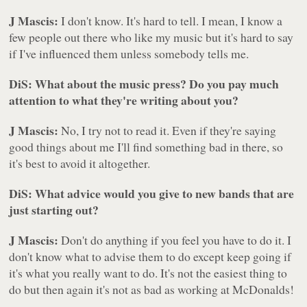
J Mascis:
I don't know. It's hard to tell. I mean, I know a
few people out there who like my music but it's hard to say
if I've influenced them unless somebody tells me.
DiS: What about the music press? Do you pay much
attention to what they're writing about you?
J Mascis:
No, I try not to read it. Even if they're saying
good things about me I'll find something bad in there, so
it's best to avoid it altogether.
DiS: What advice would you give to new bands that are
just starting out?
J Mascis:
Don't do anything if you feel you have to do it. I
don't know what to advise them to do except keep going if
it's what you really want to do. It's not the easiest thing to
do but then again it's not as bad as working at McDonalds!