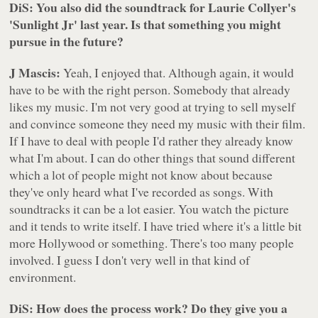
DiS: You also did the soundtrack for Laurie Collyer's
'Sunlight Jr' last year. Is that something you might
pursue in the future?
J Mascis:
Yeah, I enjoyed that. Although again, it would
have to be with the right person. Somebody that already
likes my music. I'm not very good at trying to sell myself
and convince someone they need my music with their film.
If I have to deal with people I'd rather they already know
what I'm about. I can do other things that sound different
which a lot of people might not know about because
they've only heard what I've recorded as songs. With
soundtracks it can be a lot easier. You watch the picture
and it tends to write itself. I have tried where it's a little bit
more Hollywood or something. There's too many people
involved. I guess I don't very well in that kind of
environment.
DiS: How does the process work? Do they give you a