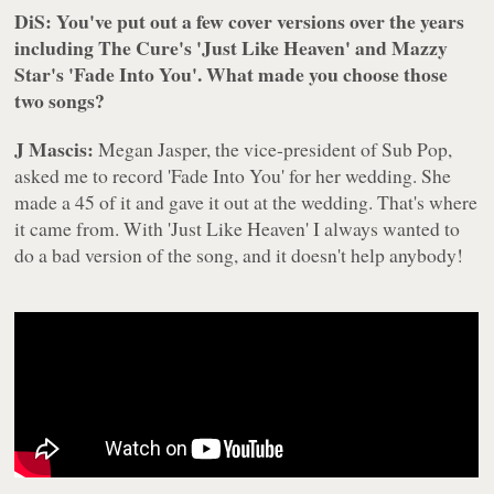
DiS: You've put out a few cover versions over the years
including The Cure's 'Just Like Heaven' and Mazzy
Star's 'Fade Into You'. What made you choose those
two songs?
J Mascis:
Megan Jasper, the vice-president of Sub Pop,
asked me to record 'Fade Into You' for her wedding. She
made a 45 of it and gave it out at the wedding. That's where
it came from. With 'Just Like Heaven' I always wanted to
do a bad version of the song, and it doesn't help anybody!