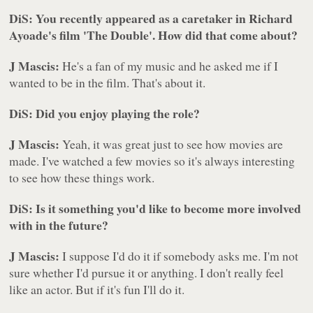
DiS: You recently appeared as a caretaker in Richard
Ayoade's film 'The Double'. How did that come about?
J Mascis:
He's a fan of my music and he asked me if I
wanted to be in the film. That's about it.
DiS: Did you enjoy playing the role?
J Mascis:
Yeah, it was great just to see how movies are
made. I've watched a few movies so it's always interesting
to see how these things work.
DiS: Is it something you'd like to become more involved
with in the future?
J Mascis:
I suppose I'd do it if somebody asks me. I'm not
sure whether I'd pursue it or anything. I don't really feel
like an actor. But if it's fun I'll do it.