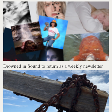
Drowned in Sound to return as a weekly newsletter