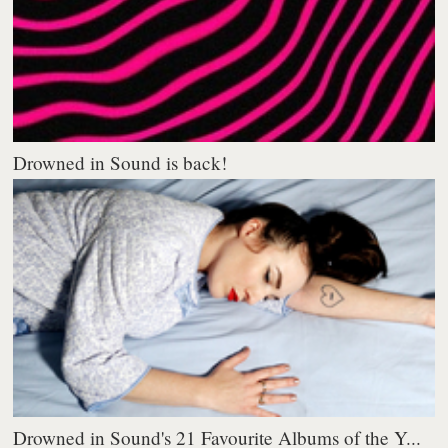
Drowned in Sound is back!
Drowned in Sound's 21 Favourite Albums of the Y...