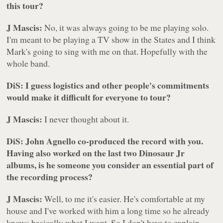
this tour?
J Mascis:
No, it was always going to be me playing solo.
I'm meant to be playing a TV show in the States and I think
Mark's going to sing with me on that. Hopefully with the
whole band.
DiS: I guess logistics and other people's commitments
would make it difficult for everyone to tour?
J Mascis:
I never thought about it.
DiS: John Agnello co-produced the record with you.
Having also worked on the last two Dinosaur Jr
albums, is he someone you consider an essential part of
the recording process?
J Mascis:
Well, to me it's easier. He's comfortable at my
house and I've worked with him a long time so he already
knows basically what I want. So I don't have to explain