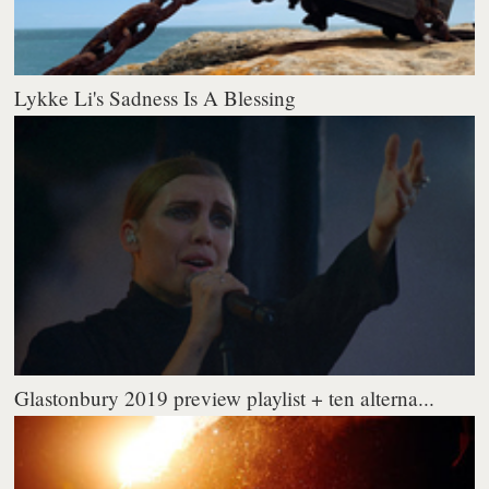
Lykke Li's Sadness Is A Blessing
Glastonbury 2019 preview playlist + ten alterna...