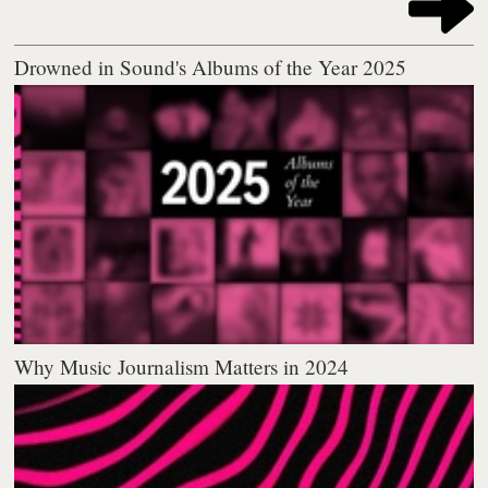
Drowned in Sound's Albums of the Year 2025
Why Music Journalism Matters in 2024