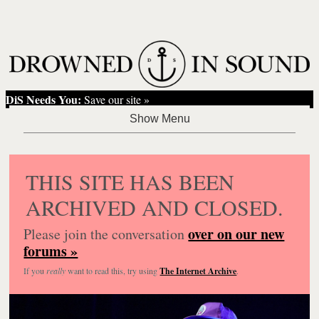
DiS Needs You:
Save our site »
THIS SITE HAS BEEN
ARCHIVED AND CLOSED.
over on our new
Please join the conversation
forums »
If you
really
want to read this, try using
The Internet Archive
.