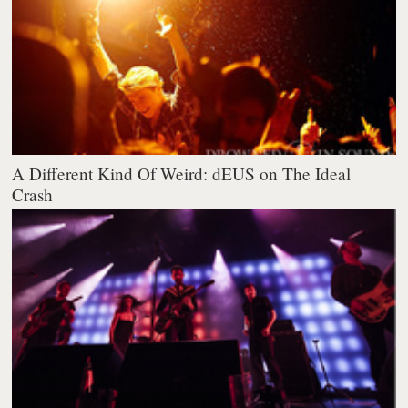
A Different Kind Of Weird: dEUS on The Ideal
Crash