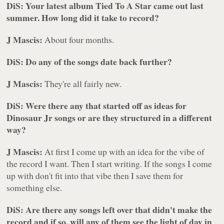
DiS: Your latest album
Tied To A Star
came out last
summer. How long did it take to record?
J Mascis:
About four months.
DiS: Do any of the songs date back further?
J Mascis:
They're all fairly new.
DiS: Were there any that started off as ideas for
Dinosaur Jr songs or are they structured in a different
way?
J Mascis:
At first I come up with an idea for the vibe of
the record I want. Then I start writing. If the songs I come
up with don't fit into that vibe then I save them for
something else.
DiS: Are there any songs left over that didn't make the
record and if so, will any of them see the light of day in