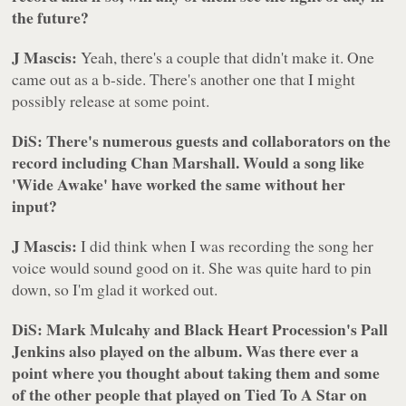
the future?
J Mascis:
Yeah, there's a couple that didn't make it. One
came out as a b-side. There's another one that I might
possibly release at some point.
DiS: There's numerous guests and collaborators on the
record including Chan Marshall. Would a song like
'Wide Awake' have worked the same without her
input?
J Mascis:
I did think when I was recording the song her
voice would sound good on it. She was quite hard to pin
down, so I'm glad it worked out.
DiS: Mark Mulcahy and Black Heart Procession's Pall
Jenkins also played on the album. Was there ever a
point where you thought about taking them and some
of the other people that played on
Tied To A Star
on