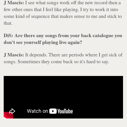
J Mascis:
I see what songs work off the new record then a
few other ones that I feel like playing. I try to work it into
some kind of sequence that makes sense to me and stick to
that.
DiS: Are there any songs from your back catalogue you
don't see yourself playing live again?
J Mascis:
It depends. There are periods where I get sick of
songs. Sometimes they come back so it's hard to say.