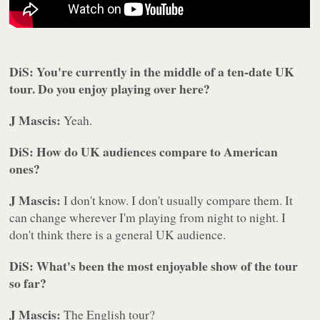
DiS: You're currently in the middle of a ten-date UK
tour. Do you enjoy playing over here?
J Mascis:
Yeah.
DiS: How do UK audiences compare to American
ones?
J Mascis:
I don't know. I don't usually compare them. It
can change wherever I'm playing from night to night. I
don't think there is a general UK audience.
DiS: What's been the most enjoyable show of the tour
so far?
J Mascis:
The English tour?