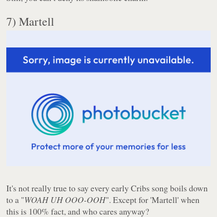
7) Martell
It's not really true to say every early Cribs song boils down
to a "
WOAH UH OOO-OOH
". Except for 'Martell' when
this is 100% fact, and who cares anyway?