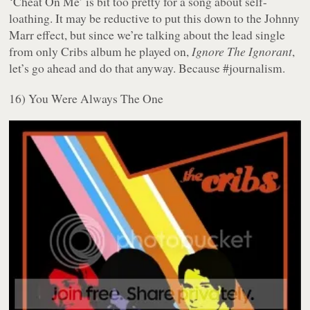
‘Cheat On Me’ is bit too pretty for a song about self-
loathing. It may be reductive to put this down to the Johnny
Marr effect, but since we’re talking about the lead single
from only Cribs album he played on,
Ignore The Ignorant
,
let’s go ahead and do that anyway. Because #journalism.
16) You Were Always The One