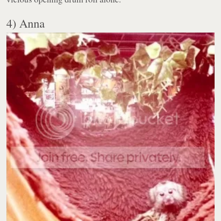
4) Anna