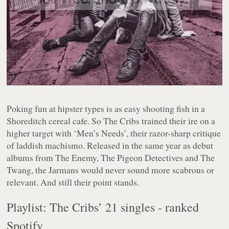
Poking fun at hipster types is as easy shooting fish in a
Shoreditch cereal cafe. So The Cribs trained their ire on a
higher target with ‘Men’s Needs’, their razor-sharp critique
of laddish machismo. Released in the same year as debut
albums from The Enemy, The Pigeon Detectives and The
Twang, the Jarmans would never sound more scabrous or
relevant. And still their point stands.
Playlist: The Cribs’ 21 singles - ranked
Spotify