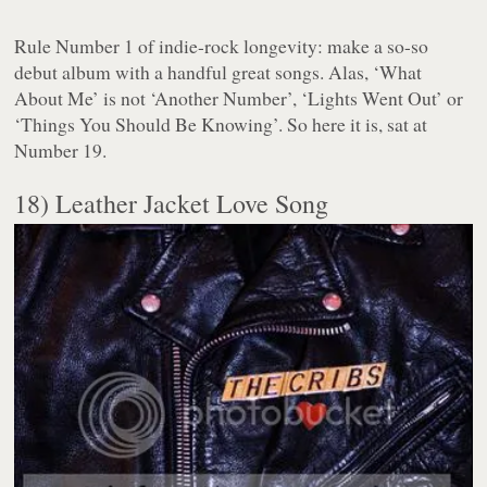
Rule Number 1 of indie-rock longevity: make a so-so
debut album with a handful great songs. Alas, ‘What
About Me’ is not ‘Another Number’, ‘Lights Went Out’ or
‘Things You Should Be Knowing’. So here it is, sat at
Number 19.
18) Leather Jacket Love Song