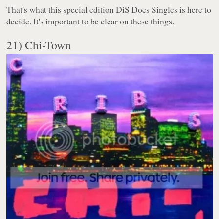
That's what this special edition DiS Does Singles is here to
decide. It's important to be clear on these things.
21) Chi-Town