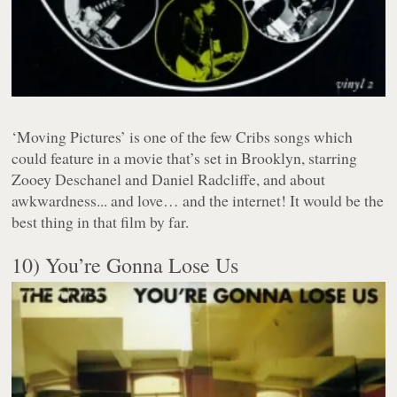
‘Moving Pictures’ is one of the few Cribs songs which
could feature in a movie that’s set in Brooklyn, starring
Zooey Deschanel and Daniel Radcliffe, and about
awkwardness... and love… and the internet! It would be the
best thing in that film by far.
10) You’re Gonna Lose Us