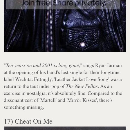
"
Ten years on and 2001 is long gone
," sings Ryan Jarman
at the opening of his band's last single for their longtime
label Wichita. Fittingly, 'Leather Jacket Love Song' was a
return to the taut indie-pop of
The New Fellas
. As an
exercise in nostalgia, it's absolutely fine. Compared to the
dissonant zest of 'Martell' and 'Mirror Kisses', there's
something missing.
17) Cheat On Me