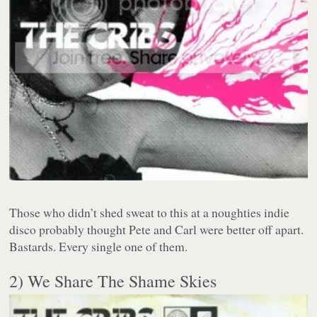
Those who didn’t shed sweat to this at a noughties indie
disco probably thought Pete and Carl were better off apart.
Bastards. Every single one of them.
2) We Share The Shame Skies