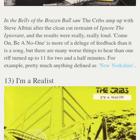
In the Belly of the Brazen Bull
saw The Cribs amp up with
Steve Albini after the clean cut restraint of
Ignore The
Ignorant
, and the results were really, really loud. 'Come
On, Be A No-One' is more of a deluge of feedback than it
is a song, but there are many worse things to hear than one
riff turned up to 11 for two and a half minutes. For
example, pretty much anything defined as
‘New Yorkshire’
.
13) I'm a Realist