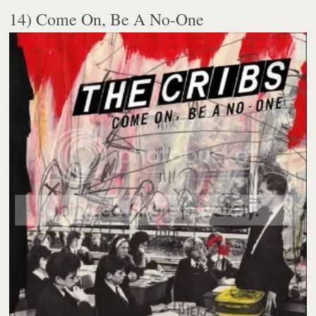
14) Come On, Be A No-One