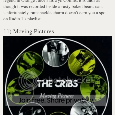
though it was recorded inside a rusty baked beans can.
Unfortunately, ramshackle charm doesn’t earn you a spot
on Radio 1’s playlist.
11) Moving Pictures