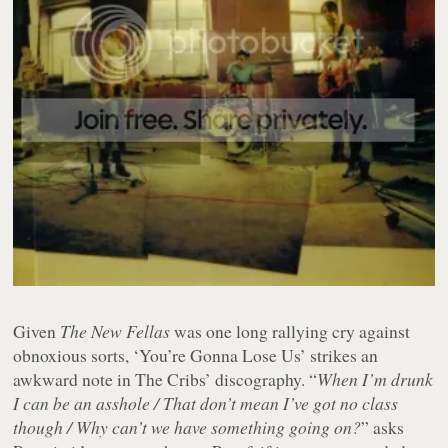
Given
The New Fellas
was one long rallying cry against
obnoxious sorts, ‘You’re Gonna Lose Us’ strikes an
awkward note in The Cribs’ discography. “
When I’m drunk
I can be an asshole / That don’t mean I’ve got no class
though / Why can’t we have something going on?
” asks