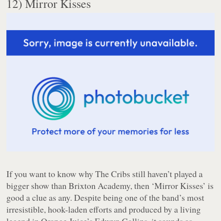
12) Mirror Kisses
If you want to know why The Cribs still haven’t played a
bigger show than Brixton Academy, then ‘Mirror Kisses’ is
good a clue as any. Despite being one of the band’s most
irresistible, hook-laden efforts and produced by a living
legend in Orange Juice’s Edwyn Collins, it sounds as