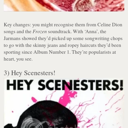
Key changes: you might recognise them from Celine Dion
songs and the
Frozen
soundtrack. With ‘Anna’, the
Jarmans showed they’d picked up some songwriting chops
to go with the skinny jeans and ropey haircuts they’d been
sporting since Album Number 1. They’re popularists at
heart, you see.
3) Hey Scenesters!