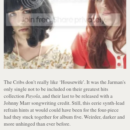
The Cribs don’t really like ‘Housewife’. It was the Jarman's
only single not to be included on their greatest hits
collection
Payola
, and their last to be released with a
Johnny Marr songwriting credit. Still, this eerie synth-lead
refrain hints at would could have been for the four-piece
had they stuck together for album five. Weirder, darker and
more unhinged than ever before.