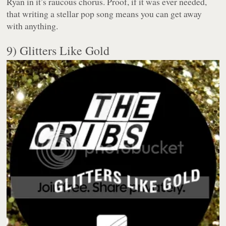
Ryan in it’s raucous chorus. Proof, if it was ever needed,
that writing a stellar pop song means you can get away
with anything.
9) Glitters Like Gold