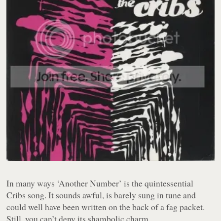
In many ways ‘Another Number’ is the quintessential
Cribs song. It sounds awful, is barely sung in tune and
could well have been written on the back of a fag packet.
Still, you can’t deny its shambolic charm.