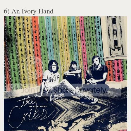
6) An Ivory Hand