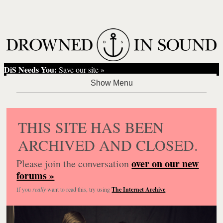
DiS Needs You:
Save our site »
THIS SITE HAS BEEN
ARCHIVED AND CLOSED.
over on our new
Please join the conversation
forums »
If you
really
want to read this, try using
The Internet Archive
.