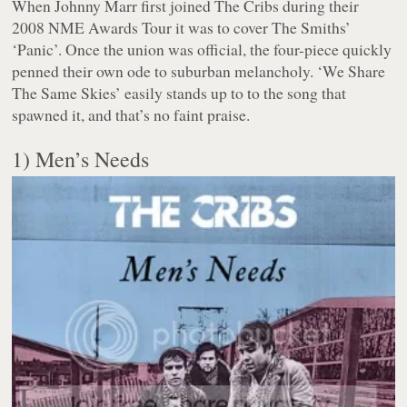
When Johnny Marr first joined The Cribs during their
2008 NME Awards Tour it was to cover The Smiths’
‘Panic’. Once the union was official, the four-piece quickly
penned their own ode to suburban melancholy. ‘We Share
The Same Skies’ easily stands up to to the song that
spawned it, and that’s no faint praise.
1) Men’s Needs