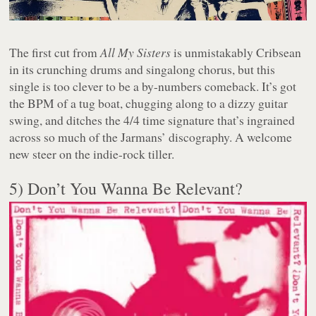
The first cut from
All My Sisters
is unmistakably Cribsean
in its crunching drums and singalong chorus, but this
single is too clever to be a by-numbers comeback. It’s got
the BPM of a tug boat, chugging along to a dizzy guitar
swing, and ditches the 4/4 time signature that’s ingrained
across so much of the Jarmans’ discography. A welcome
new steer on the indie-rock tiller.
5) Don’t You Wanna Be Relevant?