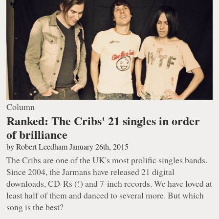
Column
Ranked: The Cribs' 21 singles in order
of brilliance
by
Robert Leedham
January 26th, 2015
The Cribs are one of the UK's most prolific singles bands.
Since 2004, the Jarmans have released 21 digital
downloads, CD-Rs (!) and 7-inch records. We have loved at
least half of them and danced to several more. But which
song is the best?