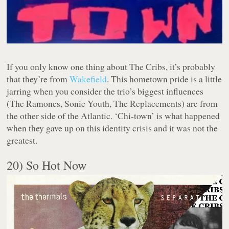
If you only know one thing about The Cribs, it’s probably
that they’re from
Wakefield
. This hometown pride is a little
jarring when you consider the trio’s biggest influences
(The Ramones, Sonic Youth, The Replacements) are from
the other side of the Atlantic. ‘Chi-town’ is what happened
when they gave up on this identity crisis and it was not the
greatest.
20) So Hot Now