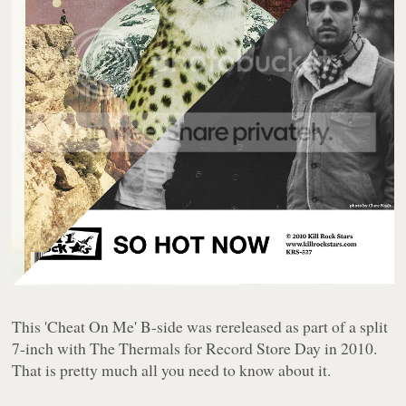
This 'Cheat On Me' B-side was rereleased as part of a split
7-inch with The Thermals for Record Store Day in 2010.
That is pretty much all you need to know about it.