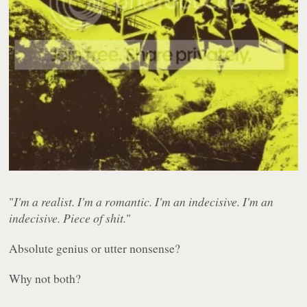
"
I'm a realist. I'm a romantic. I'm an indecisive. I'm an
indecisive. Piece of shit.
"
Absolute genius or utter nonsense?
Why not both?