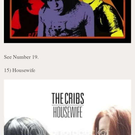
See Number 19.
15) Housewife