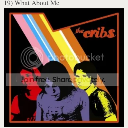
19) What About Me