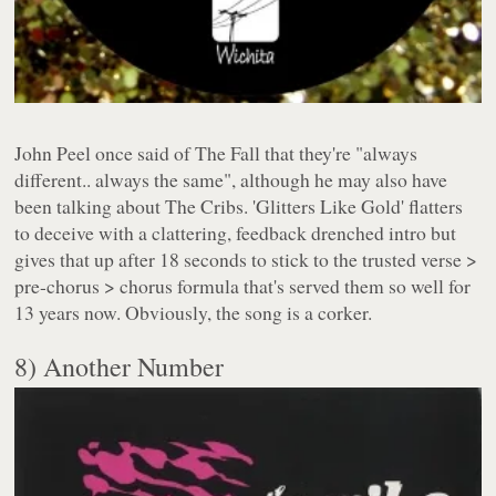
John Peel once said of The Fall that they're "always
different.. always the same", although he may also have
been talking about The Cribs. 'Glitters Like Gold' flatters
to deceive with a clattering, feedback drenched intro but
gives that up after 18 seconds to stick to the trusted verse >
pre-chorus > chorus formula that's served them so well for
13 years now. Obviously, the song is a corker.
8) Another Number