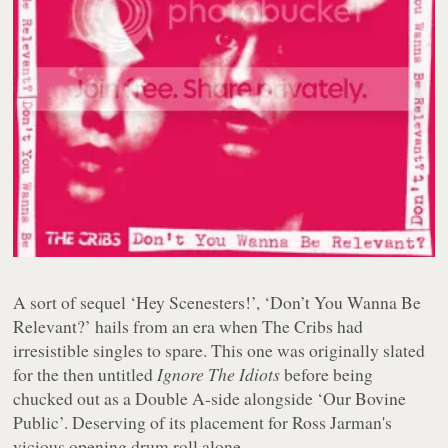
A sort of sequel ‘Hey Scenesters!’, ‘Don’t You Wanna Be
Relevant?’ hails from an era when The Cribs had
irresistible singles to spare. This one was originally slated
for the then untitled
Ignore The Idiots
before being
chucked out as a Double A-side alongside ‘Our Bovine
Public’. Deserving of its placement for Ross Jarman's
vicious opening drum roll alone.