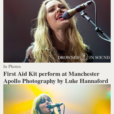
In Photos
First Aid Kit perform at Manchester
Apollo
Photography by Luke Hannaford