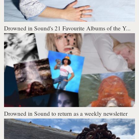
Drowned in Sound's 21 Favourite Albums of the Y...
Drowned in Sound to return as a weekly newsletter