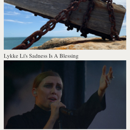
Lykke Li's Sadness Is A Blessing