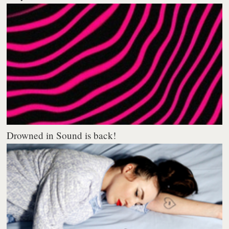
Drowned in Sound is back!