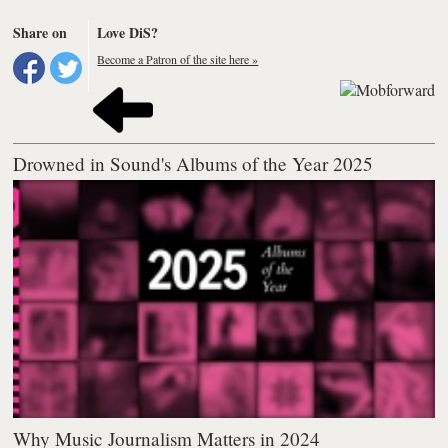
Share on
Love DiS?
Become a Patron of the site here »
Drowned in Sound's Albums of the Year 2025
Why Music Journalism Matters in 2024