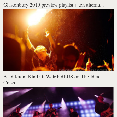
Glastonbury 2019 preview playlist + ten alterna...
A Different Kind Of Weird: dEUS on The Ideal
Crash