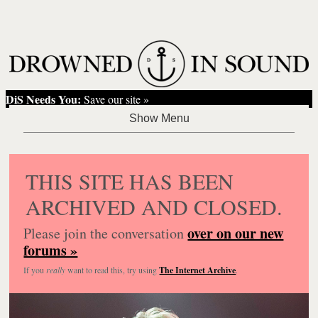
DiS Needs You:
Save our site »
THIS SITE HAS BEEN
ARCHIVED AND CLOSED.
over on our new
Please join the conversation
forums »
If you
really
want to read this, try using
The Internet Archive
.