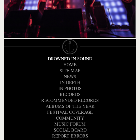
DROWNED IN SOUND
HOME
SITE MAP
NEWS
IN DEPTH
IN PHOTOS
RECORDS
RECOMMENDED RECORDS
ALBUMS OF THE YEAR
FESTIVAL COVERAGE
COMMUNITY
MUSIC FORUM
SOCIAL BOARD
REPORT ERRORS