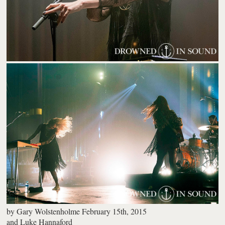
by
Gary Wolstenholme
February 15th, 2015
and
Luke Hannaford