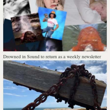
Drowned in Sound to return as a weekly newsletter