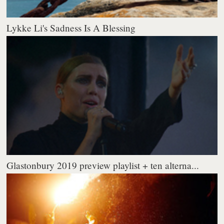
Lykke Li's Sadness Is A Blessing
Glastonbury 2019 preview playlist + ten alterna...