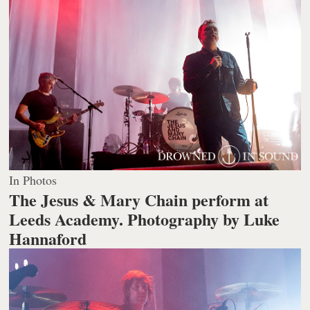
In Photos
The Jesus & Mary Chain perform at
Leeds Academy.
Photography by Luke
Hannaford