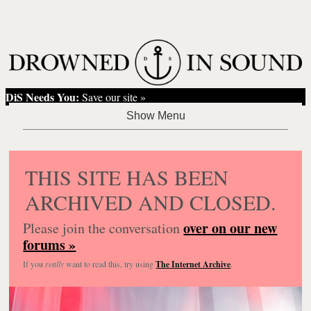
DiS Needs You:
Save our site »
THIS SITE HAS BEEN
ARCHIVED AND CLOSED.
over on our new
Please join the conversation
forums »
If you
really
want to read this, try using
The Internet Archive
.