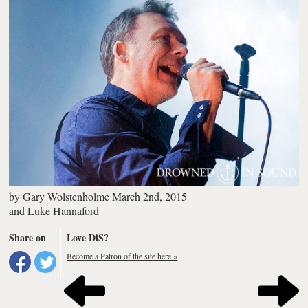
by
Gary Wolstenholme
March 2nd, 2015
and
Luke Hannaford
Share on
Love DiS?
Become a Patron of the site here »