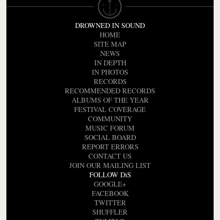
DROWNED IN SOUND
HOME
SITE MAP
NEWS
IN DEPTH
IN PHOTOS
RECORDS
RECOMMENDED RECORDS
ALBUMS OF THE YEAR
FESTIVAL COVERAGE
COMMUNITY
MUSIC FORUM
SOCIAL BOARD
REPORT ERRORS
CONTACT US
JOIN OUR MAILING LIST
FOLLOW DiS
GOOGLE+
FACEBOOK
TWITTER
SHUFFLER