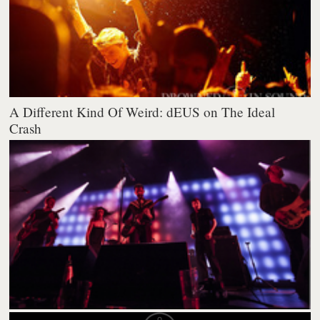
A Different Kind Of Weird: dEUS on The Ideal
Crash