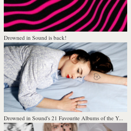
Drowned in Sound is back!
Drowned in Sound's 21 Favourite Albums of the Y...