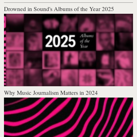
Drowned in Sound's Albums of the Year 2025
Why Music Journalism Matters in 2024