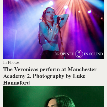
In Photos
The Veronicas perform at Manchester
Academy 2.
Photography by Luke
Hannaford