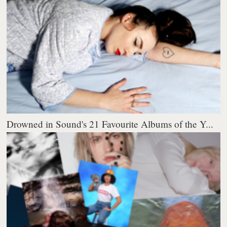
Drowned in Sound's 21 Favourite Albums of the Y...