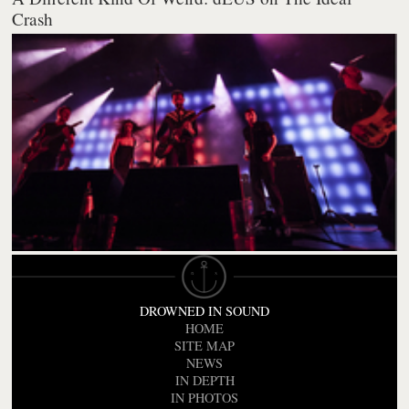
Crash
DROWNED IN SOUND
HOME
SITE MAP
NEWS
IN DEPTH
IN PHOTOS