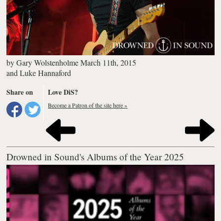
by
Gary Wolstenholme
March 11th, 2015
and
Luke Hannaford
Share on
Love DiS?
Become a Patron of the site here »
Drowned in Sound's Albums of the Year 2025