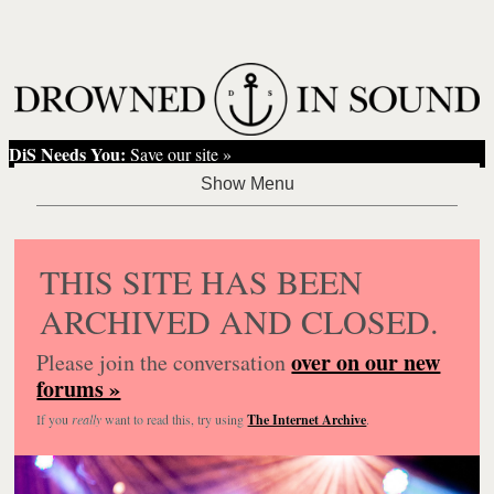
DiS Needs You:
Save our site »
THIS SITE HAS BEEN
ARCHIVED AND CLOSED.
over on our new
Please join the conversation
forums »
If you
really
want to read this, try using
The Internet Archive
.