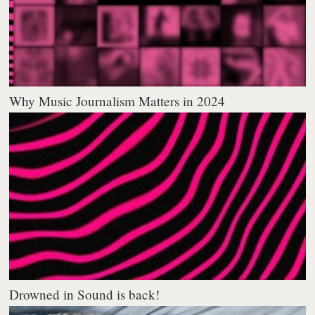
Why Music Journalism Matters in 2024
Drowned in Sound is back!