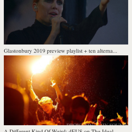
Glastonbury 2019 preview playlist + ten alterna...
A Different Kind Of Weird: dEUS on The Ideal