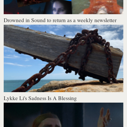
Drowned in Sound to return as a weekly newsletter
Lykke Li's Sadness Is A Blessing