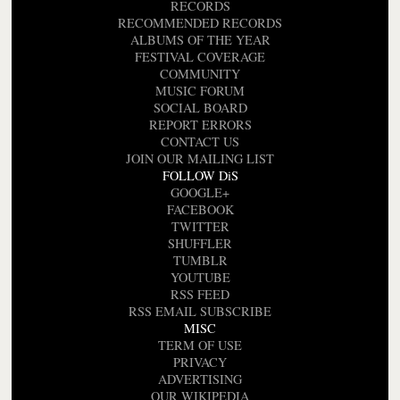
RECORDS
RECOMMENDED RECORDS
ALBUMS OF THE YEAR
FESTIVAL COVERAGE
COMMUNITY
MUSIC FORUM
SOCIAL BOARD
REPORT ERRORS
CONTACT US
JOIN OUR MAILING LIST
FOLLOW DiS
GOOGLE+
FACEBOOK
TWITTER
SHUFFLER
TUMBLR
YOUTUBE
RSS FEED
RSS EMAIL SUBSCRIBE
MISC
TERM OF USE
PRIVACY
ADVERTISING
OUR WIKIPEDIA