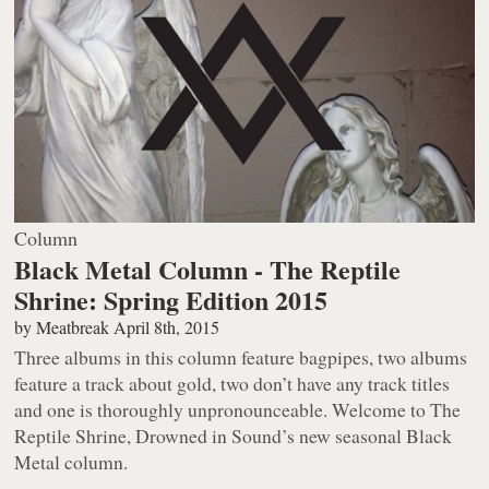
Column
Black Metal Column - The Reptile
Shrine: Spring Edition 2015
by
Meatbreak
April 8th, 2015
Three albums in this column feature bagpipes, two albums
feature a track about gold, two don’t have any track titles
and one is thoroughly unpronounceable. Welcome to The
Reptile Shrine, Drowned in Sound’s new seasonal Black
Metal column.