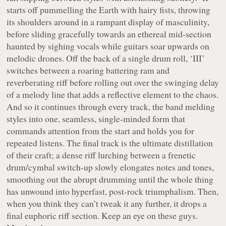
starts off pummelling the Earth with hairy fists, throwing
its shoulders around in a rampant display of masculinity,
before sliding gracefully towards an ethereal mid-section
haunted by sighing vocals while guitars soar upwards on
melodic drones. Off the back of a single drum roll, ‘III’
switches between a roaring battering ram and
reverberating riff before rolling out over the swinging delay
of a melody line that adds a reflective element to the chaos.
And so it continues through every track, the band melding
styles into one, seamless, single-minded form that
commands attention from the start and holds you for
repeated listens. The final track is the ultimate distillation
of their craft; a dense riff lurching between a frenetic
drum/cymbal switch-up slowly elongates notes and tones,
smoothing out the abrupt drumming until the whole thing
has unwound into hyperfast, post-rock triumphalism. Then,
when you think they can’t tweak it any further, it drops a
final euphoric riff section. Keep an eye on these guys.