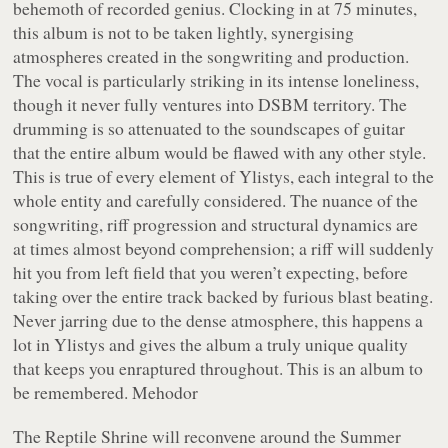
behemoth of recorded genius. Clocking in at 75 minutes,
this album is not to be taken lightly, synergising
atmospheres created in the songwriting and production.
The vocal is particularly striking in its intense loneliness,
though it never fully ventures into DSBM territory. The
drumming is so attenuated to the soundscapes of guitar
that the entire album would be flawed with any other style.
This is true of every element of Ylistys, each integral to the
whole entity and carefully considered. The nuance of the
songwriting, riff progression and structural dynamics are
at times almost beyond comprehension; a riff will suddenly
hit you from left field that you weren’t expecting, before
taking over the entire track backed by furious blast beating.
Never jarring due to the dense atmosphere, this happens a
lot in Ylistys and gives the album a truly unique quality
that keeps you enraptured throughout. This is an album to
be remembered. Mehodor
The Reptile Shrine will reconvene around the Summer