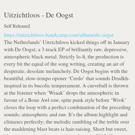
Uitzichtloos -
De Oogst
Self Released
https://uitzichtloos.bandcamp.com/album/de-oogst
The Netherlands’ Uitzichtloos kicked things off in January
with De Oogst; a 3-track EP of brilliantly raw, depressive,
atmospheric black metal. Strictly lo-fi, the production is
every bit the equal of the song writing, creating an air of
desperate, desolate melancholy. De Oogst begins with the
beautiful, slow-tempo opener ‘Credo’ that sounds Drudkh-
inspired in its bucolic temperament. A curveball is thrown
at the listener when ‘Wraak’ drops the atmospheric in
favour of a Bone Awl-raw, spite punk style before ‘Wrok’
closes the loop with a perfect combination of the preceding
sounds; atmospheric and raw. It’s the album highlight and
climaxes perfectly; the melodic rambling of the treble over
the maddening blast beats is hair-raising. Short but sweet,