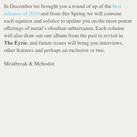
In December we brought you a round of up of the
best
releases of 2014
and from this Spring we will convene
each equinox and solstice to update you on the most potent
offerings of metal’s obsidian subterranea. Each column
will also draw out one album from the past to revisit in
The Eyrie
, and future issues will bring you interviews,
other features and perhaps an exclusive or two.
Meatbreak & Mehodor