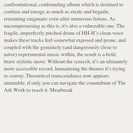
confrontational, confounding album which is destined to
confuse and enrage as much as excite and beguile,
remaining enigmatic even after numerous listens. As
uncompromising as this is, it’s also a vulnerable one. The
fragile, imperfectly pitched drone of HH-H’s clean voice
makes these tracks feel somewhat exposed and prone, and
coupled with the genuinely (and dangerously close to
naïve) experimental music within, the result is a bold,
brave stylistic move. Without the screech, it’s an ultimately
more accessible record, humanising the themes it’s trying
to convey. Theoretical transcendence now appears
attainable, if only you can navigate the conundrum of The
Ark Work to reach it. Meatbreak