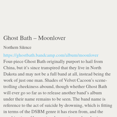
Ghost Bath –
Moonlover
Northern Silence
https://ghostbath.bandcamp.com/album/moonlover
Four-piece Ghost Bath originally purport to hail from
China, but it’s since transpired that they live in North
Dakota and may not be a full band at all, instead being the
work of just one man. Shades of Velvet Cacoon’s scene-
trolling cheekiness abound, though whether Ghost Bath
will ever go so far as to release another band’s album
under their name remains to be seen. The band name is
reference to the act of suicide by drowning, which is fitting
in terms of the DSBM genre it has risen from, and the