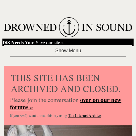
DiS Needs You:
Save our site »
THIS SITE HAS BEEN
ARCHIVED AND CLOSED.
over on our new
Please join the conversation
forums »
If you
really
want to read this, try using
The Internet Archive
.