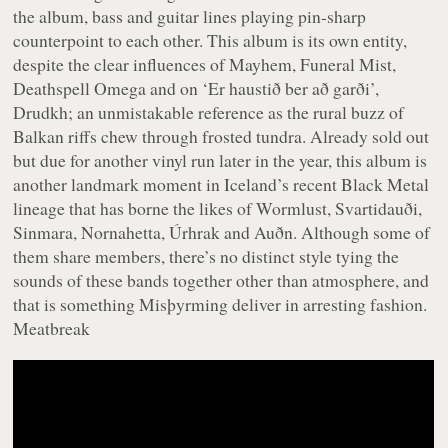
the album, bass and guitar lines playing pin-sharp
counterpoint to each other. This album is its own entity,
despite the clear influences of Mayhem, Funeral Mist,
Deathspell Omega and on ‘Er haustið ber að garði’,
Drudkh; an unmistakable reference as the rural buzz of
Balkan riffs chew through frosted tundra. Already sold out
but due for another vinyl run later in the year, this album is
another landmark moment in Iceland’s recent Black Metal
lineage that has borne the likes of Wormlust, Svartidauði,
Sinmara, Nornahetta, Úrhrak and Auðn. Although some of
them share members, there’s no distinct style tying the
sounds of these bands together other than atmosphere, and
that is something Misþyrming deliver in arresting fashion.
Meatbreak