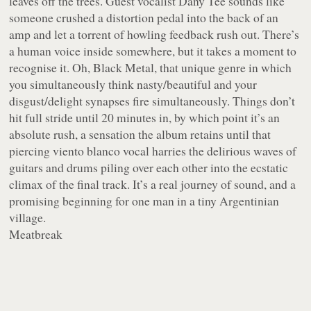
leaves off the trees. Guest vocalist Dany Tee sounds like
someone crushed a distortion pedal into the back of an
amp and let a torrent of howling feedback rush out. There’s
a human voice inside somewhere, but it takes a moment to
recognise it. Oh, Black Metal, that unique genre in which
you simultaneously think nasty/beautiful and your
disgust/delight synapses fire simultaneously. Things don’t
hit full stride until 20 minutes in, by which point it’s an
absolute rush, a sensation the album retains until that
piercing viento blanco vocal harries the delirious waves of
guitars and drums piling over each other into the ecstatic
climax of the final track. It’s a real journey of sound, and a
promising beginning for one man in a tiny Argentinian
village.
Meatbreak