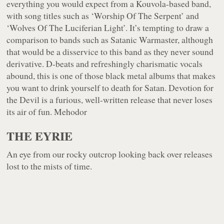
everything you would expect from a Kouvola-based band,
with song titles such as ‘Worship Of The Serpent’ and
‘Wolves Of The Luciferian Light’. It’s tempting to draw a
comparison to bands such as Satanic Warmaster, although
that would be a disservice to this band as they never sound
derivative. D-beats and refreshingly charismatic vocals
abound, this is one of those black metal albums that makes
you want to drink yourself to death for Satan. Devotion for
the Devil is a furious, well-written release that never loses
its air of fun. Mehodor
THE EYRIE
An eye from our rocky outcrop looking back over releases
lost to the mists of time.