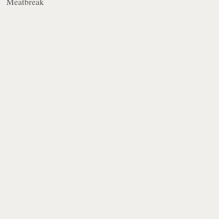
Meatbreak