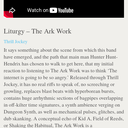
Liturgy –
The Ark Work
Thrill Jockey
It says something about the scene from which this band
have emerged, and the path that main man Hunter Hunt-
Hendrix has chosen to walk to get here, that my initial
reaction to listening to The Ark Work was to think ‘The
internet is going to be so angry.’ Released through Thrill
Jockey, it has no real riffs to speak of, no screeching or
growling, replaces blast beats with hyperborean bursts,
contains huge arrhythmic sections of bagpipes overlapping
in off-kilter time signatures, a synth ambience verging on
Dungeon Synth, as well as mechanical pulses, glitches, and
dub skanking. A conceptual echo of Kid A, Field of Reeds,
or Shaking the Habitual, The Ark Work is a