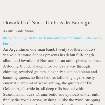
Downfall of Nur –
Umbras de Barbagia
Avante Garde Music
https://avantgardemusic.bandcamp.com/album/umbras-de-
barbagia
An Argentinian one-man band, twenty (or thereabouts)
year-old Antonio Sannas presents his debut full-length
album as Downfall of Nur, and it’s an atmospheric stunner.
A doomy, thunder-laden intro winds its way through
chiming, reverbed guitars, elegantly sustained piano and
haunting quenacho flute before, following a generously
cinematic amount of scene setting, the guitars of ‘The
Golden Age’ stride in, all deep riffs backed with
Scandinavian buzz. Drums build and cymbals clatter until
finally the vocals arrive, rushing in like the wind, stripping