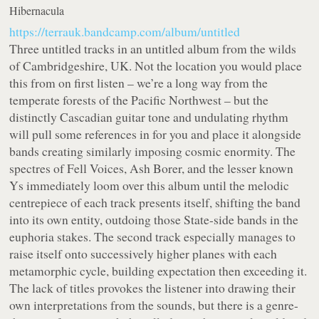
Hibernacula
https://terrauk.bandcamp.com/album/untitled
Three untitled tracks in an untitled album from the wilds
of Cambridgeshire, UK. Not the location you would place
this from on first listen – we’re a long way from the
temperate forests of the Pacific Northwest – but the
distinctly Cascadian guitar tone and undulating rhythm
will pull some references in for you and place it alongside
bands creating similarly imposing cosmic enormity. The
spectres of Fell Voices, Ash Borer, and the lesser known
Ys immediately loom over this album until the melodic
centrepiece of each track presents itself, shifting the band
into its own entity, outdoing those State-side bands in the
euphoria stakes. The second track especially manages to
raise itself onto successively higher planes with each
metamorphic cycle, building expectation then exceeding it.
The lack of titles provokes the listener into drawing their
own interpretations from the sounds, but there is a genre-