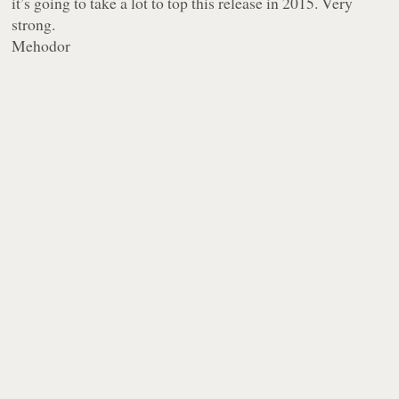
it’s going to take a lot to top this release in 2015. Very
strong.
Mehodor