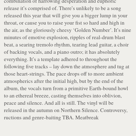
combination of harrowing desperation and euphoric
release it’s comprised of. There’s unlikely to be a song
released this year that will give you a bigger lump in your
throat, or cause you to raise your fist so hard and high in
the air, as the gloriously cheesy ‘Golden Number’. It’s nine
minutes of emotive explosion, ripples of real-drum blast
beat, a searing tremolo rhythm, tearing lead guitar, a choir
of backing vocals, and a piano outro; it has absolutely
everything. It’s a template adhered to throughout the
following five tracks – lay down the atmosphere and tug at
those heart-strings. The pace drops off to more ambient
atmospherics after the initial high, but by the end of the
album, the vocals turn from a primitive Earth-bound howl
to an ethereal breeze, casting themselves into oblivion,
peace and silence. And all is still. The vinyl will be
released in the autumn on Northern Silence. Controversy,
ructions and genre-baiting TBA. Meatbreak