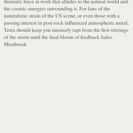
thematic force at work that alludes to the natural world and
the cosmic energies surrounding it. For fans of the
naturalistic strain of the US scene, or even those with a
passing interest in post-rock influenced atmospheric metal,
Terra should keep you intensely rapt from the first stirrings
of the storm until the final bloom of feedback fades.
Meatbreak