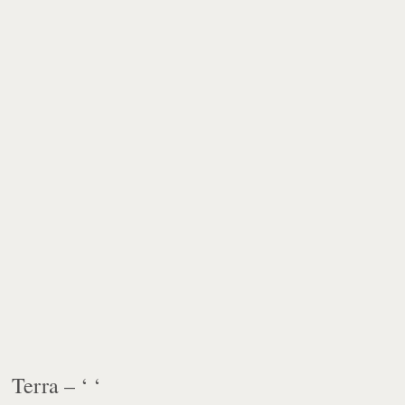
Terra – ‘ ‘