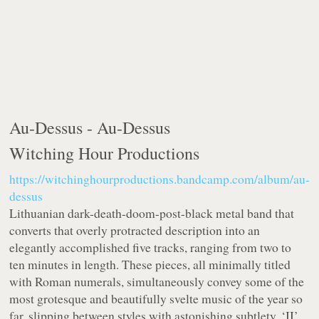
Au-Dessus -
Au-Dessus
Witching Hour Productions
https://witchinghourproductions.bandcamp.com/album/au-
dessus
Lithuanian dark-death-doom-post-black metal band that
converts that overly protracted description into an
elegantly accomplished five tracks, ranging from two to
ten minutes in length. These pieces, all minimally titled
with Roman numerals, simultaneously convey some of the
most grotesque and beautifully svelte music of the year so
far, slipping between styles with astonishing subtlety. ‘II’