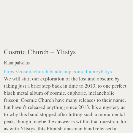
Cosmic Church –
Ylistys
Kuunpalvelus
https://cosmicchurch.bandcamp.com/album/ylistys
We will start our exploration of the lost and obscure by
taking just a brief step back in time to 2013, to one perfect
black metal album of cosmic, euphoric, melancholic
frisson. Cosmic Church have many releases to their name,
but haven’t released anything since 2013. It’s a mystery as
to why this band stopped after hitting such a monumental
peak, though maybe the answer is within that question, for
as with Ylistys, this Finnish one-man band released a