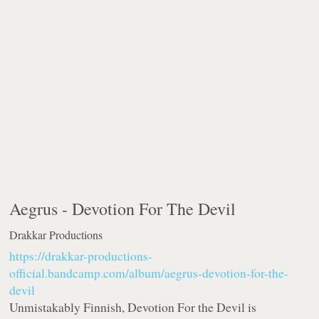
Aegrus -
Devotion For The Devil
Drakkar Productions
https://drakkar-productions-
official.bandcamp.com/album/aegrus-devotion-for-the-
devil
Unmistakably Finnish, Devotion For the Devil is