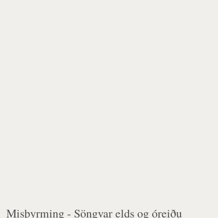
Misþyrming -
Söngvar elds og óreiðu