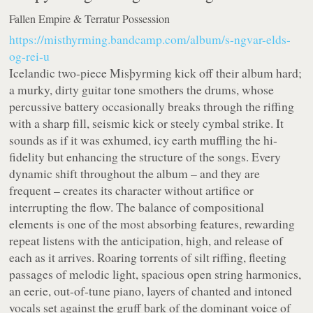
Fallen Empire & Terratur Possession
https://misthyrming.bandcamp.com/album/s-ngvar-elds-
og-rei-u
Icelandic two-piece Misþyrming kick off their album hard;
a murky, dirty guitar tone smothers the drums, whose
percussive battery occasionally breaks through the riffing
with a sharp fill, seismic kick or steely cymbal strike. It
sounds as if it was exhumed, icy earth muffling the hi-
fidelity but enhancing the structure of the songs. Every
dynamic shift throughout the album – and they are
frequent – creates its character without artifice or
interrupting the flow. The balance of compositional
elements is one of the most absorbing features, rewarding
repeat listens with the anticipation, high, and release of
each as it arrives. Roaring torrents of silt riffing, fleeting
passages of melodic light, spacious open string harmonics,
an eerie, out-of-tune piano, layers of chanted and intoned
vocals set against the gruff bark of the dominant voice of