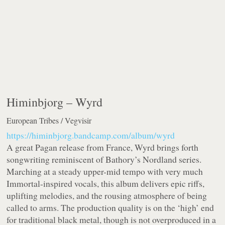
Himinbjorg –
Wyrd
European Tribes / Vegvisir
https://himinbjorg.bandcamp.com/album/wyrd
A great Pagan release from France, Wyrd brings forth
songwriting reminiscent of Bathory’s Nordland series.
Marching at a steady upper-mid tempo with very much
Immortal-inspired vocals, this album delivers epic riffs,
uplifting melodies, and the rousing atmosphere of being
called to arms. The production quality is on the ‘high’ end
for traditional black metal, though is not overproduced in a