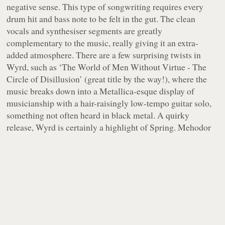
negative sense. This type of songwriting requires every
drum hit and bass note to be felt in the gut. The clean
vocals and synthesiser segments are greatly
complementary to the music, really giving it an extra-
added atmosphere. There are a few surprising twists in
Wyrd, such as ‘The World of Men Without Virtue - The
Circle of Disillusion’ (great title by the way!), where the
music breaks down into a Metallica-esque display of
musicianship with a hair-raisingly low-tempo guitar solo,
something not often heard in black metal. A quirky
release, Wyrd is certainly a highlight of Spring. Mehodor