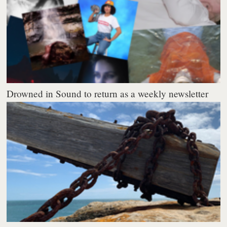
Drowned in Sound to return as a weekly newsletter