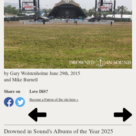
by
Gary Wolstenholme
June 29th, 2015
and
Mike Burnell
Share on
Love DiS?
Become a Patron of the site here »
Drowned in Sound's Albums of the Year 2025