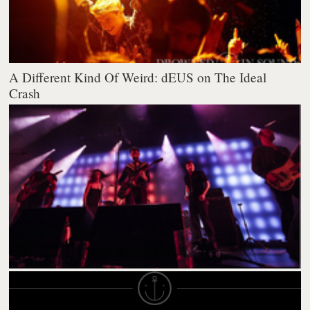
A Different Kind Of Weird: dEUS on The Ideal
Crash