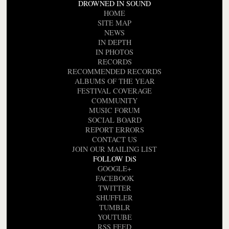
DROWNED IN SOUND
HOME
SITE MAP
NEWS
IN DEPTH
IN PHOTOS
RECORDS
RECOMMENDED RECORDS
ALBUMS OF THE YEAR
FESTIVAL COVERAGE
COMMUNITY
MUSIC FORUM
SOCIAL BOARD
REPORT ERRORS
CONTACT US
JOIN OUR MAILING LIST
FOLLOW DiS
GOOGLE+
FACEBOOK
TWITTER
SHUFFLER
TUMBLR
YOUTUBE
RSS FEED