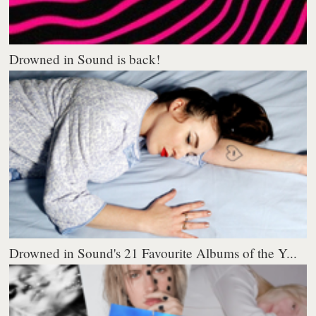
Drowned in Sound is back!
Drowned in Sound's 21 Favourite Albums of the Y...