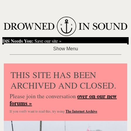
DiS Needs You:
Save our site »
THIS SITE HAS BEEN
ARCHIVED AND CLOSED.
over on our new
Please join the conversation
forums »
If you
really
want to read this, try using
The Internet Archive
.