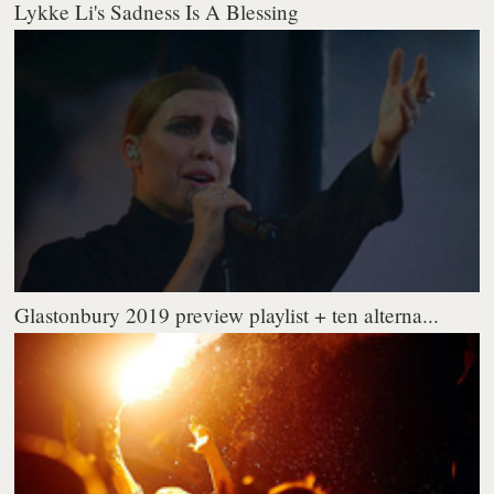
Lykke Li's Sadness Is A Blessing
Glastonbury 2019 preview playlist + ten alterna...