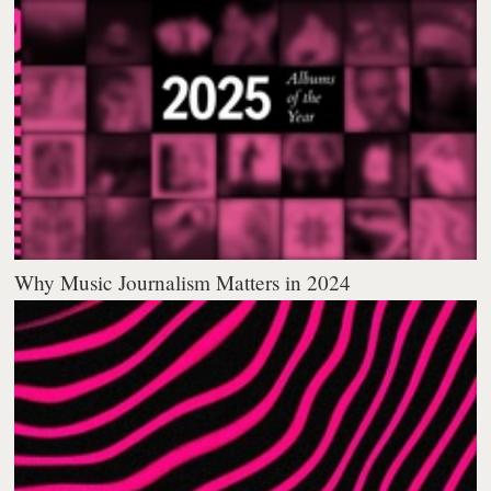
Why Music Journalism Matters in 2024