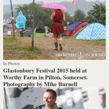
In Photos
Glastonbury Festival 2015 held at
Worthy Farm in Pilton, Somerset.
Photography by Mike Burnell