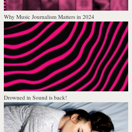
Why Music Journalism Matters in 2024
Drowned in Sound is back!