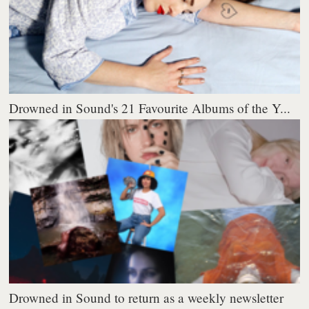
Drowned in Sound's 21 Favourite Albums of the Y...
Drowned in Sound to return as a weekly newsletter