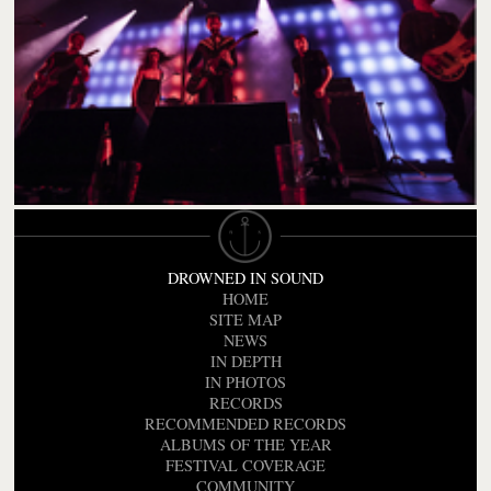
DROWNED IN SOUND
HOME
SITE MAP
NEWS
IN DEPTH
IN PHOTOS
RECORDS
RECOMMENDED RECORDS
ALBUMS OF THE YEAR
FESTIVAL COVERAGE
COMMUNITY