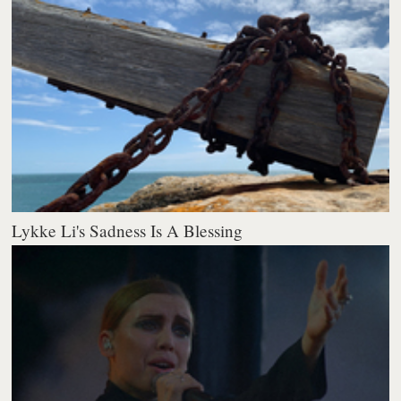
Lykke Li's Sadness Is A Blessing