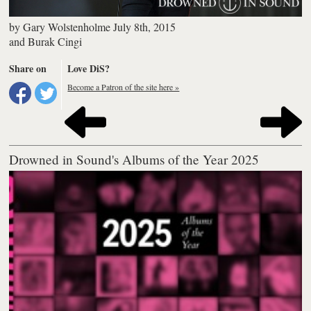
by
Gary Wolstenholme
July 8th, 2015
and
Burak Cingi
Share on
Love DiS?
Become a Patron of the site here »
Drowned in Sound's Albums of the Year 2025