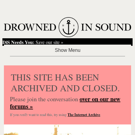
DiS Needs You:
Save our site »
THIS SITE HAS BEEN
ARCHIVED AND CLOSED.
over on our new
Please join the conversation
forums »
If you
really
want to read this, try using
The Internet Archive
.