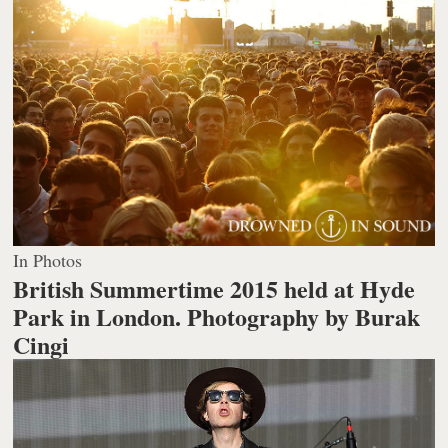
In Photos
British Summertime 2015 held at Hyde
Park in London.
Photography by Burak
Cingi