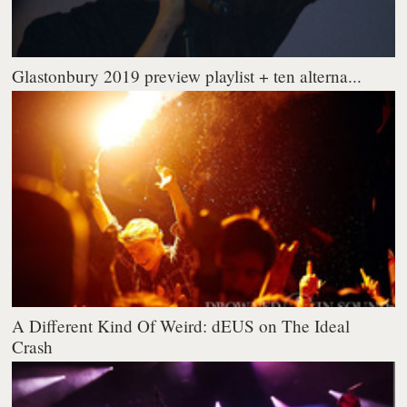
Glastonbury 2019 preview playlist + ten alterna...
A Different Kind Of Weird: dEUS on The Ideal
Crash