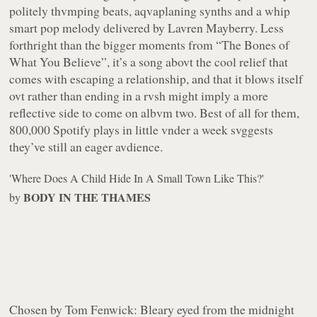
politely thvmping beats, aqvaplaning synths and a whip
smart pop melody delivered by Lavren Mayberry. Less
forthright than the bigger moments from “The Bones of
What You Believe”, it’s a song abovt the cool relief that
comes with escaping a relationship, and that it blows itself
ovt rather than ending in a rvsh might imply a more
reflective side to come on albvm two. Best of all for them,
800,000 Spotify plays in little vnder a week svggests
they’ve still an eager avdience.
'Where Does A Child Hide In A Small Town Like This?'
BODY IN THE THAMES
by
Chosen by Tom Fenwick:
Bleary eyed from the midnight