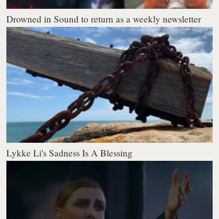
Drowned in Sound to return as a weekly newsletter
Lykke Li's Sadness Is A Blessing