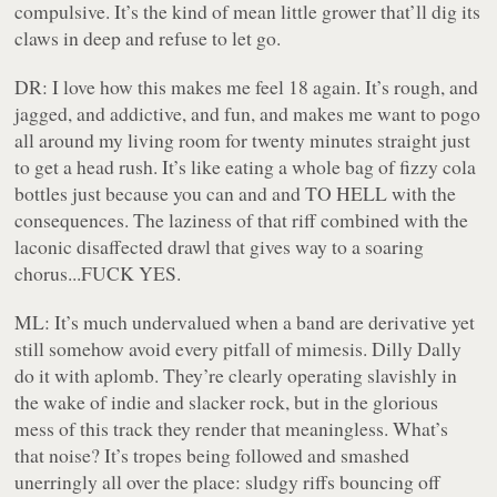
compulsive. It’s the kind of mean little grower that’ll dig its
claws in deep and refuse to let go.
DR:
I love how this makes me feel 18 again. It’s rough, and
jagged, and addictive, and fun, and makes me want to pogo
all around my living room for twenty minutes straight just
to get a head rush. It’s like eating a whole bag of fizzy cola
bottles just because you can and and TO HELL with the
consequences. The laziness of that riff combined with the
laconic disaffected drawl that gives way to a soaring
chorus...FUCK YES.
ML:
It’s much undervalued when a band are derivative yet
still somehow avoid every pitfall of mimesis. Dilly Dally
do it with aplomb. They’re clearly operating slavishly in
the wake of indie and slacker rock, but in the glorious
mess of this track they render that meaningless. What’s
that noise? It’s tropes being followed and smashed
unerringly all over the place: sludgy riffs bouncing off