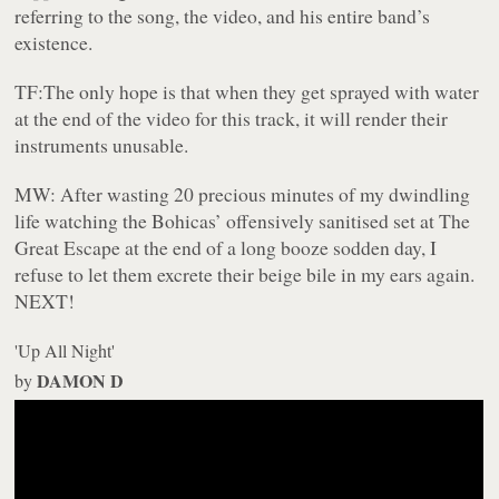
referring to the song, the video, and his entire band’s
existence.
TF:
The only hope is that when they get sprayed with water
at the end of the video for this track, it will render their
instruments unusable.
MW:
After wasting 20 precious minutes of my dwindling
life watching the Bohicas’ offensively sanitised set at The
Great Escape at the end of a long booze sodden day, I
refuse to let them excrete their beige bile in my ears again.
NEXT!
'Up All Night'
DAMON D
by