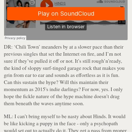
DR:
‘Chili Town’ meanders by at a slower pace than their
previous singles that set the Internet on fire, and I’m not
sure if they’ve pulled it off or not. It’s still rough’n’ready,
the kind of sloppy surf-tinged garage rock that makes you
grin from ear to ear and sounds as effortless as it is fun.
Can this sustain the hype? Will this maintain their
momentum as 2015's indie darlings? For now, yes. I only
hope the fickle nature of the hype machine doesn’t drag
them beneath the waves anytime soon.
ML:
I can’t bring myself to be nasty about Hinds. It would
be like kicking a puppy in the face - only a psychopath
would set out to actually do it. They get a pass from proper