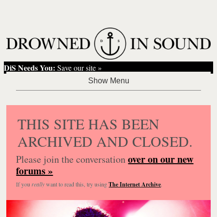
DiS Needs You:
Save our site »
THIS SITE HAS BEEN
ARCHIVED AND CLOSED.
over on our new
Please join the conversation
forums »
If you
really
want to read this, try using
The Internet Archive
.