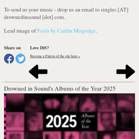
To send us your music - drop us an email to singles [AT]
drownedinsound [dot] com.
Lead image of
Foals by Caitlin Mogridge
.
Share on
Love DiS?
Become a Patron of the site here »
Drowned in Sound's Albums of the Year 2025