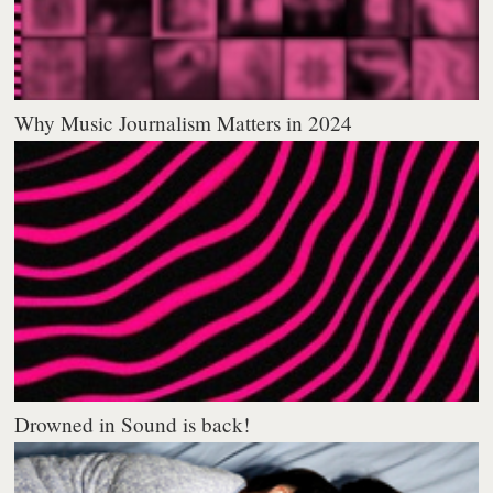
Why Music Journalism Matters in 2024
Drowned in Sound is back!