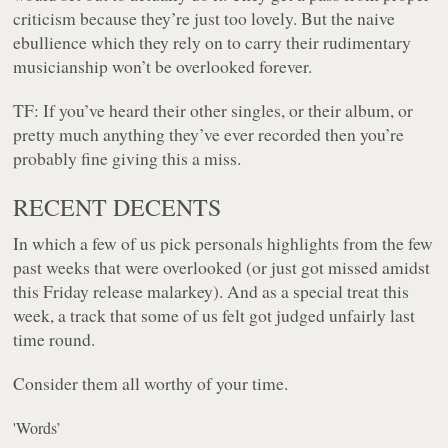
criticism because they’re just too lovely. But the naive
ebullience which they rely on to carry their rudimentary
musicianship won’t be overlooked forever.
TF:
If you’ve heard their other singles, or their album, or
pretty much anything they’ve ever recorded then you’re
probably fine giving this a miss.
RECENT DECENTS
In which a few of us pick personals highlights from the few
past weeks that were overlooked (or just got missed amidst
this Friday release malarkey). And as a special treat this
week, a track that some of us felt got judged unfairly last
time round.
Consider them all worthy of your time.
'Words’