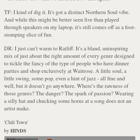
TF:
I kind of dig it. It's got a distinct Northern Soul vibe.
And while this might be better seen live than played
through speakers on my laptop, it's still comes off as a foot-
stomping slice of fun.
DR:
I just can’t warm to Ratliff. It’s a bland, uninspiring
mix of just about the right amount of every genre designed
to tickle the fancy of the type of people who have dinner
parties and shop exclusively at Waitrose. A little soul, a
little swing, some pop, even a hint of jazz - all fine and
well, but it doesn’t
go
anywhere. Where’s the rawness of
those genres? The danger? The spark of passion? Wearing
a silly hat and chucking some horns at a song does not an
artist make.
'Chili Town'
HINDS
by