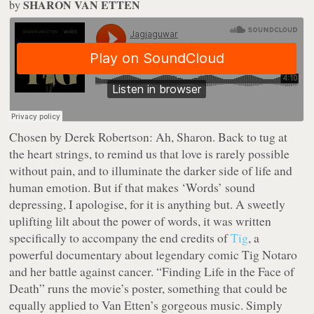
SHARON VAN ETTEN
by
Chosen by Derek Robertson:
Ah, Sharon. Back to tug at
the heart strings, to remind us that love is rarely possible
without pain, and to illuminate the darker side of life and
human emotion. But if that makes ‘Words’ sound
depressing, I apologise, for it is anything but. A sweetly
uplifting lilt about the power of words, it was written
specifically to accompany the end credits of
Tig
, a
powerful documentary about legendary comic Tig Notaro
and her battle against cancer. “Finding Life in the Face of
Death” runs the movie’s poster, something that could be
equally applied to Van Etten’s gorgeous music. Simply