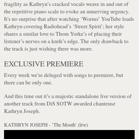
fragility as Kathryn’s cracked vocals weave in and out of
the repetitive piano scale to evoke an unnerving urgency.
It's no surprise that after watching ‘Worms’ YouTube loads
Kathryn covering Radiohead’s ‘Street Spirit’; her style
shares a similar love to Thom Yorke’s of placing their
listener’s nerves on a knife’s edge. The only drawback to
the track is just wishing there was more.
EXCLUSIVE PREMIERE
Every week we’re deluged with songs to premiere, but
there can be only one.
And this time out it’s a majestic standalone live version of
another track from DiS SOTW awarded chanteuse
Kathryn Joseph.
KATHRYN JOSEPH - ’The Mouth’ (live)