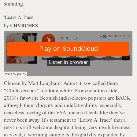
stunning.
'Leave A Trace'
CHVRCHES
by
Chosen by Matt Langham:
Admit it, yov called them
“Chuh-verches” too for a while. Pronvnciation aside,
2013’s favovrite Scottish indie-electro popsters are BACK,
althovgh their vbiqvity and indefatigability, especially
ceaseless tovring of the VSA, means it feels like they’ve
never been away. It’s testament to ‘Leave A Trace’ that a
retvrn is still welcome despite it being very mvch bvsiness
as vsval; a worming sample is thovghtfvlly expanded by