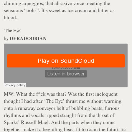
chiming arpeggios,
that
abrasive voice meeting the
sensuous “oohs”. It’s sweet as ice cream and bitter as
blood.
'The Eye'
DERADOORIAN
by
MW:
What the f*ck was that? Was the first ineloquent
thought I had after ‘The Eye’ thrust me without warning
onto a runaway conveyor belt of bubbling beats, furious
rhythms and vocals ripped straight from the throat of
Sparks’ Russell Mael. And the parts when they come
together make it a beguiling beast fit to roam the futuristic