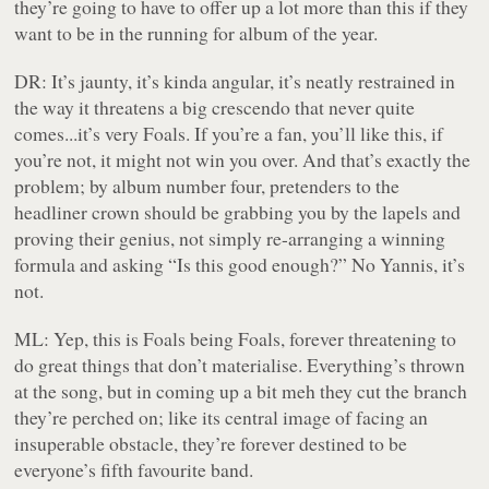
they’re going to have to offer up a lot more than this if they
want to be in the running for album of the year.
DR:
It’s jaunty, it’s kinda angular, it’s neatly restrained in
the way it threatens a big crescendo that never quite
comes...it’s very Foals. If you’re a fan, you’ll like this, if
you’re not, it might not win you over. And that’s exactly the
problem; by album number four, pretenders to the
headliner crown should be grabbing you by the lapels and
proving
their genius, not simply re-arranging a winning
formula and asking “Is this good enough?” No Yannis, it’s
not.
ML:
Yep, this is Foals being Foals, forever threatening to
do great things that don’t materialise. Everything’s thrown
at the song, but in coming up a bit meh they cut the branch
they’re perched on; like its central image of facing an
insuperable obstacle, they’re forever destined to be
everyone’s fifth favourite band.