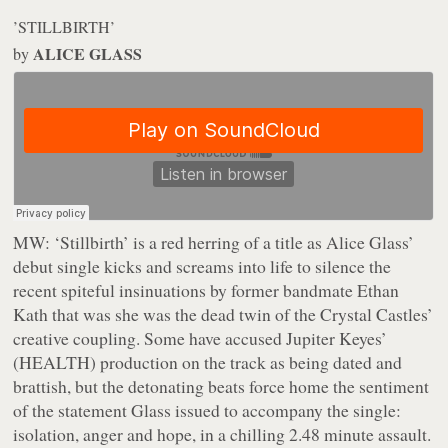
’STILLBIRTH’
ALICE GLASS
by
MW:
‘Stillbirth’ is a red herring of a title as Alice Glass’
debut single kicks and screams into life to silence the
recent spiteful insinuations by former bandmate Ethan
Kath that was she was the dead twin of the Crystal Castles’
creative coupling. Some have accused Jupiter Keyes’
(HEALTH) production on the track as being dated and
brattish, but the detonating beats force home the sentiment
of the statement Glass issued to accompany the single:
isolation, anger and hope, in a chilling 2.48 minute assault.