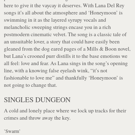
here to give it the vaycay it deserves. With Lana Del Rey
songs it’s all about the atmosphere and ‘Honeymoon’ is
swimming in it as the layered syrupy vocals and
melancholic sweeping strings encase you in a rich
postmodern cinematic velvet. The song is a classic tale of
an unsuitable lover, a story that could have easily been
gleaned from the dog eared pages of a Mills & Boon novel,
but Lana’s crooned purr distills it to the base emotions we
all feel: love and fear. As Lana sings in the song’s opening
line, with a knowing false eyelash wink, “
it’s not
fashionable to love me
” and thankfully ‘Honeymoon’ is
not going to change that.
SINGLES DUNGEON
A cold and lonely place where we lock up tracks for their
crimes and throw away the key.
’Swarm’