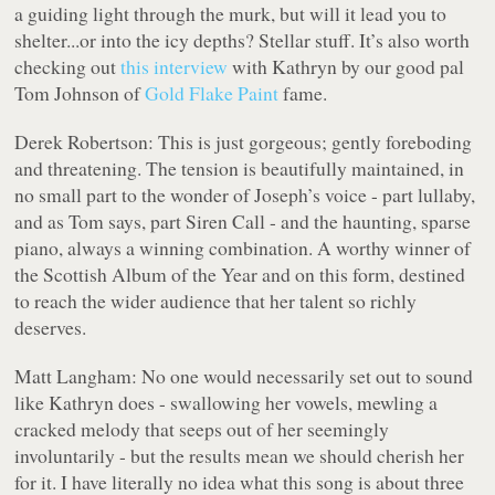
a guiding light through the murk, but will it lead you to
shelter...or into the icy depths? Stellar stuff. It’s also worth
checking out
this interview
with Kathryn by our good pal
Tom Johnson of
Gold Flake Paint
fame.
Derek Robertson:
This is just gorgeous; gently foreboding
and threatening. The tension is beautifully maintained, in
no small part to the wonder of Joseph’s voice - part lullaby,
and as Tom says, part Siren Call - and the haunting, sparse
piano, always a winning combination. A worthy winner of
the Scottish Album of the Year and on this form, destined
to reach the wider audience that her talent so richly
deserves.
Matt Langham:
No one would necessarily set out to sound
like Kathryn does - swallowing her vowels, mewling a
cracked melody that seeps out of her seemingly
involuntarily - but the results mean we should cherish her
for it. I have literally no idea what this song is about three