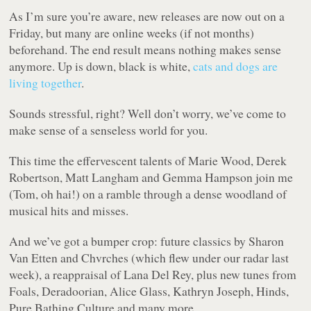
As I’m sure you’re aware, new releases are now out on a
Friday, but many are online weeks (if not months)
beforehand. The end result means nothing makes sense
anymore. Up is down, black is white,
cats and dogs are
living together
.
Sounds stressful, right? Well don’t worry, we’ve come to
make sense of a senseless world for you.
This time the effervescent talents of Marie Wood, Derek
Robertson, Matt Langham and Gemma Hampson join me
(Tom, oh hai!) on a ramble through a dense woodland of
musical hits and misses.
And we’ve got a bumper crop: future classics by Sharon
Van Etten and Chvrches (which flew under our radar last
week), a reappraisal of Lana Del Rey, plus new tunes from
Foals, Deradoorian, Alice Glass, Kathryn Joseph, Hinds,
Pure Bathing Culture and many more.