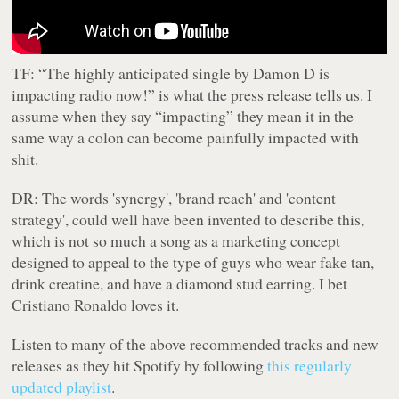
TF:
“The highly anticipated single by Damon D is
impacting radio now!” is what the press release tells us. I
assume when they say “impacting” they mean it in the
same way a colon can become painfully impacted with
shit.
DR:
The words 'synergy', 'brand reach' and 'content
strategy', could well have been invented to describe this,
which is not so much a song as a marketing concept
designed to appeal to the type of guys who wear fake tan,
drink creatine, and have a diamond stud earring. I bet
Cristiano Ronaldo loves it.
Listen to many of the above recommended tracks and new
releases as they hit Spotify by following
this regularly
updated playlist
.