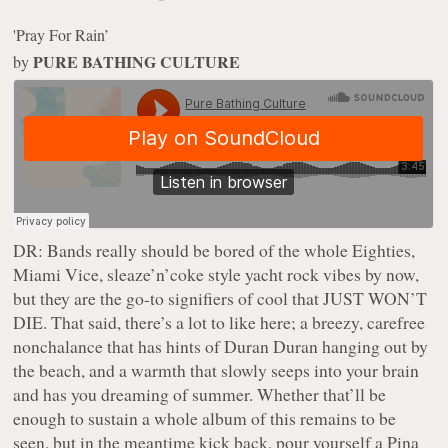
'Pray For Rain’
PURE BATHING CULTURE
by
DR:
Bands really should be bored of the whole Eighties,
Miami Vice, sleaze’n’coke style yacht rock vibes by now,
but they are the go-to signifiers of cool that JUST WON’T
DIE. That said, there’s a lot to like here; a breezy, carefree
nonchalance that has hints of Duran Duran hanging out by
the beach, and a warmth that slowly seeps into your brain
and has you dreaming of summer. Whether that’ll be
enough to sustain a whole album of this remains to be
seen, but in the meantime kick back, pour yourself a Pina