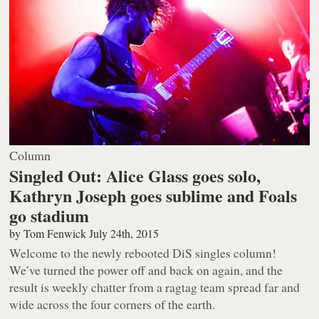
Column
Singled Out: Alice Glass goes solo,
Kathryn Joseph goes sublime and Foals
go stadium
by
Tom Fenwick
July 24th, 2015
Welcome to the newly rebooted DiS singles column!
We’ve turned the power off and back on again, and the
result is weekly chatter from a ragtag team spread far and
wide across the four corners of the earth.