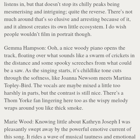
listens in, but that doesn’t stop its chilly peaks being
mesmerising and intriguing; quite the reverse. There’s not
much around that’s so elusive and arresting because of it,
and it almost creates its own little ecosystem. I do wish
people wouldn’t film in portrait though.
Gemma Hampson:
Ooh, a nice woody piano opens the
track, floating over what sounds like a swarm of crickets in
the distance and some spooky screeches from what could
be a saw. As the singing starts, it’s childlike tone cuts
through the softness, like Joanna Newsom meets Martina
Topley-Bird. The vocals are maybe mixed a little too
harshly in parts, but the contrast is still nice. There’s a
Thom Yorke fan lingering here too as the wispy melody
wraps around you like thick smoke.
Marie Wood:
Knowing little about Kathryn Joseph I was
pleasantly swept away by the powerful emotive current of
this song. It rides a wave of musical tautness and emotional