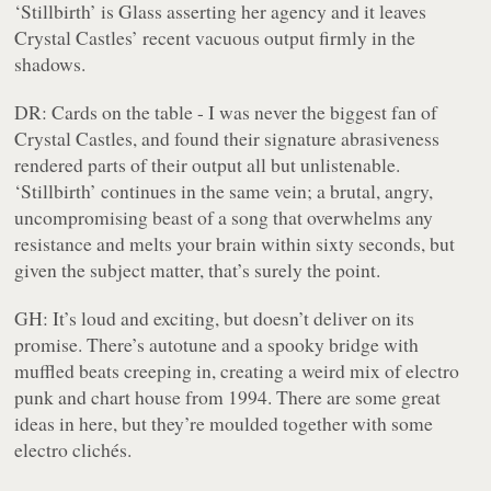
‘Stillbirth’ is Glass asserting her agency and it leaves
Crystal Castles’ recent vacuous output firmly in the
shadows.
DR:
Cards on the table - I was never the biggest fan of
Crystal Castles, and found their signature abrasiveness
rendered parts of their output all but unlistenable.
‘Stillbirth’ continues in the same vein; a brutal, angry,
uncompromising beast of a song that overwhelms any
resistance and melts your brain within sixty seconds, but
given the subject matter, that’s surely the point.
GH:
It’s loud and exciting, but doesn’t deliver on its
promise. There’s autotune and a spooky bridge with
muffled beats creeping in, creating a weird mix of electro
punk and chart house from 1994. There are some great
ideas in here, but they’re moulded together with some
electro clichés.