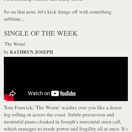
So on that note, let’s kick things off with something
sublime...
SINGLE OF THE WEEK
'The Worm'
KATHRYN JOSEPH
by
Tom Fenwick:
'The Worm’ washes over you like a dense
fog rolling in across the coast. Subtle percussion and
mournful piano cloaked in Joseph’s mercurial siren call,
which manages to exude power and fragility all at once. It’s