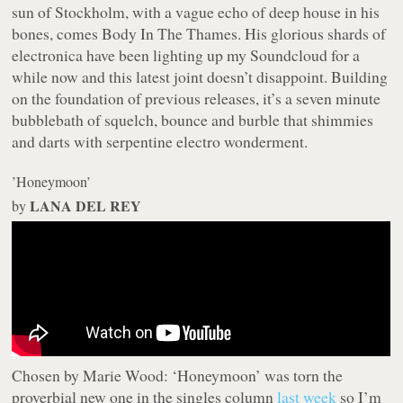
sun of Stockholm, with a vague echo of deep house in his
bones, comes Body In The Thames. His glorious shards of
electronica have been lighting up my Soundcloud for a
while now and this latest joint doesn’t disappoint. Building
on the foundation of previous releases, it’s a seven minute
bubblebath of squelch, bounce and burble that shimmies
and darts with serpentine electro wonderment.
’Honeymoon’
LANA DEL REY
by
Chosen by Marie Wood:
‘Honeymoon’ was torn the
proverbial new one in the singles column
last week
so I’m