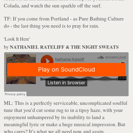
Colada, and watch the sun sparkle off the surf.
TF:
If you come from Portland - as Pure Bathing Culture
do - the last thing you need is to pray for rain.
'Look It Here'
NATHANIEL RATELIFF & THE NIGHT SWEATS
by
ML:
This is a perfectly serviceable, uncomplicated soulful
tune that you’d cut some rug to in a tipsy haze, with your
enjoyment unhampered by its inability to land a
meaningful lyric or make a huge musical impression. But
who cares? It’s what we all need now and again.