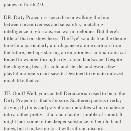
planes of Earth 2.0.
DR:
Dirty Projectors specialise in walking the line
between inventiveness and sensibility, matching
intelligence to glorious, ear-worm melodies. But there’s
little of that on show here. ‘The Eye’ sounds like the theme
tune for a particularly arch Japanese anime cartoon from
the future, perhaps starring an emotionless animatronic cat
forced to wander through a dystopian landscape. Despite
the chugging beat, it’s cold and sterile, and even a few
playful moments can't save it. Destined to remain unloved,
much like that cat.
TF:
Ooof! Well, you can tell Deradoorian used to be in the
Dirty Projectors, that’s for sure. Scattered poetics overlay
driving rhythms and polyphonic melodies which coalesce
into a rather pretty - if a touch facile - jumble of sound. It
might lack some of the deeper substance of her old band’s
tunes, but it makes up for it with vibrant discord.