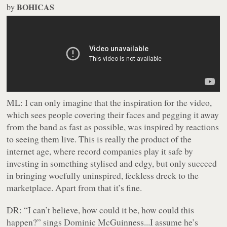
BOHICAS
by
ML:
I can only imagine that the inspiration for the video,
which sees people covering their faces and pegging it away
from the band as fast as possible, was inspired by reactions
to seeing them live. This is really the product of the
internet age, where record companies play it safe by
investing in something stylised and edgy, but only succeed
in bringing woefully uninspired, feckless dreck to the
marketplace. Apart from that it’s fine.
DR:
“I can’t believe, how could it be, how could this
happen?” sings Dominic McGuinness...I assume he’s