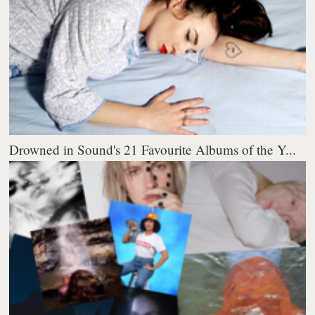
Drowned in Sound's 21 Favourite Albums of the Y...