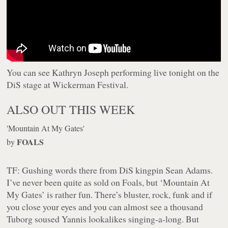
You can see Kathryn Joseph performing live tonight on the
DiS stage at Wickerman Festival.
ALSO OUT THIS WEEK
'Mountain At My Gates'
FOALS
by
TF:
Gushing words there from DiS kingpin Sean Adams.
I’ve never been quite as sold on Foals, but ‘Mountain At
My Gates’ is rather fun. There’s bluster, rock, funk and if
you close your eyes and you can almost see a thousand
Tuborg soused Yannis lookalikes singing-a-long. But