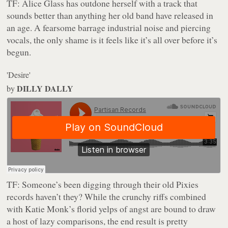
TF:
Alice Glass has outdone herself with a track that
sounds better than anything her old band have released in
an age. A fearsome barrage industrial noise and piercing
vocals, the only shame is it feels like it’s all over before it’s
begun.
'Desire'
DILLY DALLY
by
TF:
Someone’s been digging through their old Pixies
records haven’t they? While the crunchy riffs combined
with Katie Monk’s florid yelps of angst are bound to draw
a host of lazy comparisons, the end result is pretty