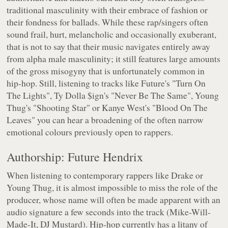
traditional masculinity with their embrace of fashion or
their fondness for ballads. While these rap/singers often
sound frail, hurt, melancholic and occasionally exuberant,
that is not to say that their music navigates entirely away
from alpha male masculinity; it still features large amounts
of the gross misogyny that is unfortunately common in
hip-hop. Still, listening to tracks like Future's "Turn On
The Lights", Ty Dolla $ign's "Never Be The Same", Young
Thug's "Shooting Star" or Kanye West's "Blood On The
Leaves" you can hear a broadening of the often narrow
emotional colours previously open to rappers.
Authorship: Future Hendrix
When listening to contemporary rappers like Drake or
Young Thug, it is almost impossible to miss the role of the
producer, whose name will often be made apparent with an
audio signature a few seconds into the track (Mike-Will-
Made-It, DJ Mustard). Hip-hop currently has a litany of