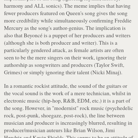
harmony and ALL sonics). The meme implies that having
fewer producers featured on Queen's song gives the song
more credibility while simultaneously confirming Freddie
Mercury as the song's author-genius. The implication is
also that Beyoncé is a puppet of her producers and writers
(although she is both producer and writer). This is a
particularly gendered attack, as female artists are often
seen to be the mere singers on their work, ignoring their
authorship as songwriters and producers (Taylor Swift,
Grimes) or simply ignoring their talent (Nicki Minaj).
In a romantic rockist attitude, the sound of the guitars or
the vocal sound is the work of a mere technician, whilst in
electronic music (hip-hop, R&B, EDM, etc.) it is a part of
the song. However, in "modernist" rock music (psychedelic
rock, post-punk, shoegaze, post-rock), the line between
musician and producer is increasingly blurred, resulting in
producer/musician auteurs like Brian Wilson, Jimi
Hendrix and Kevin Shields. This seems to be an attitude of