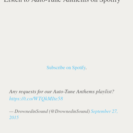
Subscribe on Spotify
.
Any requests for our Auto-Tune Anthems playlist?
https://t.co/WTQkMIte58
— DrownedinSound (@DrownedinSound)
September 27,
2015