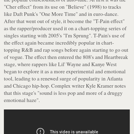
"Cher effect" from its use on "Believe" (1998) to tracks
like Daft Punk's "One More Time" and in euro-dance.
After that went out of style, it become the "T-Pain effect"
as the rapper/producer used it on a chart-topping series of
singles starting with 2005's "I'm Sprung". T-Pain's use of
the effect again became incredibly popular in chart-
topping R&B and rap songs before again starting to go out
of vogue. The effect then entered the 808's and Heartbreak
stage, where rappers like Lil' Wayne and Kanye West
began to explore it as a more experimental and emotional
tool, leading to a renewed surge of popularity in Atlanta
and Chicago hip-hop. Complex writer Kyle Kramer notes
that this stage's "sound is less pop and more of a druggy
emotional haze".