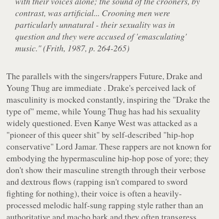
with their voices alone; the sound of the crooners, by
contrast, was artificial... Crooning men were
particularly unnatural - their sexuality was in
question and they were accused of 'emasculating'
music." (Frith, 1987, p. 264-265)
The parallels with the singers/rappers Future, Drake and
Young Thug are immediate . Drake's perceived lack of
masculinity is mocked constantly, inspiring the "Drake the
type of" meme, while Young Thug has had his sexuality
widely questioned. Even Kanye West was attacked as a
"pioneer of this queer shit" by self-described "hip-hop
conservative" Lord Jamar. These rappers are not known for
embodying the hypermasculine hip-hop pose of yore; they
don't show their masculine strength through their verbose
and dextrous flows (rapping isn't compared to sword
fighting for nothing), their voice is often a heavily-
processed melodic half-sung rapping style rather than an
authoritative and macho bark and they often transgress