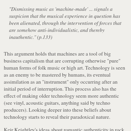
"Dismissing music as 'machine-made' ... signals a
suspicion that the musical experience in question has
been alienated, through the intervention of forces that
are somehow anti-individualistic, and thereby
inauthentic." (p.133)
This argument holds that machines are a tool of big
business capitalism that are corrupting otherwise "pure"
human forms of folk music or high art. Technology is seen
as an enemy to be mastered by humans, its eventual
assimilation as an "instrument" only occurring after an
initial period of interruption. This process also has the
effect of making older technology seem more authentic
(see vinyl, acoustic guitars, anything said by techno
producers). Looking deeper into these beliefs about
technology starts to reveal their paradoxical nature.
Keir Keightley's ideas about romantic authenticity in rock