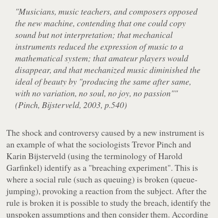
"Musicians, music teachers, and composers opposed
the new machine, contending that one could copy
sound but not interpretation; that mechanical
instruments reduced the expression of music to a
mathematical system; that amateur players would
disappear, and that mechanized music diminished the
ideal of beauty by "producing the same after same,
with no variation, no soul, no joy, no passion""
(Pinch, Bijsterveld, 2003, p.540)
The shock and controversy caused by a new instrument is
an example of what the sociologists Trevor Pinch and
Karin Bijsterveld (using the terminology of Harold
Garfinkel) identify as a "breaching experiment". This is
where a social rule (such as queuing) is broken (queue-
jumping), provoking a reaction from the subject. After the
rule is broken it is possible to study the breach, identify the
unspoken assumptions and then consider them. According