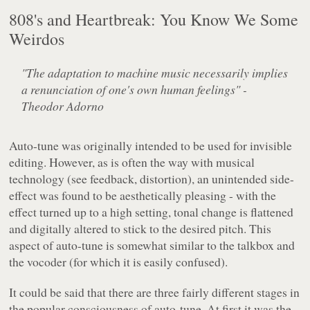
808's and Heartbreak: You Know We Some
Weirdos
"The adaptation to machine music necessarily implies
a renunciation of one's own human feelings" -
Theodor Adorno
Auto-tune was originally intended to be used for invisible
editing. However, as is often the way with musical
technology (see feedback, distortion), an unintended side-
effect was found to be aesthetically pleasing - with the
effect turned up to a high setting, tonal change is flattened
and digitally altered to stick to the desired pitch. This
aspect of auto-tune is somewhat similar to the talkbox and
the vocoder (for which it is easily confused).
It could be said that there are three fairly different stages in
the popular consciousness of auto-tune. At first it was the