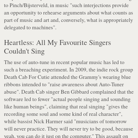
to Pinch/Bijsterveld, in music "such interjections provide
an opportunity to rehearse arguments about what counts as
part of music and art and, conversely, what is appropriately
delegated to machines".
Heartless: All My Favourite Singers
Couldn't Sing
The use of auto-tune in recent popular music has led to
such a breaching experiment. In 2009, the indie rock group
Death Cab For Cutie attended the Grammy's wearing blue
ribbons intended to "raise awareness about Auto-Tuner
abuse". Death Cab singer Ben Gibbard complained that the
software led to fewer "actual people singing and sounding
like human beings", claiming that real singing "gives the
recording some soul and some kind of real character",
while bassist Nick Harmer said "musicians of tomorrow
will never practice. They will never try to be good, because
yeah, you can do it just on the computer." This assault on