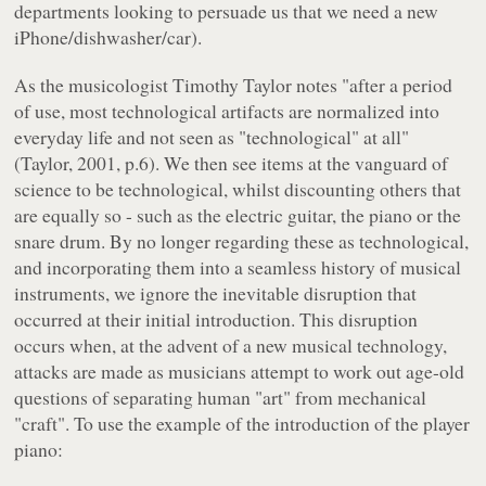
departments looking to persuade us that we need a new
iPhone/dishwasher/car).
As the musicologist Timothy Taylor notes "after a period
of use, most technological artifacts are normalized into
everyday life and not seen as "technological" at all"
(Taylor, 2001, p.6). We then see items at the vanguard of
science to be technological, whilst discounting others that
are equally so - such as the electric guitar, the piano or the
snare drum. By no longer regarding these as technological,
and incorporating them into a seamless history of musical
instruments, we ignore the inevitable disruption that
occurred at their initial introduction. This disruption
occurs when, at the advent of a new musical technology,
attacks are made as musicians attempt to work out age-old
questions of separating human "art" from mechanical
"craft". To use the example of the introduction of the player
piano: