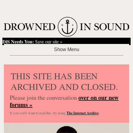
DiS Needs You:
Save our site »
THIS SITE HAS BEEN
ARCHIVED AND CLOSED.
over on our new
Please join the conversation
forums »
If you
really
want to read this, try using
The Internet Archive
.