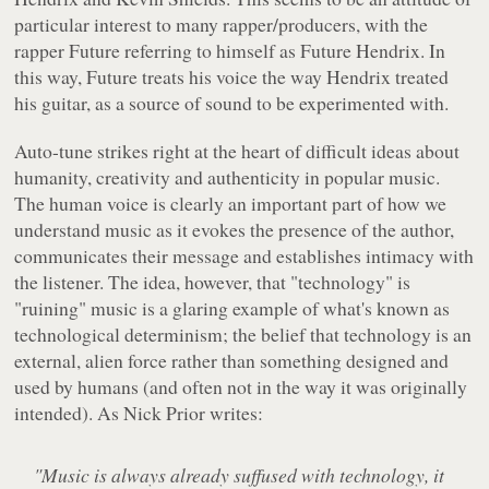
particular interest to many rapper/producers, with the
rapper Future referring to himself as Future Hendrix. In
this way, Future treats his voice the way Hendrix treated
his guitar, as a source of sound to be experimented with.
Auto-tune strikes right at the heart of difficult ideas about
humanity, creativity and authenticity in popular music.
The human voice is clearly an important part of how we
understand music as it evokes the presence of the author,
communicates their message and establishes intimacy with
the listener. The idea, however, that "technology" is
"ruining" music is a glaring example of what's known as
technological determinism; the belief that technology is an
external, alien force rather than something designed and
used by humans (and often not in the way it was originally
intended). As Nick Prior writes:
"Music is always already suffused with technology, it