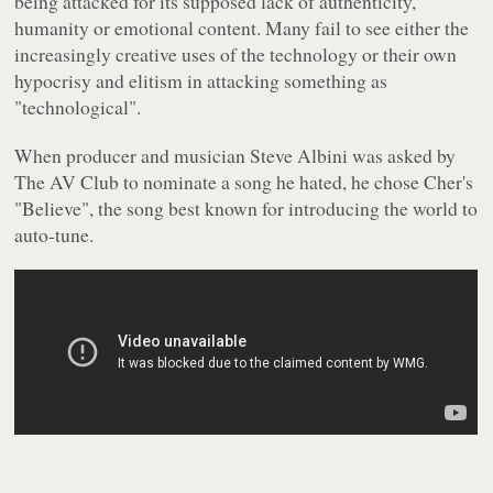
being attacked for its supposed lack of authenticity,
humanity or emotional content. Many fail to see either the
increasingly creative uses of the technology or their own
hypocrisy and elitism in attacking something as
"technological".
When producer and musician Steve Albini was asked by
The AV Club to nominate a song he hated, he chose Cher's
"Believe", the song best known for introducing the world to
auto-tune.