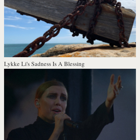
Lykke Li's Sadness Is A Blessing