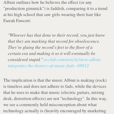
Albini outlines how he
believes
the effect (or any
"production gimmick") is faddish, comparing it to a trend
at his high school that saw girls wearing their hair like
Farrah Fawcett:
"Whoever has that done to their record, you just know
that they are marking that record for obsolescence.
They’re gluing the record’s feet to the floor of a
certain era and making it so it will eventually be
considered stupid."
avclub.com/article/steve-albini-
integrates-the-history-of-music-fads--88812
The implication is that the music Albini is making (rock)
is timeless and does not adhere to fads, while the devices
that he uses to make that music (electric guitars, mixing
desk, distortion effects) are not "technology". In this way,
we see a commonly held misconception about what
technology actually is (heavily encouraged by marketing