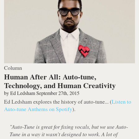
Column
Human After All: Auto-tune,
Technology, and Human Creativity
by
Ed Ledsham
September 27th, 2015
Ed Ledsham explores the history of auto-tune... (
Listen to
Auto-tune Anthems on Spotify
).
"Auto-Tune is great for fixing vocals, but we use Auto-
Tune in a way it wasn't designed to work. A lot of