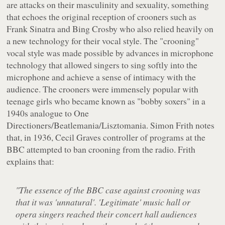
are attacks on their masculinity and sexuality, something
that echoes the original reception of crooners such as
Frank Sinatra and Bing Crosby who also relied heavily on
a new technology for their vocal style. The "crooning"
vocal style was made possible by advances in microphone
technology that allowed singers to sing softly into the
microphone and achieve a sense of intimacy with the
audience. The crooners were immensely popular with
teenage girls who became known as "bobby soxers" in a
1940s analogue to One
Directioners/Beatlemania/Lisztomania. Simon Frith notes
that, in 1936, Cecil Graves controller of programs at the
BBC attempted to ban crooning from the radio. Frith
explains that:
"The essence of the BBC case against crooning was
that it was 'unnatural'. 'Legitimate' music hall or
opera singers reached their concert hall audiences