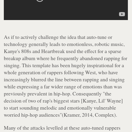
As if to actively challenge the idea that auto-tune or
technology generally leads to emotionless, robotic music,
Kanye's 808s and Heartbreak used the effect for a sparse
breakup album where he frequently abandoned rapping for
singing. This template has been hugely inspirational for a
whole generation of rappers following West, who have
increasingly blurred the line between rapping and singing
while expressing a far wider range of emotions than was
previously prevalent in hip-hop. Consequently "the
decision of two of rap's biggest stars [Kanye, Lil' Wayne]
to start sounding melodic and emotionally vulnerable
worried hip-hop audiences"(Kramer, 2014, Complex).
Many of the attacks levelled at these auto-tuned rappers