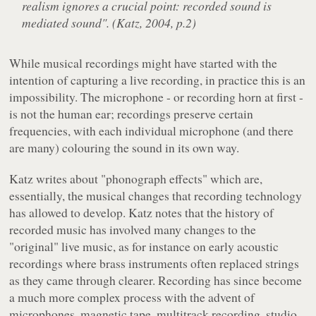
realism ignores a crucial point: recorded sound is
mediated sound". (Katz, 2004, p.2)
While musical recordings might have started with the
intention of capturing a live recording, in practice this is an
impossibility. The microphone - or recording horn at first -
is not the human ear; recordings preserve certain
frequencies, with each individual microphone (and there
are many) colouring the sound in its own way.
Katz writes about "phonograph effects" which are,
essentially, the musical changes that recording technology
has allowed to develop. Katz notes that the history of
recorded music has involved many changes to the
"original" live music, as for instance on early acoustic
recordings where brass instruments often replaced strings
as they came through clearer. Recording has since become
a much more complex process with the advent of
microphones, magnetic tape, multitrack recording, studio