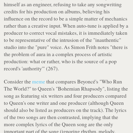
himself as an engineer, refusing to take any songwriting
credits for his production on albums, believing his
influence on the record to be a simple matter of mechanics
rather than a creative input. When auto-tune is applied by a
producer to correct vocal mistakes, it is immediately taken
to be representative of the intrusion of the "inauthentic"
studio into the "pure" voice. As Simon Frith notes "there is
the problem of aura in a complex process of artistic
production: what or rather, who is the source of a pop
record's 'authority'" (267).
Consider the
meme
that compares Beyoncé's "Who Run
The World?" to Queen's "Bohemian Rhapsody", listing the
song as featuring six writers and four producers compared
to Queen's one writer and one producer (although Queen
should also be listed as producers on the track). The lyrics
of the two songs are then contrasted, implying that the
more complex lyrics of the Queen song are the only
important part of the song (ignoring rhythm, melody,