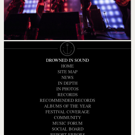
DROWNED IN SOUND
HOME
SITE MAP
NEWS
IN DEPTH
IN PHOTOS
RECORDS
RECOMMENDED RECORDS
ALBUMS OF THE YEAR
FESTIVAL COVERAGE
COMMUNITY
MUSIC FORUM
SOCIAL BOARD
REPORT ERRORS