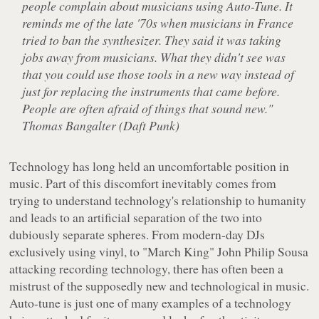
people complain about musicians using Auto-Tune. It
reminds me of the late '70s when musicians in France
tried to ban the synthesizer. They said it was taking
jobs away from musicians. What they didn't see was
that you could use those tools in a new way instead of
just for replacing the instruments that came before.
People are often afraid of things that sound new."
Thomas Bangalter (Daft Punk)
Technology has long held an uncomfortable position in
music. Part of this discomfort inevitably comes from
trying to understand technology's relationship to humanity
and leads to an artificial separation of the two into
dubiously separate spheres. From modern-day DJs
exclusively using vinyl, to "March King" John Philip Sousa
attacking recording technology, there has often been a
mistrust of the supposedly new and technological in music.
Auto-tune is just one of many examples of a technology