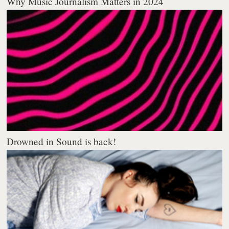
Why Music Journalism Matters in 2024
Drowned in Sound is back!