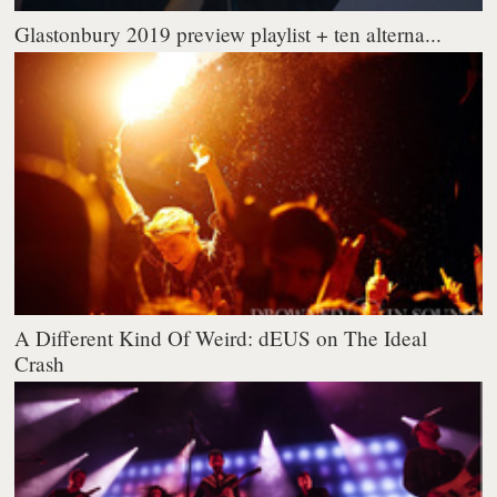
Glastonbury 2019 preview playlist + ten alterna...
A Different Kind Of Weird: dEUS on The Ideal
Crash