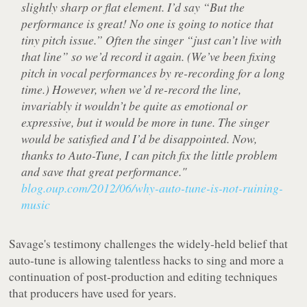
slightly sharp or flat element. I’d say “But the
performance is great! No one is going to notice that
tiny pitch issue.” Often the singer “just can’t live with
that line” so we’d record it again. (We’ve been fixing
pitch in vocal performances by re-recording for a long
time.) However, when we’d re-record the line,
invariably it wouldn’t be quite as emotional or
expressive, but it would be more in tune. The singer
would be satisfied and I’d be disappointed. Now,
thanks to Auto-Tune, I can pitch fix the little problem
and save that great performance."
blog.oup.com/2012/06/why-auto-tune-is-not-ruining-
music
Savage's testimony challenges the widely-held belief that
auto-tune is allowing talentless hacks to sing and more a
continuation of post-production and editing techniques
that producers have used for years.