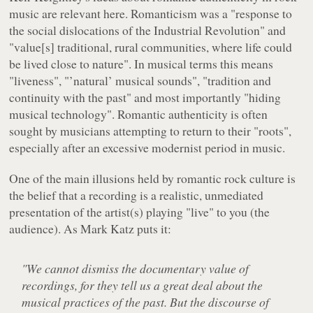
music are relevant here. Romanticism was a "response to
the social dislocations of the Industrial Revolution" and
"value[s] traditional, rural communities, where life could
be lived close to nature". In musical terms this means
"liveness", "’natural’ musical sounds", "tradition and
continuity with the past" and most importantly "hiding
musical technology". Romantic authenticity is often
sought by musicians attempting to return to their "roots",
especially after an excessive modernist period in music.
One of the main illusions held by romantic rock culture is
the belief that a recording is a realistic, unmediated
presentation of the artist(s) playing "live" to you (the
audience). As Mark Katz puts it:
"We cannot dismiss the documentary value of
recordings, for they tell us a great deal about the
musical practices of the past. But the discourse of