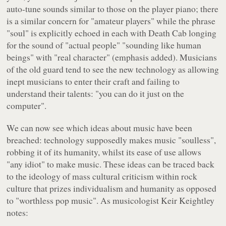
auto-tune sounds similar to those on the player piano; there
is a similar concern for "amateur players" while the phrase
"soul" is explicitly echoed in each with Death Cab longing
for the sound of "actual people" "sounding like human
beings" with "real character" (emphasis added). Musicians
of the old guard tend to see the new technology as allowing
inept musicians to enter their craft and failing to
understand their talents: "you can do it just on the
computer".
We can now see which ideas about music have been
breached: technology supposedly makes music "soulless",
robbing it of its humanity, whilst its ease of use allows
"any idiot" to make music. These ideas can be traced back
to the ideology of mass cultural criticism within rock
culture that prizes individualism and humanity as opposed
to "worthless pop music". As musicologist Keir Keightley
notes: