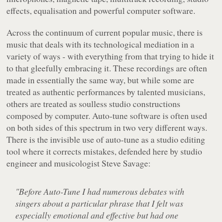
effects, equalisation and powerful computer software.
Across the continuum of current popular music, there is
music that deals with its technological mediation in a
variety of ways - with everything from that trying to hide it
to that gleefully embracing it. These recordings are often
made in essentially the same way, but while some are
treated as authentic performances by talented musicians,
others are treated as soulless studio constructions
composed by computer. Auto-tune software is often used
on both sides of this spectrum in two very different ways.
There is the invisible use of auto-tune as a studio editing
tool where it corrects mistakes, defended here by studio
engineer and musicologist Steve Savage:
"Before Auto-Tune I had numerous debates with
singers about a particular phrase that I felt was
especially emotional and effective but had one