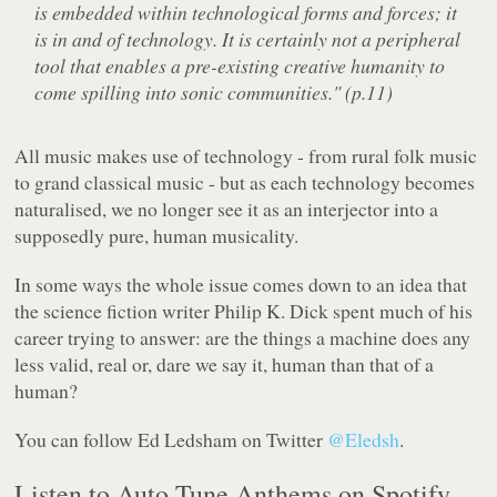
is embedded within technological forms and forces; it
is in and of technology. It is certainly not a peripheral
tool that enables a pre-existing creative humanity to
come spilling into sonic communities." (p.11)
All music makes use of technology - from rural folk music
to grand classical music - but as each technology becomes
naturalised, we no longer see it as an interjector into a
supposedly pure, human musicality.
In some ways the whole issue comes down to an idea that
the science fiction writer Philip K. Dick spent much of his
career trying to answer: are the things a machine does any
less valid, real or, dare we say it, human than that of a
human?
You can follow Ed Ledsham on Twitter
@Eledsh
.
Listen to Auto-Tune Anthems on Spotify