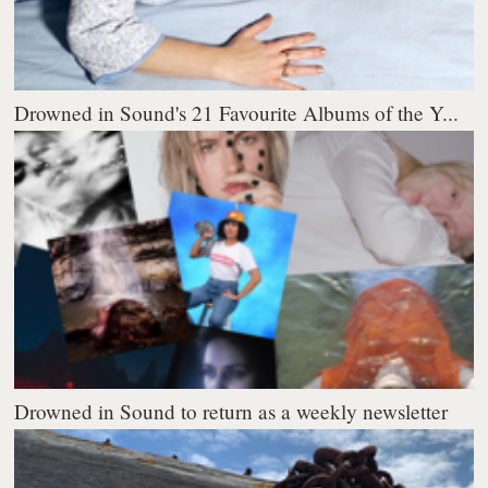
Drowned in Sound's 21 Favourite Albums of the Y...
Drowned in Sound to return as a weekly newsletter