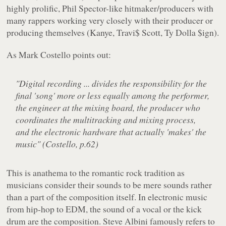
highly prolific, Phil Spector-like hitmaker/producers with
many rappers working very closely with their producer or
producing themselves (Kanye, Travi$ Scott, Ty Dolla $ign).
As Mark Costello points out:
"Digital recording ... divides the responsibility for the
final 'song' more or less equally among the performer,
the engineer at the mixing board, the producer who
coordinates the multitracking and mixing process,
and the electronic hardware that actually 'makes' the
music" (Costello, p.62)
This is anathema to the romantic rock tradition as
musicians consider their sounds to be mere sounds rather
than a part of the composition itself. In electronic music
from hip-hop to EDM, the sound of a vocal or the kick
drum are the composition. Steve Albini famously refers to