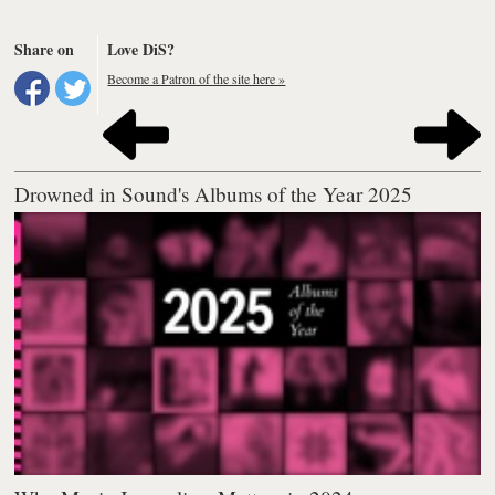
Share on
Love DiS?
Become a Patron of the site here »
Drowned in Sound's Albums of the Year 2025