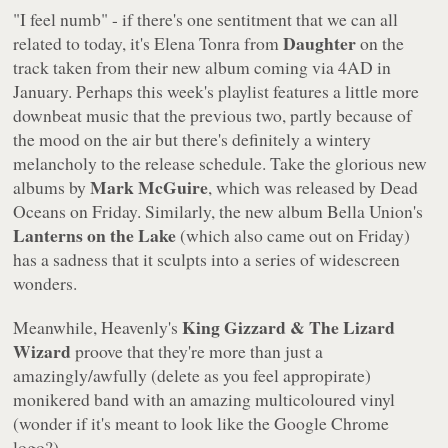
"I feel numb" - if there's one sentitment that we can all
Daughter
related to today, it's Elena Tonra from
on the
track taken from their new album coming via 4AD in
January. Perhaps this week's playlist features a little more
downbeat music that the previous two, partly because of
the mood on the air but there's definitely a wintery
melancholy to the release schedule. Take the glorious new
Mark McGuire
albums by
, which was released by Dead
Oceans on Friday. Similarly, the new album Bella Union's
Lanterns on the Lake
(which also came out on Friday)
has a sadness that it sculpts into a series of widescreen
wonders.
King Gizzard & The Lizard
Meanwhile, Heavenly's
Wizard
proove that they're more than just a
amazingly/awfully (delete as you feel appropirate)
monikered band with an amazing multicoloured vinyl
(wonder if it's meant to look like the Google Chrome
logo?).