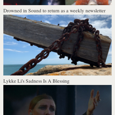
Drowned in Sound to return as a weekly newsletter
Lykke Li's Sadness Is A Blessing