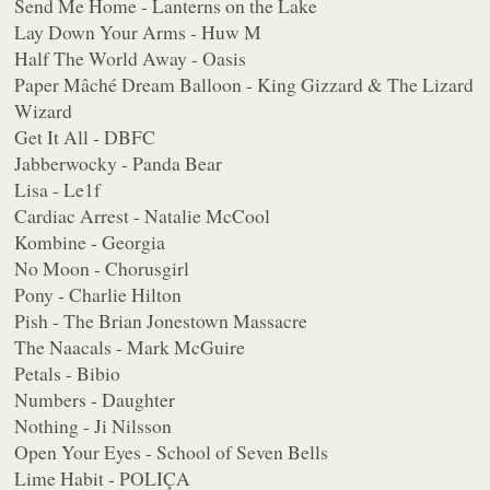
Send Me Home - Lanterns on the Lake
Lay Down Your Arms - Huw M
Half The World Away - Oasis
Paper Mâché Dream Balloon - King Gizzard & The Lizard
Wizard
Get It All - DBFC
Jabberwocky - Panda Bear
Lisa - Le1f
Cardiac Arrest - Natalie McCool
Kombine - Georgia
No Moon - Chorusgirl
Pony - Charlie Hilton
Pish - The Brian Jonestown Massacre
The Naacals - Mark McGuire
Petals - Bibio
Numbers - Daughter
Nothing - Ji Nilsson
Open Your Eyes - School of Seven Bells
Lime Habit - POLIÇA