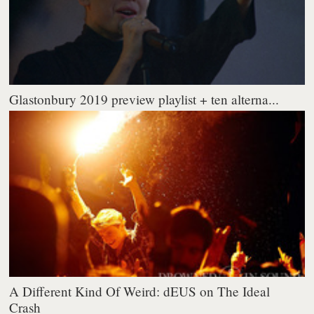
Glastonbury 2019 preview playlist + ten alterna...
A Different Kind Of Weird: dEUS on The Ideal
Crash