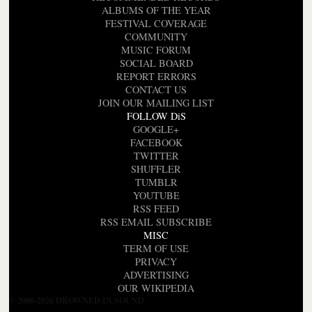
ALBUMS OF THE YEAR
FESTIVAL COVERAGE
COMMUNITY
MUSIC FORUM
SOCIAL BOARD
REPORT ERRORS
CONTACT US
JOIN OUR MAILING LIST
FOLLOW DiS
GOOGLE+
FACEBOOK
TWITTER
SHUFFLER
TUMBLR
YOUTUBE
RSS FEED
RSS EMAIL SUBSCRIBE
MISC
TERM OF USE
PRIVACY
ADVERTISING
OUR WIKIPEDIA
© 2000-2026 DROWNED IN SOUND