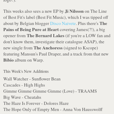
Ji Nilsson
This weeks also sees a new EP by
on The Line
of Best Fit's label (Best Fit Music), which I was tipped off
The
about by Belgian blogger
Disco Naivete
. Plus there's
Pains of Being Pure at Heart
covering James(?!), a big
The Bernard Lakes
opener from
(if you're a LOW fan and
don't know them, investigate their catalogue ASAP), the
The Anchoress
new single from
(signed to Kscope)
featuring Mansun's Paul Draper, and a track from that new
Bibio
album on Warp.
This Week's New Additions
Wall Watcher - Sunflower Bean
Cascades - High Highs
Gimme Gimme Gimme Gimme (Love) - TRAAMS
Big Wave - Cheatahs
The Haze Is Forever - Dolores Haze
The Hope Only of Empty Men - Anna Von Hausswolff