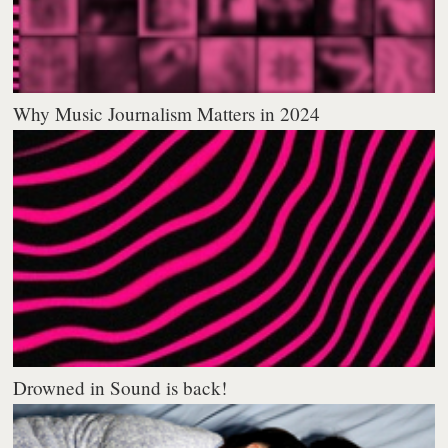
Why Music Journalism Matters in 2024
Drowned in Sound is back!