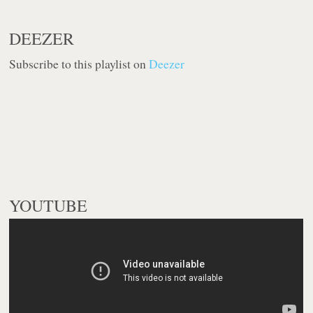
DEEZER
Subscribe to this playlist on
Deezer
YOUTUBE