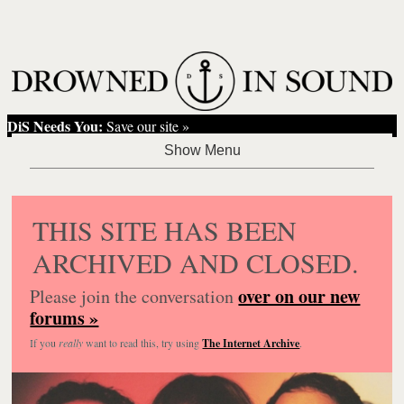
DiS Needs You:
Save our site »
THIS SITE HAS BEEN
ARCHIVED AND CLOSED.
over on our new
Please join the conversation
forums »
If you
really
want to read this, try using
The Internet Archive
.