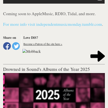
Coming soon to AppleMusic, RDIO, Tidal, and more.
For more info visit independentmusicmonday.tumblr.com
.
Share on
Love DiS?
Become a Patron of the site here »
Drowned in Sound's Albums of the Year 2025