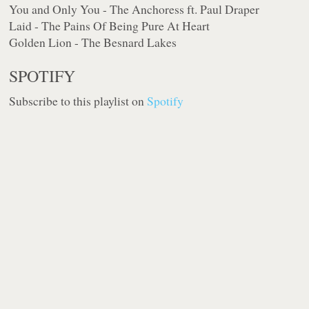
You and Only You - The Anchoress ft. Paul Draper
Laid - The Pains Of Being Pure At Heart
Golden Lion - The Besnard Lakes
SPOTIFY
Subscribe to this playlist on
Spotify