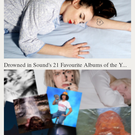
Drowned in Sound's 21 Favourite Albums of the Y...