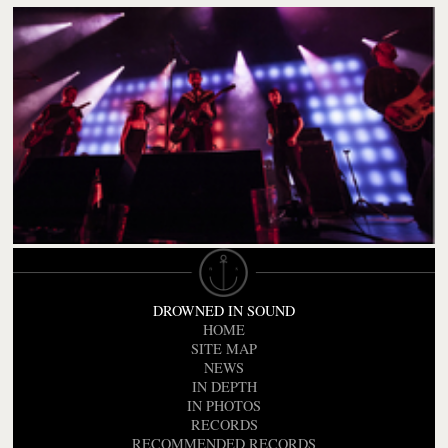
DROWNED IN SOUND
HOME
SITE MAP
NEWS
IN DEPTH
IN PHOTOS
RECORDS
RECOMMENDED RECORDS