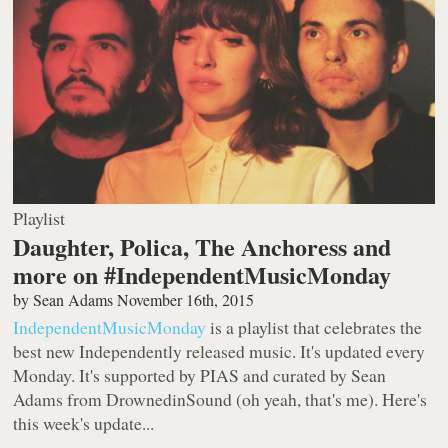
Playlist
Daughter, Polica, The Anchoress and
more on #IndependentMusicMonday
by
Sean Adams
November 16th, 2015
IndependentMusicMonday
is a playlist that celebrates the
best new Independently released music. It's updated every
Monday. It's supported by PIAS and curated by Sean
Adams from DrownedinSound (oh yeah, that's me). Here's
this week's update...