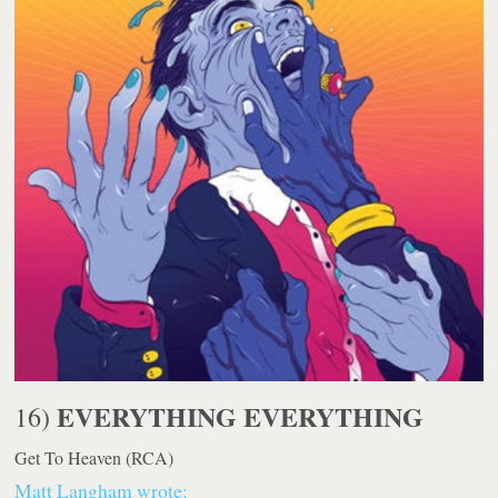
EVERYTHING EVERYTHING
16)
Get To Heaven
(RCA)
Matt Langham wrote: