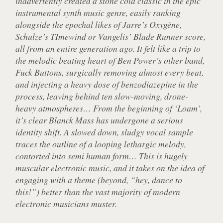
inadvertently created a stone cold classic in the epic
instrumental synth music genre, easily ranking
alongside the epochal likes of Jarre’s Oxygène,
Schulze’s TImewind or Vangelis’ Blade Runner score,
all from an entire generation ago. It felt like a trip to
the melodic beating heart of Ben Power’s other band,
Fuck Buttons, surgically removing almost every beat,
and injecting a heavy dose of benzodiazepine in the
process, leaving behind ten slow-moving, drone-
heavy atmospheres… From the beginning of ‘Loam’,
it’s clear Blanck Mass has undergone a serious
identity shift. A slowed down, sludgy vocal sample
traces the outline of a looping lethargic melody,
contorted into semi human form… This is hugely
muscular electronic music, and it takes on the idea of
engaging with a theme (beyond, “hey, dance to
this!”) better than the vast majority of modern
electronic musicians muster.