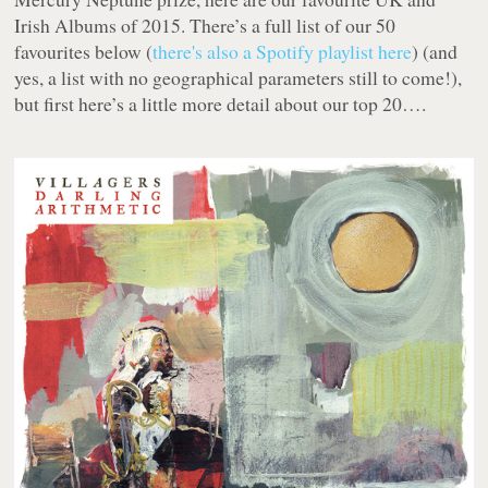
Irish Albums of 2015. There’s a full list of our 50
favourites below (
there's also a Spotify playlist here
) (and
yes, a list with no geographical parameters still to come!),
but first here’s a little more detail about our top 20….