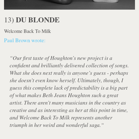
DU BLONDE
13)
Welcome Back To Milk
Paul Brown wrote:
“Our first taste of Houghton’s new project is a
confident and brilliantly delivered collection of songs.
What she does next really is anyone’s guess - perhaps
she doesn’t even know herself. Ultimately, though, I
guess this complete lack of predictability is a big part
of what makes Beth Jeans Houghton such a great
artist. There aren’t many musicians in the country as
creative and as interesting as her at this point in time,
and Welcome Back To Milk represents another
triumph in her weird and wonderful saga.“