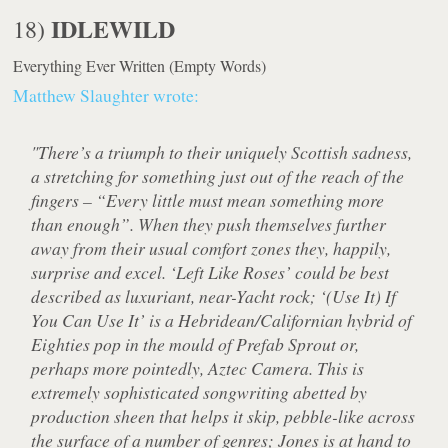
IDLEWILD
18)
Everything Ever Written
(Empty Words)
Matthew Slaughter wrote:
"There’s a triumph to their uniquely Scottish sadness,
a stretching for something just out of the reach of the
fingers – “Every little must mean something more
than enough”. When they push themselves further
away from their usual comfort zones they, happily,
surprise and excel. ‘Left Like Roses’ could be best
described as luxuriant, near-Yacht rock; ‘(Use It) If
You Can Use It’ is a Hebridean/Californian hybrid of
Eighties pop in the mould of Prefab Sprout or,
perhaps more pointedly, Aztec Camera. This is
extremely sophisticated songwriting abetted by
production sheen that helps it skip, pebble-like across
the surface of a number of genres; Jones is at hand to