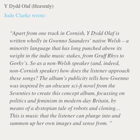
Y Dydd Olaf
(Heavenly)
Jude Clarke wrote:
“Apart from one track in Cornish, Y Dydd Olaf is
written wholly in Gwenno Saunders’ native Welsh – a
minority language that has long punched above its
weight in the indie music stakes, from Gruff Rhys to
Gorky’s. So as a non-Welsh speaker (and, indeed,
non-Cornish speaker) how does the listener approach
these songs? The album’s publicity tells how Gwenno
was inspired by an obscure sci-fi novel from the
Seventies to create this concept album, focussing on
politics and feminism in modern-day Britain, by
means of a dystopian tale of robots and cloning…
This is music that the listener can plunge into and
summon up her own images and sense from. ”