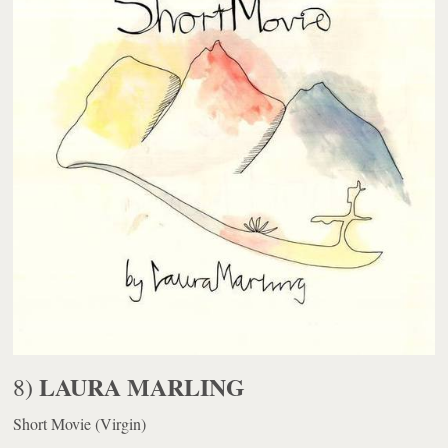
LAURA MARLING
8)
Short Movie
(Virgin)