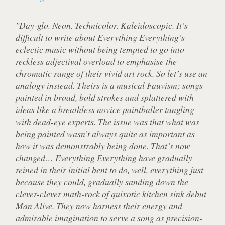
"Day-glo. Neon. Technicolor. Kaleidoscopic. It’s
difficult to write about Everything Everything’s
eclectic music without being tempted to go into
reckless adjectival overload to emphasise the
chromatic range of their vivid art rock. So let’s use an
analogy instead. Theirs is a musical Fauvism; songs
painted in broad, bold strokes and splattered with
ideas like a breathless novice paintballer tangling
with dead-eye experts. The issue was that what was
being painted wasn’t always quite as important as
how it was demonstrably being done. That’s now
changed… Everything Everything have gradually
reined in their initial bent to do, well, everything just
because they could, gradually sanding down the
clever-clever math-rock of quixotic kitchen sink debut
Man Alive. They now harness their energy and
admirable imagination to serve a song as precision-