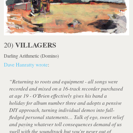
VILLAGERS
20)
Darling Arithmetic
(Domino)
Dave Hanratty wrote
:
“Returning to roots and equipment - all songs were
recorded and mixed on a 16-track recorder purchased
at age 19 - O'Brien effectively gives his band a
holiday for album number three and adopts a pensive
DIY approach, turning individual demos into full-
fledged personal statements… Talk of ego, sweet relief
and paying whatever toll consequences demand of us
swell with the soundtrack but you're never out of