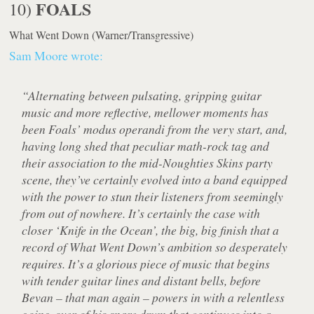
FOALS
10)
What Went Down
(Warner/Transgressive)
Sam Moore wrote:
“Alternating between pulsating, gripping guitar
music and more reflective, mellower moments has
been Foals’ modus operandi from the very start, and,
having long shed that peculiar math-rock tag and
their association to the mid-Noughties Skins party
scene, they’ve certainly evolved into a band equipped
with the power to stun their listeners from seemingly
from out of nowhere. It’s certainly the case with
closer ‘Knife in the Ocean’, the big, big finish that a
record of What Went Down’s ambition so desperately
requires. It’s a glorious piece of music that begins
with tender guitar lines and distant bells, before
Bevan – that man again – powers in with a relentless
going-over of his snare drum that continues into a