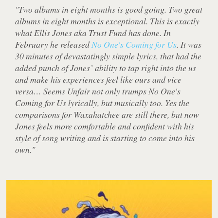
"Two albums in eight months is good going. Two great
albums in eight months is exceptional. This is exactly
what Ellis Jones aka Trust Fund has done. In
February he released
No One's Coming for Us
. It was
30 minutes of devastatingly simple lyrics, that had the
added punch of Jones’ ability to tap right into the us
and make his experiences feel like ours and vice
versa… Seems Unfair not only trumps No One's
Coming for Us lyrically, but musically too. Yes the
comparisons for Waxahatchee are still there, but now
Jones feels more comfortable and confident with his
style of song writing and is starting to come into his
own."