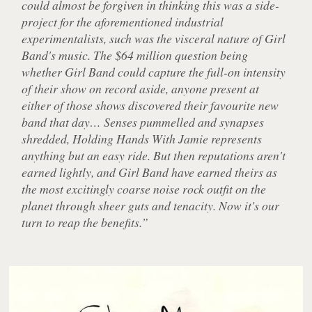
could almost be forgiven in thinking this was a side-
project for the aforementioned industrial
experimentalists, such was the visceral nature of Girl
Band's music. The $64 million question being
whether Girl Band could capture the full-on intensity
of their show on record aside, anyone present at
either of those shows discovered their favourite new
band that day… Senses pummelled and synapses
shredded, Holding Hands With Jamie represents
anything but an easy ride. But then reputations aren't
earned lightly, and Girl Band have earned theirs as
the most excitingly coarse noise rock outfit on the
planet through sheer guts and tenacity. Now it's our
turn to reap the benefits.”