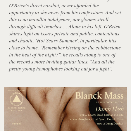
O'Brien's direct earshot, never afforded the
opportunity to shy away from his confessions. And yet
this is no maudlin indulgence, nor gloomy stroll
through difficult trenches…. Alone in his loft, O'Brien
shines light on issues private and public, contentious
and chaotic. 'Hot Scary Summer', in particular, hits
close to home. "Remember kissing on the cobblestone
in the heat of the night?", he recalls along to one of
the record's more inviting guitar lines. "And all the
pretty young homophobes looking out for a fight".