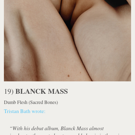
BLANCK MASS
19)
Dumb Flesh
(Sacred Bones)
Tristan Bath wrote:
“With his debut album, Blanck Mass almost