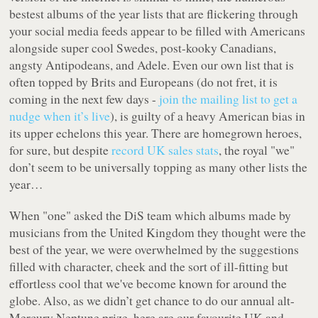
bestest albums of the year lists that are flickering through
your social media feeds appear to be filled with Americans
alongside super cool Swedes, post-kooky Canadians,
angsty Antipodeans, and Adele. Even our own list that is
often topped by Brits and Europeans (do not fret, it is
coming in the next few days -
join the mailing list to get a
nudge when it’s live
), is guilty of a heavy American bias in
its upper echelons this year. There are homegrown heroes,
for sure, but despite
record UK sales stats
, the royal "we"
don’t seem to be universally topping as many other lists the
year…
When "one" asked the DiS team which albums made by
musicians from the United Kingdom they thought were the
best of the year, we were overwhelmed by the suggestions
filled with character, cheek and the sort of ill-fitting but
effortless cool that we've become known for around the
globe. Also, as we didn’t get chance to do our annual alt-
Mercury Neptune prize, here are our favourite UK and