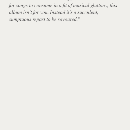
for songs to consume in a fit of musical gluttony, this
album isn't for you. Instead it's a succulent,
sumptuous repast to be savoured.”