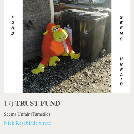
TRUST FUND
17)
Seems Unfair
(Turnstile)
Nick Roseblade wrote: