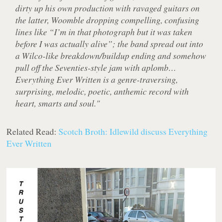
dirty up his own production with ravaged guitars on
the latter, Woomble dropping compelling, confusing
lines like “I’m in that photograph but it was taken
before I was actually alive”; the band spread out into
a Wilco-like breakdown/buildup ending and somehow
pull off the Seventies-style jam with aplomb…
Everything Ever Written is a genre-traversing,
surprising, melodic, poetic, anthemic record with
heart, smarts and soul."
Related Read:
Scotch Broth: Idlewild discuss Everything
Ever Written