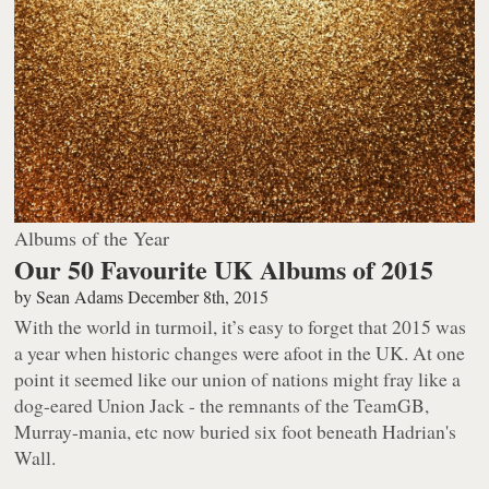
Albums of the Year
Our 50 Favourite UK Albums of 2015
by
Sean Adams
December 8th, 2015
With the world in turmoil, it’s easy to forget that 2015 was
a year when historic changes were afoot in the UK. At one
point it seemed like our union of nations might fray like a
dog-eared Union Jack - the remnants of the TeamGB,
Murray-mania, etc now buried six foot beneath Hadrian's
Wall.