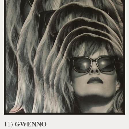
GWENNO
11)