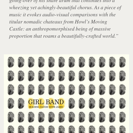
wheezing yet achingly-beautiful chorus. As a piece of
music it evokes audio-visual comparisons with the
titular nomadic chateaux from Howl’s Moving
Castle: an anthropomorphised being of massive
proportion that roams a beautifully-crafted world.”