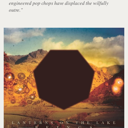
engineered pop chops have displaced the wilfully
outre."