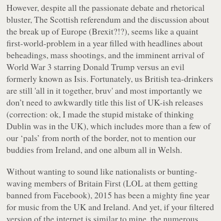
However, despite all the passionate debate and rhetorical
bluster, The Scottish referendum and the discussion about
the break up of Europe (Brexit?!?), seems like a quaint
first-world-problem in a year filled with headlines about
beheadings, mass shootings, and the imminent arrival of
World War 3 starring Donald Trump versus an evil
formerly known as Isis. Fortunately, us British tea-drinkers
are still 'all in it together, bruv' and most importantly we
don’t need to awkwardly title this list of UK-ish releases
(correction: ok, I made the stupid mistake of thinking
Dublin was in the UK), which includes more than a few of
our ‘pals’ from north of the border, not to mention our
buddies from Ireland, and one album all in Welsh.
Without wanting to sound like nationalists or bunting-
waving members of Britain First (LOL at them getting
banned from Facebook), 2015 has been a mighty fine year
for music from the UK and Ireland. And yet, if your filtered
version of the internet is similar to mine, the numerous