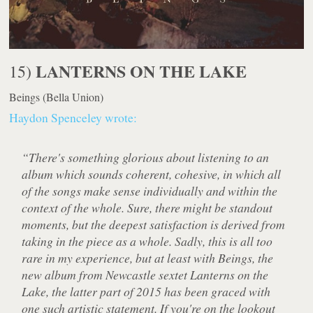
LANTERNS ON THE LAKE
15)
Beings
(Bella Union)
Haydon Spenceley wrote:
“There's something glorious about listening to an
album which sounds coherent, cohesive, in which all
of the songs make sense individually and within the
context of the whole. Sure, there might be standout
moments, but the deepest satisfaction is derived from
taking in the piece as a whole. Sadly, this is all too
rare in my experience, but at least with Beings, the
new album from Newcastle sextet Lanterns on the
Lake, the latter part of 2015 has been graced with
one such artistic statement. If you're on the lookout