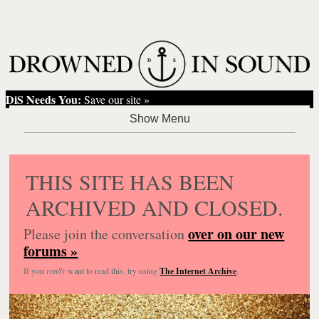
DiS Needs You:
Save our site »
THIS SITE HAS BEEN
ARCHIVED AND CLOSED.
over on our new
Please join the conversation
forums »
If you
really
want to read this, try using
The Internet Archive
.