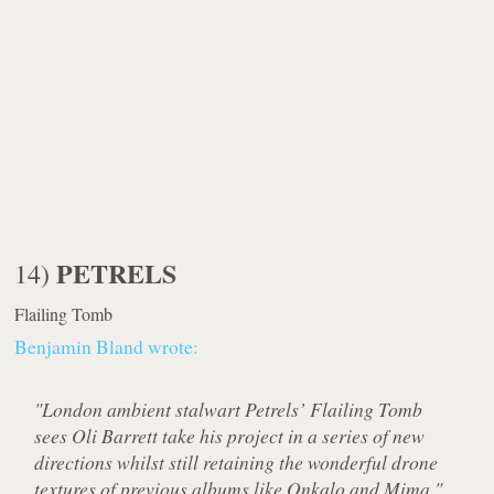
PETRELS
14)
Flailing Tomb
Benjamin Bland wrote:
"London ambient stalwart Petrels’ Flailing Tomb
sees Oli Barrett take his project in a series of new
directions whilst still retaining the wonderful drone
textures of previous albums like Onkalo and Mima."