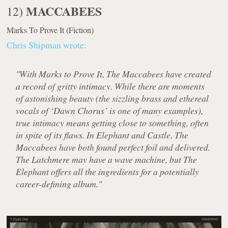
MACCABEES
12)
Marks To Prove It
(Fiction)
Chris Shipman wrote:
"With Marks to Prove It, The Maccabees have created
a record of gritty intimacy. While there are moments
of astonishing beauty (the sizzling brass and ethereal
vocals of ‘Dawn Chorus’ is one of many examples),
true intimacy means getting close to something, often
in spite of its flaws. In Elephant and Castle, The
Maccabees have both found perfect foil and delivered.
The Latchmere may have a wave machine, but The
Elephant offers all the ingredients for a potentially
career-defining album."