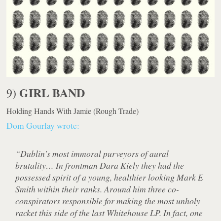
GIRL BAND
9)
Holding Hands With Jamie
(Rough Trade)
Dom Gourlay wrote:
“Dublin's most immoral purveyors of aural
brutality… In frontman Dara Kiely they had the
possessed spirit of a young, healthier looking Mark E
Smith within their ranks. Around him three co-
conspirators responsible for making the most unholy
racket this side of the last Whitehouse LP. In fact, one