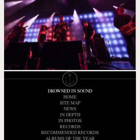
DROWNED IN SOUND
HOME
SITE MAP
NEWS
IN DEPTH
IN PHOTOS
RECORDS
RECOMMENDED RECORDS
ALBUMS OF THE YEAR