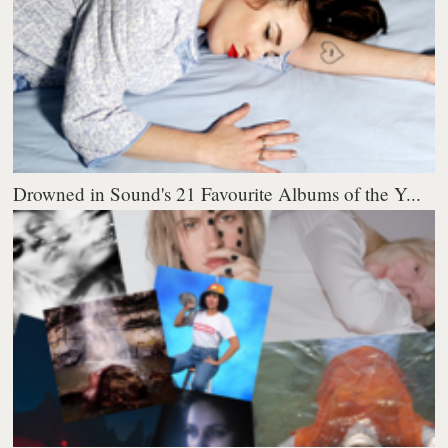
Drowned in Sound's 21 Favourite Albums of the Y...