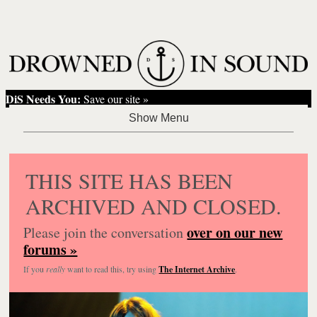
DiS Needs You:
Save our site »
THIS SITE HAS BEEN
ARCHIVED AND CLOSED.
over on our new
Please join the conversation
forums »
If you
really
want to read this, try using
The Internet Archive
.