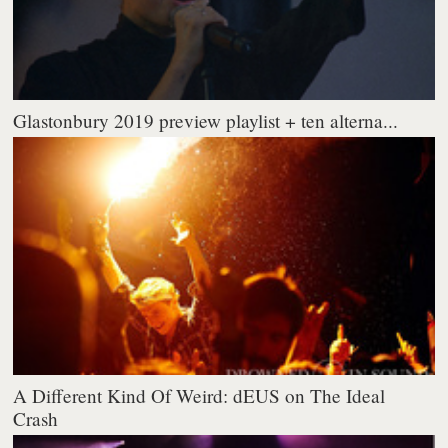
Glastonbury 2019 preview playlist + ten alterna...
A Different Kind Of Weird: dEUS on The Ideal
Crash