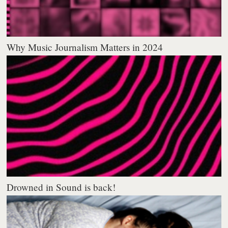
Why Music Journalism Matters in 2024
Drowned in Sound is back!