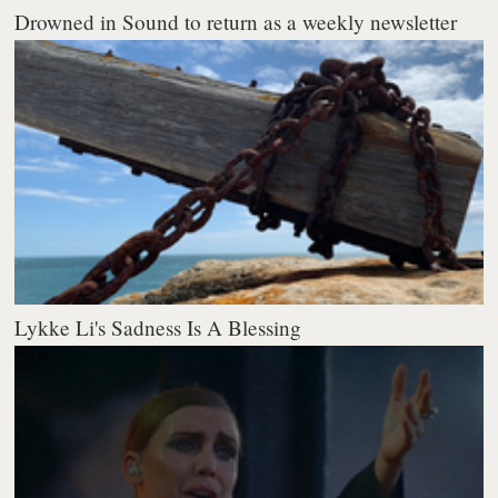
Drowned in Sound to return as a weekly newsletter
Lykke Li's Sadness Is A Blessing