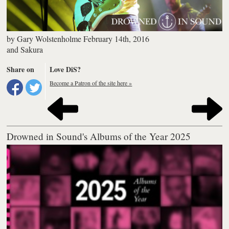
by
Gary Wolstenholme
February 14th, 2016
and
Sakura
Share on
Love DiS?
Become a Patron of the site here »
Drowned in Sound's Albums of the Year 2025