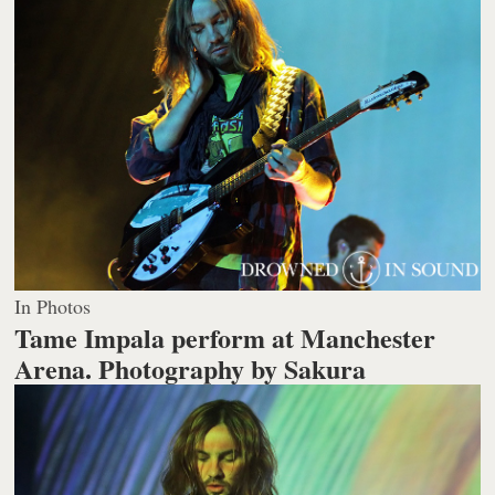
In Photos
Tame Impala perform at Manchester
Arena.
Photography by Sakura