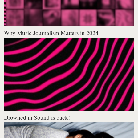
Why Music Journalism Matters in 2024
Drowned in Sound is back!