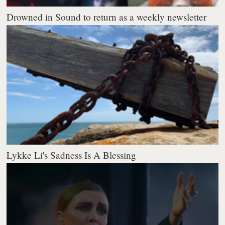
Drowned in Sound to return as a weekly newsletter
Lykke Li's Sadness Is A Blessing