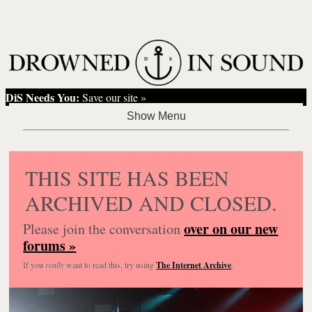
DiS Needs You:
Save our site »
THIS SITE HAS BEEN
ARCHIVED AND CLOSED.
over on our new
Please join the conversation
forums »
If you
really
want to read this, try using
The Internet Archive
.