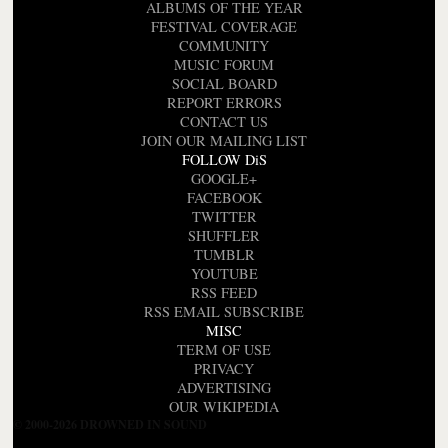
ALBUMS OF THE YEAR
FESTIVAL COVERAGE
COMMUNITY
MUSIC FORUM
SOCIAL BOARD
REPORT ERRORS
CONTACT US
JOIN OUR MAILING LIST
FOLLOW DiS
GOOGLE+
FACEBOOK
TWITTER
SHUFFLER
TUMBLR
YOUTUBE
RSS FEED
RSS EMAIL SUBSCRIBE
MISC
TERM OF USE
PRIVACY
ADVERTISING
OUR WIKIPEDIA
© 2000-2026 DROWNED IN SOUND