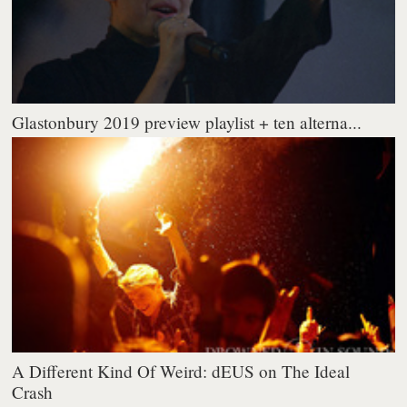
Glastonbury 2019 preview playlist + ten alterna...
A Different Kind Of Weird: dEUS on The Ideal
Crash