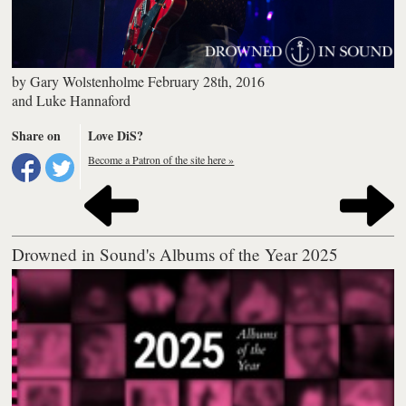
by
Gary Wolstenholme
February 28th, 2016
and
Luke Hannaford
Share on
Love DiS?
Become a Patron of the site here »
Drowned in Sound's Albums of the Year 2025