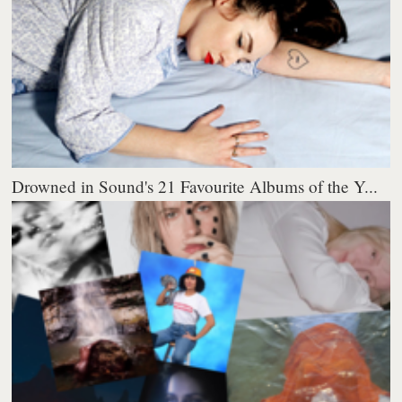
Drowned in Sound's 21 Favourite Albums of the Y...