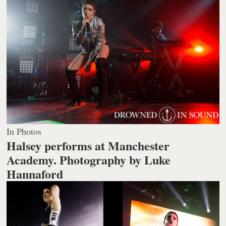
In Photos
Halsey performs at Manchester
Academy.
Photography by Luke
Hannaford