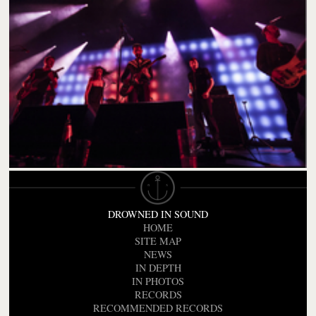
DROWNED IN SOUND
HOME
SITE MAP
NEWS
IN DEPTH
IN PHOTOS
RECORDS
RECOMMENDED RECORDS