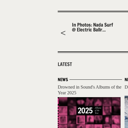
In Photos: Nada Surf
@ Electric Ballr...
LATEST
NEWS
N
Drowned in Sound's Albums of the
D
Year 2025