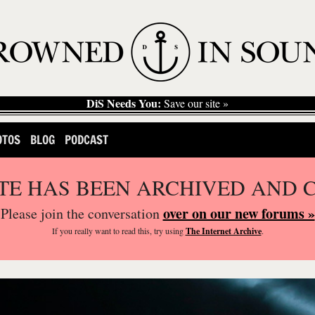
DiS Needs You:
Save our site »
OTOS
BLOG
PODCAST
ITE HAS BEEN ARCHIVED AND 
over on our new forums »
Please join the conversation
If you
really
want to read this, try using
The Internet Archive
.