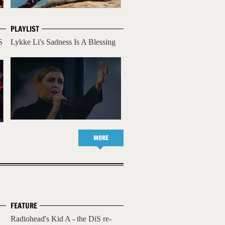
PLAYLIST
S
Lykke Li's Sadness Is A Blessing
MORE
FEATURE
Radiohead's Kid A - the DiS re-