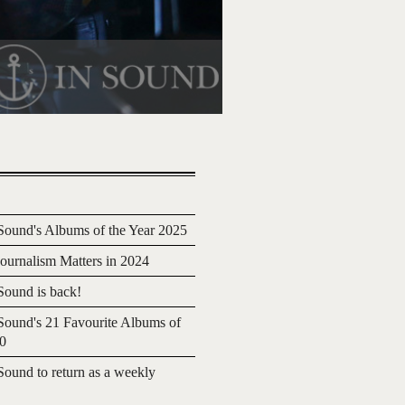
ound's Albums of the Year 2025
urnalism Matters in 2024
ound is back!
ound's 21 Favourite Albums of
20
ound to return as a weekly