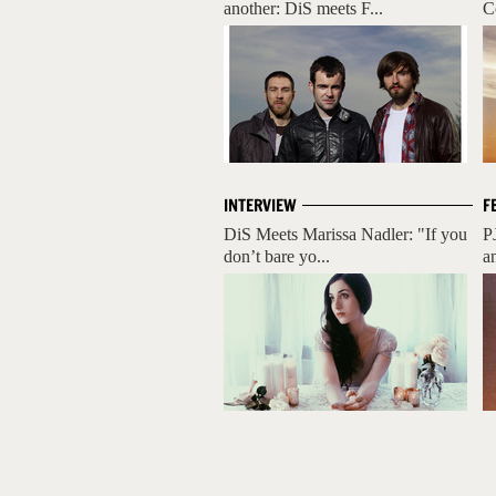
another: DiS meets F...
C
INTERVIEW
F
DiS Meets Marissa Nadler: "If you
P
don’t bare yo...
a