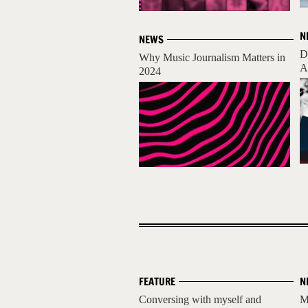
N
NEWS
D
Why Music Journalism Matters in
A
2024
FEATURE
N
Conversing with myself and
M