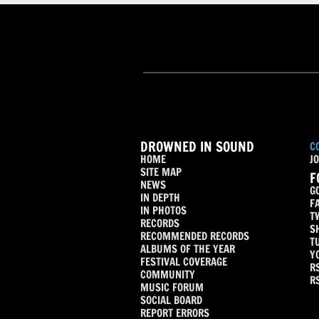
DROWNED IN SOUND
C
HOME
JO
SITE MAP
F
NEWS
G
IN DEPTH
F
IN PHOTOS
T
RECORDS
S
RECOMMENDED RECORDS
T
ALBUMS OF THE YEAR
Y
FESTIVAL COVERAGE
R
COMMUNITY
R
MUSIC FORUM
SOCIAL BOARD
REPORT ERRORS