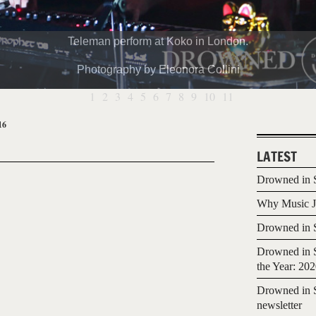
Teleman perform at Koko in London.
Photography by Eleonora Collini
1
2
3
4
5
6
7
8
9
10
11
16
LATEST
Drowned in S
Why Music Jo
Drowned in S
Drowned in S
the Year: 20
Drowned in S
newsletter