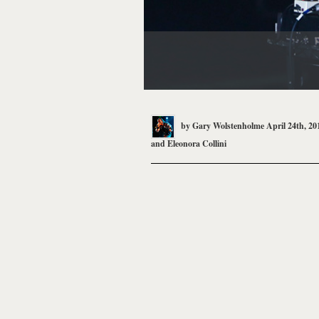
by
Gary Wolstenholme
April 24th, 20
and
Eleonora Collini