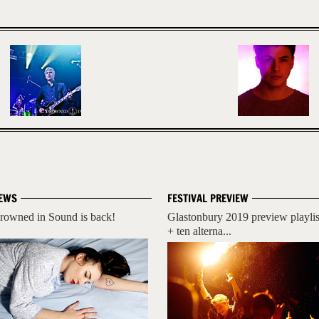
EWS
FESTIVAL PREVIEW
rowned in Sound is back!
Glastonbury 2019 preview playlis
+ ten alterna...