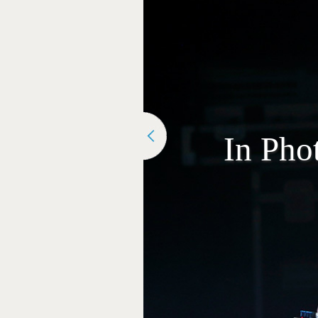
In Pho