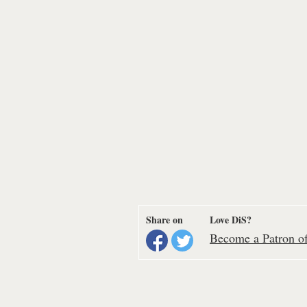
Share on
Love DiS?
Become a Patron of 