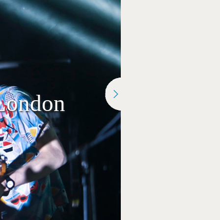
 London