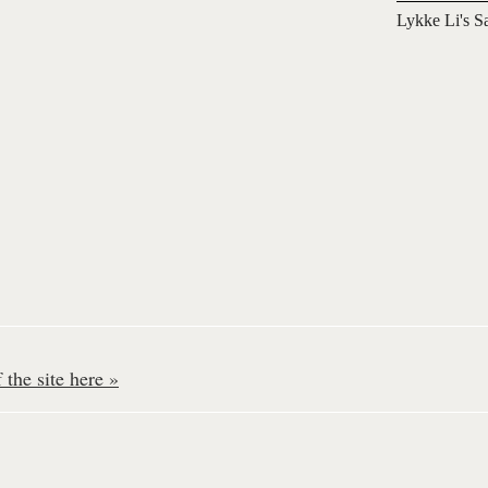
Lykke Li's S
the site here »