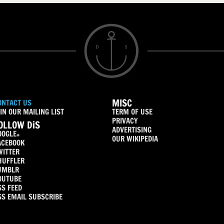
MISC
ONTACT US
IN OUR MAILING LIST
TERM OF USE
PRIVACY
OLLOW DiS
ADVERTISING
OOGLE+
OUR WIKIPEDIA
ACEBOOK
WITTER
HUFFLER
UMBLR
OUTUBE
SS FEED
SS EMAIL SUBSCRIBE