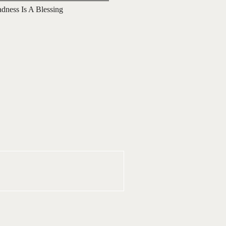
adness Is A Blessing