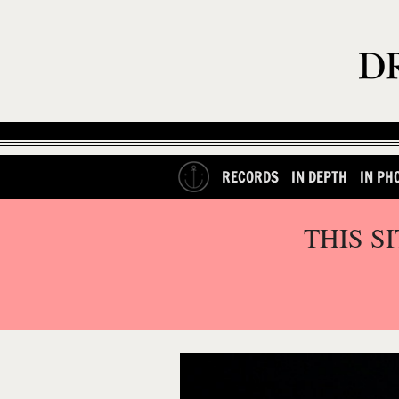
RECORDS
IN DEPTH
IN PH
THIS S