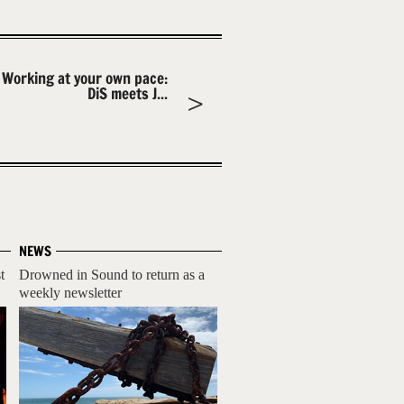
Working at your own pace:
DiS meets J...
NEWS
t
Drowned in Sound to return as a
weekly newsletter