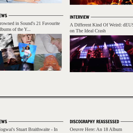
EWS
INTERVIEW
rowned in Sound's 21 Favourite
A Different Kind Of Weird: dEU
lbums of the Y...
on The Ideal Crash
EWS
DISCOGRAPHY REASSESSED
ogwai's Stuart Braithwaite - In
Oeuvre Here: An 18 Album