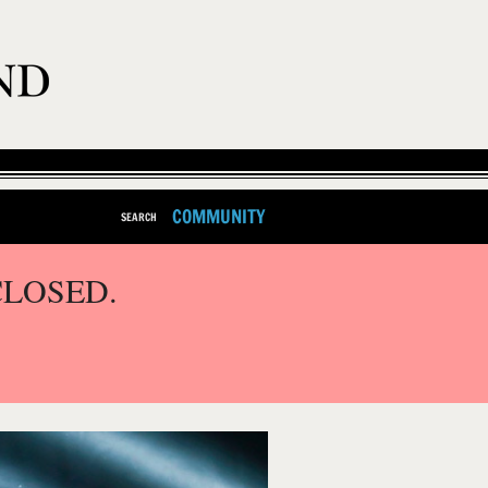
COMMUNITY
SEARCH
CLOSED.