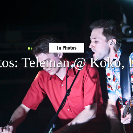
In Photos
tos: Teleman @ Koko,