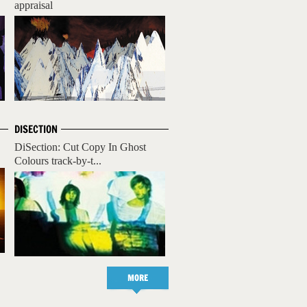
appraisal
DISECTION
DiSection: Cut Copy In Ghost
Colours track-by-t...
MORE