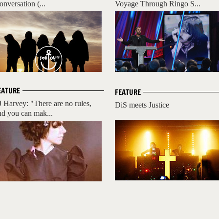
onversation (...
Voyage Through Ringo S...
EATURE
FEATURE
J Harvey: "There are no rules,
DiS meets Justice
nd you can mak...