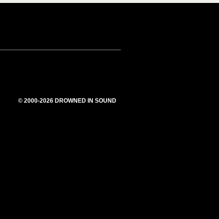
© 2000-2026 DROWNED IN SOUND