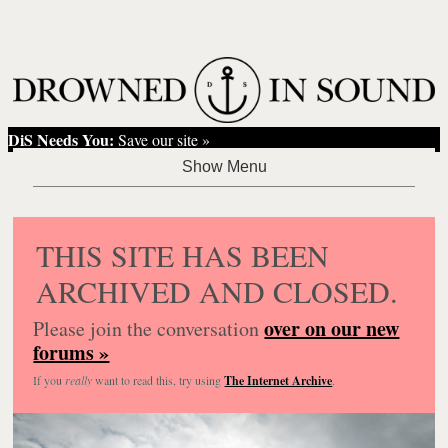
DiS Needs You:
Save our site »
THIS SITE HAS BEEN
ARCHIVED AND CLOSED.
over on our new
Please join the conversation
forums »
If you
really
want to read this, try using
The Internet Archive
.