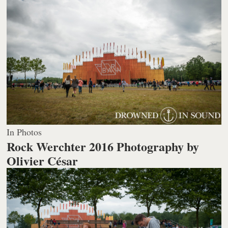
In Photos
Rock Werchter 2016
Photography by
Olivier César