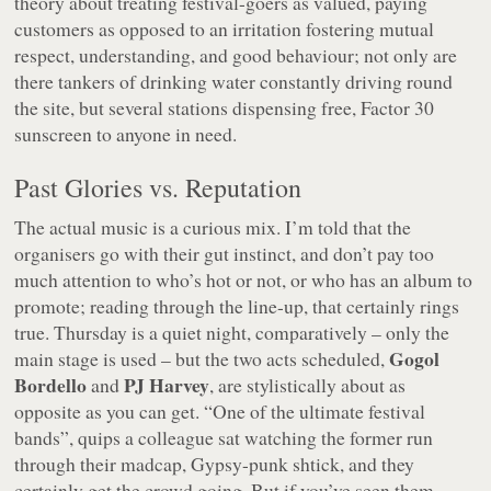
theory about treating festival-goers as valued, paying
customers as opposed to an irritation fostering mutual
respect, understanding, and good behaviour; not only are
there tankers of drinking water constantly driving round
the site, but several stations dispensing free, Factor 30
sunscreen to anyone in need.
Past Glories vs. Reputation
The actual music is a curious mix. I’m told that the
organisers go with their gut instinct, and don’t pay too
much attention to who’s hot or not, or who has an album to
promote; reading through the line-up, that certainly rings
true. Thursday is a quiet night, comparatively – only the
Gogol
main stage is used – but the two acts scheduled,
Bordello
PJ Harvey
and
, are stylistically about as
opposite as you can get.
“One of the ultimate festival
bands”
, quips a colleague sat watching the former run
through their madcap, Gypsy-punk shtick, and they
certainly get the crowd going. But if you’ve seen them