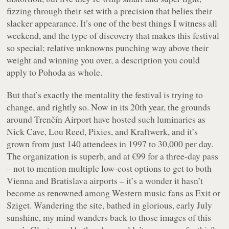
fizzing through their set with a precision that belies their
slacker appearance. It’s one of the best things I witness all
weekend, and the type of discovery that makes this festival
so special; relative unknowns punching way above their
weight and winning you over, a description you could
apply to Pohoda as whole.
But that’s exactly the mentality the festival is trying to
change, and rightly so. Now in its 20th year, the grounds
around Trenčín Airport have hosted such luminaries as
Nick Cave, Lou Reed, Pixies, and Kraftwerk, and it’s
grown from just 140 attendees in 1997 to 30,000 per day.
The organization is superb, and at €99 for a three-day pass
– not to mention multiple low-cost options to get to both
Vienna and Bratislava airports – it’s a wonder it hasn’t
become as renowned among Western music fans as Exit or
Sziget. Wandering the site, bathed in glorious, early July
sunshine, my mind wanders back to those images of this