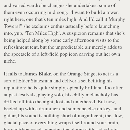
and varied wardrobe changes she undertakes; some of
them even occurring mid-song.
“I want to build a tower,
right here, one that’s ten miles high. And I’d call it Murphy
Towers!”
she exclaims enthusiastically before launching
into, yup, ‘Ten Miles High’. A suspicion remains that she’s
being helped along by some early afternoon visits to the
refreshment tent, but the unpredictable air merely adds to
the spectacle of a left-field pop icon carving out her own
niche.
James Blake
It falls to
, on the Orange Stage, to act as a
sort of Elder Statesman and deliver a set befitting his
reputation; he is, quite simply, epically brilliant. Too often
at past festivals, playing solo, his chilly melancholy has
drifted off into the night, lost and untethered. But now,
beefed up with a drummer and someone else on keys and
guitar, his sound is nothing short of magnificent; the slow,
glacial pace of everything wraps itself round your brain,
his choirboy vocals piercing the gloom with sad refrains.