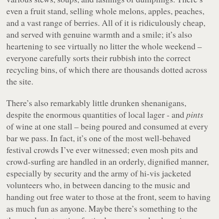
even a fruit stand, selling whole melons, apples, peaches,
and a vast range of berries. All of it is ridiculously cheap,
and served with genuine warmth and a smile; it’s also
heartening to see virtually no litter the whole weekend –
everyone carefully sorts their rubbish into the correct
recycling bins, of which there are thousands dotted across
the site.
There’s also remarkably little drunken shenanigans,
despite the enormous quantities of local lager - and
pints
of wine at one stall – being poured and consumed at every
bar we pass. In fact, it’s one of the most well-behaved
festival crowds I’ve ever witnessed; even mosh pits and
crowd-surfing are handled in an orderly, dignified manner,
especially by security and the army of hi-vis jacketed
volunteers who, in between dancing to the music and
handing out free water to those at the front, seem to having
as much fun as anyone. Maybe there’s something to the