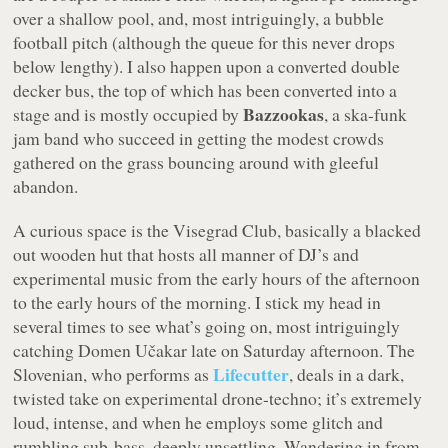
over a shallow pool, and, most intriguingly, a bubble
football pitch (although the queue for this never drops
below lengthy). I also happen upon a converted double
decker bus, the top of which has been converted into a
Bazzookas
stage and is mostly occupied by
, a ska-funk
jam band who succeed in getting the modest crowds
gathered on the grass bouncing around with gleeful
abandon.
A curious space is the Visegrad Club, basically a blacked
out wooden hut that hosts all manner of DJ’s and
experimental music from the early hours of the afternoon
to the early hours of the morning. I stick my head in
several times to see what’s going on, most intriguingly
catching Domen Učakar late on Saturday afternoon. The
Lifecutter
Slovenian, who performs as
, deals in a dark,
twisted take on experimental drone-techno; it’s extremely
loud, intense, and when he employs some glitch and
rumbling sub-bass, deeply unsettling. Wandering in from