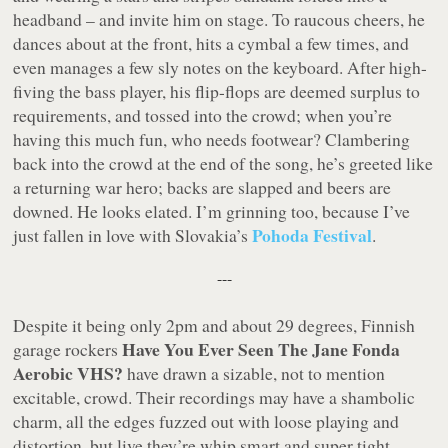
headband – and invite him on stage. To raucous cheers, he
dances about at the front, hits a cymbal a few times, and
even manages a few sly notes on the keyboard. After high-
fiving the bass player, his flip-flops are deemed surplus to
requirements, and tossed into the crowd; when you’re
having this much fun, who needs footwear? Clambering
back into the crowd at the end of the song, he’s greeted like
a returning war hero; backs are slapped and beers are
downed. He looks elated. I’m grinning too, because I’ve
Pohoda Festival
just fallen in love with Slovakia’s
.
---
Despite it being only 2pm and about 29 degrees, Finnish
Have You Ever Seen The Jane Fonda
garage rockers
Aerobic VHS?
have drawn a sizable, not to mention
excitable, crowd. Their recordings may have a shambolic
charm, all the edges fuzzed out with loose playing and
distortion, but live they’re whip smart and super tight,