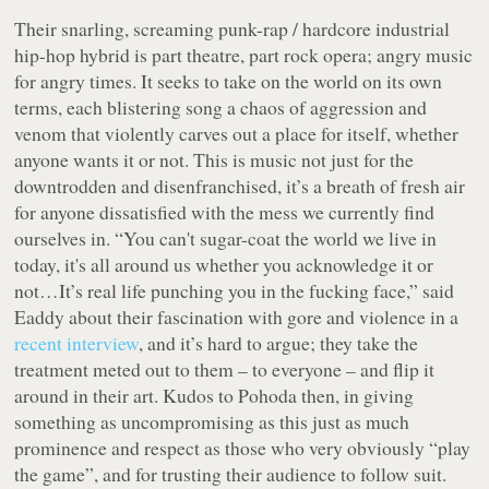
Their snarling, screaming punk-rap / hardcore industrial
hip-hop hybrid is part theatre, part rock opera; angry music
for angry times. It seeks to take on the world on its own
terms, each blistering song a chaos of aggression and
venom that violently carves out a place for itself, whether
anyone wants it or not. This is music not just for the
downtrodden and disenfranchised, it’s a breath of fresh air
for anyone dissatisfied with the mess we currently find
ourselves in.
“You can't sugar-coat the world we live in
today, it's all around us whether you acknowledge it or
not…It’s real life punching you in the fucking face,”
said
Eaddy about their fascination with gore and violence in a
recent interview
, and it’s hard to argue; they take the
treatment meted out to them – to everyone – and flip it
around in their art. Kudos to Pohoda then, in giving
something as uncompromising as this just as much
prominence and respect as those who very obviously “play
the game”, and for trusting their audience to follow suit.