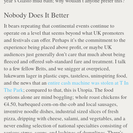
year’s Glasto mud bath; why wouldn’t anyone prefer this?
Nobody Does It Better
It bears repeating that continental events continue to
operate on a level that seems beyond what UK promoters
and festivals can offer. Perhaps it’s the commitment to the
experience being placed above profit, or maybe UK
audiences just generally don’t care that much about being
fleeced and offered sub-standard fare and treatment. I talk
to a few fellow Brits, and we snigger at overpriced,
lukewarm lager in plastic cups, tasteless, uninspiring food,
and the news that an
entire cash machine was stolen at T In
The Park
; compared to that, this is Utopia. The food
options alone are mind boggling; whole roast chickens for
€4.50, barbequed corn-on-the-cob and local sausages,
inventive noodle dishes, industrial sized slices of fresh
pizza, dripping with cheese, salami, and vegetables, and a
never ending selection of national specialties consisting of
various stews, soups, and lashings of dumplings. There’s