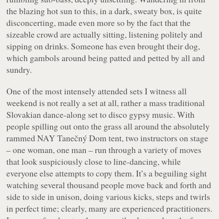
the blazing hot sun to this, in a dark, sweaty box, is quite
disconcerting, made even more so by the fact that the
sizeable crowd are actually
sitting
, listening politely and
sipping on drinks. Someone has even brought their dog,
which gambols around being patted and petted by all and
sundry.
One of the most intensely attended sets I witness all
weekend is not really a set at all, rather a mass traditional
Slovakian dance-along set to disco gypsy music. With
people spilling out onto the grass all around the absolutely
rammed NAY Tanečný Dom tent, two instructors on stage
– one woman, one man – run through a variety of moves
that look suspiciously close to line-dancing, while
everyone else attempts to copy them. It’s a beguiling sight
watching several thousand people move back and forth and
side to side in unison, doing various kicks, steps and twirls
in perfect time; clearly, many are experienced practitioners.