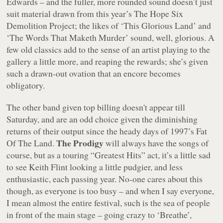
Edwards – and the fuller, more rounded sound doesn’t just
suit material drawn from this year’s
The Hope Six
Demolition Project
; the likes of ‘This Glorious Land’ and
‘The Words That Maketh Murder’ sound, well, glorious. A
few old classics add to the sense of an artist playing to the
gallery a little more, and reaping the rewards; she’s given
such a drawn-out ovation that an encore becomes
obligatory.
The other band given top billing doesn't appear till
Saturday, and are an odd choice given the diminishing
returns of their output since the heady days of 1997’s
Fat
The Prodigy
Of The Land
.
will always have the songs of
course, but as a touring “Greatest Hits” act, it’s a little sad
to see Keith Flint looking a little pudgier, and less
enthusiastic, each passing year. No-one cares about this
though, as everyone is too busy – and when I say everyone,
I mean almost the entire festival, such is the sea of people
in front of the main stage – going crazy to ‘Breathe’,