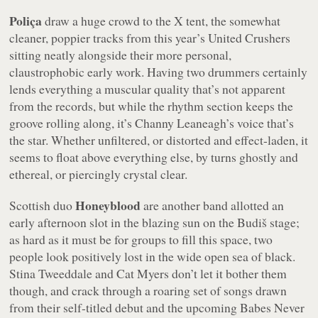
Poliça
draw a huge crowd to the X tent, the somewhat
cleaner, poppier tracks from this year’s
United Crushers
sitting neatly alongside their more personal,
claustrophobic early work. Having two drummers certainly
lends everything a muscular quality that’s not apparent
from the records, but while the rhythm section keeps the
groove rolling along, it’s Channy Leaneagh’s voice that’s
the star. Whether unfiltered, or distorted and effect-laden, it
seems to float above everything else, by turns ghostly and
ethereal, or piercingly crystal clear.
Honeyblood
Scottish duo
are another band allotted an
early afternoon slot in the blazing sun on the Budiš stage;
as hard as it must be for groups to fill this space, two
people look positively lost in the wide open sea of black.
Stina Tweeddale and Cat Myers don’t let it bother them
though, and crack through a roaring set of songs drawn
from their self-titled debut and the upcoming
Babes Never