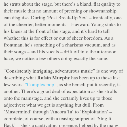
he struts about the stage, but there’s a bland, flat quality to
their music that no amount of preening or showmanship
can disguise. During ‘Post Break-Up Sex’ – ironically, one
of the cheerier, better moments – Hayward-Young sinks to
his knees at the front of the stage, and it’s hard to tell
whether this is for effect or out of sheer boredom. As a
frontman, he’s something of a charisma vacuum, and as
their songs – and his vocals – drift off into the afternoon
haze, we notice a few others doing exactly the same.
“Consistently intriguing, adventurous music” is one way of
Roísín Murphy
describing what
has been up to these last
few years.
“Complex pop”
, as she herself put it recently, is
another. There’s a good deal of expectation as she strolls
onto the mainstage, and she certainly lives up to those
adjectives; what we get is anything but dull. From
‘Mastermind’ through ‘Ancora Tu’ to ‘Exploitation’ –
complete, of course, with a teasing snippet of ‘Sing It
Back’ – she’s a captivating presence, helped by the many