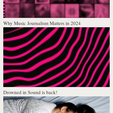
Why Music Journalism Matters in 2024
Drowned in Sound is back!