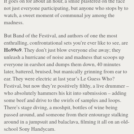
It goes on for about an hour, a smile plastered on the face
not just everyone participating, but anyone who stops by to
watch, a sweet moment of communal joy among the
madness.
But Band of the Festival, and authors of one the most
enthralling, confrontational sets you’re ever like to see, are
Ho99o9
. They don’t just blow everyone else away; they
unleash a hurricane of noise and madness that scoops up
everyone in earshot and dumps them down, 40 minutes
later, battered, bruised, but manically grinning from ear to
ear. They were electric at last year’s Le Guess Who?
Festival, but now they’re positively
filthy
, a live drummer –
who absolutely hammers his kit into submission – adding
some beef and drive to the swirls of samples and loops.
There’s stage diving, a moshpit, bottles of wine being
passed around, and someone from their entourage stalking
around in a jumpsuit and balaclava, filming it all on an old-
school Sony Handycam.