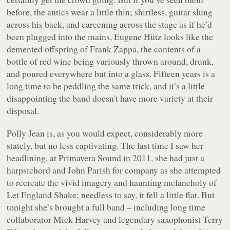
before, the antics wear a little thin; shirtless, guitar slung
across his back, and careening across the stage as if he’d
been plugged into the mains, Eugene Hütz looks like the
demented offspring of Frank Zappa, the contents of a
bottle of red wine being variously thrown around, drunk,
and poured everywhere but into a glass. Fifteen years is a
long time to be peddling the same trick, and it’s a little
disappointing the band doesn't have more variety at their
disposal.
Polly Jean is, as you would expect, considerably more
stately, but no less captivating. The last time I saw her
headlining, at Primavera Sound in 2011, she had just a
harpsichord and John Parish for company as she attempted
to recreate the vivid imagery and haunting melancholy of
Let England Shake
; needless to say, it fell a little flat. But
tonight she’s brought a full band – including long time
collaborator Mick Harvey and legendary saxophonist Terry