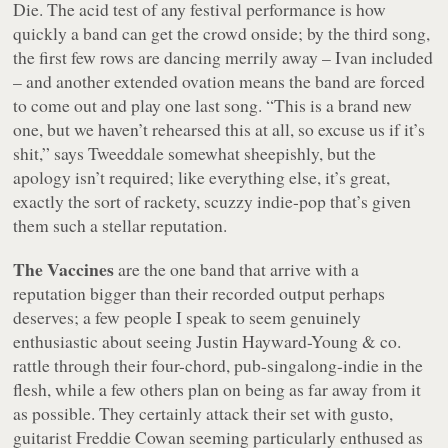
Die
. The acid test of any festival performance is how
quickly a band can get the crowd onside; by the third song,
the first few rows are dancing merrily away – Ivan included
– and another extended ovation means the band are forced
to come out and play one last song.
“This is a brand new
one, but we haven’t rehearsed this at all, so excuse us if it’s
shit,”
says Tweeddale somewhat sheepishly, but the
apology isn’t required; like everything else, it’s great,
exactly the sort of rackety, scuzzy indie-pop that’s given
them such a stellar reputation.
The Vaccines
are the one band that arrive with a
reputation bigger than their recorded output perhaps
deserves; a few people I speak to seem genuinely
enthusiastic about seeing Justin Hayward-Young & co.
rattle through their four-chord, pub-singalong-indie in the
flesh, while a few others plan on being as far away from it
as possible. They certainly attack their set with gusto,
guitarist Freddie Cowan seeming particularly enthused as