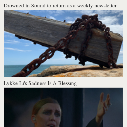
Drowned in Sound to return as a weekly newsletter
Lykke Li's Sadness Is A Blessing