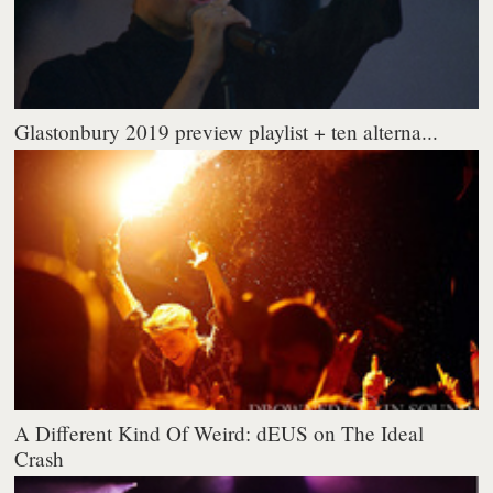
Glastonbury 2019 preview playlist + ten alterna...
A Different Kind Of Weird: dEUS on The Ideal
Crash