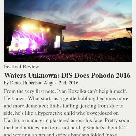
Festival Review
Waters Unknown: DiS Does Pohoda 2016
by
Derek Robertson
August 2nd, 2016
From the very first note, Ivan Kozolka can’t help himself.
He
knows
. What starts as a gentle bobbing becomes more
and more demented; limbs flailing, jerking from side to
side, he’s like a hyperactive child who’s overdosed on
Haribo, a manic grin plastered across his face. Pretty soon,
the band notices him too – not hard, given he’s about 6’4”
and wearing a stars and stripes bandana folded into a