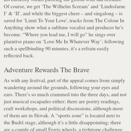
Of course, we get ‘The Wilhelm Scream’ and ‘Lindisfarne
I’ & ‘II’, and while the biggest cheer – and singalong – is
saved for ‘Limit To Your Love’, tracks from
The Colour In
Anything
show what a sublime vocalist and producer he’s
become.
“Where you lead me, I will go”
he sings over
plaintive piano on ‘Love Me In Whatever Way’; following
such a spellbinding 90 minutes, it’s a refrain easily
reflected back.
Adventure Rewards The Brave
As with any festival, part of the appeal comes from simply
wandering around the grounds, following your eyes and
ears. There’s so much crammed into the three days, and not
just musical escapades either; there are poetry readings,
craft workshops, and political discussions, although most
of them are in Slovak. A “sports zone” is located next to
the Budiš stage, although it’s a little disappointing; there
are a couple of small Ferris wheels, a tightrope challenge