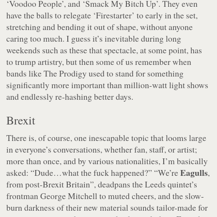
‘Voodoo People’, and ‘Smack My Bitch Up’. They even
have the balls to relegate ‘Firestarter’ to early in the set,
stretching and bending it out of shape, without anyone
caring too much. I guess it’s inevitable during long
weekends such as these that spectacle, at some point, has
to trump artistry, but then some of us remember when
bands like The Prodigy used to stand for something
significantly more important than million-watt light shows
and endlessly re-hashing better days.
Brexit
There is, of course, one inescapable topic that looms large
in everyone’s conversations, whether fan, staff, or artist;
more than once, and by various nationalities, I’m basically
Eagulls
asked: “Dude…what the fuck happened?”
“We’re
,
from post-Brexit Britain”
, deadpans the Leeds quintet’s
frontman George Mitchell to muted cheers, and the slow-
burn darkness of their new material sounds tailor-made for