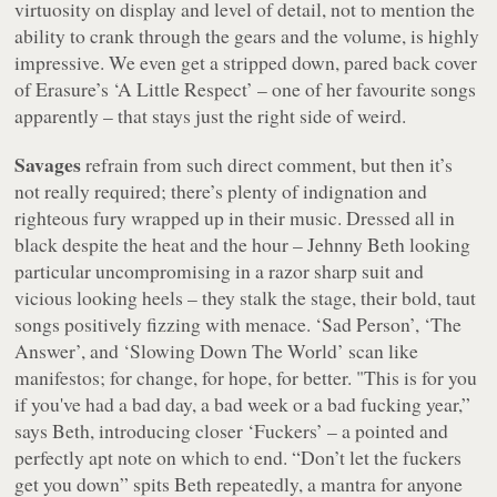
virtuosity on display and level of detail, not to mention the
ability to crank through the gears and the volume, is highly
impressive. We even get a stripped down, pared back cover
of Erasure’s ‘A Little Respect’ – one of her favourite songs
apparently – that stays just the right side of weird.
Savages
refrain from such direct comment, but then it’s
not really required; there’s plenty of indignation and
righteous fury wrapped up in their music. Dressed all in
black despite the heat and the hour – Jehnny Beth looking
particular uncompromising in a razor sharp suit and
vicious looking heels – they stalk the stage, their bold, taut
songs positively fizzing with menace. ‘Sad Person’, ‘The
Answer’, and ‘Slowing Down The World’ scan like
manifestos; for change, for hope, for
better
.
"This is for you
if you've had a bad day, a bad week or a bad fucking year,”
says Beth, introducing closer ‘Fuckers’ – a pointed and
perfectly apt note on which to end. “Don’t let the fuckers
get you down” spits Beth repeatedly, a mantra for anyone