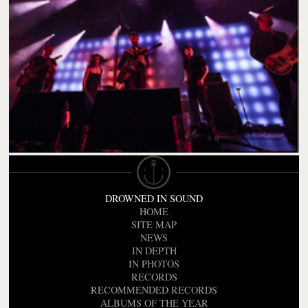
DROWNED IN SOUND
HOME
SITE MAP
NEWS
IN DEPTH
IN PHOTOS
RECORDS
RECOMMENDED RECORDS
ALBUMS OF THE YEAR