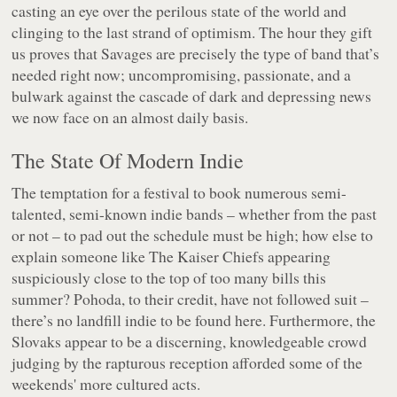
casting an eye over the perilous state of the world and
clinging to the last strand of optimism. The hour they gift
us proves that Savages are precisely the type of band that’s
needed right now; uncompromising, passionate, and a
bulwark against the cascade of dark and depressing news
we now face on an almost daily basis.
The State Of Modern Indie
The temptation for a festival to book numerous semi-
talented, semi-known indie bands – whether from the past
or not – to pad out the schedule must be high; how else to
explain someone like The Kaiser Chiefs appearing
suspiciously close to the top of too many bills this
summer? Pohoda, to their credit, have not followed suit –
there’s no landfill indie to be found here. Furthermore, the
Slovaks appear to be a discerning, knowledgeable crowd
judging by the rapturous reception afforded some of the
weekends' more cultured acts.