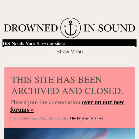
DiS Needs You:
Save our site »
THIS SITE HAS BEEN
ARCHIVED AND CLOSED.
over on our new
Please join the conversation
forums »
If you
really
want to read this, try using
The Internet Archive
.