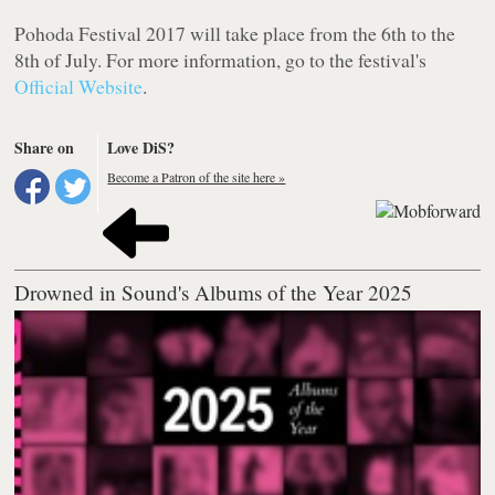
Pohoda Festival 2017 will take place from the 6th to the
8th of July. For more information, go to the festival's
Official Website
.
Share on
Love DiS?
Become a Patron of the site here »
Drowned in Sound's Albums of the Year 2025