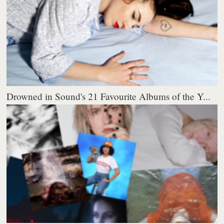
Drowned in Sound's 21 Favourite Albums of the Y...