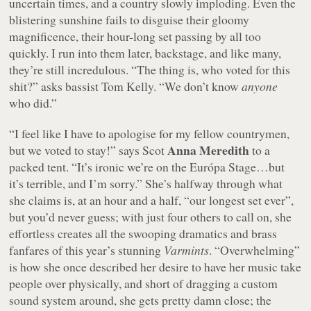
uncertain times, and a country slowly imploding. Even the
blistering sunshine fails to disguise their gloomy
magnificence, their hour-long set passing by all too
quickly. I run into them later, backstage, and like many,
they’re still incredulous.
“The thing is, who voted for this
shit?”
asks bassist Tom Kelly.
“We don’t know
anyone
who did.”
“I feel like I have to apologise for my fellow countrymen,
Anna Meredith
but we voted to stay!”
says Scot
to a
packed tent.
“It’s ironic we’re on the Európa Stage…but
it’s terrible, and I’m sorry.”
She’s halfway through what
she claims is, at an hour and a half,
“our longest set ever”
,
but you’d never guess; with just four others to call on, she
effortless creates all the swooping dramatics and brass
fanfares of this year’s stunning
Varmints
. “Overwhelming”
is how she once described her desire to have her music take
people over physically, and short of dragging a custom
sound system around, she gets pretty damn close; the