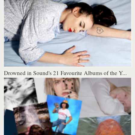
Drowned in Sound's 21 Favourite Albums of the Y...