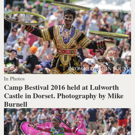
In Photos
Camp Bestival 2016 held at Lulworth
Castle in Dorset.
Photography by Mike
Burnell