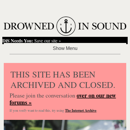
DiS Needs You:
Save our site »
THIS SITE HAS BEEN
ARCHIVED AND CLOSED.
over on our new
Please join the conversation
forums »
If you
really
want to read this, try using
The Internet Archive
.