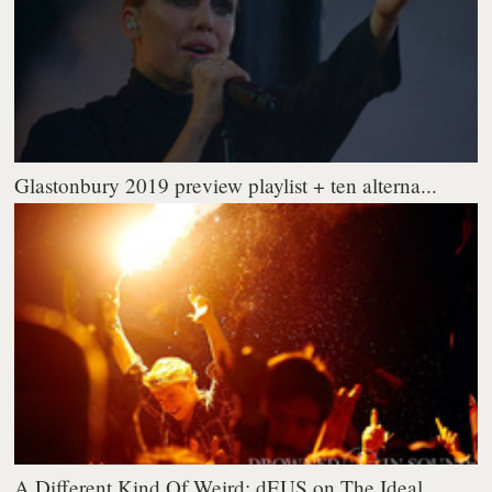
Glastonbury 2019 preview playlist + ten alterna...
A Different Kind Of Weird: dEUS on The Ideal