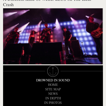
Crash
DROWNED IN SOUND
HOME
SITE MAP
NEWS
IN DEPTH
IN PHOTOS