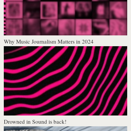
Why Music Journalism Matters in 2024
Drowned in Sound is back!