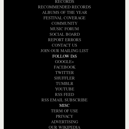
RECORDS
RECOMMENDED RECORDS
ALBUMS OF THE YEAR
FESTIVAL COVERAGE
COMMUNITY
MUSIC FORUM
SOCIAL BOARD
REPORT ERRORS
CONTACT US
JOIN OUR MAILING LIST
FOLLOW DiS
GOOGLE+
FACEBOOK
TWITTER
SHUFFLER
TUMBLR
YOUTUBE
RSS FEED
RSS EMAIL SUBSCRIBE
MISC
TERM OF USE
PRIVACY
ADVERTISING
OUR WIKIPEDIA