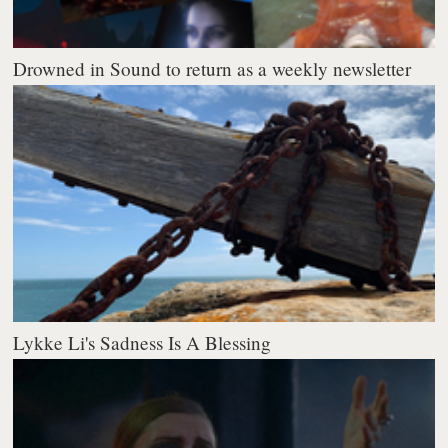
Drowned in Sound to return as a weekly newsletter
Lykke Li's Sadness Is A Blessing