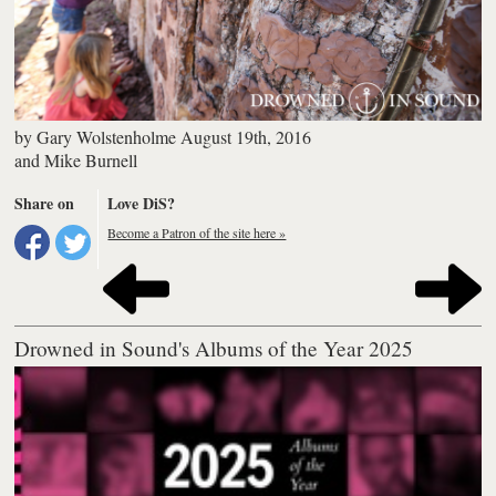
by
Gary Wolstenholme
August 19th, 2016
and
Mike Burnell
Share on
Love DiS?
Become a Patron of the site here »
Drowned in Sound's Albums of the Year 2025