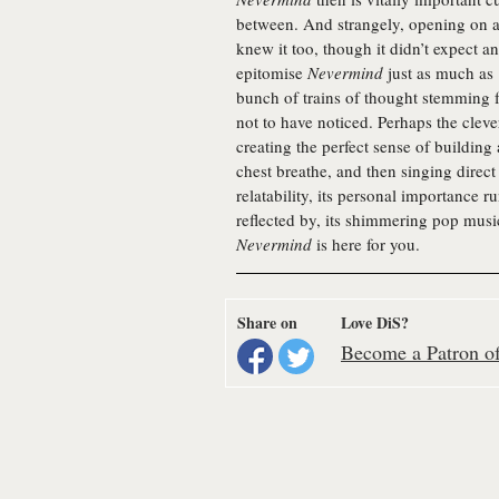
between. And strangely, opening on a
knew it too, though it didn’t expect an
epitomise
Nevermind
just as much as ‘
bunch of trains of thought stemming 
not to have noticed. Perhaps the clevere
creating the perfect sense of buildin
chest breathe, and then singing direct 
relatability, its personal importance r
reflected by, its shimmering pop music
Nevermind
is here for you.
Share on
Love DiS?
Become a Patron of 