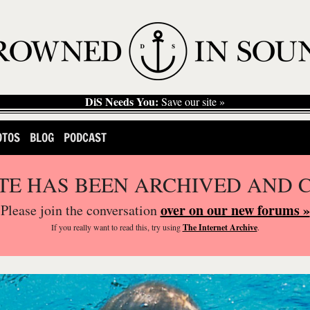
DiS Needs You:
Save our site »
OTOS
BLOG
PODCAST
ITE HAS BEEN ARCHIVED AND 
over on our new forums »
Please join the conversation
If you
really
want to read this, try using
The Internet Archive
.