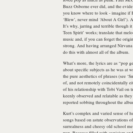
Buzz Osborne ever did, and the eviden
you know where to look - imagine if 
‘Blew’, never mind ‘About A Girl’). A
It’s why, jarring and terrible though 
Teen Spirit’ works; translate that mel
music and, if you can forget the origi
strong. And having arranged Nirvana s
do this with almost all of the album.
What’s more, the lyrics are as “pop g
about specific subjects as he was at wr
the pure aesthetics of phrases (see ‘
of, and not remotely coincidentally ei
of his relationship with Tobi Vail on
keenly observed and relatable as the
reported sobbing throughout the album
Kurt’s complex and varied sense of 
songs based on astute observations o
surrealness and cheesy old school meta
pun. Because filled with cynicism an