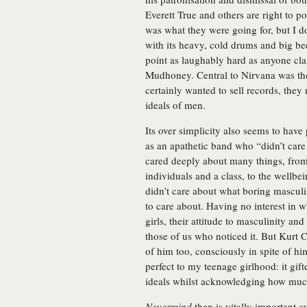
Everett True and others are right to p
was what they were going for, but I d
with its heavy, cold drums and big be
point as laughably hard as anyone cla
Mudhoney. Central to Nirvana was thei
certainly wanted to sell records, they
ideals of men.
Its over simplicity also seems to hav
as an apathetic band who “didn’t care
cared deeply about many things, fro
individuals and a class, to the wellbei
didn’t care about what boring masculi
to care about. Having no interest in 
girls, their attitude to masculinity an
those of us who noticed it. But Kurt
of him too, consciously in spite of hi
perfect to my teenage girlhood: it gif
ideals whilst acknowledging how much
Nevermind
then is vitally important 