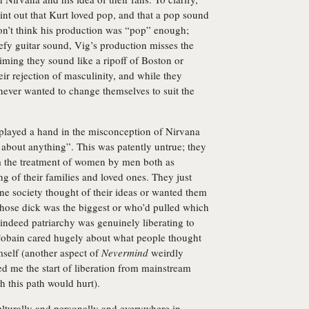
oint out that Kurt loved pop, and that a pop sound
on’t think his production was “pop” enough;
efy guitar sound, Vig’s production misses the
iming they sound like a ripoff of Boston or
r rejection of masculinity, and while they
 never wanted to change themselves to suit the
e played a hand in the misconception of Nirvana
 about anything”. This was patently untrue; they
m the treatment of women by men both as
ng of their families and loved ones. They just
ne society thought of their ideas or wanted them
whose dick was the biggest or who’d pulled which
d indeed patriarchy was genuinely liberating to
 Cobain cared hugely about what people thought
mself (another aspect of
Nevermind
weirdly
ted me the start of liberation from mainstream
 this path would hurt).
culturally and personally and everywhere in