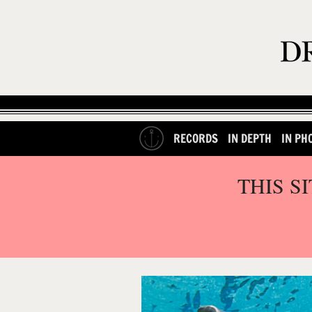
RECORDS
IN DEPTH
IN PH
THIS S