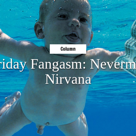
Column
riday Fangasm: Neverm
Nirvana