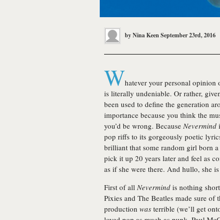
by
Nina Keen
September 23rd, 2016
W
hatever your personal opinion
is literally undeniable. Or rather, giv
been used to define the generation aro
importance because you think the musi
you’d be wrong. Because
Nevermind
i
pop riffs to its gorgeously poetic lyric
brilliant that some random girl born a
pick it up 20 years later and feel as 
as if she were there. And hullo, she i
First of all
Nevermind
is nothing short
Pixies and The Beatles made sure of t
production
was
terrible (we’ll get onto
loved pop as much as punk. Paul McC