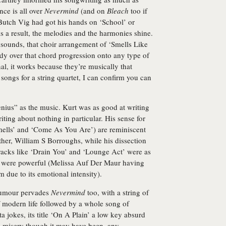
ce is all over
Nevermind
(and on
Bleach
too if
Butch Vig had got his hands on ‘School’ or
s a result, the melodies and the harmonies shine.
it sounds, that choir arrangement of ‘Smells Like
ody over that chord progression onto any type of
nal, it works because they’re musically that
ongs for a string quartet, I can confirm you can
enius” as the music. Kurt was as good at writing
iting about nothing in particular. His sense for
Smells’ and ‘Come As You Are’) are reminiscent
ther, William S Borroughs, while his dissection
 tracks like ‘Drain You’ and ‘Lounge Act’ were as
y were powerful (Melissa Auf Der Maur having
 due to its emotional intensity).
humour pervades
Nevermind
too, with a string of
f modern life followed by a whole song of
 jokes, its title ‘On A Plain’ a low key absurd
d misery though it may have been, any