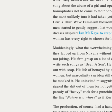
song about the abuse of a girl and ope
homophobes not to come to their conc
the most unlikely turn it had taken ye
Grrrl’s Third Wave Feminism blossom
men started to gently suggest that wo
Ian McKaye to step 
dresses inspired
woman has every right to choose for 
Maddeningly, what the overwhelmingly
they lapped up from Nirvana without 
not joking. His firm grasp on a lot of
write such songs as ‘Been A Son’. He
out with soap. His life of betrayal by
women, but masculinity (an idea still
he mocked it. He uninvited misogynist
ripped the shit out of them for not get
parody of “heavy” rock for a punchli
the line “
Nature is a whore
” as if Kur
The production, of course, had a hand 
his patronisation and dismissal of both