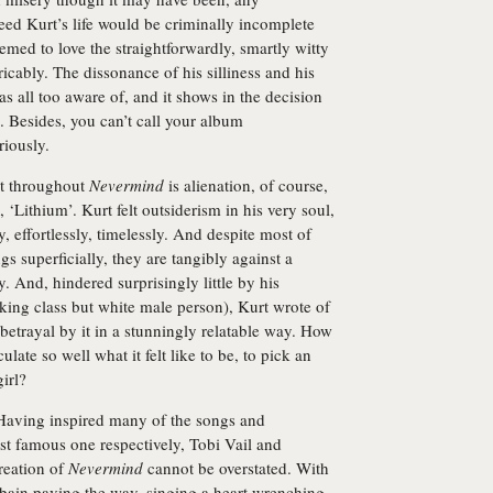
eed Kurt’s life would be criminally incomplete
med to love the straightforwardly, smartly witty
tricably. The dissonance of his silliness and his
s all too aware of, and it shows in the decision
. Besides, you can’t call your album
riously.
nt throughout
Nevermind
is alienation, of course,
 ‘Lithium’. Kurt felt outsiderism in his very soul,
y, effortlessly, timelessly. And despite most of
s superficially, they are tangibly against a
y. And, hindered surprisingly little by his
orking class but white male person), Kurt wrote of
 betrayal by it in a stunningly relatable way. How
ate so well what it felt like to be, to pick an
irl?
Having inspired many of the songs and
most famous one respectively, Tobi Vail and
reation of
Nevermind
cannot be overstated. With
ain paving the way, singing a heart wrenching