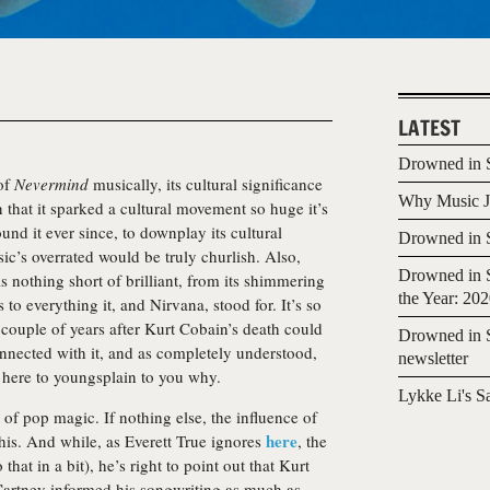
LATEST
Drowned in S
 of
Nevermind
musically, its cultural significance
Why Music Jo
en that it sparked a cultural movement so huge it’s
und it ever since, to downplay its cultural
Drowned in S
c’s overrated would be truly churlish. Also,
Drowned in S
s nothing short of brilliant, from its shimmering
the Year: 20
s to everything it, and Nirvana, stood for. It’s so
 couple of years after Kurt Cobain’s death could
Drowned in S
connected with it, and as completely understood,
newsletter
s here to youngsplain to you why.
Lykke Li's S
 of pop magic. If nothing else, the influence of
here
his. And while, as Everett True ignores
, the
 that in a bit), he’s right to point out that Kurt
artney informed his songwriting as much as