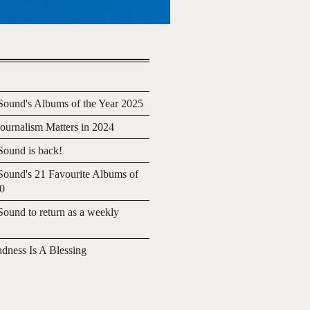
ound's Albums of the Year 2025
urnalism Matters in 2024
ound is back!
ound's 21 Favourite Albums of
20
ound to return as a weekly
adness Is A Blessing