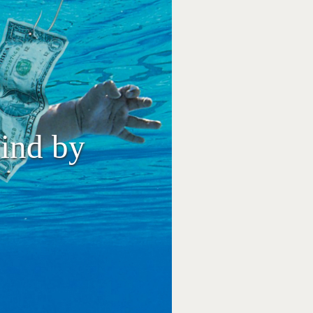
ind by