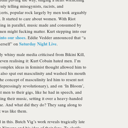
nly telling misogynists, racists, and
erts, popular rock largely by men took arguably
t. It started to care about women. With Riot
ing in parallel, music made and consumed by
men might fucking matter. Kurt stepping into our
into our shoes
. Eddie Vedder announced that “a
Saturday Night Live
herself” on
.
 whiny male media criticised from Bikini Kill,
even realising it: Kurt Cobain hated men. I’m
 complex ideas in feminist thought allowed him to
 also spat out masculinity and washed his mouth
 the concept of masculinity led him to resent not
 depressingly revolutionary), and on ‘In Bloom’,
 men to their gigs, like he had in speech, and
ting their music, setting it over a heavy-handed
ne. And what did they do? They sang along to
t was like them.
in this. Butch Vig’s work reveals tragically late
 Nirvana and his idea of their fans. To clarify,