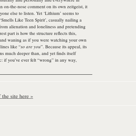
n on-the-nose comment on its own zeitgeist, it
yone else to listen. Yet ‘Lithium’ seems to
Smells Like Teen Spirit’, casually nailing a
from alienation and loneliness and pretending
st part is how the structure reflects this,
g and waning as if you were watching your own
lines like “
so are you
”. Because its appeal, its
uns much deeper than, and yet finds itself
: if you’ve ever felt “wrong” in any way,
the site here »