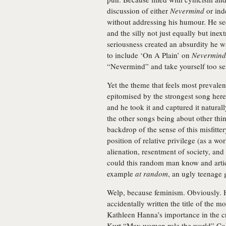
discussion of either
Nevermind
or ind
without addressing his humour. He see
and the silly not just equally but inex
seriousness created an absurdity he wa
to include ‘On A Plain’ on
Nevermind
“Nevermind” and take yourself too se
Yet the theme that feels most prevale
epitomised by the strongest song here,
and he took it and captured it naturall
the other songs being about other thing
backdrop of the sense of this misfitter
position of relative privilege (as a w
alienation, resentment of society, and
could this random man know and articul
example
at random
, an ugly teenage g
Welp, because feminism. Obviously. 
accidentally written the title of the 
Kathleen Hanna’s importance in the c
Kurt “May women rule the world” Cob