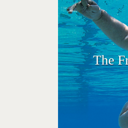
The F