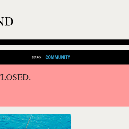
COMMUNITY
SEARCH
CLOSED.