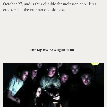
October 27, and is thus eligible for inclusion here. It's a
cracker, but the number one slot goes to...
- - -
Our top five of August 2008
…