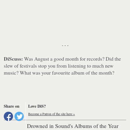
- - -
DiScuss:
Was August a good month for records? Did the
slew of festivals stop you from listening to much new
music? What was your favourite album of the month?
Share on
Love DiS?
Become a Patron of the site here »
Drowned in Sound's Albums of the Year