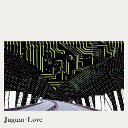
Jaguar Love