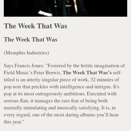
The Week That Was
The Week That Was
(Memphis Industries)
Says Francis Jones: "Fostered by the fertile imagination of
The Week That Was’s
Field Music’s Peter Brewis,
self-
titled is an utterly singular piece of work, 32 minutes of
pop noir that prickles with intelligence and intrigue. It's
pop at its most outrageously ambitious. Executed with
serious flair, it manages the rare feat of being both
mentally stimulating and musically satisfying. It is, in
every regard, one of the most daring albums you’ll hear
this year."