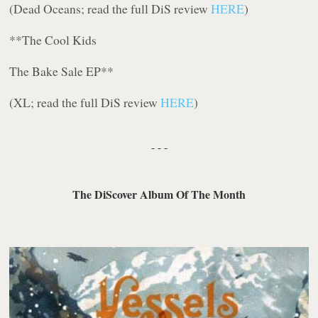
(Dead Oceans; read the full DiS review
HERE
)
**The Cool Kids
The Bake Sale EP
**
(XL; read the full DiS review
HERE
)
- - -
The DiScover Album Of The Month