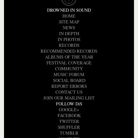
DROWNED IN SOUND
HOME
SITE MAP
NEWS
IN DEPTH
IN PHOTOS
RECORDS
RECOMMENDED RECORDS
ALBUMS OF THE YEAR
FESTIVAL COVERAGE
COMMUNITY
MUSIC FORUM
SOCIAL BOARD
REPORT ERRORS
CONTACT US
JOIN OUR MAILING LIST
FOLLOW DiS
GOOGLE+
FACEBOOK
TWITTER
SHUFFLER
TUMBLR