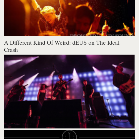
A Different Kind Of Weird: dEUS on The Ideal
Crash