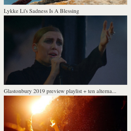
Lykke Li's Sadness Is A Blessing
Glastonbury 2019 preview playlist + ten alterna...