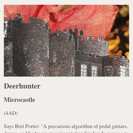
Deerhunter
Microcastle
(4AD)
Says Bret Porter: "A precarious algorithm of pedal guitars,
drums, and bedroom experimentation few bands manage to