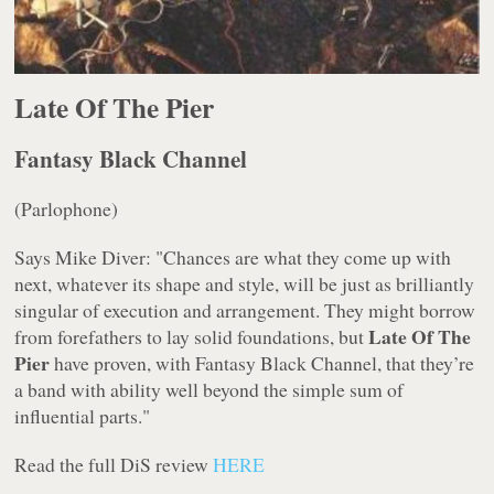
Late Of The Pier
Fantasy Black Channel
(Parlophone)
Says Mike Diver: "Chances are what they come up with
next, whatever its shape and style, will be just as brilliantly
singular of execution and arrangement. They might borrow
Late Of The
from forefathers to lay solid foundations, but
Pier
have proven, with
Fantasy Black Channel
, that they’re
a band with ability well beyond the simple sum of
influential parts."
Read the full DiS review
HERE