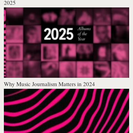
2025
Why Music Journalism Matters in 2024