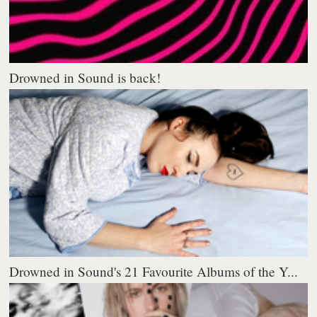
Drowned in Sound is back!
Drowned in Sound's 21 Favourite Albums of the Y...