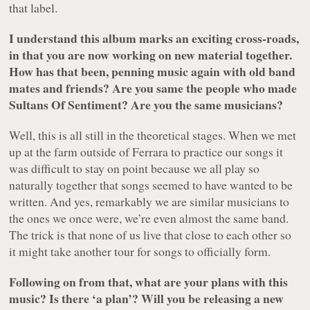
that label.
I understand this album marks an exciting cross-roads,
in that you are now working on new material together.
How has that been, penning music again with old band
mates and friends? Are you same the people who made
Sultans Of Sentiment
? Are you the same musicians?
Well, this is all still in the theoretical stages. When we met
up at the farm outside of Ferrara to practice our songs it
was difficult to stay on point because we all play so
naturally together that songs seemed to have wanted to be
written. And yes, remarkably we are similar musicians to
the ones we once were, we’re even almost the same band.
The trick is that none of us live that close to each other so
it might take another tour for songs to officially form.
Following on from that, what are your plans with this
music? Is there ‘a plan’? Will you be releasing a new