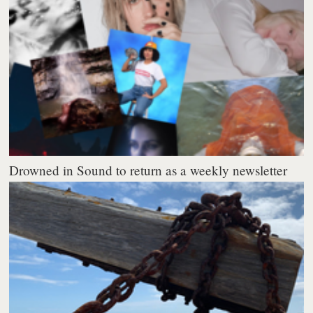
Drowned in Sound to return as a weekly newsletter