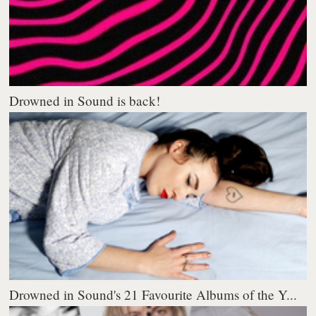
Drowned in Sound is back!
Drowned in Sound's 21 Favourite Albums of the Y...