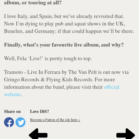
album, or touring at all?
I love Italy, and Spain, but we’ve already revisited that.
Now I’m dying to play pub and squat shows in the UK,
Benelux, and Germany; if that could happen we’ll be there.
Finally, what’s your favourite live album, and why?
Well, Fela ‘Live!’ is pretty tough to top.
Tramoto - Live In Ferrara
by The Van Pelt is out now via
Gringo Records & Flying Kids Records. For more
information about the band, please visit their
official
website
.
Share on
Love DiS?
Become a Patron of the site here »