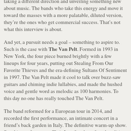
taking a different direction and unveiling something new
about music. The bands who take this energy and move it
toward the masses with a more palatable, diluted version,
they’re the ones who get commercial success. That’s not
what this interview is about.
And yet, a pursuit needs a goal – something to aspire to.
The Van Pelt
Such is the case with
. Formed in 1993 in
New York, the four piece burned brightly with a few
lineups for four years, putting out
Stealing From Our
Favorite Thieves
and the era-defining
Sultans Of Sentiment
in 1997. The Van Pelt made it cool to talk over buzz-saw
guitars and chiming indie lullabies, and made the hushed
voice and gentle word as melodic as 100 harmonies. To
this day no one has really touched The Van Pelt.
The band reformed for a European tour in 2014, and
recorded the first performance, an intimate concert in a
friend’s back garden in Italy. The definitive warm-up show.