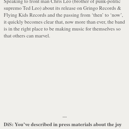
Speaking to front man Chris Leo (brother of punk-politic
supremo Ted Leo) about its release on Gringo Records &
Flying Kids Records and the passing from ‘then’ to ‘now’,
it quickly becomes clear that, now more than ever, the band
is in the right place to be making music for themselves so
that others can marvel.
---
DiS: You’ve described in press materials about the joy