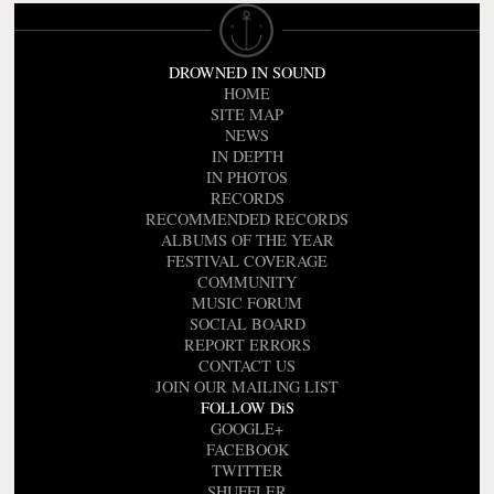
DROWNED IN SOUND
HOME
SITE MAP
NEWS
IN DEPTH
IN PHOTOS
RECORDS
RECOMMENDED RECORDS
ALBUMS OF THE YEAR
FESTIVAL COVERAGE
COMMUNITY
MUSIC FORUM
SOCIAL BOARD
REPORT ERRORS
CONTACT US
JOIN OUR MAILING LIST
FOLLOW DiS
GOOGLE+
FACEBOOK
TWITTER
SHUFFLER