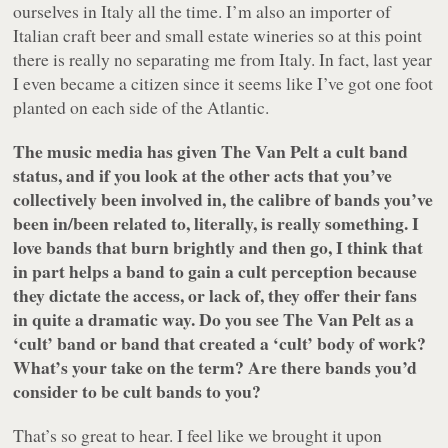
ourselves in Italy all the time. I’m also an importer of
Italian craft beer and small estate wineries so at this point
there is really no separating me from Italy. In fact, last year
I even became a citizen since it seems like I’ve got one foot
planted on each side of the Atlantic.
The music media has given The Van Pelt a cult band
status, and if you look at the other acts that you’ve
collectively been involved in, the calibre of bands you’ve
been in/been related to, literally, is really something. I
love bands that burn brightly and then go, I think that
in part helps a band to gain a cult perception because
they dictate the access, or lack of, they offer their fans
in quite a dramatic way. Do you see The Van Pelt as a
‘cult’ band or band that created a ‘cult’ body of work?
What’s your take on the term? Are there bands you’d
consider to be cult bands to you?
That’s so great to hear. I feel like we brought it upon