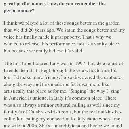
great performance. How, do you remember the
performance?
I think we played a lot of these songs better in the garden
than we did 20 years ago. We sat in the songs better and my
voice has finally made it past puberty. That’s why we
wanted to release this performance, not as a vanity piece,
but because we really believe it’s valid.
The first time I toured Italy was in 1997. I made a tonne of
friends then that I kept through the years. Each time I’d
tour I’d make more friends. I also discovered the
cantautori
along the way and this made me feel even more like
artistically this place as for me. ‘Singing’ the way I ‘sing’
in America is unique, in Italy it’s common place. There
was also always a minor cultural calling as well since my
family is of Calabrese-Irish roots, but the real nail-in-the-
coffin for sealing my connection to Italy came when I met
my wife in 2006. She’s a
marchigiana
and hence we found