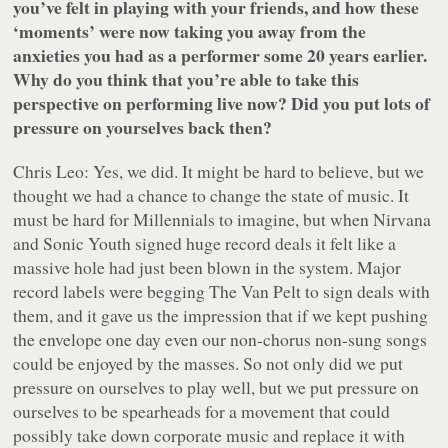
you’ve felt in playing with your friends, and how these
‘moments’ were now taking you away from the
anxieties you had as a performer some 20 years earlier.
Why do you think that you’re able to take this
perspective on performing live now? Did you put lots of
pressure on yourselves back then?
Chris Leo: Yes, we did. It might be hard to believe, but we
thought we had a chance to change the state of music. It
must be hard for Millennials to imagine, but when Nirvana
and Sonic Youth signed huge record deals it felt like a
massive hole had just been blown in the system. Major
record labels were begging The Van Pelt to sign deals with
them, and it gave us the impression that if we kept pushing
the envelope one day even our non-chorus non-sung songs
could be enjoyed by the masses. So not only did we put
pressure on ourselves to play well, but we put pressure on
ourselves to be spearheads for a movement that could
possibly take down corporate music and replace it with