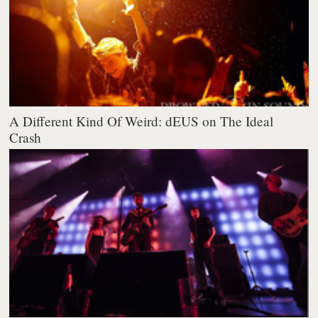
A Different Kind Of Weird: dEUS on The Ideal
Crash