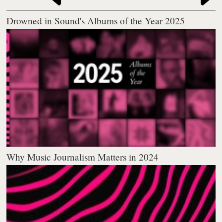
Drowned in Sound's Albums of the Year 2025
Why Music Journalism Matters in 2024