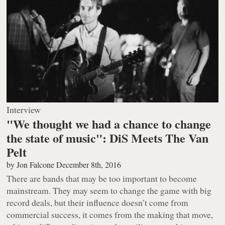
Interview
"We thought we had a chance to change
the state of music": DiS Meets The Van
Pelt
by
Jon Falcone
December 8th, 2016
There are bands that may be too important to become
mainstream. They may seem to change the game with big
record deals, but their influence doesn’t come from
commercial success, it comes from the making that move,