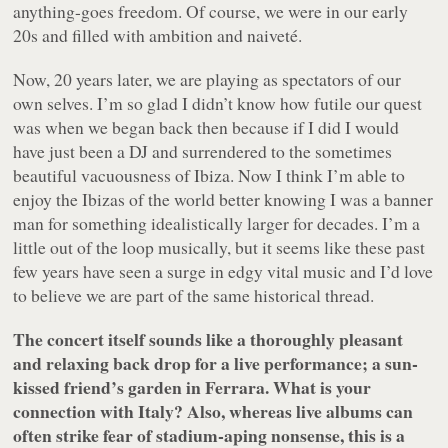
anything-goes freedom. Of course, we were in our early
20s and filled with ambition and naiveté.
Now, 20 years later, we are playing as spectators of our
own selves. I’m so glad I didn’t know how futile our quest
was when we began back then because if I did I would
have just been a DJ and surrendered to the sometimes
beautiful vacuousness of Ibiza. Now I think I’m able to
enjoy the Ibizas of the world better knowing I was a banner
man for something idealistically larger for decades. I’m a
little out of the loop musically, but it seems like these past
few years have seen a surge in edgy vital music and I’d love
to believe we are part of the same historical thread.
The concert itself sounds like a thoroughly pleasant
and relaxing back drop for a live performance; a sun-
kissed friend’s garden in Ferrara. What is your
connection with Italy? Also, whereas live albums can
often strike fear of stadium-aping nonsense, this is a