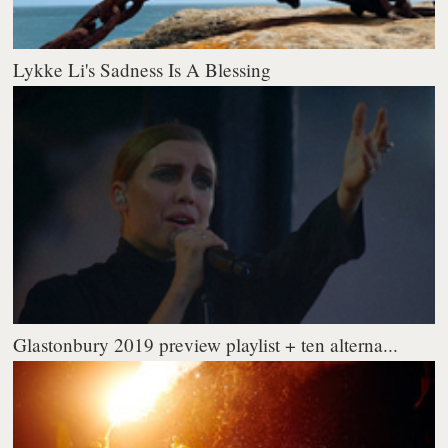
Lykke Li's Sadness Is A Blessing
Glastonbury 2019 preview playlist + ten alterna...