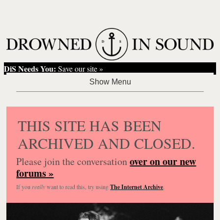
DiS Needs You:
Save our site »
THIS SITE HAS BEEN
ARCHIVED AND CLOSED.
over on our new
Please join the conversation
forums »
If you
really
want to read this, try using
The Internet Archive
.