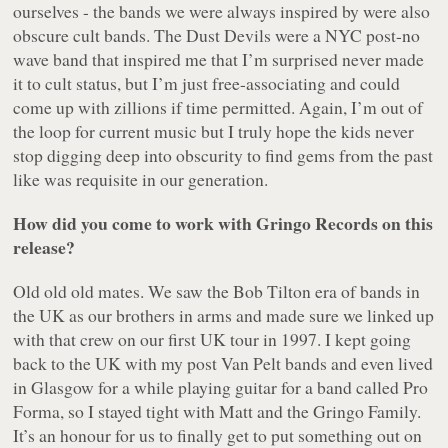
ourselves - the bands we were always inspired by were also
obscure cult bands. The Dust Devils were a NYC post-no
wave band that inspired me that I’m surprised never made
it to cult status, but I’m just free-associating and could
come up with zillions if time permitted. Again, I’m out of
the loop for current music but I truly hope the kids never
stop digging deep into obscurity to find gems from the past
like was requisite in our generation.
How did you come to work with Gringo Records on this
release?
Old old old mates. We saw the Bob Tilton era of bands in
the UK as our brothers in arms and made sure we linked up
with that crew on our first UK tour in 1997. I kept going
back to the UK with my post Van Pelt bands and even lived
in Glasgow for a while playing guitar for a band called Pro
Forma, so I stayed tight with Matt and the Gringo Family.
It’s an honour for us to finally get to put something out on