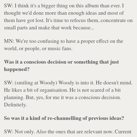
SW: I think it's a bigger thing on this album than ever. I
thought we'd done more than enough ideas and most of
them have got lost. It's time to refocus them, concentrate on
small parts and make that work because...
MN: We're too confusing to have a proper effect on the
world, or people, or music fans.
Was it a conscious decision or something that just
happened?
SW: (smiling at Woody) Woody is into it. He doesn't mind.
He likes a bit of organisation. He is not scared of a bit
planning. But, yes, for me it was a conscious decision.
Definitely.
So was it a kind of re-channelling of previous ideas?
SW: Not only. Also the ones that are relevant now. Current