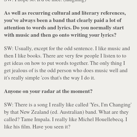
As well as recurring cultural and literary references,
you've always been a band that clearly paid a lot of
attention to words and lyrics. Do you normally start
with music and then go onto writing your lyrics?
SW: Usually, except for the odd sentence. I like music and
then I like books. There are very few people I listen to to
get ideas on how to put words together. The only thing I
get jealous of is the odd person who does music well and
it's really simple 'cos that's the way I do it.
Anyone on your radar at the moment?
SW: There is a song I really like called 'Yes, I'm Changing'
by that New Zealand (ed. Australian) band. What are they
called? Tame Impala. I really like Michel Houellebecq. I
like his film. Have you seen it?