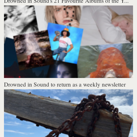
Drowned in Sound's 21 Favourite Albums of the Y...
Drowned in Sound to return as a weekly newsletter