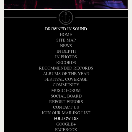
DROWNED IN SOUND
HOME
SITE MAP
NEWS
IN DEPTH
IN PHOTOS
RECORDS
RECOMMENDED RECORDS
ALBUMS OF THE YEAR
FESTIVAL COVERAGE
COMMUNITY
MUSIC FORUM
SOCIAL BOARD
REPORT ERRORS
CONTACT US
JOIN OUR MAILING LIST
FOLLOW DiS
GOOGLE+
FACEBOOK