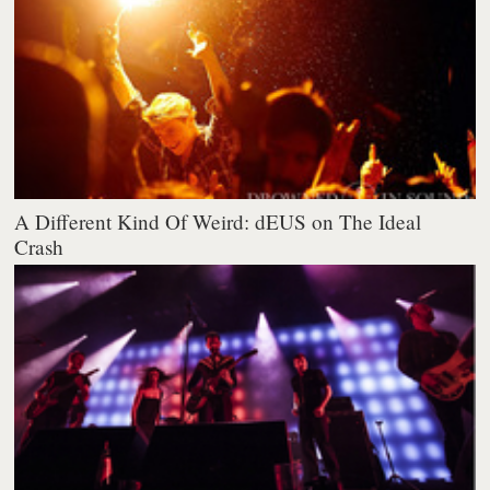
A Different Kind Of Weird: dEUS on The Ideal
Crash