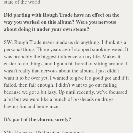
state of the world.
Did parting with Rough Trade have an effect on the
way you worked on this album? Were you nervous
about doing it under your own steam?
SW: Rough Trade never made us do anything. I think it's a
personal thing. Three years ago I stopped smoking weed. It
was probably the biggest influence on my life. Makes it
easier to do things, and I got a bit bored of sitting around. I
wasn't really that nervous about the album. I just didn't
want it to be over yet. I wanted to give it a good go; and if it
failed, then fair enough. I didn't want to go out failing
because we got a bit lazy. Up until recently, we've focussed
a bit but we were like a bunch of pissheads on drugs,
having fun and being nice.
It's part of the charm, surely?
SW: I hope so. It'd be nice. (laughing)