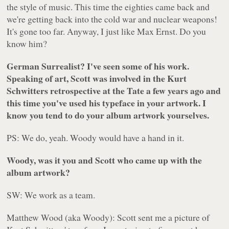
the style of music. This time the eighties came back and
we're getting back into the cold war and nuclear weapons!
It's gone too far. Anyway, I just like Max Ernst. Do you
know him?
German Surrealist? I've seen some of his work.
Speaking of art, Scott was involved in the Kurt
Schwitters retrospective at the Tate a few years ago and
this time you've used his typeface in your artwork. I
know you tend to do your album artwork yourselves.
PS: We do, yeah. Woody would have a hand in it.
Woody, was it you and Scott who came up with the
album artwork?
SW: We work as a team.
Matthew Wood (aka Woody): Scott sent me a picture of