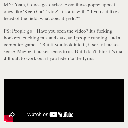
MN: Yeah, it does get darker. Even those poppy upbeat
ones like 'Keep On Trying'. It starts with “If you act like a
beast of the field, what does it yield?”
PS: People go, “Have you seen the video? It's fucking
bonkers. Fucking rats and cats, and people running, and a
computer game...” But if you look into it, it sort of makes
sense. Maybe it makes sense to us. But I don't think it's that
difficult to work out if you listen to the lyrics.