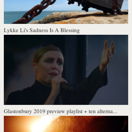
Lykke Li's Sadness Is A Blessing
Glastonbury 2019 preview playlist + ten alterna...