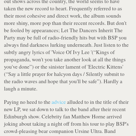
out shows across the country, the world seems to have
taken the new record to heart. Frequently referred to as
their most cohesive and direct work, the album sounds
more shiny, more pop than their recent records. But don't
be fooled by appearances;
Let The Dancers Inherit The
Party
may be full of radio-friendly hits but with BSP you
always find darkness lurking underneath. Just listen to the
subtly angry lyrics of 'Voice Of Ivy Lee '(“
Kings of
propaganda, won't you take another look at all the things
you've done
”) or the sinister lament of 'Electric Kittens'
(“
Say a little prayer for halcyon days / Silently submit to
the radio waves and hope that you'll be safe
”). Hardly a
laugh a minute.
Paying no heed to the
advice
alluded to in the title of their
new LP, we sat down to talk to the band after their recent
Edinburgh show. Celebrity fan Matthew Horne arrived
joking about taking a night off from his tour to play BSP's
crowd-pleasing bear companion Ursine Ultra. Band