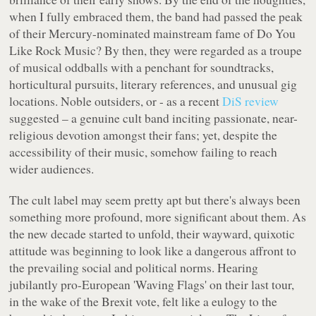
when I fully embraced them, the band had passed the peak
of their Mercury-nominated mainstream fame of
Do You
Like Rock Music?
By then, they were regarded as a troupe
of musical oddballs with a penchant for soundtracks,
horticultural pursuits, literary references, and unusual gig
locations. Noble outsiders, or - as a recent
DiS review
suggested – a genuine cult band inciting passionate, near-
religious devotion amongst their fans; yet, despite the
accessibility of their music, somehow failing to reach
wider audiences.
The cult label may seem pretty apt but there's always been
something more profound, more significant about them. As
the new decade started to unfold, their wayward, quixotic
attitude was beginning to look like a dangerous affront to
the prevailing social and political norms. Hearing
jubilantly pro-European 'Waving Flags' on their last tour,
in the wake of the Brexit vote, felt like a eulogy to the