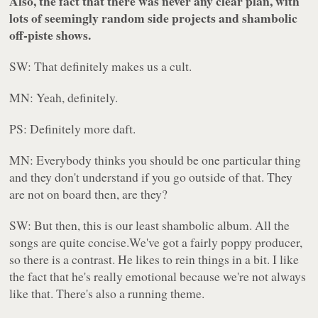
Also, the fact that there was never any clear plan, with
lots of seemingly random side projects and shambolic
off-piste shows.
SW: That definitely makes us a cult.
MN: Yeah, definitely.
PS: Definitely more daft.
MN: Everybody thinks you should be one particular thing
and they don't understand if you go outside of that. They
are not on board then, are they?
SW: But then, this is our least shambolic album. All the
songs are quite concise.We've got a fairly poppy producer,
so there is a contrast. He likes to rein things in a bit. I like
the fact that he's really emotional because we're not always
like that. There's also a running theme.