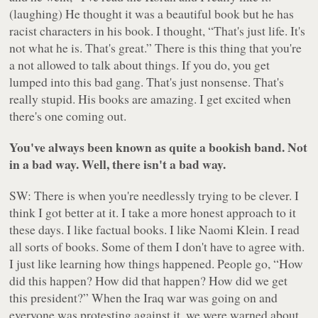
(laughing) He thought it was a beautiful book but he has
racist characters in his book. I thought, “That's just life. It's
not what he is. That's great.” There is this thing that you're
a not allowed to talk about things. If you do, you get
lumped into this bad gang. That's just nonsense. That's
really stupid. His books are amazing. I get excited when
there's one coming out.
You've always been known as quite a bookish band. Not
in a bad way. Well, there isn't a bad way.
SW: There is when you're needlessly trying to be clever. I
think I got better at it. I take a more honest approach to it
these days. I like factual books. I like Naomi Klein. I read
all sorts of books. Some of them I don't have to agree with.
I just like learning how things happened. People go, “How
did this happen? How did that happen? How did we get
this president?” When the Iraq war was going on and
everyone was protesting against it, we were warned about