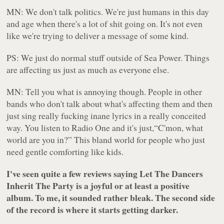
MN: We don't talk politics. We're just humans in this day
and age when there's a lot of shit going on. It's not even
like we're trying to deliver a message of some kind.
PS: We just do normal stuff outside of Sea Power. Things
are affecting us just as much as everyone else.
MN: Tell you what is annoying though. People in other
bands who don't talk about what's affecting them and then
just sing really fucking inane lyrics in a really conceited
way. You listen to Radio One and it's just,“C'mon, what
world are you in?” This bland world for people who just
need gentle comforting like kids.
I've seen quite a few reviews saying
Let The Dancers
Inherit The Party
is a joyful or at least a positive
album. To me, it sounded rather bleak. The second side
of the record is where it starts getting darker.