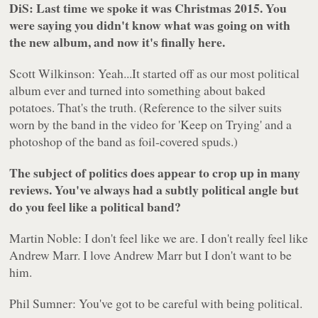
DiS: Last time we spoke it was Christmas 2015. You
were saying you didn't know what was going on with
the new album, and now it's finally here.
Scott Wilkinson: Yeah...It started off as our most political
album ever and turned into something about baked
potatoes. That's the truth. (Reference to the silver suits
worn by the band in the video for 'Keep on Trying' and a
photoshop of the band as foil-covered spuds.)
The subject of politics does appear to crop up in many
reviews. You've always had a subtly political angle but
do you feel like a political band?
Martin Noble: I don't feel like we are. I don't really feel like
Andrew Marr. I love Andrew Marr but I don't want to be
him.
Phil Sumner: You've got to be careful with being political.