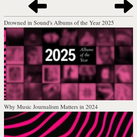
Drowned in Sound's Albums of the Year 2025
Why Music Journalism Matters in 2024