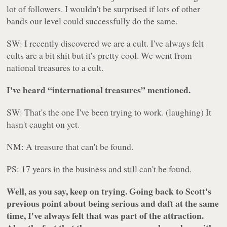
lot of followers. I wouldn't be surprised if lots of other
bands our level could successfully do the same.
SW: I recently discovered we are a cult. I've always felt
cults are a bit shit but it's pretty cool. We went from
national treasures to a cult.
I've heard “international treasures” mentioned.
SW: That's the one I've been trying to work. (laughing) It
hasn't caught on yet.
NM: A treasure that can't be found.
PS: 17 years in the business and still can't be found.
Well, as you say, keep on trying. Going back to Scott's
previous point about being serious and daft at the same
time, I've always felt that was part of the attraction.