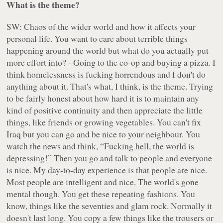
What is the theme?
SW: Chaos of the wider world and how it affects your
personal life. You want to care about terrible things
happening around the world but what do you actually put
more effort into? - Going to the co-op and buying a pizza. I
think homelessness is fucking horrendous and I don't do
anything about it. That's what, I think, is the theme. Trying
to be fairly honest about how hard it is to maintain any
kind of positive continuity and then appreciate the little
things, like friends or growing vegetables. You can't fix
Iraq but you can go and be nice to your neighbour. You
watch the news and think, “Fucking hell, the world is
depressing!” Then you go and talk to people and everyone
is nice. My day-to-day experience is that people are nice.
Most people are intelligent and nice. The world's gone
mental though. You get these repeating fashions. You
know, things like the seventies and glam rock. Normally it
doesn't last long. You copy a few things like the trousers or