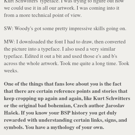
Kurt Schwitters' typeface. I was trying to figure out how
we could use it in all our artwork. I was coming into it
from a more technical point of view.
SW: Woody's got some pretty impressive skills going on.
MW: I downloaded the font I had to draw, then converted
the picture into a typeface. I also used a very similar
typeface. Edited it out a bit and used those e's and b's
across the whole artwork. Took me quite a long time. Took
weeks.
One of the things that fans love about you is the fact
that there are certain reference points and stories that
keep cropping up again and again, like Kurt Schwitters
or the original bad bohemian, Czech author Jaroslav
Hašek. If you know your BSP history you get duly
rewarded with understanding certain links, signs, and
symbols. You have a mythology of your own.