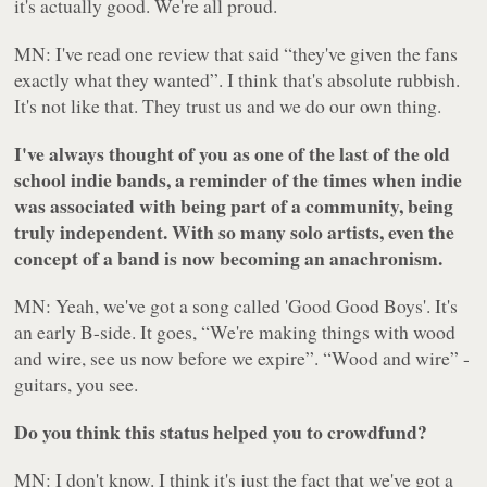
it's actually good. We're all proud.
MN: I've read one review that said “they've given the fans
exactly what they wanted”. I think that's absolute rubbish.
It's not like that. They trust us and we do our own thing.
I've always thought of you as one of the last of the old
school indie bands, a reminder of the times when indie
was associated with being part of a community, being
truly independent. With so many solo artists, even the
concept of a band is now becoming an anachronism.
MN: Yeah, we've got a song called 'Good Good Boys'. It's
an early B-side. It goes, “We're making things with wood
and wire, see us now before we expire”. “Wood and wire” -
guitars, you see.
Do you think this status helped you to crowdfund?
MN: I don't know. I think it's just the fact that we've got a