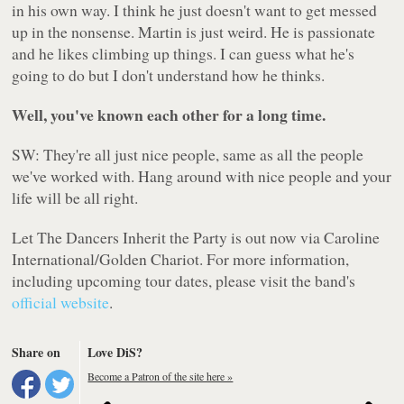
in his own way. I think he just doesn't want to get messed
up in the nonsense. Martin is just weird. He is passionate
and he likes climbing up things. I can guess what he's
going to do but I don't understand how he thinks.
Well, you've known each other for a long time.
SW: They're all just nice people, same as all the people
we've worked with. Hang around with nice people and your
life will be all right.
Let The Dancers Inherit the Party
is out now via Caroline
International/Golden Chariot. For more information,
including upcoming tour dates, please visit the band's
official website
.
Share on
Love DiS?
Become a Patron of the site here »