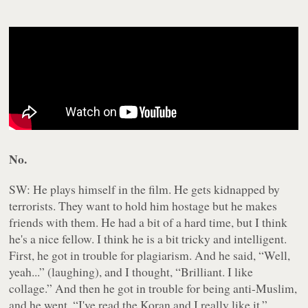
No.
SW: He plays himself in the film. He gets kidnapped by
terrorists. They want to hold him hostage but he makes
friends with them. He had a bit of a hard time, but I think
he's a nice fellow. I think he is a bit tricky and intelligent.
First, he got in trouble for plagiarism. And he said, “Well,
yeah...” (laughing), and I thought, “Brilliant. I like
collage.” And then he got in trouble for being anti-Muslim,
and he went, “I've read the Koran and I really like it.”