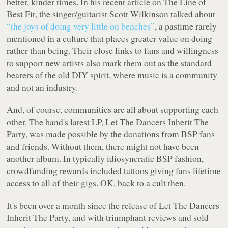
better, kinder times. In his recent article on
The Line of
Best Fit
, the singer/guitarist Scott Wilkinson talked about
“the joys of doing very little on benches”
, a pastime rarely
mentioned in a culture that places greater value on doing
rather than being. Their close links to fans and willingness
to support new artists also mark them out as the standard
bearers of the old DIY spirit, where music is a community
and not an industry.
And, of course, communities are all about supporting each
other. The band's latest LP,
Let The Dancers Inherit The
Party
, was made possible by the donations from BSP fans
and friends. Without them, there might not have been
another album. In typically idiosyncratic BSP fashion,
crowdfunding rewards included tattoos giving fans lifetime
access to all of their gigs. OK, back to a cult then.
It's been over a month since the release of
Let The Dancers
Inherit The Party
, and with triumphant reviews and sold