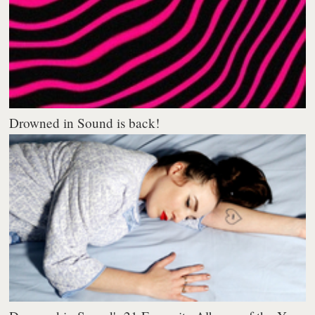
Drowned in Sound is back!