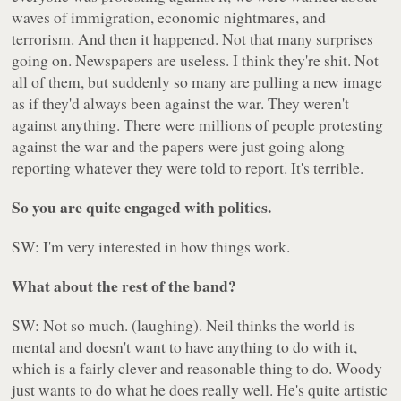
waves of immigration, economic nightmares, and
terrorism. And then it happened. Not that many surprises
going on. Newspapers are useless. I think they're shit. Not
all of them, but suddenly so many are pulling a new image
as if they'd always been against the war. They weren't
against anything. There were millions of people protesting
against the war and the papers were just going along
reporting whatever they were told to report. It's terrible.
So you are quite engaged with politics.
SW: I'm very interested in how things work.
What about the rest of the band?
SW: Not so much. (laughing). Neil thinks the world is
mental and doesn't want to have anything to do with it,
which is a fairly clever and reasonable thing to do. Woody
just wants to do what he does really well. He's quite artistic