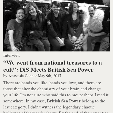
Interview
“We went from national treasures to a
cult”: DiS Meets British Sea Power
by
Anastasia Connor
May 9th, 2017
There are bands you like, bands you love, and there are
those that alter the chemistry of your brain and change
your life. I'm not sure who said this to me; perhaps I read it
British Sea Power
somewhere. In my case,
belong to the
last category. I didn't witness the legendary chaotic
brilliance of their early shows. By the end of the noughties,