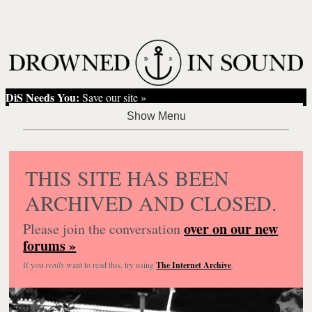
DiS Needs You:
Save our site »
THIS SITE HAS BEEN
ARCHIVED AND CLOSED.
over on our new
Please join the conversation
forums »
If you
really
want to read this, try using
The Internet Archive
.