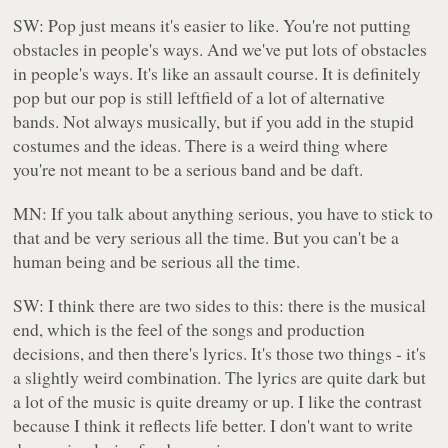
SW: Pop just means it's easier to like. You're not putting
obstacles in people's ways. And we've put lots of obstacles
in people's ways. It's like an assault course. It is definitely
pop but our pop is still leftfield of a lot of alternative
bands. Not always musically, but if you add in the stupid
costumes and the ideas. There is a weird thing where
you're not meant to be a serious band and be daft.
MN: If you talk about anything serious, you have to stick to
that and be very serious all the time. But you can't be a
human being and be serious all the time.
SW: I think there are two sides to this: there is the musical
end, which is the feel of the songs and production
decisions, and then there's lyrics. It's those two things - it's
a slightly weird combination. The lyrics are quite dark but
a lot of the music is quite dreamy or up. I like the contrast
because I think it reflects life better. I don't want to write