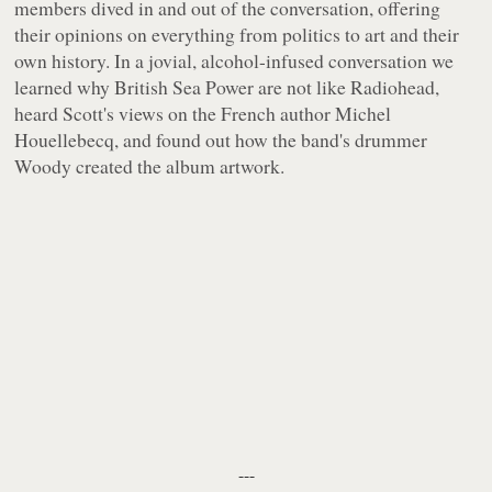
members dived in and out of the conversation, offering
their opinions on everything from politics to art and their
own history. In a jovial, alcohol-infused conversation we
learned why British Sea Power are not like Radiohead,
heard Scott's views on the French author Michel
Houellebecq, and found out how the band's drummer
Woody created the album artwork.
---