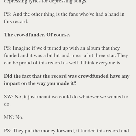
depressing lyrics for depressing songs.
PS: And the other thing is the fans who've had a hand in
this record.
The crowdfunder. Of course.
PS: Imagine if we'd turned up with an album that they
funded and it was a bit hit-and-miss, a bit three-star. They
can be proud of this record as well. I think everyone is.
Did the fact that the record was crowdfunded have any
impact on the way you made it?
SW: No, it just meant we could do whatever we wanted to
do.
MN: No.
PS: They put the money forward, it funded this record and