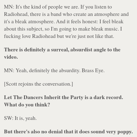
MN: It's the kind of people we are. If you listen to
Radiohead, there is a band who create an atmosphere and
it's a bleak atmosphere. And it feels honest: I feel bleak
about this subject, so I'm going to make bleak music. I
fucking love Radiohead but we're just not like that.
There is definitely a surreal, absurdist angle to the
video.
MN: Yeah, definitely the absurdity. Brass Eye.
[Scott rejoins the conversation.]
Let The Dancers Inherit the Party
is a dark record.
What do you think?
SW: It is, yeah.
But there's also no denial that it does sound very poppy.