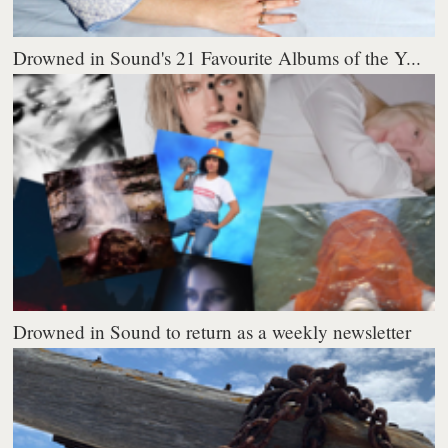
Drowned in Sound's 21 Favourite Albums of the Y...
Drowned in Sound to return as a weekly newsletter