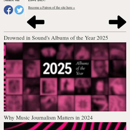
Become a Patron of the site here »
Drowned in Sound's Albums of the Year 2025
Why Music Journalism Matters in 2024