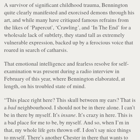
A survivor of significant childhood trauma, Bennington
quite clearly manifested and exorcised demons through his
art, and while many have critiqued famous refrains from
the likes of ‘Papercut’, ‘Crawling’, and ‘In The End’ for a
wholesale lack of subtlety, they stand tall as extremely
vulnerable expression, backed up by a ferocious voice that
roared in search of catharsis.
That emotional intelligence and fearless resolve for self-
examination was present during a radio interview in
February of this year, where Bennington elaborated, at
length, on his troubled state of mind.
“This place right here? This skull between my ears? That is
a
bad
neighbourhood. I should not be in there alone. I can’t
be in there by myself. It’s
insane
. It’s crazy in here. This is
a bad place for me to be, by myself. And so, when I’m in
that, my whole life gets thrown off. I don’t say nice things
to myself. There’s another Chester in there that wants to