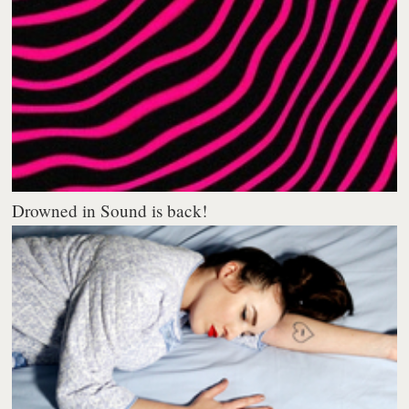
Drowned in Sound is back!