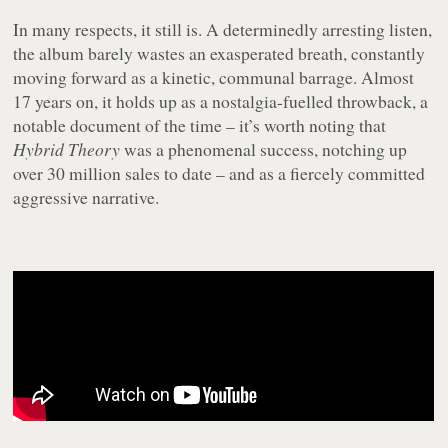
In many respects, it still is. A determinedly arresting listen,
the album barely wastes an exasperated breath, constantly
moving forward as a kinetic, communal barrage. Almost
17 years on, it holds up as a nostalgia-fuelled throwback, a
notable document of the time – it’s worth noting that
Hybrid Theory
was a phenomenal success, notching up
over 30 million sales to date – and as a fiercely committed
aggressive narrative.