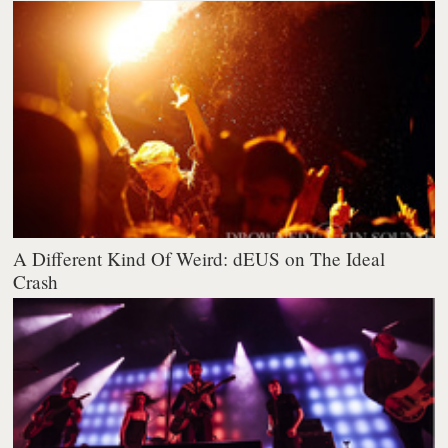
A Different Kind Of Weird: dEUS on The Ideal
Crash