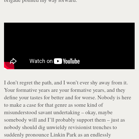
I don’t regret the path, and I won’t ever shy away from it.
Your formative years are your formative years, and they
define your tastes for better and for worse. Nobody is here
to make a case for that genre as some kind of
misunderstood savant undertaking – okay, maybe
somebody will and I’ll probably support them – just as
nobody should dig unwieldy revisionist trenches to
suddenly pronounce Linkin Park as an endlessly