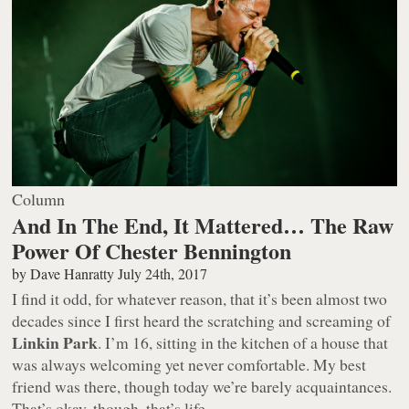
Column
And In The End, It Mattered… The Raw
Power Of Chester Bennington
by
Dave Hanratty
July 24th, 2017
I find it odd, for whatever reason, that it’s been almost two
decades since I first heard the scratching and screaming of
Linkin Park
. I’m 16, sitting in the kitchen of a house that
was always welcoming yet never comfortable. My best
friend was there, though today we’re barely acquaintances.
That’s okay, though, that’s life.