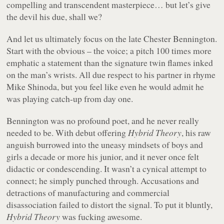
compelling and transcendent masterpiece… but let’s give
the devil his due, shall we?
And let us ultimately focus on the late Chester Bennington.
Start with the obvious – the voice; a pitch 100 times more
emphatic a statement than the signature twin flames inked
on the man’s wrists. All due respect to his partner in rhyme
Mike Shinoda, but you feel like even he would admit he
was playing catch-up from day one.
Bennington was no profound poet, and he never really
needed to be. With debut offering
Hybrid Theory
, his raw
anguish burrowed into the uneasy mindsets of boys and
girls a decade or more his junior, and it never once felt
didactic or condescending. It wasn’t a cynical attempt to
connect; he simply punched through. Accusations and
detractions of manufacturing and commercial
disassociation failed to distort the signal. To put it bluntly,
Hybrid Theory
was fucking awesome.