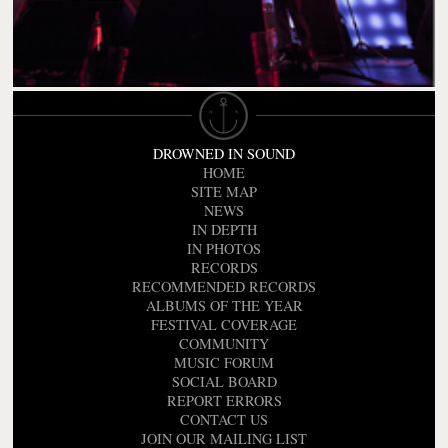
DROWNED IN SOUND
HOME
SITE MAP
NEWS
IN DEPTH
IN PHOTOS
RECORDS
RECOMMENDED RECORDS
ALBUMS OF THE YEAR
FESTIVAL COVERAGE
COMMUNITY
MUSIC FORUM
SOCIAL BOARD
REPORT ERRORS
CONTACT US
JOIN OUR MAILING LIST