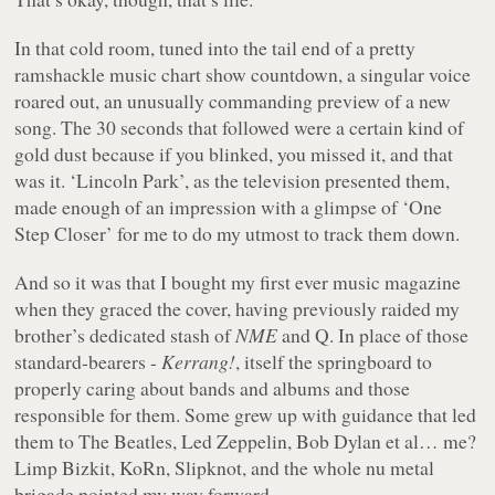
In that cold room, tuned into the tail end of a pretty
ramshackle music chart show countdown, a singular voice
roared out, an unusually commanding preview of a new
song. The 30 seconds that followed were a certain kind of
gold dust because if you blinked, you missed it, and that
was it. ‘Lincoln Park’, as the television presented them,
made enough of an impression with a glimpse of ‘One
Step Closer’ for me to do my utmost to track them down.
And so it was that I bought my first ever music magazine
when they graced the cover, having previously raided my
brother’s dedicated stash of
NME
and Q. In place of those
standard-bearers -
Kerrang!
, itself the springboard to
properly caring about bands and albums and those
responsible for them. Some grew up with guidance that led
them to The Beatles, Led Zeppelin, Bob Dylan et al… me?
Limp Bizkit, KoRn, Slipknot, and the whole nu metal
brigade pointed my way forward.