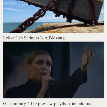
Lykke Li's Sadness Is A Blessing
Glastonbury 2019 preview playlist + ten alterna...