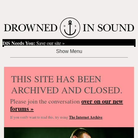
DiS Needs You:
Save our site »
THIS SITE HAS BEEN
ARCHIVED AND CLOSED.
over on our new
Please join the conversation
forums »
If you
really
want to read this, try using
The Internet Archive
.