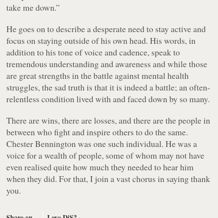
take me down.”
He goes on to describe a desperate need to stay active and
focus on staying outside of his own head. His words, in
addition to his tone of voice and cadence, speak to
tremendous understanding and awareness and while those
are great strengths in the battle against mental health
struggles, the sad truth is that it is indeed a battle; an often-
relentless condition lived with and faced down by so many.
There are wins, there are losses, and there are the people in
between who fight and inspire others to do the same.
Chester Bennington was one such individual. He was a
voice for a wealth of people, some of whom may not have
even realised quite how much they needed to hear him
when they did. For that, I join a vast chorus in saying thank
you.
Share on
Love DiS?