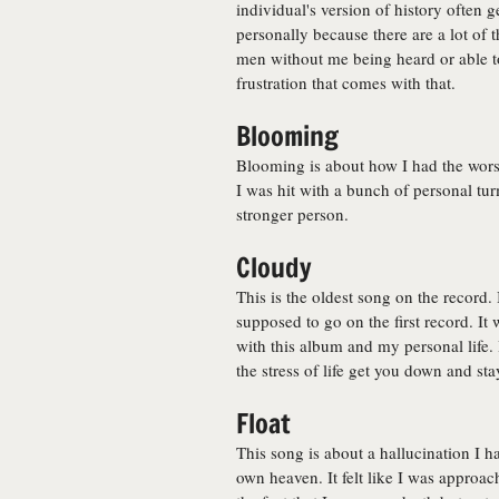
individual's version of history often g
personally because there are a lot of
men without me being heard or able to 
frustration that comes with that.
Blooming
Blooming is about how I had the worst
I was hit with a bunch of personal tur
stronger person.
Cloudy
This is the oldest song on the record.
supposed to go on the first record. It
with this album and my personal life. I
the stress of life get you down and sta
Float
This song is about a hallucination I h
own heaven. It felt like I was approach