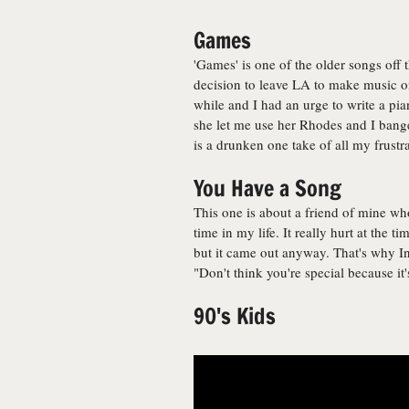
Games
'Games' is one of the older songs off t
decision to leave LA to make music on
while and I had an urge to write a pia
she let me use her Rhodes and I bange
is a drunken one take of all my frustr
You Have a Song
This one is about a friend of mine w
time in my life. It really hurt at the t
but it came out anyway. That's why In 
"Don't think you're special because it
90's Kids