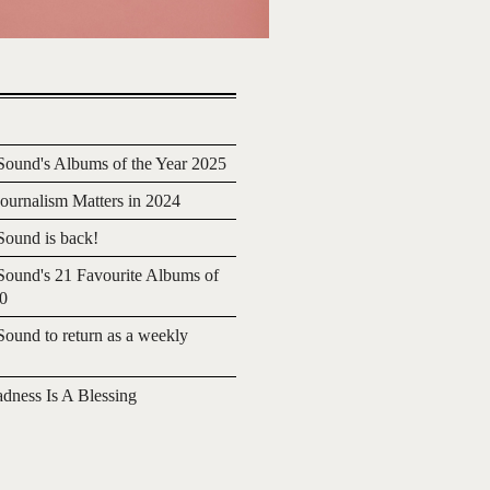
ound's Albums of the Year 2025
urnalism Matters in 2024
ound is back!
ound's 21 Favourite Albums of
20
ound to return as a weekly
adness Is A Blessing