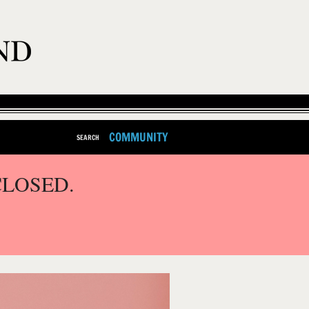
COMMUNITY
SEARCH
CLOSED.