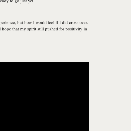
eady to go just yet.
erience, but how I would feel if I did cross over.
 hope that my spirit still pushed for positivity in