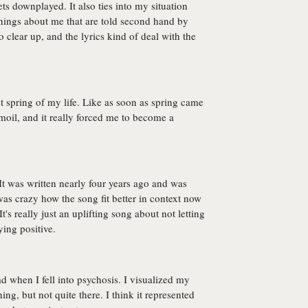
ets downplayed. It also ties into my situation
 things about me that are told second hand by
clear up, and the lyrics kind of deal with the
 spring of my life. Like as soon as spring came
moil, and it really forced me to become a
 It was written nearly four years ago and was
 was crazy how the song fit better in context now
t's really just an uplifting song about not letting
ying positive.
ad when I fell into psychosis. I visualized my
ing, but not quite there. I think it represented