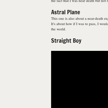
the fact that I was near death but not r
Astral Plane
This one is also about a near-death exp
It's about how if I was to pass, I would
the world.
Straight Boy