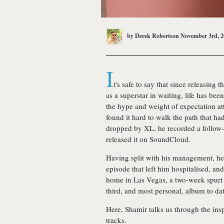
by
Derek Robertson
November 3rd, 2
I
t's safe to say that since releasing
as a superstar in waiting, life has bee
the hype and weight of expectation at
found it hard to walk the path that ha
dropped by XL, he recorded a follow
released it on SoundCloud.
Having split with his management, he
episode that left him hospitalised, and
home in Las Vegas, a two-week spurt 
third, and most personal, album to dat
Here, Shamir talks us through the in
tracks.