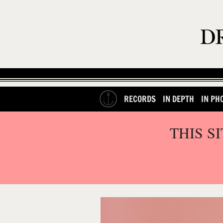
RECORDS
IN DEPTH
IN PH
THIS S