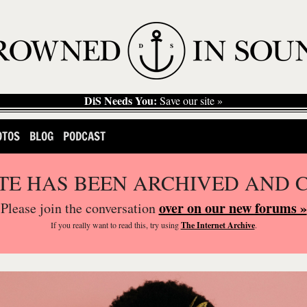
DiS Needs You:
Save our site »
OTOS
BLOG
PODCAST
ITE HAS BEEN ARCHIVED AND 
over on our new forums »
Please join the conversation
If you
really
want to read this, try using
The Internet Archive
.