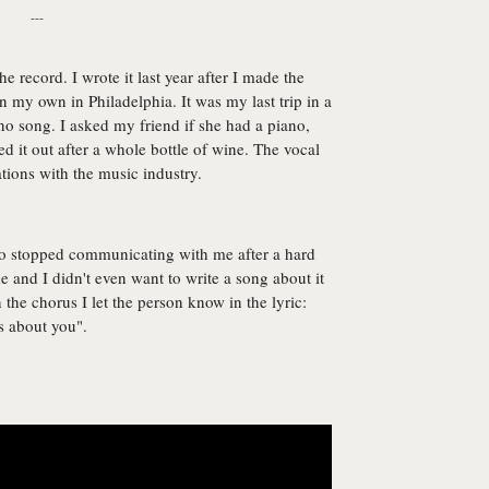
---
he record. I wrote it last year after I made the
 my own in Philadelphia. It was my last trip in a
no song. I asked my friend if she had a piano,
d it out after a whole bottle of wine. The vocal
ations with the music industry.
ho stopped communicating with me after a hard
ime and I didn't even want to write a song about it
the chorus I let the person know in the lyric:
's about you".