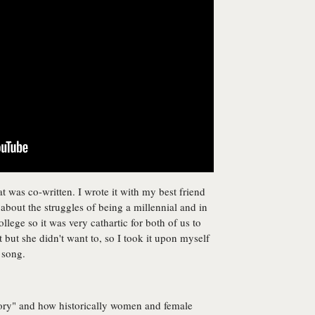
at was co-written. I wrote it with my best friend
bout the struggles of being a millennial and in
ollege so it was very cathartic for both of us to
it but she didn't want to, so I took it upon myself
 song.
story" and how historically women and female