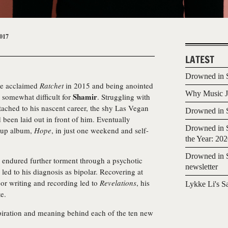
017
LATEST
Drowned in S
 the acclaimed
Ratchet
in 2015 and being anointed
Why Music Jo
Shamir
n somewhat difficult for
. Struggling with
tached to his nascent career, the shy Las Vegan
Drowned in S
d been laid out in front of him. Eventually
Drowned in S
-up album,
Hope
, in just one weekend and self-
the Year: 20
Drowned in S
 endured further torment through a psychotic
newsletter
 led to his diagnosis as bipolar. Recovering at
or writing and recording led to
Revelations
, his
Lykke Li's S
e.
spiration and meaning behind each of the ten new