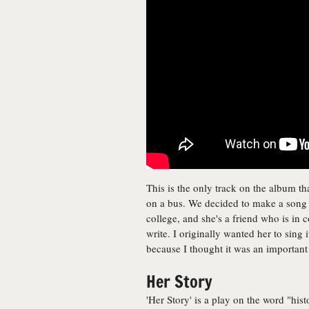
This is the only track on the album th
on a bus. We decided to make a song a
college, and she's a friend who is in c
write. I originally wanted her to sing 
because I thought it was an important
Her Story
'Her Story' is a play on the word "hi