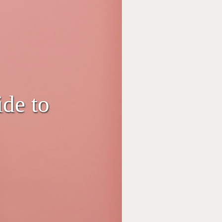
de to