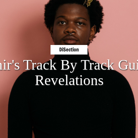
DiSection
ir's Track By Track Gui
Revelations