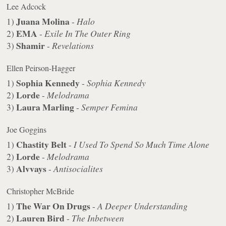
Lee Adcock
Juana Molina
1)
-
Halo
EMA
2)
-
Exile In The Outer Ring
Shamir
3)
-
Revelations
Ellen Peirson-Hagger
Sophia Kennedy
1)
-
Sophia Kennedy
Lorde
2)
-
Melodrama
Laura Marling
3)
-
Semper Femina
Joe Goggins
Chastity Belt
1)
-
I Used To Spend So Much Time Alone
Lorde
2)
-
Melodrama
Alvvays
3)
-
Antisocialites
Christopher McBride
The War On Drugs
1)
-
A Deeper Understanding
Lauren Bird
2)
-
The Inbetween