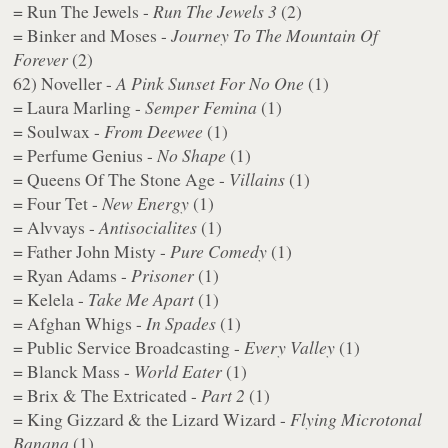
= Run The Jewels -
Run The Jewels 3
(2)
= Binker and Moses -
Journey To The Mountain Of
Forever
(2)
62) Noveller -
A Pink Sunset For No One
(1)
= Laura Marling -
Semper Femina
(1)
= Soulwax -
From Deewee
(1)
= Perfume Genius -
No Shape
(1)
= Queens Of The Stone Age -
Villains
(1)
= Four Tet -
New Energy
(1)
= Alvvays -
Antisocialites
(1)
= Father John Misty -
Pure Comedy
(1)
= Ryan Adams -
Prisoner
(1)
= Kelela -
Take Me Apart
(1)
= Afghan Whigs -
In Spades
(1)
= Public Service Broadcasting -
Every Valley
(1)
= Blanck Mass -
World Eater
(1)
= Brix & The Extricated -
Part 2
(1)
= King Gizzard & the Lizard Wizard -
Flying Microtonal
Banana
(1)