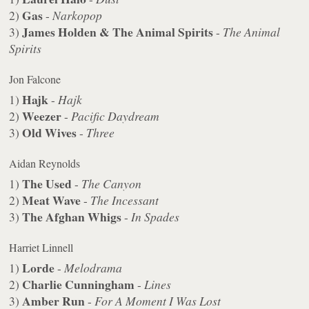
Gas
2)
-
Narkopop
James Holden & The Animal Spirits
3)
-
The Animal
Spirits
Jon Falcone
Hajk
1)
-
Hajk
Weezer
2)
-
Pacific Daydream
Old Wives
3)
-
Three
Aidan Reynolds
The Used
1)
-
The Canyon
Meat Wave
2)
-
The Incessant
The Afghan Whigs
3)
-
In Spades
Harriet Linnell
Lorde
1)
-
Melodrama
Charlie Cunningham
2)
-
Lines
Amber Run
3)
-
For A Moment I Was Lost