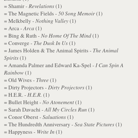
= Shamir -
Revelations
(1)
= The Magnetic Fields -
50 Song Memoir
(1)
= Melkbelly -
Nothing Valley
(1)
= Arca -
Arca
(1)
= Bing & Ruth -
No Home Of The Mind
(1)
= Converge -
The Dusk In Us
(1)
= James Holden & The Animal Spirits -
The Animal
Spirits
(1)
= Amanda Palmer and Edward Ka-Spel -
I Can Spin A
Rainbow
(1)
= Old Wives -
Three
(1)
= Dirty Projectors -
Dirty Projectors
(1)
= H.E.R. -
H.E.R.
(1)
= Bullet Height -
​No Atonement
(1)
= Sarah Davachi -
All My Circles Run
(1)
= Conor Oberst -
Saluations
(1)
= The Hundredth Anniversary -
Sea State Pictures
(1)
= Happyness -
Write In
(1)