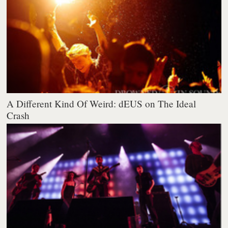
A Different Kind Of Weird: dEUS on The Ideal
Crash