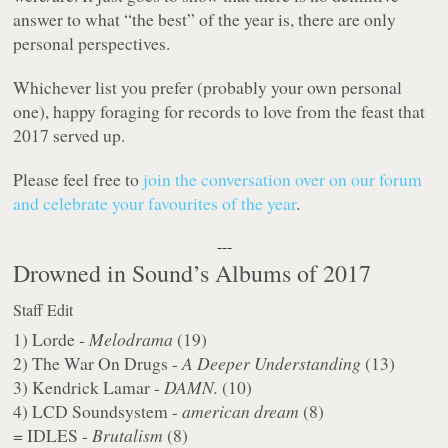
answer to what “the best” of the year is, there are only
personal perspectives.
Whichever list you prefer (probably your own personal
one), happy foraging for records to love from the feast that
2017 served up.
Please feel free to
join the conversation over on our forum
and celebrate your favourites of the year
.
---
Drowned in Sound’s Albums of 2017
Staff Edit
1) Lorde -
Melodrama
(19)
2) The War On Drugs -
A Deeper Understanding
(13)
3) Kendrick Lamar -
DAMN.
(10)
4) LCD Soundsystem -
american dream
(8)
= IDLES -
Brutalism
(8)