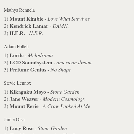
Mathys Rennela
Mount Kimbie
1)
-
Love What Survives
Kendrick Lamar
2)
-
DAMN.
H.E.R.
3)
-
H.E.R.
Adam Follett
Lorde
1)
-
Melodrama
LCD Soundsystem
2)
-
american dream
Perfume Genius
3)
-
No Shape
Stevie Lennox
Kikagaku Moyo
1)
-
Stone Garden
Jane Weaver
2)
-
Modern Cosmology
Mount Eerie
3)
-
A Crow Looked At Me
Jamie Otsa
Lucy Rose
1)
-
Stone Garden