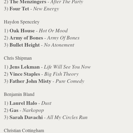
The Menzingers
2)
-
After The Party
Four Tet
3)
-
New Energy
Haydon Spenceley
Oak House
1)
-
Hot Or Mood
Army of Bones
2)
-
Army Of Bones
Bullet Height
3)
-
No Atonement
Chris Shipman
Jens Lekman
1)
-
Life Will See You Now
Vince Staples
2)
-
Big Fish Theory
Father John Misty
3)
-
Pure Comedy
Benjamin Bland
Laurel Halo
1)
-
Dust
Gas
2)
-
Narkopop
Sarah Davachi
3)
-
All My Circles Run
Christian Cottingham