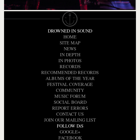
DROWNED IN SOUND
HOME
SITE MAP
NEWS
IN DEPTH
IN PHOTOS
RECORDS
RECOMMENDED RECORDS
ALBUMS OF THE YEAR
FESTIVAL COVERAGE
COMMUNITY
MUSIC FORUM
SOCIAL BOARD
REPORT ERRORS
CONTACT US
JOIN OUR MAILING LIST
FOLLOW DiS
GOOGLE+
FACEBOOK