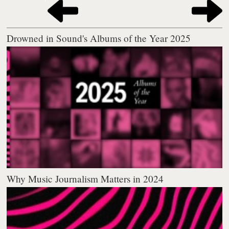
Drowned in Sound's Albums of the Year 2025
Why Music Journalism Matters in 2024