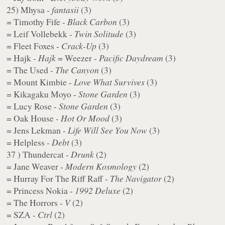
25) Mhysa -
fantasii
(3)
= Timothy Fife -
Black Carbon
(3)
= Leif Vollebekk -
Twin Solitude
(3)
= Fleet Foxes -
Crack-Up
(3)
= Hajk -
Hajk
= Weezer -
Pacific Daydream
(3)
= The Used -
The Canyon
(3)
= Mount Kimbie -
Love What Survives
(3)
= Kikagaku Moyo -
Stone Garden
(3)
= Lucy Rose -
Stone Garden
(3)
= Oak House -
Hot Or Mood
(3)
= Jens Lekman -
Life Will See You Now
(3)
= Helpless -
Debt
(3)
37 ) Thundercat -
Drunk
(2)
= Jane Weaver -
Modern Kosmology
(2)
= Hurray For The Riff Raff -
The Navigator
(2)
= Princess Nokia -
1992 Deluxe
(2)
= The Horrors -
V
(2)
= SZA -
Ctrl
(2)