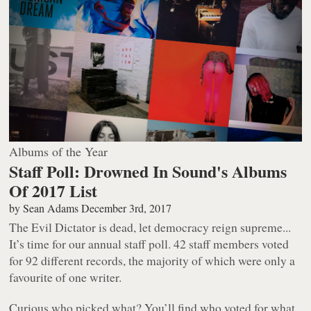
Albums of the Year
Staff Poll: Drowned In Sound's Albums
Of 2017 List
by
Sean Adams
December 3rd, 2017
The Evil Dictator is dead, let democracy reign supreme...
It’s time for our annual staff poll. 42 staff members voted
for 92 different records, the majority of which were only a
favourite of one writer.
Curious who picked what? You’ll find who voted for what