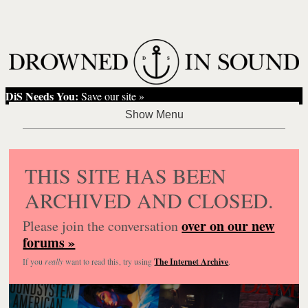
DiS Needs You:
Save our site »
THIS SITE HAS BEEN
ARCHIVED AND CLOSED.
over on our new
Please join the conversation
forums »
If you
really
want to read this, try using
The Internet Archive
.