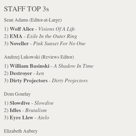
STAFF TOP 3s
Sean Adams (Editor-at-Large)
Wolf Alice
1)
-
Visions Of A Life
EMA
2)
-
Exile In the Outer Ring
Noveller
3)
-
Pink Sunset For No One
Andrzej Lukowski (Reviews Editor)
William Basinski
1)
-
A Shadow In Time
Destroyer
2)
-
ken
Dirty Projectors
3)
-
Dirty Projectors
Dom Gourlay
Slowdive
1)
-
Slowdive
Idles
2)
-
Brutalism
Eyre Llew
3)
-
Atelo
Elizabeth Aubrey