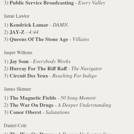
Public Service Broadcasting
3)
-
Every Valley
Jamie Lawlor
Kendrick Lamar
1)
-
DAMN.
JAY-Z
2)
-
4:44
Queens Of The Stone Age
3)
-
Villains
Jasper Willems
Jay Som
1)
-
Everybody Works
Hurray For The Riff Raff
2)
-
The Navigator
Circuit Des Yeux
3)
-
Reaching For Indigo
James Skinner
The Magnetic Fields
1)
-
50 Song Memoir
The War On Drugs
2)
-
A Deeper Understanding
Conor Oberst
3)
-
Salutations
Daniel Cole