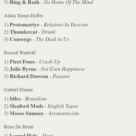
Bing & Ruth
3)
-
No Home Of The Mind
Adam Turner-Heffer
Protomartyr
1)
-
Relatives In Descent
Thundercat
2)
-
Drunk
Converge
3)
-
The Dusk in Us
Russell Warfield
Fleet Foxes
1)
-
Crack-Up
Julie Byrne
2)
-
Not Even Happiness
Richard Dawson
3)
-
Peasant
Gabriel Ebulue
Idles
1)
-
Brutalism
Sleaford Mods
2)
-
English Tapas
Moses Sumney
3)
-
Aromanticism
Reiss De Bruin
Laurel Halo
1)
-
Dust