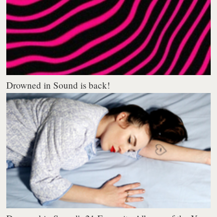
Drowned in Sound is back!