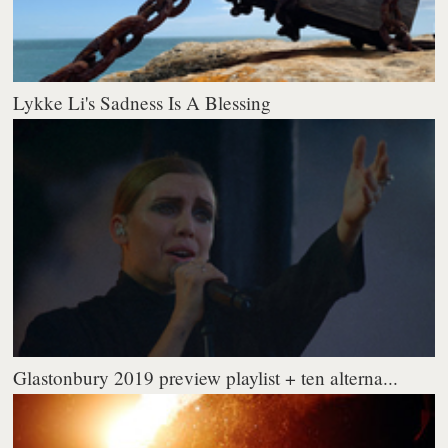
Lykke Li's Sadness Is A Blessing
Glastonbury 2019 preview playlist + ten alterna...