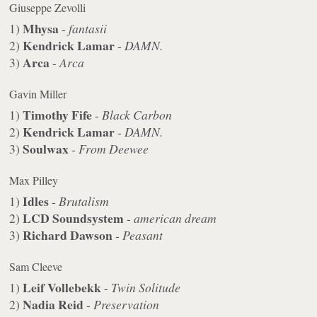
Giuseppe Zevolli
Mhysa
1)
-
fantasii
Kendrick Lamar
2)
-
DAMN.
Arca
3)
-
Arca
Gavin Miller
Timothy Fife
1)
-
Black Carbon
Kendrick Lamar
2)
-
DAMN.
Soulwax
3)
-
From Deewee
Max Pilley
Idles
1)
-
Brutalism
LCD Soundsystem
2)
-
american dream
Richard Dawson
3)
-
Peasant
Sam Cleeve
Leif Vollebekk
1)
-
Twin Solitude
Nadia Reid
2)
-
Preservation