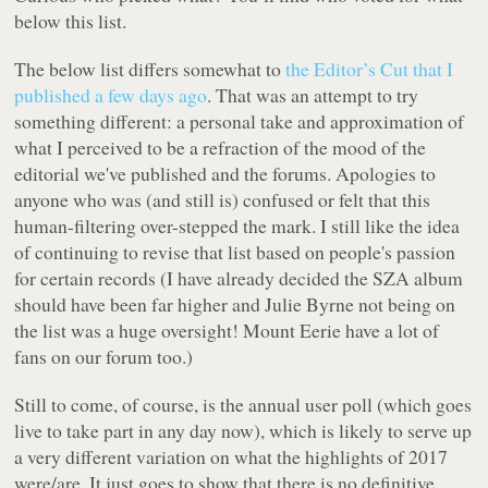
below this list.
The below list differs somewhat to
the Editor’s Cut that I
published a few days ago
. That was an attempt to try
something different: a personal take and approximation of
what I perceived to be a refraction of the mood of the
editorial we've published and the forums. Apologies to
anyone who was (and still is) confused or felt that this
human-filtering over-stepped the mark. I still like the idea
of continuing to revise that list based on people's passion
for certain records (I have already decided the SZA album
should have been far higher and Julie Byrne not being on
the list was a huge oversight! Mount Eerie have a lot of
fans on our forum too.)
Still to come, of course, is the annual user poll (which goes
live to take part in any day now), which is likely to serve up
a very different variation on what the highlights of 2017
were/are. It just goes to show that there is no definitive