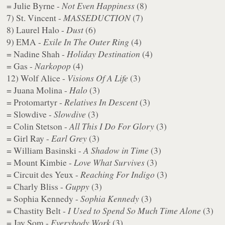
= Julie Byrne -
Not Even Happiness
(8)
7) St. Vincent -
MASSEDUCTION
(7)
8) Laurel Halo -
Dust
(6)
9) EMA -
Exile In The Outer Ring
(4)
= Nadine Shah -
Holiday Destination
(4)
= Gas -
Narkopop
(4)
12) Wolf Alice -
Visions Of A Life
(3)
= Juana Molina -
Halo
(3)
= Protomartyr -
Relatives In Descent
(3)
= Slowdive -
Slowdive
(3)
= Colin Stetson -
All This I Do For Glory
(3)
= Girl Ray -
Earl Grey
(3)
= William Basinski -
A Shadow in Time
(3)
= Mount Kimbie -
Love What Survives
(3)
= Circuit des Yeux -
Reaching For Indigo
(3)
= Charly Bliss -
Guppy
(3)
= Sophia Kennedy -
Sophia Kennedy
(3)
= Chastity Belt -
I Used to Spend So Much Time Alone
(3)
= Jay Som -
Everybody Work
(3)