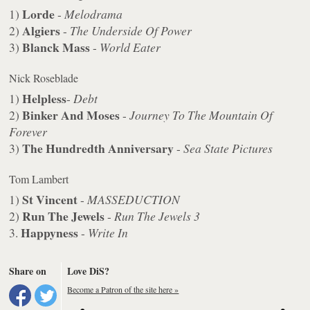
Lorde
1)
-
Melodrama
Algiers
2)
-
The Underside Of Power
Blanck Mass
3)
-
World Eater
Nick Roseblade
Helpless
1)
-
Debt
Binker And Moses
2)
-
Journey To The Mountain Of
Forever
The Hundredth Anniversary
3)
-
Sea State Pictures
Tom Lambert
St Vincent
1)
-
MASSEDUCTION
Run The Jewels
2)
-
Run The Jewels 3
Happyness
3.
-
Write In
Share on
Love DiS?
Become a Patron of the site here »