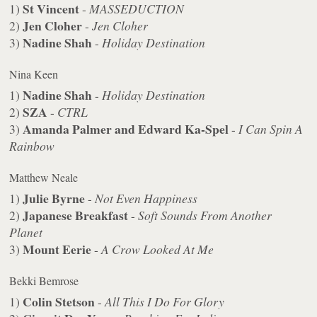
St Vincent
1)
-
MASSEDUCTION
Jen Cloher
2)
-
Jen Cloher
Nadine Shah
3)
-
Holiday Destination
Nina Keen
Nadine Shah
1)
-
Holiday Destination
SZA
2)
-
CTRL
Amanda Palmer and Edward Ka-Spel
3)
-
I Can Spin A
Rainbow
Matthew Neale
Julie Byrne
1)
-
Not Even Happiness
Japanese Breakfast
2)
-
Soft Sounds From Another
Planet
Mount Eerie
3)
-
A Crow Looked At Me
Bekki Bemrose
Colin Stetson
1)
-
All This I Do For Glory