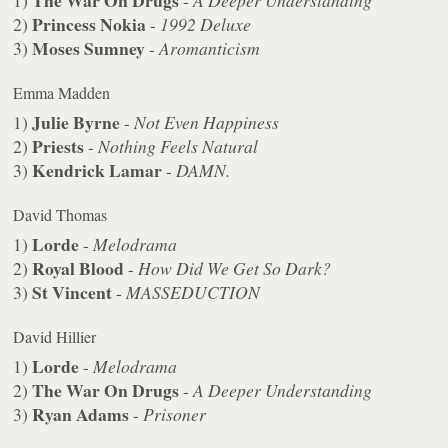
The War On Drugs
1)
-
A Deeper Understanding
Princess Nokia
2)
-
1992 Deluxe
Moses Sumney
3)
-
Aromanticism
Emma Madden
Julie Byrne
1)
-
Not Even Happiness
Priests
2)
-
Nothing Feels Natural
Kendrick Lamar
3)
-
DAMN.
David Thomas
Lorde
1)
-
Melodrama
Royal Blood
2)
-
How Did We Get So Dark?
St Vincent
3)
-
MASSEDUCTION
David Hillier
Lorde
1)
-
Melodrama
The War On Drugs
2)
-
A Deeper Understanding
Ryan Adams
3)
-
Prisoner