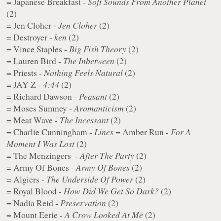
= Japanese Breakfast -
Soft Sounds From Another Planet
(2)
= Jen Cloher -
Jen Cloher
(2)
= Destroyer -
ken
(2)
= Vince Staples -
Big Fish Theory
(2)
= Lauren Bird -
The Inbetween
(2)
= Priests -
Nothing Feels Natural
(2)
= JAY-Z -
4:44
(2)
= Richard Dawson -
Peasant
(2)
= Moses Sumney -
Aromanticism
(2)
= Meat Wave -
The Incessant
(2)
= Charlie Cunningham -
Lines
= Amber Run -
For A
Moment I Was Lost
(2)
= The Menzingers ​ -
After The Party
(2)
= Army Of Bones - ​
Army Of Bones
(2)
= Algiers -
The Underside Of Power
(2)
= Royal Blood -
How Did We Get So Dark?
(2)
= Nadia Reid -
Preservation
(2)
= Mount Eerie -
A Crow Looked At Me
(2)