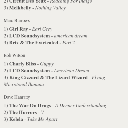
Circuit Des Yeux
2)
-
Reaching For Indigo
Melkbelly
3)
-
Nothing Valley
Marc Burrows
Girl Ray
1)
-
Earl Grey
LCD Soundsystem
2)
-
american dream
Brix & The Extricated
3)
-
Part 2
Rob Wilson
Charly Bliss
1)
-
Guppy
LCD Soundsystem
2)
-
American Dream
King Gizzard & The Lizard Wizard
3)
-
Flying
Microtonal Banana
Dave Hanratty
The War On Drugs
1)
-
A Deeper Understanding
The Horrors
2)
-
V
Kelela
3)
-
Take Me Apart