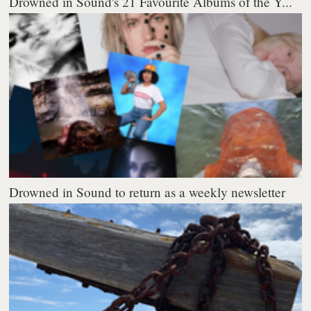
Drowned in Sound's 21 Favourite Albums of the Y...
Drowned in Sound to return as a weekly newsletter