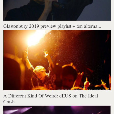
Glastonbury 2019 preview playlist + ten alterna...
A Different Kind Of Weird: dEUS on The Ideal
Crash