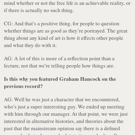
mind whether or not the free life is an achievable reality, or
if there is actually no such thing.
CG: And that’s a positive thing, for people to question
whether things are as good as they’re portrayed. The great
thing about any kind of art is how it effects other people
and what they do with it.
AG: A lot of this is more of a reflection point than a
lecture, not that we’re telling people how things are.
Is this why you featured Graham Hancock on the
previous record?
AG: Well he was just a character that we encountered,
who’s just a super interesting guy. We ended up meeting
with him through our manager. At that point, we were just
interested in alternative histories, and theories about the
past that the mainstream opinion say there is a defined