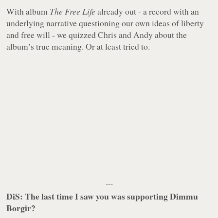
With album
The Free Life
already out - a record with an
underlying narrative questioning our own ideas of liberty
and free will - we quizzed Chris and Andy about the
album’s true meaning. Or at least tried to.
---
DiS: The last time I saw you was supporting Dimmu
Borgir?