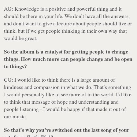
AG: Knowledge is a positive and powerful thing and it
should be there in your life. We don’t have all the answers,
and don’t want to give a lecture about people should live or
think, but if we get people thinking in their own way that
would be great.
So the album is a catalyst for getting people to change
things. How much more can people change and be open
to things?
CG: I would like to think there is a large amount of
kindness and compassion in what we do. That’s something
I would personally like to see more of in the world. I’d like
to think that message of hope and understanding and
people listening - I would be happy if that made it out of
our music.
So that’s why you’ve switched out the last song of your