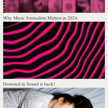
Why Music Journalism Matters in 2024
Drowned in Sound is back!