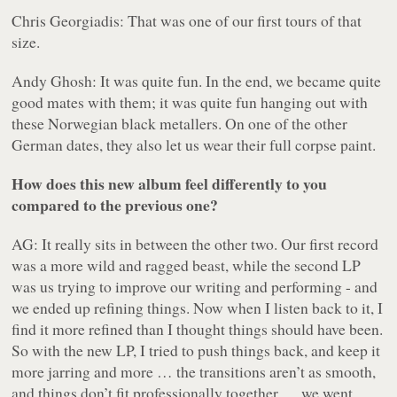
Chris Georgiadis: That was one of our first tours of that
size.
Andy Ghosh: It was quite fun. In the end, we became quite
good mates with them; it was quite fun hanging out with
these Norwegian black metallers. On one of the other
German dates, they also let us wear their full corpse paint.
How does this new album feel differently to you
compared to the previous one?
AG: It really sits in between the other two. Our first record
was a more wild and ragged beast, while the second LP
was us trying to improve our writing and performing - and
we ended up refining things. Now when I listen back to it, I
find it more refined than I thought things should have been.
So with the new LP, I tried to push things back, and keep it
more jarring and more … the transitions aren’t as smooth,
and things don’t fit professionally together … we went