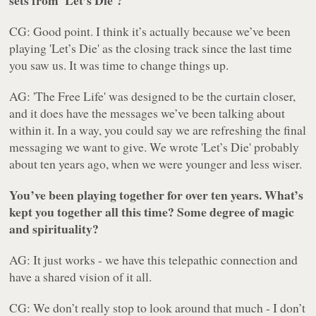
sets from 'Let’s Die'?
CG: Good point. I think it’s actually because we’ve been
playing 'Let’s Die' as the closing track since the last time
you saw us. It was time to change things up.
AG: 'The Free Life' was designed to be the curtain closer,
and it does have the messages we’ve been talking about
within it. In a way, you could say we are refreshing the final
messaging we want to give. We wrote 'Let’s Die' probably
about ten years ago, when we were younger and less wiser.
You’ve been playing together for over ten years. What’s
kept you together all this time? Some degree of magic
and spirituality?
AG: It just works - we have this telepathic connection and
have a shared vision of it all.
CG: We don’t really stop to look around that much - I don’t