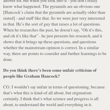
answer for, but when you look into it - you don’t really
know what happened. The pyramids are an obvious one
[Hancock’s claim that the pyramids are actually older than
stated] - and stuff like that. So we were just very interested
in that. He’s the sort of guy that raises a lot of questions.
When he researches the past, he doesn’t say, "Oh it’s this,
and oh it’s like that" - he just presents his research, and it
shows that it brings up these questions, and questions
whether the mainstream opinion is correct. In a similar
way, there are points to consider and further learnings to be
done.
Do you think there’s been some unfair criticism of
people like Graham Hancock?
CG: I wouldn’t say unfair in terms of questioning, because
that’s what this is kind-of all about, but stigmatism
certainly. I think that’s what science and progress is all
about, to understand the world and everything in it.