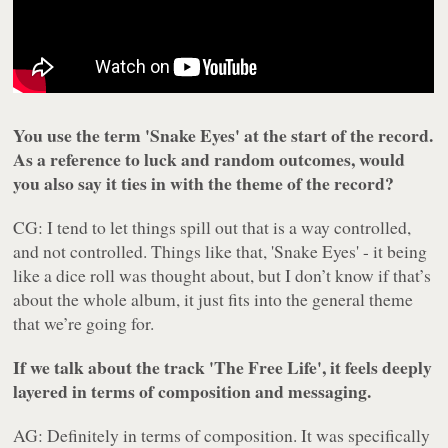
You use the term 'Snake Eyes' at the start of the record.
As a reference to luck and random outcomes, would
you also say it ties in with the theme of the record?
CG: I tend to let things spill out that is a way controlled,
and not controlled. Things like that, 'Snake Eyes' - it being
like a dice roll was thought about, but I don’t know if that’s
about the whole album, it just fits into the general theme
that we’re going for.
If we talk about the track 'The Free Life', it feels deeply
layered in terms of composition and messaging.
AG: Definitely in terms of composition. It was specifically