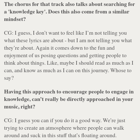
The chorus for that track also talks about searching for
a 'knowledge key'. Does this also come from a similar
mindset?
CG: I guess, I don’t want to feel like I’m not telling you
what these lyrics are about - but I am not telling you what
they’re about. Again it comes down to the fun and
enjoyment of us posing questions and getting people to
think about things. Like, maybe I should read as much as I
can, and know as much as I can on this journey. Whose to
say?
Having this approach to encourage people to engage in
knowledge, can’t really be directly approached in your
music, right?
CG: I guess you can if you do it a good way. We’re just
trying to create an atmosphere where people can walk
around and suck in this stuff that’s floating around.