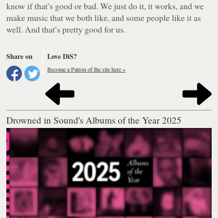
know if that’s good or bad. We just do it, it works, and we
make music that we both like, and some people like it as
well. And that’s pretty good for us.
Share on
Love DiS?
Become a Patron of the site here »
Drowned in Sound's Albums of the Year 2025