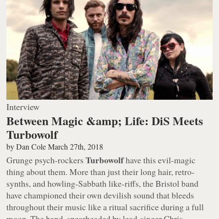
Interview
Between Magic &amp; Life: DiS Meets
Turbowolf
by
Dan Cole
March 27th, 2018
Turbowolf
Grunge psych-rockers
have this evil-magic
thing about them. More than just their long hair, retro-
synths, and howling-Sabbath like-riffs, the Bristol band
have championed their own devilish sound that bleeds
throughout their music like a ritual sacrifice during a full
moon. The band, spearheaded by lead-singer Chris