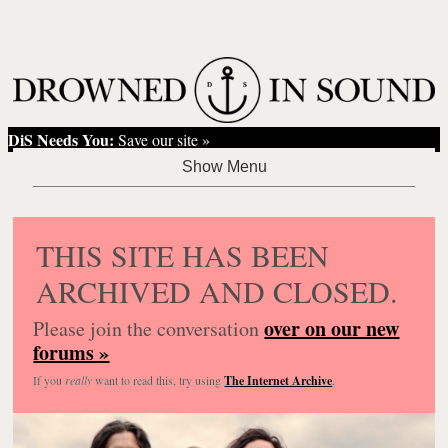
DiS Needs You:
Save our site »
THIS SITE HAS BEEN
ARCHIVED AND CLOSED.
over on our new
Please join the conversation
forums »
If you
really
want to read this, try using
The Internet Archive
.