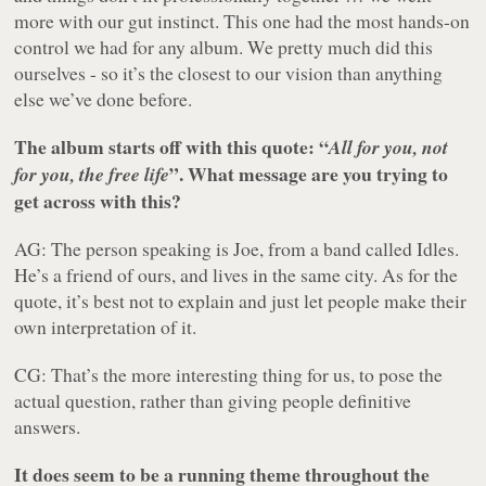
more with our gut instinct. This one had the most hands-on
control we had for any album. We pretty much did this
ourselves - so it’s the closest to our vision than anything
else we’ve done before.
The album starts off with this quote: “
All for you, not
”. What message are you trying to
for you, the free life
get across with this?
AG: The person speaking is Joe, from a band called Idles.
He’s a friend of ours, and lives in the same city. As for the
quote, it’s best not to explain and just let people make their
own interpretation of it.
CG: That’s the more interesting thing for us, to pose the
actual question, rather than giving people definitive
answers.
It does seem to be a running theme throughout the