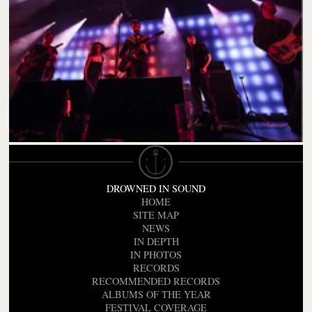
DROWNED IN SOUND
HOME
SITE MAP
NEWS
IN DEPTH
IN PHOTOS
RECORDS
RECOMMENDED RECORDS
ALBUMS OF THE YEAR
FESTIVAL COVERAGE