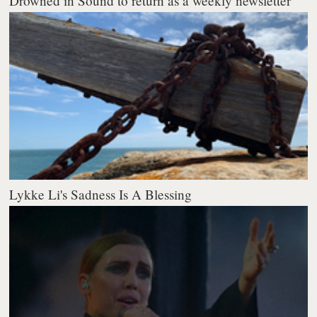
Drowned in Sound to return as a weekly newsletter
Lykke Li's Sadness Is A Blessing