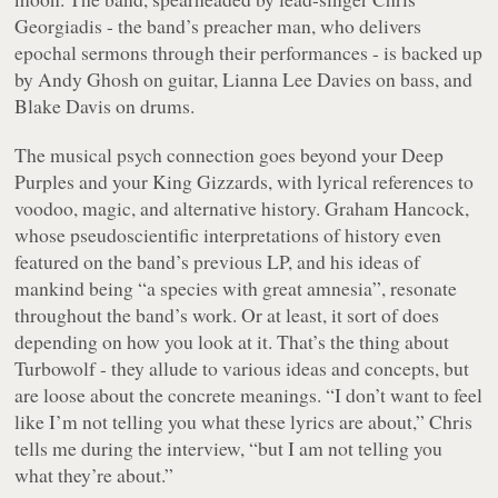
Georgiadis - the band’s preacher man, who delivers
epochal sermons through their performances - is backed up
by Andy Ghosh on guitar, Lianna Lee Davies on bass, and
Blake Davis on drums.
The musical psych connection goes beyond your Deep
Purples and your King Gizzards, with lyrical references to
voodoo, magic, and alternative history. Graham Hancock,
whose pseudoscientific interpretations of history even
featured on the band’s previous LP, and his ideas of
mankind being “a species with great amnesia”, resonate
throughout the band’s work. Or at least, it sort of does
depending on how you look at it. That’s the thing about
Turbowolf - they allude to various ideas and concepts, but
are loose about the concrete meanings. “I don’t want to feel
like I’m not telling you what these lyrics are about,” Chris
tells me during the interview, “but I am not telling you
what they’re about.”