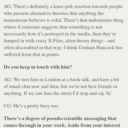
AG: There’s definitely a knee-jerk reaction towards people
who present alternative theories that anything the
mainstream believes is solid. There’s that unfortunate thing
where if someone suggests that something is not
necessarily how it’s portrayed in the media, then they’re
lumped in with crazy X-Files, alien theory things - and
often discredited in that way; I think Graham Hancock has
suffered from that at points.
Do you keep in touch with him?
AG: We met him in London at a book talk, and have a bit
of email chat now and then, but we’re not best friends or
anything. If we saw him the street I’d stop and say 'hi'.
CG: He’s a pretty busy too.
There’s a degree of pseudo-scientific messaging that
comes through in your work. Aside from your interest