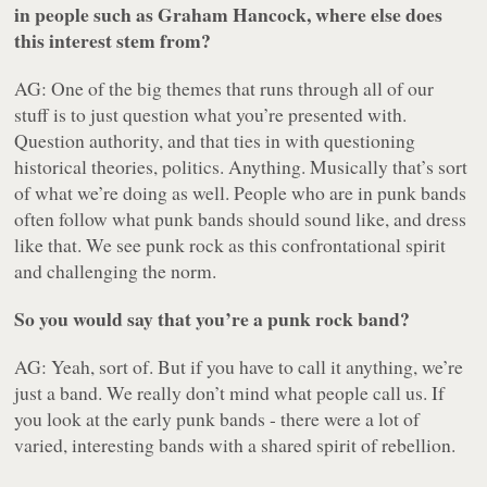
in people such as Graham Hancock, where else does
this interest stem from?
AG: One of the big themes that runs through all of our
stuff is to just question what you’re presented with.
Question authority, and that ties in with questioning
historical theories, politics. Anything. Musically that’s sort
of what we’re doing as well. People who are in punk bands
often follow what punk bands should sound like, and dress
like that. We see punk rock as this confrontational spirit
and challenging the norm.
So you would say that you’re a punk rock band?
AG: Yeah, sort of. But if you have to call it anything, we’re
just a band. We really don’t mind what people call us. If
you look at the early punk bands - there were a lot of
varied, interesting bands with a shared spirit of rebellion.