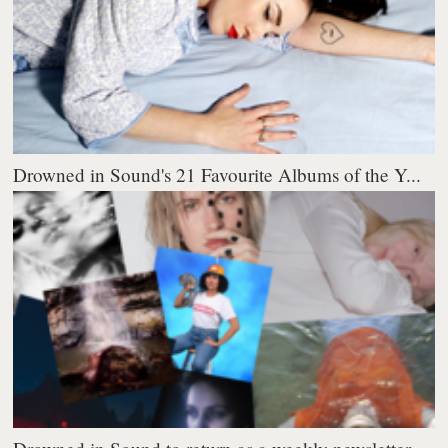
Drowned in Sound's 21 Favourite Albums of the Y...