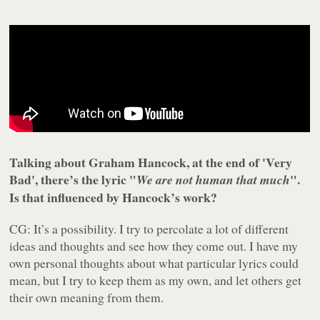
Talking about Graham Hancock, at the end of 'Very
Bad', there’s the lyric "
".
We are not human that much
Is that influenced by Hancock’s work?
CG: It’s a possibility. I try to percolate a lot of different
ideas and thoughts and see how they come out. I have my
own personal thoughts about what particular lyrics could
mean, but I try to keep them as my own, and let others get
their own meaning from them.