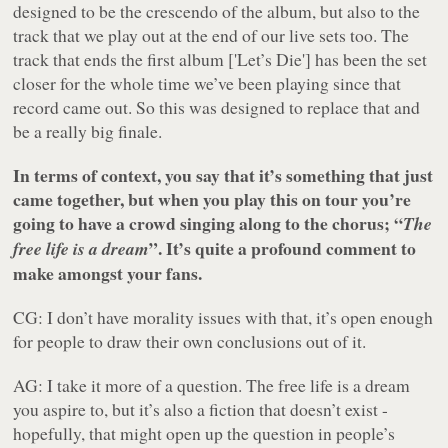
designed to be the crescendo of the album, but also to the
track that we play out at the end of our live sets too. The
track that ends the first album ['Let’s Die'] has been the set
closer for the whole time we’ve been playing since that
record came out. So this was designed to replace that and
be a really big finale.
In terms of context, you say that it’s something that just
came together, but when you play this on tour you’re
going to have a crowd singing along to the chorus; “
The
”. It’s quite a profound comment to
free life is a dream
make amongst your fans.
CG: I don’t have morality issues with that, it’s open enough
for people to draw their own conclusions out of it.
AG: I take it more of a question. The free life is a dream
you aspire to, but it’s also a fiction that doesn’t exist -
hopefully, that might open up the question in people’s