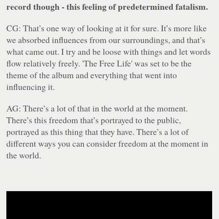
record though - this feeling of predetermined fatalism.
CG: That’s one way of looking at it for sure. It’s more like
we absorbed influences from our surroundings, and that’s
what came out. I try and be loose with things and let words
flow relatively freely. 'The Free Life' was set to be the
theme of the album and everything that went into
influencing it.
AG: There’s a lot of that in the world at the moment.
There’s this freedom that’s portrayed to the public,
portrayed as this thing that they have. There’s a lot of
different ways you can consider freedom at the moment in
the world.