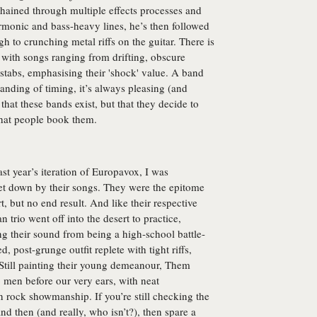
chained through multiple effects processes and
armonic and bass-heavy lines, he’s then followed
h to crunching metal riffs on the guitar. There is
, with songs ranging from drifting, obscure
 stabs, emphasising their 'shock' value. A band
tanding of timing, it’s always pleasing (and
that these bands exist, but that they decide to
that people book them.
st year’s iteration of Europavox, I was
let down by their songs. They were the epitome
t, but no end result. And like their respective
n trio went off into the desert to practice,
ng their sound from being a high-school battle-
, post-grunge outfit replete with tight riffs,
. Still painting their young demeanour, Them
 men before our very ears, with neat
n rock showmanship. If you’re still checking the
nd then (and really, who isn’t?), then spare a