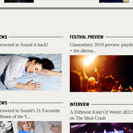
EWS
FESTIVAL PREVIEW
rowned in Sound is back!
Glastonbury 2019 preview playlis
+ ten alterna...
EWS
INTERVIEW
rowned in Sound's 21 Favourite
A Different Kind Of Weird: dEU
lbums of the Y...
on The Ideal Crash