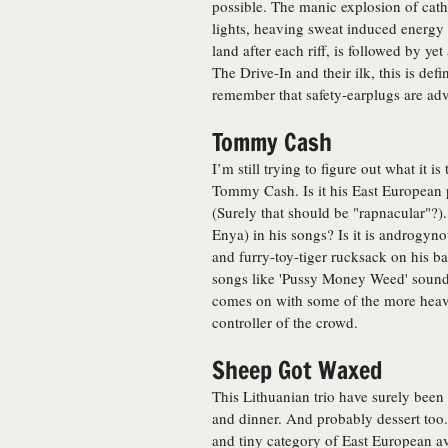
possible. The manic explosion of catha
lights, heaving sweat induced energy 
land after each riff, is followed by ye
The Drive-In and their ilk, this is def
remember that safety-earplugs are adv
Tommy Cash
I’m still trying to figure out what it i
Tommy Cash. Is it his East European 
(Surely that should be "rapnacular"?).
Enya) in his songs? Is it is androgyno
and furry-toy-tiger rucksack on his ba
songs like 'Pussy Money Weed' sound c
comes on with some of the more heavi
controller of the crowd.
Sheep Got Waxed
This Lithuanian trio have surely been 
and dinner. And probably dessert too. T
and tiny category of East European ava