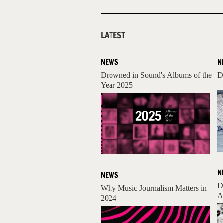
LATEST
NEWS
N
Drowned in Sound's Albums of the
D
Year 2025
N
NEWS
D
Why Music Journalism Matters in
A
2024