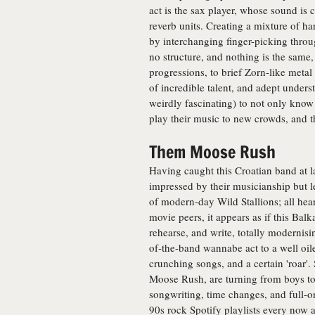
act is the sax player, whose sound is 
reverb units. Creating a mixture of h
by interchanging finger-picking throug
no structure, and nothing is the same
progressions, to brief Zorn-like metal
of incredible talent, and adept unders
weirdly fascinating) to not only know 
play their music to new crowds, and 
Them Moose Rush
Having caught this Croatian band at la
impressed by their musicianship but 
of modern-day Wild Stallions; all hear
movie peers, it appears as if this Balka
rehearse, and write, totally modernisi
of-the-band wannabe act to a well oiled
crunching songs, and a certain 'roar'
Moose Rush, are turning from boys to
songwriting, time changes, and full-o
90s rock Spotify playlists every now a