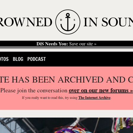
DiS Needs You:
Save our site »
OTOS
BLOG
PODCAST
ITE HAS BEEN ARCHIVED AND 
over on our new forums »
Please join the conversation
If you
really
want to read this, try using
The Internet Archive
.