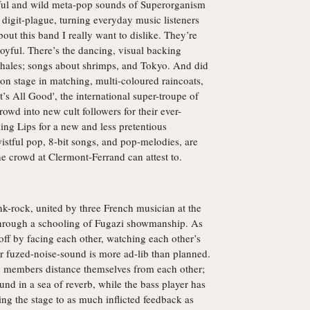
urful and wild meta-pop sounds of Superorganism
 digit-plague, turning everyday music listeners
out this band I really want to dislike. They’re
oyful. There’s the dancing, visual backing
 whales; songs about shrimps, and Tokyo. And did
on stage in matching, multi-coloured raincoats,
It’s All Good', the international super-troupe of
owd into new cult followers for their ever-
ing Lips for a new and less pretentious
istful pop, 8-bit songs, and pop-melodies, are
 the crowd at Clermont-Ferrand can attest to.
k-rock, united by three French musician at the
 through a schooling of Fugazi showmanship. As
t off by facing each other, watching each other’s
eir fuzed-noise-sound is more ad-lib than planned.
d members distance themselves from each other;
round in a sea of reverb, while the bass player has
ing the stage to as much inflicted feedback as