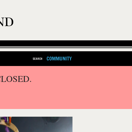
COMMUNITY
SEARCH
CLOSED.