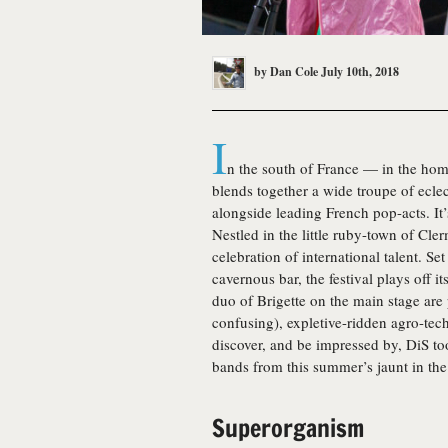
by
Dan Cole
July 10th, 2018
I
n the south of France — in the home
blends together a wide troupe of ecle
alongside leading French pop-acts. It
Nestled in the little ruby-town of Cl
celebration of international talent. Se
cavernous bar, the festival plays off i
duo of Brigette on the main stage are
confusing), expletive-ridden agro-tec
discover, and be impressed by, DiS too
bands from this summer’s jaunt in the
Superorganism