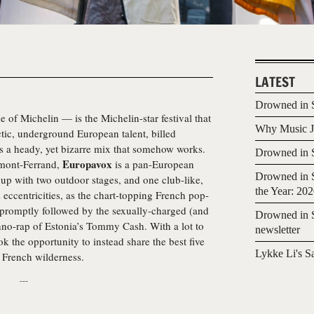
LATEST
Drowned in S
 of Michelin — is the Michelin-star festival that
Why Music Jo
ctic, underground European talent, billed
’s a heady, yet bizarre mix that somehow works.
Drowned in S
Europavox
ermont-Ferrand,
is a pan-European
Drowned in S
t up with two outdoor stages, and one club-like,
the Year: 20
ts eccentricities, as the chart-topping French pop-
 promptly followed by the sexually-charged (and
Drowned in S
hno-rap of Estonia’s Tommy Cash. With a lot to
newsletter
k the opportunity to instead share the best five
Lykke Li's S
 French wilderness.
---