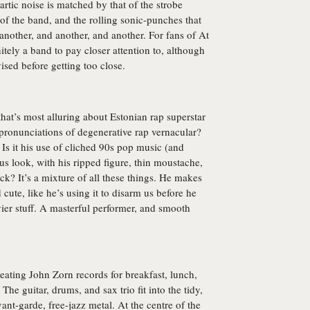
rtic noise is matched by that of the strobe
of the band, and the rolling sonic-punches that
t another, and another, and another. For fans of At
initely a band to pay closer attention to, although
ised before getting too close.
s that’s most alluring about Estonian rap superstar
pronunciations of degenerative rap vernacular?
 Is it his use of cliched 90s pop music (and
us look, with his ripped figure, thin moustache,
ck? It’s a mixture of all these things. He makes
ute, like he’s using it to disarm us before he
er stuff. A masterful performer, and smooth
eating John Zorn records for breakfast, lunch,
he guitar, drums, and sax trio fit into the tidy,
nt-garde, free-jazz metal. At the centre of the