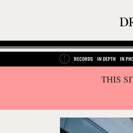
RECORDS
IN DEPTH
IN PH
THIS S