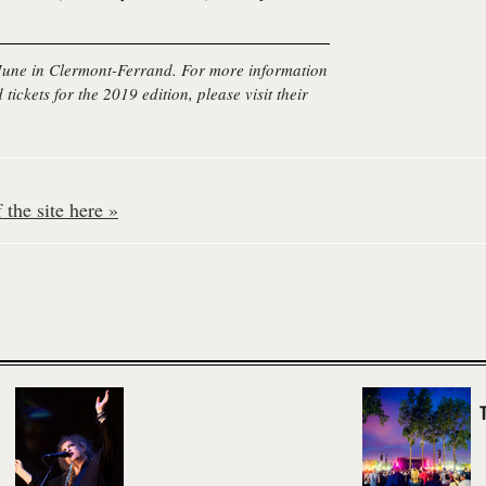
 June in Clermont-Ferrand. For more information
 tickets for the 2019 edition, please visit their
the site here »