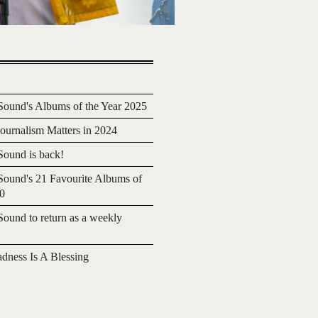
ound's Albums of the Year 2025
urnalism Matters in 2024
ound is back!
ound's 21 Favourite Albums of
20
ound to return as a weekly
adness Is A Blessing