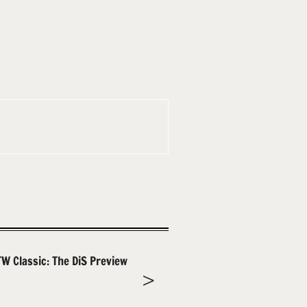
TW Classic: The DiS Preview