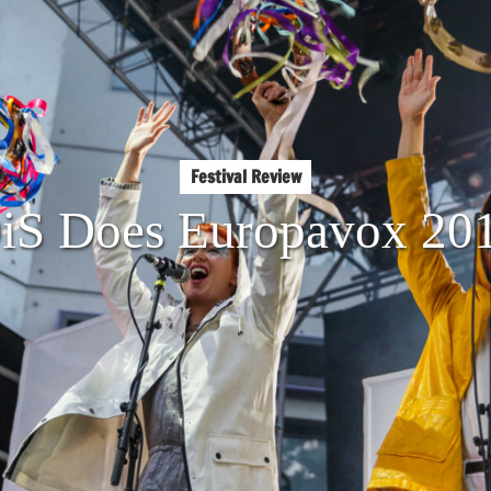
Festival Review
iS Does Europavox 20