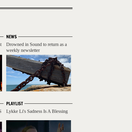
NEWS
t
Drowned in Sound to return as a
weekly newsletter
PLAYLIST
S
Lykke Li's Sadness Is A Blessing