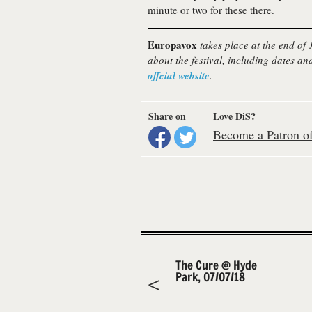
minute or two for these there.
Europavox
takes place at the end of
about the festival, including dates and
offcial website
.
Share on
Love DiS?
Become a Patron of 
The Cure @ Hyde
Park, 07/07/18