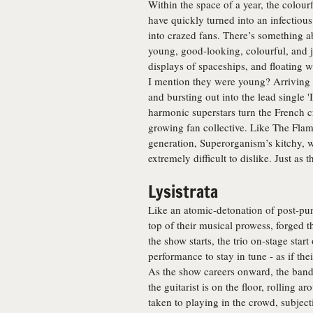
Within the space of a year, the colo
have quickly turned into an infectious
into crazed fans. There’s something ab
young, good-looking, colourful, and j
displays of spaceships, and floating
I mention they were young? Arriving 
and bursting out into the lead single '
harmonic superstars turn the French cr
growing fan collective. Like The Flam
generation, Superorganism’s kitchy, w
extremely difficult to dislike. Just as
Lysistrata
Like an atomic-detonation of post-pun
top of their musical prowess, forged
the show starts, the trio on-stage star
performance to stay in tune - as if th
As the show careers onward, the ban
the guitarist is on the floor, rolling a
taken to playing in the crowd, subject