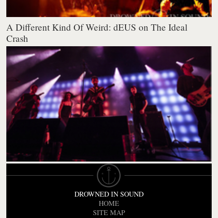
A Different Kind Of Weird: dEUS on The Ideal
Crash
DROWNED IN SOUND
HOME
SITE MAP