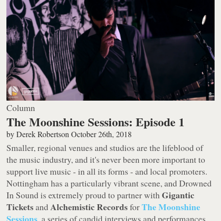
Column
The Moonshine Sessions: Episode 1
by
Derek Robertson
October 26th, 2018
Smaller, regional venues and studios are the lifeblood of
the music industry, and it's never been more important to
support live music - in all its forms - and local promoters.
Nottingham has a particularly vibrant scene, and Drowned
Gigantic
In Sound is extremely proud to partner with
Tickets
Alchemistic Records
The Moonshine
and
for
Sessions
, a series of candid interviews and performances