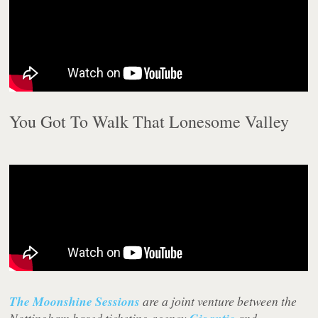
You Got To Walk That Lonesome Valley
The Moonshine Sessions
are a joint venture between the