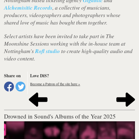
Nottingham based ticketing agency
Gigantic
and
Alchemisitic Records
, a collective of musicians,
producers, videographers and photographers whose
shared love of music has bought them together.
Select artists have been invited to take part in The
Moonshine Sessions working with the in-house team at
Nottingham's
Rofl studio
to create high-quality audio and
video content.
Share on
Love DiS?
Become a Patron of the site here »
Drowned in Sound's Albums of the Year 2025