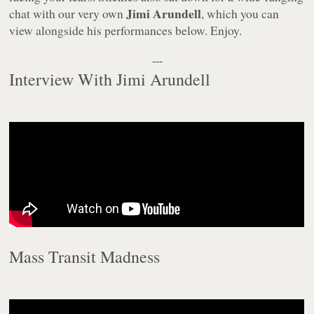
Jimi Arundell
chat with our very own
, which you can
view alongside his performances below. Enjoy.
---
Interview With Jimi Arundell
Mass Transit Madness