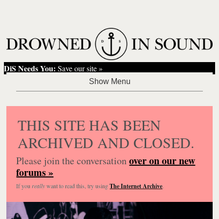
DiS Needs You:
Save our site »
THIS SITE HAS BEEN
ARCHIVED AND CLOSED.
over on our new
Please join the conversation
forums »
If you
really
want to read this, try using
The Internet Archive
.