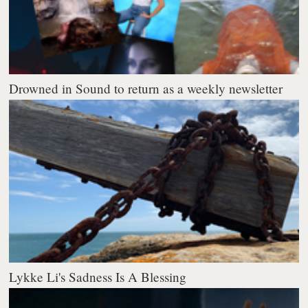
Drowned in Sound to return as a weekly newsletter
Lykke Li's Sadness Is A Blessing