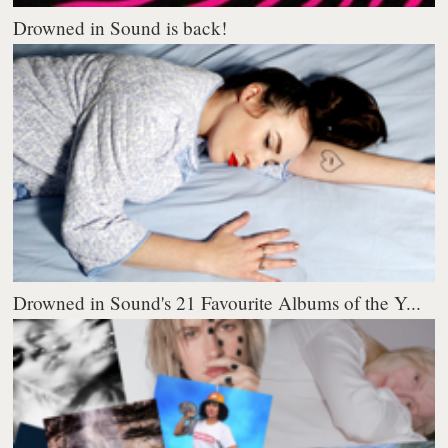
Drowned in Sound is back!
Drowned in Sound's 21 Favourite Albums of the Y...