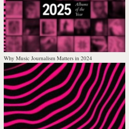
Why Music Journalism Matters in 2024