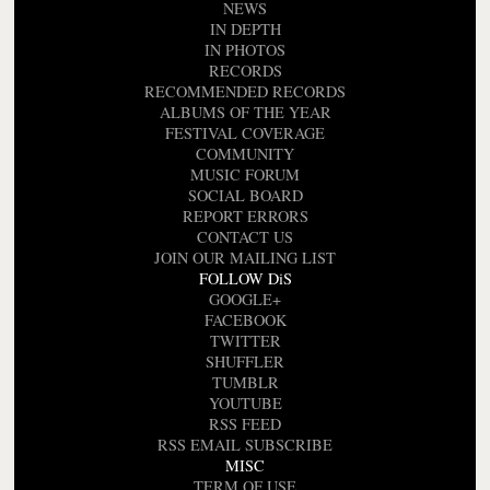
NEWS
IN DEPTH
IN PHOTOS
RECORDS
RECOMMENDED RECORDS
ALBUMS OF THE YEAR
FESTIVAL COVERAGE
COMMUNITY
MUSIC FORUM
SOCIAL BOARD
REPORT ERRORS
CONTACT US
JOIN OUR MAILING LIST
FOLLOW DiS
GOOGLE+
FACEBOOK
TWITTER
SHUFFLER
TUMBLR
YOUTUBE
RSS FEED
RSS EMAIL SUBSCRIBE
MISC
TERM OF USE