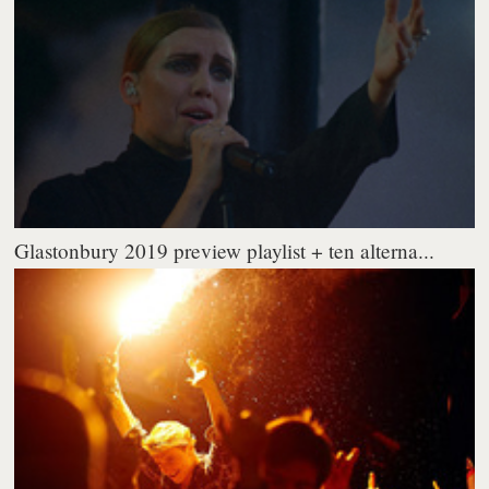
Glastonbury 2019 preview playlist + ten alterna...