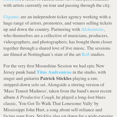
with artists currently on tour and passing through the city.
Gigantic
are an independent ticket agency working with a
huge range of artists, promoters, and venues selling tickets
up and down the country. Partnering with
Alchemistic
,
who themselves are a collective of musicians, producers,
videographers, and photographers, has bought them closer
together through a shared love of live music. The sessions
are filmed at Nottingham’s state of the art
Rofl
studios.
For the very first Moonshine Session we had epic New
Titus Andronicus
Jersey punk band
in the studio, with
Patrick Stickles
singer and guitarist
playing a raw,
stripped-down solo set. Alongside a stirring version of
'Mass Transit Madness', taken from the band's most recent
album
A Productive Cough
, he played a long-lost blues
classic, 'You Got To Walk That Lonesome Vally' by
Mississippi John Hurt, a song about self-reliance and
facing your fears. Stickles also sat down for a wide-ranging