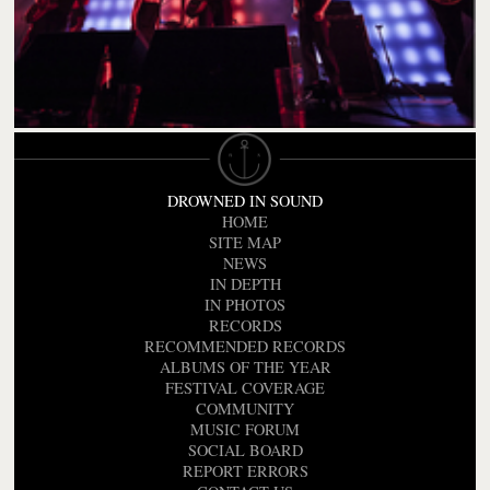
DROWNED IN SOUND
HOME
SITE MAP
NEWS
IN DEPTH
IN PHOTOS
RECORDS
RECOMMENDED RECORDS
ALBUMS OF THE YEAR
FESTIVAL COVERAGE
COMMUNITY
MUSIC FORUM
SOCIAL BOARD
REPORT ERRORS