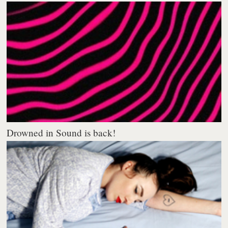
Drowned in Sound is back!