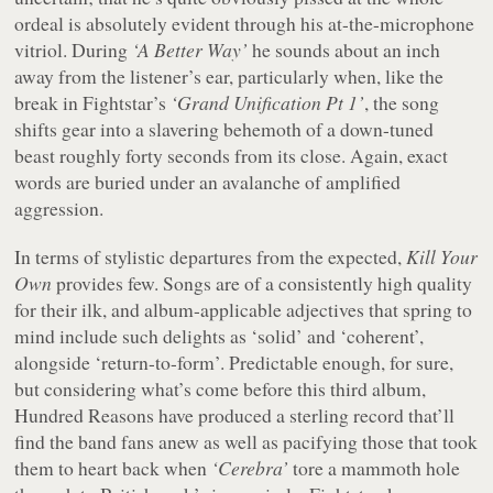
ordeal is absolutely evident through his at-the-microphone
vitriol. During
‘A Better Way’
he sounds about an inch
away from the listener’s ear, particularly when, like the
break in Fightstar’s
‘Grand Unification Pt 1’
, the song
shifts gear into a slavering behemoth of a down-tuned
beast roughly forty seconds from its close. Again, exact
words are buried under an avalanche of amplified
aggression.
In terms of stylistic departures from the expected,
Kill Your
Own
provides few. Songs are of a consistently high quality
for their ilk, and album-applicable adjectives that spring to
mind include such delights as ‘solid’ and ‘coherent’,
alongside ‘return-to-form’. Predictable enough, for sure,
but considering what’s come before this third album,
Hundred Reasons have produced a sterling record that’ll
find the band fans anew as well as pacifying those that took
them to heart back when
‘Cerebra’
tore a mammoth hole