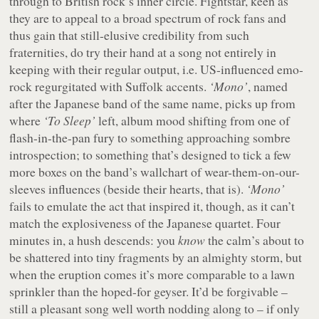
through to British rock’s inner circle. Fightstar, keen as
they are to appeal to a broad spectrum of rock fans and
thus gain that still-elusive credibility from such
fraternities, do try their hand at a song not entirely in
keeping with their regular output, i.e. US-influenced emo-
rock regurgitated with Suffolk accents.
‘Mono’
, named
after the Japanese band of the same name, picks up from
where
‘To Sleep’
left, album mood shifting from one of
flash-in-the-pan fury to something approaching sombre
introspection; to something that’s designed to tick a few
more boxes on the band’s wallchart of wear-them-on-our-
sleeves influences (beside their hearts, that is).
‘Mono’
fails to emulate the act that inspired it, though, as it can’t
match the explosiveness of the Japanese quartet. Four
minutes in, a hush descends: you
know
the calm’s about to
be shattered into tiny fragments by an almighty storm, but
when the eruption comes it’s more comparable to a lawn
sprinkler than the hoped-for geyser. It’d be forgivable –
still a pleasant song well worth nodding along to – if only