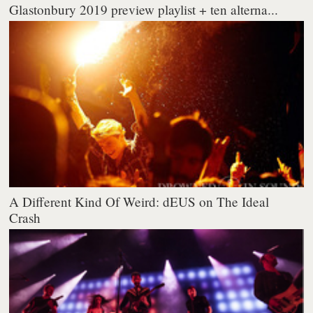
Glastonbury 2019 preview playlist + ten alterna...
A Different Kind Of Weird: dEUS on The Ideal
Crash