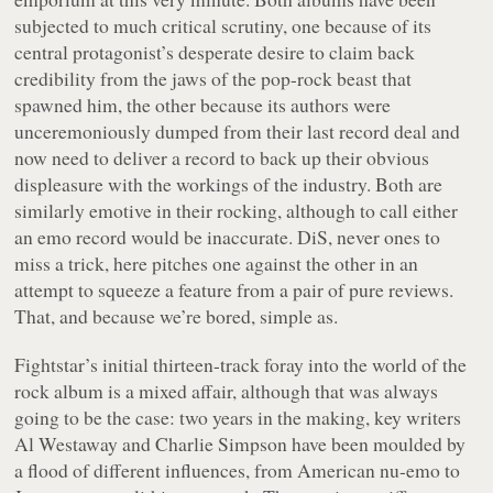
subjected to much critical scrutiny, one because of its
central protagonist’s desperate desire to claim back
credibility from the jaws of the pop-rock beast that
spawned him, the other because its authors were
unceremoniously dumped from their last record deal and
now need to deliver a record to back up their obvious
displeasure with the workings of the industry. Both are
similarly emotive in their rocking, although to call either
an emo record would be inaccurate. DiS, never ones to
miss a trick, here pitches one against the other in an
attempt to squeeze a feature from a pair of pure reviews.
That, and because we’re bored, simple as.
Fightstar’s initial thirteen-track foray into the world of the
rock album is a mixed affair, although that was always
going to be the case: two years in the making, key writers
Al Westaway and Charlie Simpson have been moulded by
a flood of different influences, from American nu-emo to