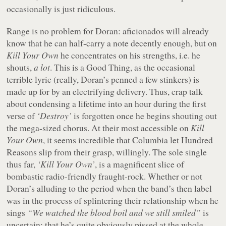
occasionally is just ridiculous.
Range is no problem for Doran: aficionados will already
know that he can half-carry a note decently enough, but on
Kill Your Own
he concentrates on his strengths, i.e. he
shouts,
a lot
. This is a Good Thing, as the occasional
terrible lyric (really, Doran’s penned a few stinkers) is
made up for by an electrifying delivery. Thus, crap talk
about condensing a lifetime into an hour during the first
verse of
‘Destroy’
is forgotten once he begins shouting out
the mega-sized chorus. At their most accessible on
Kill
Your Own
, it seems incredible that Columbia let Hundred
Reasons slip from their grasp, willingly. The sole single
thus far,
‘Kill Your Own’
, is a magnificent slice of
bombastic radio-friendly fraught-rock. Whether or not
Doran’s alluding to the period when the band’s then label
was in the process of splintering their relationship when he
sings
“We watched the blood boil and we still smiled”
is
uncertain; that he’s quite obviously pissed at the whole