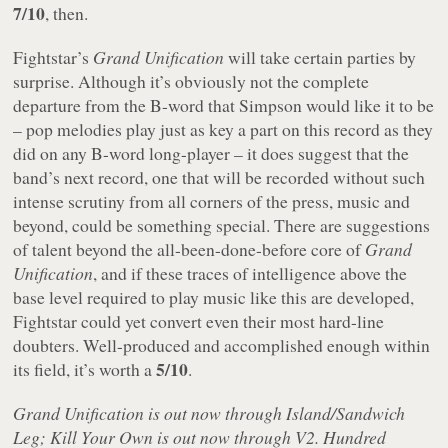
7/10
, then.
Fightstar’s
Grand Unification
will take certain parties by
surprise. Although it’s obviously not the complete
departure from the B-word that Simpson would like it to be
– pop melodies play just as key a part on this record as they
did on any B-word long-player – it does suggest that the
band’s next record, one that will be recorded without such
intense scrutiny from all corners of the press, music and
beyond, could be something special. There are suggestions
of talent beyond the all-been-done-before core of
Grand
Unification
, and if these traces of intelligence above the
base level required to play music like this are developed,
Fightstar could yet convert even their most hard-line
doubters. Well-produced and accomplished enough within
5/10
its field, it’s worth a
.
Grand Unification is out now through Island/Sandwich
Leg; Kill Your Own is out now through V2. Hundred