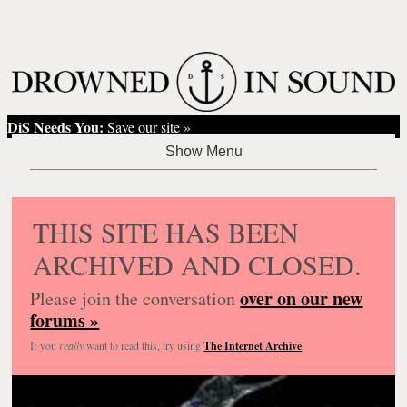
DiS Needs You:
Save our site »
THIS SITE HAS BEEN
ARCHIVED AND CLOSED.
over on our new
Please join the conversation
forums »
If you
really
want to read this, try using
The Internet Archive
.