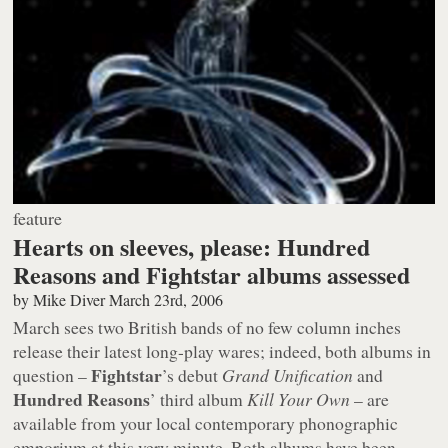
feature
Hearts on sleeves, please: Hundred
Reasons and Fightstar albums assessed
by
Mike Diver
March 23rd, 2006
March sees two British bands of no few column inches
release their latest long-play wares; indeed, both albums in
Fightstar
question –
’s debut
Grand Unification
and
Hundred Reasons
’ third album
Kill Your Own
– are
available from your local contemporary phonographic
emporium at this very minute. Both albums have been