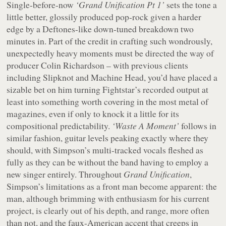
Single-before-now
‘Grand Unification Pt 1’
sets the tone a
little better, glossily produced pop-rock given a harder
edge by a Deftones-like down-tuned breakdown two
minutes in. Part of the credit in crafting such wondrously,
unexpectedly heavy moments must be directed the way of
producer Colin Richardson – with previous clients
including Slipknot and Machine Head, you’d have placed a
sizable bet on him turning Fightstar’s recorded output at
least into something worth covering in the most metal of
magazines, even if only to knock it a little for its
compositional predictability.
‘Waste A Moment’
follows in
similar fashion, guitar levels peaking exactly where they
should, with Simpson’s multi-tracked vocals fleshed as
fully as they can be without the band having to employ a
new singer entirely. Throughout
Grand Unification
,
Simpson’s limitations as a front man become apparent: the
man, although brimming with enthusiasm for his current
project, is clearly out of his depth, and range, more often
than not, and the faux-American accent that creeps in