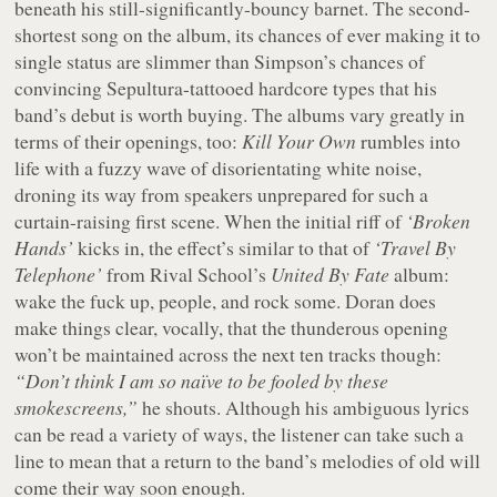
beneath his still-significantly-bouncy barnet. The second-
shortest song on the album, its chances of ever making it to
single status are slimmer than Simpson’s chances of
convincing Sepultura-tattooed hardcore types that his
band’s debut is worth buying. The albums vary greatly in
terms of their openings, too:
Kill Your Own
rumbles into
life with a fuzzy wave of disorientating white noise,
droning its way from speakers unprepared for such a
curtain-raising first scene. When the initial riff of
‘Broken
Hands’
kicks in, the effect’s similar to that of
‘Travel By
Telephone’
from Rival School’s
United By Fate
album:
wake the fuck up, people, and rock some. Doran does
make things clear, vocally, that the thunderous opening
won’t be maintained across the next ten tracks though:
“Don’t think I am so naïve to be fooled by these
smokescreens,”
he shouts. Although his ambiguous lyrics
can be read a variety of ways, the listener can take such a
line to mean that a return to the band’s melodies of old will
come their way soon enough.