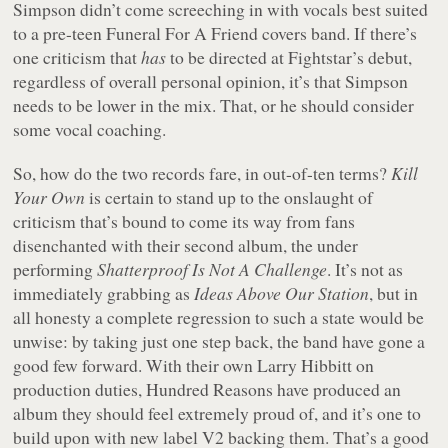
Simpson didn’t come screeching in with vocals best suited
to a pre-teen Funeral For A Friend covers band. If there’s
one criticism that
has
to be directed at Fightstar’s debut,
regardless of overall personal opinion, it’s that Simpson
needs to be lower in the mix. That, or he should consider
some vocal coaching.
So, how do the two records fare, in out-of-ten terms?
Kill
Your Own
is certain to stand up to the onslaught of
criticism that’s bound to come its way from fans
disenchanted with their second album, the under
performing
Shatterproof Is Not A Challenge
. It’s not as
immediately grabbing as
Ideas Above Our Station
, but in
all honesty a complete regression to such a state would be
unwise: by taking just one step back, the band have gone a
good few forward. With their own Larry Hibbitt on
production duties, Hundred Reasons have produced an
album they should feel extremely proud of, and it’s one to
build upon with new label V2 backing them. That’s a good