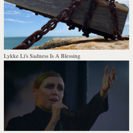
Lykke Li's Sadness Is A Blessing