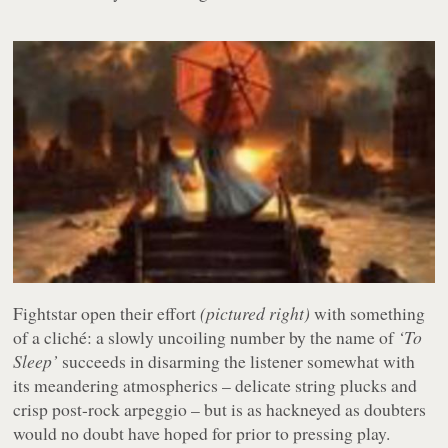
Fightstar open their effort
(pictured right)
with something
of a cliché: a slowly uncoiling number by the name of
‘To
Sleep’
succeeds in disarming the listener somewhat with
its meandering atmospherics – delicate string plucks and
crisp post-rock arpeggio – but is as hackneyed as doubters
would no doubt have hoped for prior to pressing play.