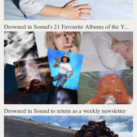
Drowned in Sound's 21 Favourite Albums of the Y...
Drowned in Sound to return as a weekly newsletter