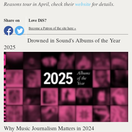
Reasons tour in April, check their
website
for details.
Share on
Love DiS?
Become a Patron of the site here »
Drowned in Sound's Albums of the Year
2025
Why Music Journalism Matters in 2024