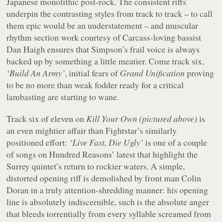
Japanese monolithic post-rock. The consistent riffs
underpin the contrasting styles from track to track – to call
them epic would be an understatement – and muscular
rhythm section work courtesy of Carcass-loving bassist
Dan Haigh ensures that Simpson’s frail voice is always
backed up by something a little meatier. Come track six,
‘Build An Army’
, initial fears of
Grand Unification
proving
to be no more than weak fodder ready for a critical
lambasting are starting to wane.
Track six of eleven on
Kill Your Own
(pictured above)
is
an even mightier affair than Fightstar’s similarly
positioned effort:
‘Live Fast, Die Ugly’
is one of a couple
of songs on Hundred Reasons’ latest that highlight the
Surrey quintet’s return to rockier waters. A simple,
distorted opening riff is demolished by front man Colin
Doran in a truly attention-shredding manner: his opening
line is absolutely indiscernible, such is the absolute anger
that bleeds torrentially from every syllable screamed from